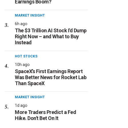
Earnings Boom?
MARKET INSIGHT
6h ago
The $3 Trillion AI Stock I'd Dump
Right Now – and What to Buy
Instead
HOT STOCKS
10h ago
SpaceX’s First Earnings Report
Was Better News for Rocket Lab
Than SpaceX
MARKET INSIGHT
1d ago
More Traders Predict a Fed
Hike. Don't Bet On It