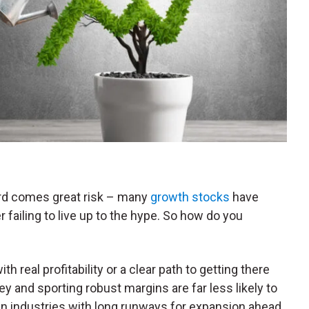
ard comes great risk – many
growth stocks
have
failing to live up to the hype. So how do you
h real profitability or a clear path to getting there
and sporting robust margins are far less likely to
 in industries with long runways for expansion ahead.