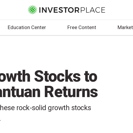
Education Center
Free Content
Market
owth Stocks to
antuan Returns
these rock-solid growth stocks
T