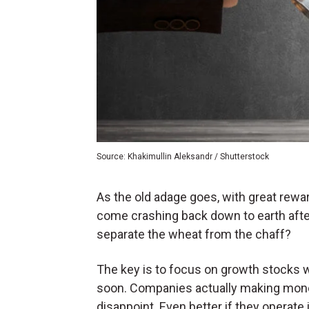
Source: Khakimullin Aleksandr / Shutterstock
As the old adage goes, with great rew
come crashing back down to earth after 
separate the wheat from the chaff?
The key is to focus on growth stocks wit
soon. Companies actually making money 
disappoint. Even better if they operate