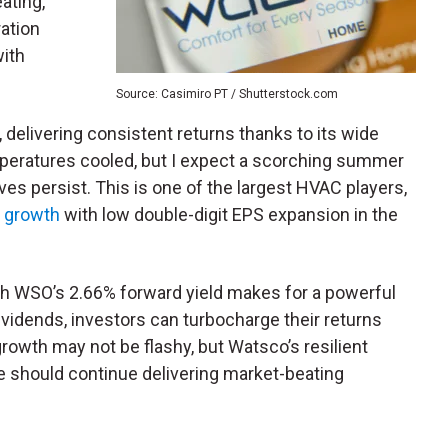
ating,
ration
with
Source: Casimiro PT / Shutterstock.com
 delivering consistent returns thanks to its wide
mperatures cooled, but I expect a scorching summer
es persist. This is one of the largest HVAC players,
s growth
with low double-digit EPS expansion in the
h WSO’s 2.66% forward yield makes for a powerful
vidends, investors can turbocharge their returns
owth may not be flashy, but Watsco’s resilient
should continue delivering market-beating