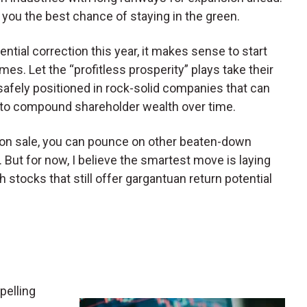
you the best chance of staying in the green.
tial correction this year, it makes sense to start
s. Let the “profitless prosperity” plays take their
e safely positioned in rock-solid companies that can
 to compound shareholder wealth over time.
 on sale, you can pounce on other beaten-down
. But for now, I believe the smartest move is laying
stocks that still offer gargantuan return potential
pelling