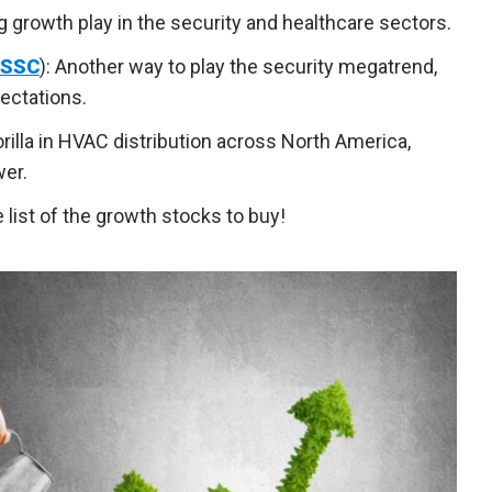
g growth play in the security and healthcare sectors.
SSC
): Another way to play the security megatrend,
ectations.
rilla in HVAC distribution across North America,
er.
list of the growth stocks to buy!