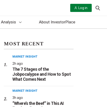
Log in
 Analysis
About InvestorPlace
MOST RECENT
MARKET INSIGHT
2h ago
The 7 Stages of the
Jobpocalypse and How to Spot
What Comes Next
MARKET INSIGHT
3h ago
“Where’s the Beef” in This AI