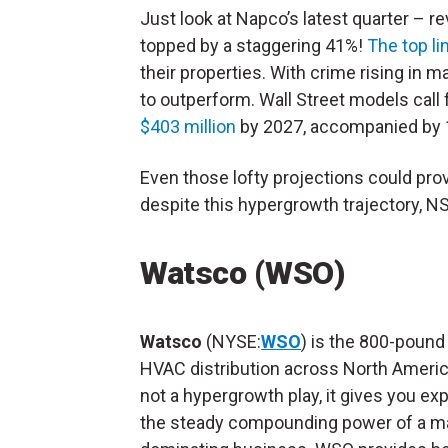
Just look at Napco’s latest quarter – r
topped by a staggering 41%!
The top l
their properties. With crime rising in m
to outperform. Wall Street models call
$403 million
by 2027, accompanied by 
Even those lofty projections could prov
despite this hypergrowth trajectory, NS
Watsco (WSO)
Watsco
(NYSE:
WSO
) is the 800-pound g
HVAC distribution across North Americ
not a hypergrowth play, it gives you ex
the steady compounding power of a m