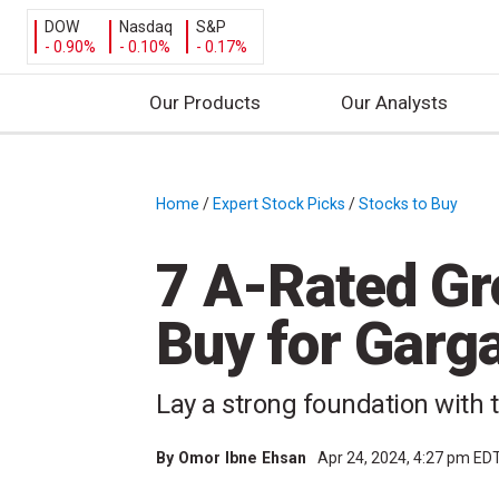
DOW
Nasdaq
S&P
- 0.90%
- 0.10%
- 0.17%
Our Products
Our Analysts
S
k
i
Home
/
Expert Stock Picks
/
Stocks to Buy
/
p
t
7 A-Rated Gr
o
c
Buy for Garg
o
n
t
Lay a strong foundation with 
e
n
By
Omor Ibne Ehsan
Apr 24, 2024, 4:27 pm ED
t