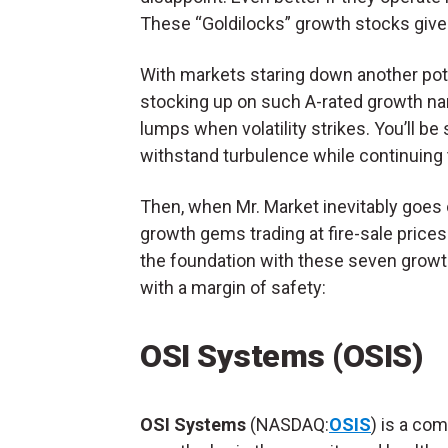
These “Goldilocks” growth stocks give 
With markets staring down another poten
stocking up on such A-rated growth name
lumps when volatility strikes. You’ll b
withstand turbulence while continuing
Then, when Mr. Market inevitably goes
growth gems trading at fire-sale prices
the foundation with these seven growth 
with a margin of safety:
OSI Systems (OSIS)
OSI Systems
(NASDAQ:
OSIS
) is a com