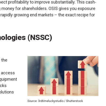
pect profitability to improve substantially. This cash-
ng money for shareholders. OSIS gives you exposure
rapidly growing end markets – the exact recipe for
nologies (NSSC)
y the
, access
equipment
icks
olutions
Source: 3rdtimeluckystudio / Shutterstock