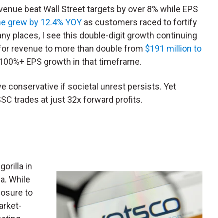
evenue beat Wall Street targets by over 8% while EPS
ine grew by 12.4% YOY
as customers raced to fortify
any places, I see this double-digit growth continuing
 for revenue to more than double from
$191 million to
100%+ EPS growth in that timeframe.
e conservative if societal unrest persists. Yet
SC trades at just 32x forward profits.
orilla in
a. While
posure to
arket-