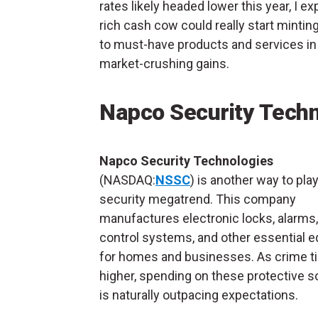
rates likely headed lower this year, I ex
rich cash cow could really start minti
to must-have products and services in 
market-crushing gains.
Napco Security Tech
Napco Security Technologies
(NASDAQ:
NSSC
) is another way to pla
security megatrend. This company
manufactures electronic locks, alarms
control systems, and other essential 
for homes and businesses. As crime t
higher, spending on these protective s
is naturally outpacing expectations.