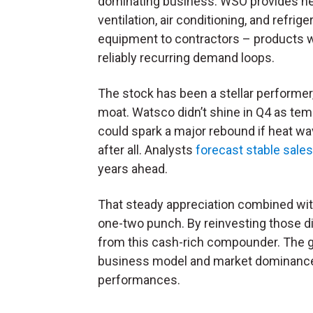
dominating business. WSO provides he
ventilation, air conditioning, and refrige
equipment to contractors – products 
reliably recurring demand loops.
The stock has been a stellar performer,
moat. Watsco didn’t shine in Q4 as te
could spark a major rebound if heat wav
after all. Analysts
forecast stable sale
years ahead.
That steady appreciation combined wit
one-two punch. By reinvesting those di
from this cash-rich compounder. The gr
business model and market dominance 
performances.