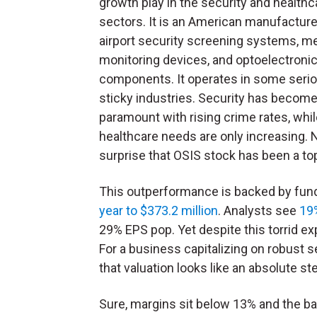
growth play in the security and healthc
sectors. It is an American manufacture
airport security screening systems, m
monitoring devices, and optoelectroni
components. It operates in some serio
sticky industries. Security has becom
paramount with rising crime rates, whi
healthcare needs are only increasing. 
surprise that OSIS stock has been a top
This outperformance is backed by fu
year to $373.2 million
. Analysts see
19%
29% EPS pop. Yet despite this torrid ex
For a business capitalizing on robust 
that valuation looks like an absolute st
Sure, margins sit below 13% and the ba