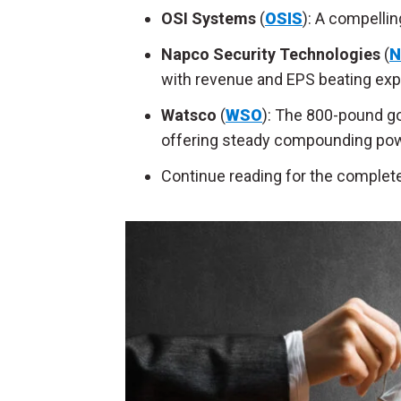
OSI Systems
(
OSIS
): A compellin
Napco Security Technologies
(
N
with revenue and EPS beating exp
Watsco
(
WSO
): The 800-pound go
offering steady compounding pow
Continue reading for the complete 