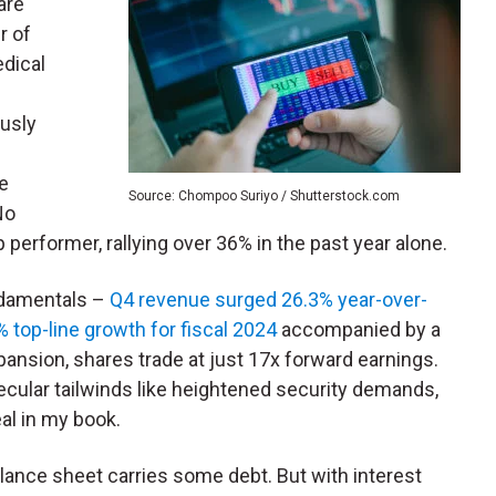
are
r of
edical
c
usly
e
le
Source: Chompoo Suriyo / Shutterstock.com
No
 performer, rallying over 36% in the past year alone.
ndamentals –
Q4 revenue surged 26.3% year-over-
 top-line growth for fiscal 2024
accompanied by a
pansion, shares trade at just 17x forward earnings.
secular tailwinds like heightened security demands,
eal in my book.
lance sheet carries some debt. But with interest