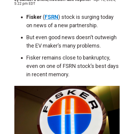
5:22 pm EDT
Fisker
(
FSRN
) stock is surging today
on news of a new partnership.
But even good news doesn’t outweigh
the EV maker’s many problems.
Fisker remains close to bankruptcy,
even on one of FSRN stock’s best days
in recent memory.