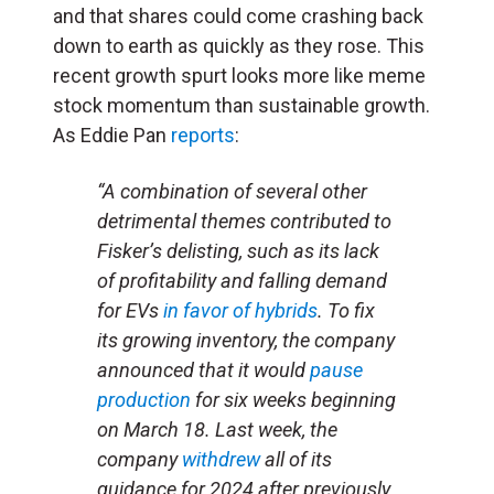
and that shares could come crashing back
down to earth as quickly as they rose. This
recent growth spurt looks more like meme
stock momentum than sustainable growth.
As Eddie Pan
reports
:
“A combination of several other
detrimental themes contributed to
Fisker’s delisting, such as its lack
of profitability and falling demand
for EVs
in favor of hybrids
. To fix
its growing inventory, the company
announced that it would
pause
production
for six weeks beginning
on March 18. Last week, the
company
withdrew
all of its
guidance for 2024 after previously