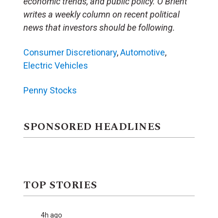
economic trends, and public policy. O’Brient
writes a weekly column on recent political
news that investors should be following.
Consumer Discretionary
,
Automotive
,
Electric Vehicles
Penny Stocks
SPONSORED HEADLINES
TOP STORIES
4h ago