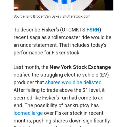
Source: Eric Broder Van Dyke / Shutterstock.com
To describe
Fisker’s
(OTCMKTS:
FSRN
)
recent saga as a rollercoaster ride would be
an understatement. That includes today’s
performance for Fisker stock.
Last month, the
New York Stock Exchange
notified the struggling electric vehicle (EV)
producer that
shares would be delisted
.
After failing to trade above the $1 level, it
seemed like Fisker’s run had come to an
end. The possibility of bankruptcy has
loomed large
over Fisker stock in recent
months, pushing shares down significantly.