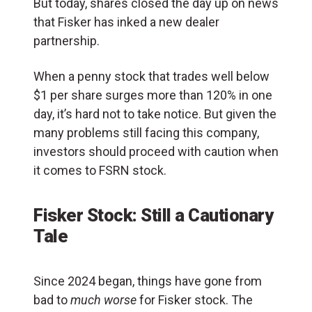
But today, shares closed the day up on news
that Fisker has inked a new dealer
partnership.
When a penny stock that trades well below
$1 per share surges more than 120% in one
day, it’s hard not to take notice. But given the
many problems still facing this company,
investors should proceed with caution when
it comes to FSRN stock.
Fisker Stock: Still a Cautionary
Tale
Since 2024 began, things have gone from
bad to
much worse
for Fisker stock. The