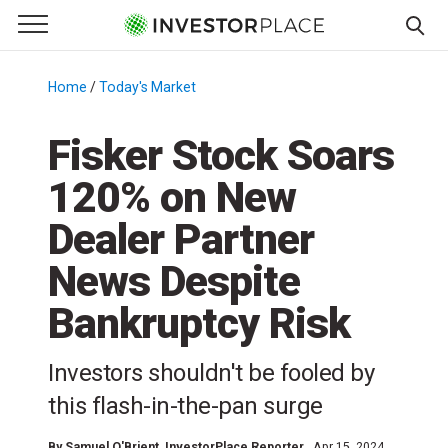
e Menu
Primary Menu
☰
S
k
Home
/
Today's Market
/
i
p
Fisker Stock Soars
t
120% on New
o
c
Dealer Partner
o
n
News Despite
t
Bankruptcy Risk
e
n
t
Investors shouldn't be fooled by
this flash-in-the-pan surge
By
Samuel O'Brient
, InvestorPlace Reporter
Apr 15, 2024,