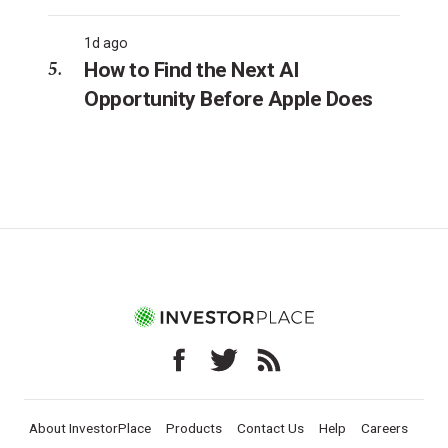
1d ago
How to Find the Next AI
Opportunity Before Apple Does
About InvestorPlace
Products
Contact Us
Help
Careers