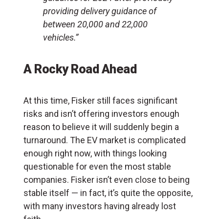
providing delivery guidance of
between 20,000 and 22,000
vehicles.”
A Rocky Road Ahead
At this time, Fisker still faces significant
risks and isn’t offering investors enough
reason to believe it will suddenly begin a
turnaround. The EV market is complicated
enough right now, with things looking
questionable for even the most stable
companies. Fisker isn’t even close to being
stable itself — in fact, it’s quite the opposite,
with many investors having already lost