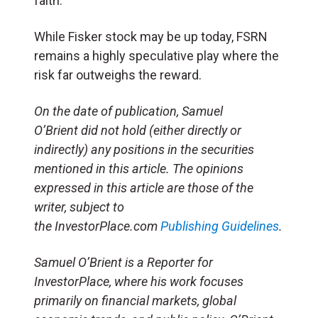
faith.
While Fisker stock may be up today, FSRN
remains a highly speculative play where the
risk far outweighs the reward.
On the date of publication, Samuel
O’Brient did not hold (either directly or
indirectly) any positions in the securities
mentioned in this article. The opinions
expressed in this article are those of the
writer, subject to
the InvestorPlace.com
Publishing Guidelines
.
Samuel O’Brient is a Reporter for
InvestorPlace, where his work focuses
primarily on financial markets, global