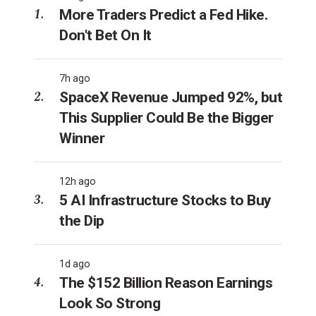
More Traders Predict a Fed Hike.
Don't Bet On It
7h ago
SpaceX Revenue Jumped 92%, but
This Supplier Could Be the Bigger
Winner
12h ago
5 AI Infrastructure Stocks to Buy
the Dip
1d ago
The $152 Billion Reason Earnings
Look So Strong