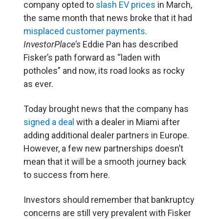
company opted to
slash EV prices
in March,
the same month that news broke that it had
misplaced customer payments
.
InvestorPlace’s
Eddie Pan has described
Fisker’s path forward as “laden with
potholes” and now, its road looks as rocky
as ever.
Today brought news that the company has
signed a deal
with a dealer in Miami after
adding additional dealer partners in Europe.
However, a few new partnerships doesn’t
mean that it will be a smooth journey back
to success from here.
Investors should remember that bankruptcy
concerns are still very prevalent with Fisker