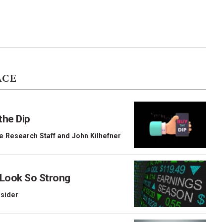
ACE
the Dip
e Research Staff
and
John Kilhefner
 Look So Strong
nsider