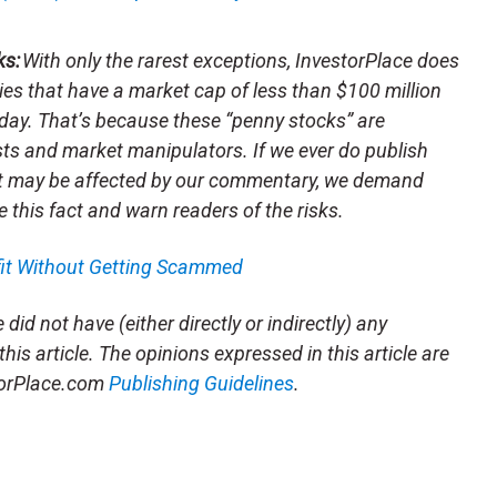
ks:
With only the rarest exceptions, InvestorPlace does
s that have a market cap of less than $100 million
day. That’s because these “penny stocks” are
sts and market manipulators. If we ever do publish
t may be affected by our commentary, we demand
e this fact and warn readers of the risks.
fit Without Getting Scammed
did not have (either directly or indirectly) any
this article. The opinions expressed in this article are
storPlace.com
Publishing Guidelines
.