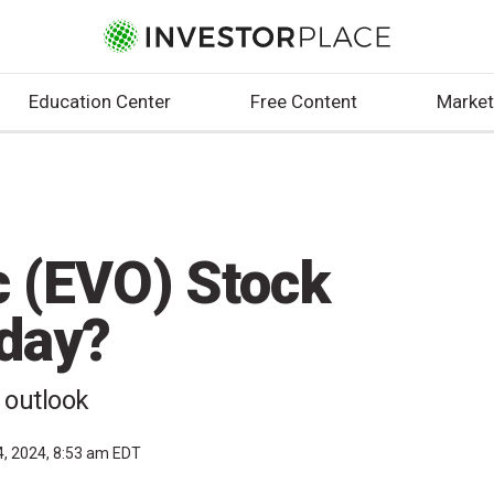
Education Center
Free Content
Market
c (EVO) Stock
day?
 outlook
4, 2024, 8:53 am EDT