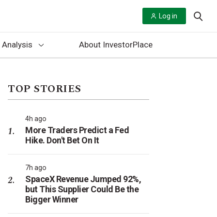
Log in
 Analysis
About InvestorPlace
TOP STORIES
4h ago
More Traders Predict a Fed
Hike. Don't Bet On It
7h ago
SpaceX Revenue Jumped 92%,
but This Supplier Could Be the
Bigger Winner