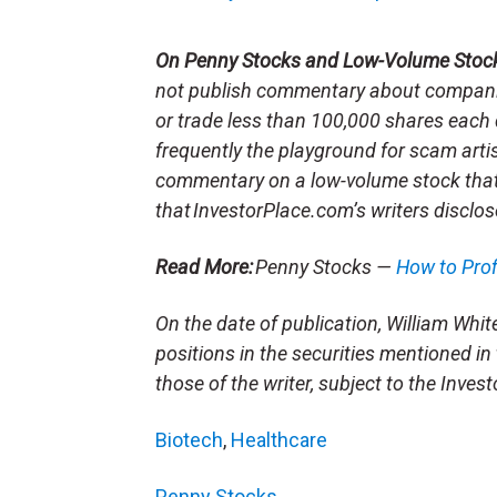
On Penny Stocks and Low-Volume Stoc
not publish commentary about companie
or trade less than 100,000 shares each 
frequently the playground for scam arti
commentary on a low-volume stock tha
that InvestorPlace.com’s writers disclos
Read More:
Penny Stocks —
How to Pro
On the date of publication, William White 
positions in the securities mentioned in 
those of the writer, subject to the Inve
Biotech
,
Healthcare
Penny Stocks