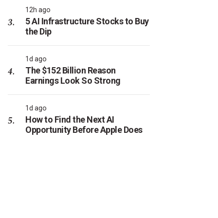
12h ago
5 AI Infrastructure Stocks to Buy
the Dip
1d ago
The $152 Billion Reason
Earnings Look So Strong
1d ago
How to Find the Next AI
Opportunity Before Apple Does