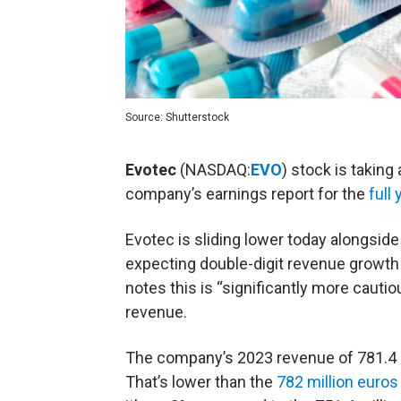
Source: Shutterstock
Evotec
(NASDAQ:
EVO
) stock is takin
company’s earnings report for the
full
Evotec is sliding lower today alongside
expecting double-digit revenue growth 
notes this is “significantly more cauti
revenue.
The company’s 2023 revenue of 781.4 mi
That’s lower than the
782 million euros