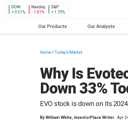
DOW
Nasdaq
S&P
+ 0.51%
- 1.01%
+ 1.79%
Our Products
Our Analysts
S
k
i
Home
/
Today's Market
/
p
t
Why Is Evote
o
c
Down 33% To
o
n
t
EVO stock is down on its 2024
e
n
By
William White
, InvestorPlace Writer
Apr 2
t