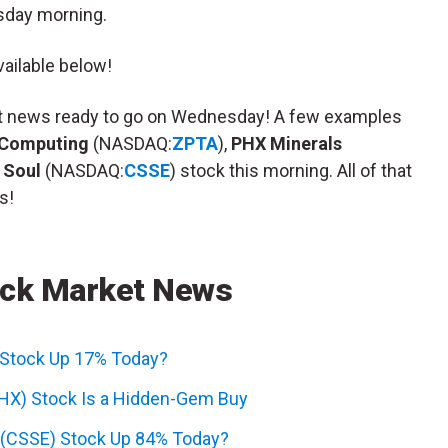
sday morning.
ailable below!
ket news ready to go on Wednesday! A few examples
 Computing
(NASDAQ:
ZPTA
),
PHX Minerals
 Soul
(NASDAQ:
CSSE
) stock this morning. All of that
s!
ck Market News
 Stock Up 17% Today?
PHX) Stock Is a Hidden-Gem Buy
l (CSSE) Stock Up 84% Today?