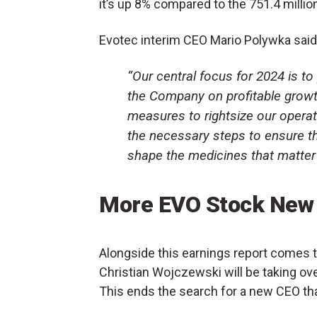
it’s up 8% compared to the 751.4 millio
Evotec interim CEO Mario Polywka said t
“Our central focus for 2024 is t
the Company on profitable growth
measures to rightsize our operat
the necessary steps to ensure th
shape the medicines that matter
More EVO Stock New
Alongside this earnings report comes
Christian Wojczewski will be taking ov
This ends the search for a new CEO tha