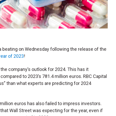
g a beating on Wednesday following the release of the
 year of 2023
!
 the company’s outlook for 2024. This has it
compared to 2023’s 781.4 million euros. RBC Capital
ous” than what experts are predicting for 2024
llion euros has also failed to impress investors.
that Wall Street was expecting for the year, even if