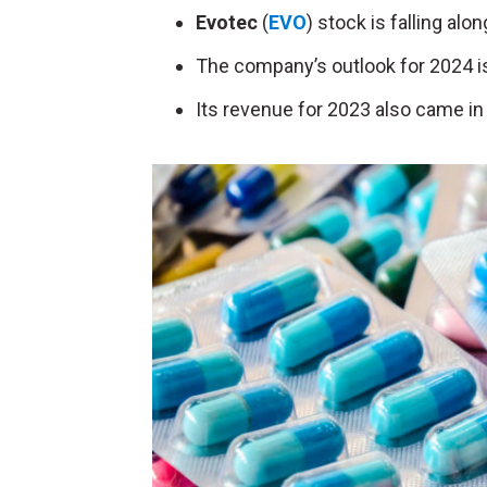
Evotec
(
EVO
) stock is falling alo
The company’s outlook for 2024 is
Its revenue for 2023 also came in