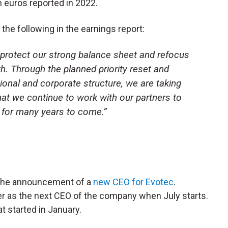
n euros reported in 2022.
he following in the earnings report:
o protect our strong balance sheet and refocus
. Through the planned priority reset and
ional and corporate structure, we are taking
at we continue to work with our partners to
 for many years to come.”
 the announcement of a
new CEO for Evotec
.
er as the next CEO of the company when July starts.
t started in January.