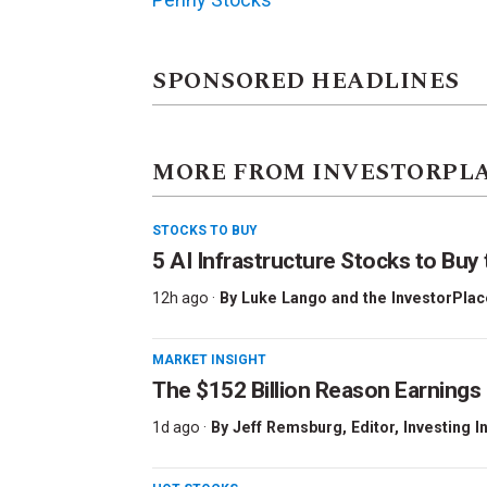
SPONSORED HEADLINES
MORE FROM INVESTORPL
STOCKS TO BUY
5 AI Infrastructure Stocks to Buy 
12h ago ·
By
Luke Lango and the InvestorPlac
MARKET INSIGHT
The $152 Billion Reason Earnings
1d ago ·
By
Jeff Remsburg
, Editor, Investing I