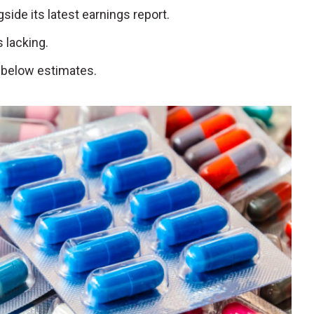
ngside its latest earnings report.
 lacking.
 below estimates.