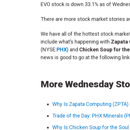
EVO stock is down 33.1% as of Wedne
There are more stock market stories av
We have all of the hottest stock mar
include what’s happening with
Zapata
(NYSE:
PHX
) and
Chicken Soup for the
news is good to go at the following link
More Wednesday Sto
Why Is Zapata Computing (ZPTA)
Trade of the Day: PHX Minerals (
Why Is Chicken Soup for the Sou