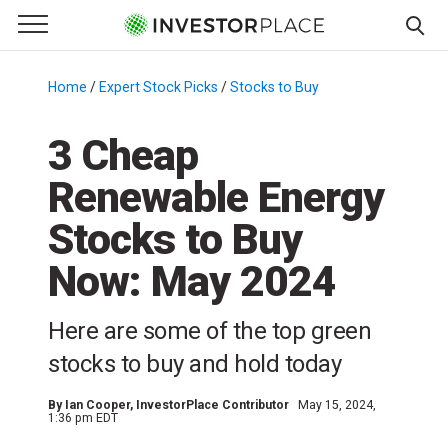
e Menu
Primary Menu
☰
S
k
Home
/
Expert Stock Picks
/
Stocks to Buy
/
i
p
3 Cheap
t
Renewable Energy
o
c
Stocks to Buy
o
n
Now: May 2024
t
e
Here are some of the top green
n
stocks to buy and hold today
t
By
Ian Cooper
, InvestorPlace Contributor
May 15, 2024,
1:36 pm EDT