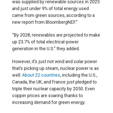
was supplied by renewable sources in 2023
and just under 9% of total energy used
came from green sources, according to a
new report from BloombergNEF.”
“By 2028, renewables are projected to make
up 23.7% of total electrical-power
generation in the U.S.” they added.
However, it’s just not wind and solar power
that’s picking up steam, nuclear power is as
well.
About 22 countries
, including the U.S.,
Canada, the UK, and France just pledged to
triple their nuclear capacity by 2050. Even
copper prices are soaring thanks to
increasing demand for green energy.