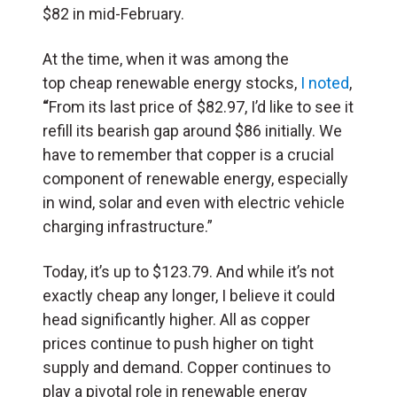
$82 in mid-February.
At the time, when it was among the
top cheap renewable energy stocks,
I noted
,
“
From its last price of $82.97, I’d like to see it
refill its bearish gap around $86 initially. We
have to remember that copper is a crucial
component of renewable energy, especially
in wind, solar and even with electric vehicle
charging infrastructure.”
Today, it’s up to $123.79. And while it’s not
exactly cheap any longer, I believe it could
head significantly higher. All as copper
prices continue to push higher on tight
supply and demand. Copper continues to
play a pivotal role in renewable energy