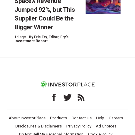
SpaceX Revenue
Jumped 92%, but This
Supplier Could Be the
Bigger Winner
1d ago ·
By
Eric Fry
, Editor, Fry's
Investment Report
About InvestorPlace
Products
Contact Us
Help
Careers
Disclosures & Disclaimers
Privacy Policy
Ad Choices
Do Not Sell My Personal Information
Cookie Policy