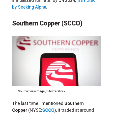
annualized run rate” by Q4 2024,”
as noted
by Seeking Alpha
.
Southern Copper (SCCO)
Source: viewimage / Shutterstock
The last time I mentioned
Southern
Copper
(NYSE:
SCCO
), it traded at around