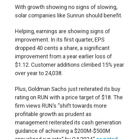
With growth showing no signs of slowing,
solar companies like Sunrun should benefit.
Helping, earnings are showing signs of
improvement. In its first quarter, EPS
dropped 40 cents a share, a significant
improvement from a year earlier loss of
$1.12. Customer additions climbed 15% year
over year to 24,038.
Plus, Goldman Sachs just reiterated its buy
rating on RUN with a price target of $18. The
firm views RUN’s “shift towards more
profitable growth as prudent as
management reiterated its cash generation
guidance of achieving a $200M-$500M