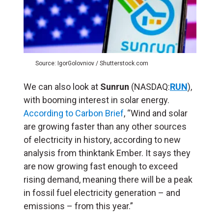
Source: IgorGolovniov / Shutterstock.com
We can also look at
Sunrun
(NASDAQ:
RUN
),
with booming interest in solar energy.
According to Carbon Brief
, “Wind and solar
are growing faster than any other sources
of electricity in history, according to new
analysis from thinktank Ember. It says they
are now growing fast enough to exceed
rising demand, meaning there will be a peak
in fossil fuel electricity generation – and
emissions – from this year.”