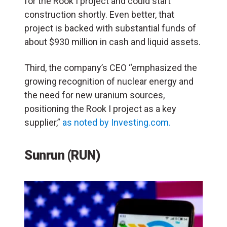
for the Rook I project and could start
construction shortly. Even better, that
project is backed with substantial funds of
about $930 million in cash and liquid assets.
Third, the company’s CEO “emphasized the
growing recognition of nuclear energy and
the need for new uranium sources,
positioning the Rook I project as a key
supplier,”
as noted by Investing.com.
Sunrun (RUN)