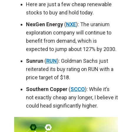
Here are just a few cheap renewable
stocks to buy and hold today.
NexGen Energy
(
NXE
): The uranium
exploration company will continue to
benefit from demand, which is
expected to jump about 127% by 2030.
Sunrun
(
RUN
): Goldman Sachs just
reiterated its buy rating on RUN with a
price target of $18.
Southern Copper
(
SCCO
): While it’s
not exactly cheap any longer, I believe it
could head significantly higher.