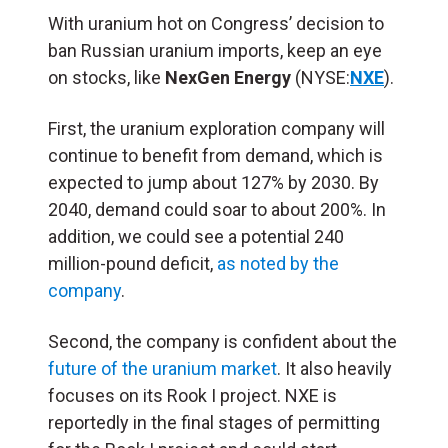
With uranium hot on Congress’ decision to
ban Russian uranium imports, keep an eye
on stocks, like
NexGen Energy
(NYSE:
NXE
).
First, the uranium exploration company will
continue to benefit from demand, which is
expected to jump about 127% by 2030. By
2040, demand could soar to about 200%. In
addition, we could see a potential 240
million-pound deficit,
as noted by the
company
.
Second, the company is confident about the
future of the uranium market
. It also heavily
focuses on its Rook I project. NXE is
reportedly in the final stages of permitting