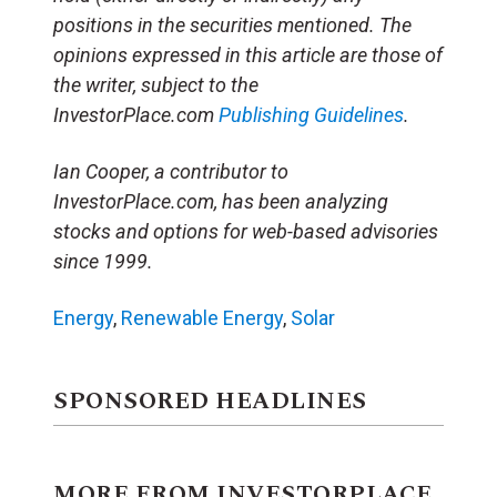
positions in the securities mentioned. The
opinions expressed in this article are those of
the writer, subject to the
InvestorPlace.com
Publishing Guidelines
.
Ian Cooper, a contributor to
InvestorPlace.com, has been analyzing
stocks and options for web-based advisories
since 1999.
Energy
,
Renewable Energy
,
Solar
SPONSORED HEADLINES
MORE FROM INVESTORPLACE