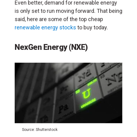
Even better, demand for renewable energy
is only set to run moving forward. That being
said, here are some of the top cheap
renewable energy stocks
to buy today.
NexGen Energy (NXE)
Source: Shutterstock