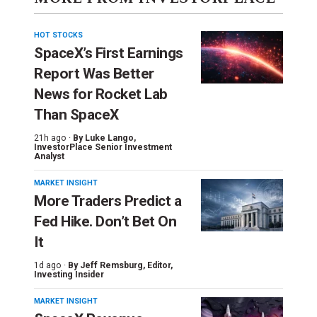
HOT STOCKS
SpaceX’s First Earnings
Report Was Better
News for Rocket Lab
Than SpaceX
21h ago ·
By
Luke Lango
,
InvestorPlace Senior Investment
Analyst
MARKET INSIGHT
More Traders Predict a
Fed Hike. Don’t Bet On
It
1d ago ·
By
Jeff Remsburg
, Editor,
Investing Insider
MARKET INSIGHT