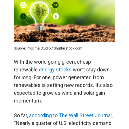
Source: Proxima Studio / Shutterstock.com
With the world going green, cheap
renewable
energy stocks
won’t stay down
for long. For one, power generated from
renewables is setting new records. It’s also
expected to grow as wind and solar gain
momentum.
So far,
according to The Wall Street Journal
,
“Nearly a quarter of U.S. electricity demand