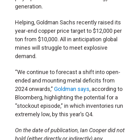
generation.
Helping, Goldman Sachs recently raised its
year-end copper price target to $12,000 per
ton from $10,000. All in anticipation global
mines will struggle to meet explosive
demand.
“We continue to forecast a shift into open-
ended and mounting metal deficits from
2024 onwards,”
Goldman says
, according to
Bloomberg, highlighting the potential for a
“stockout episode,” in which inventories run
extremely low, by this year’s Q4.
On the date of publication, Ian Cooper did not
hold (either directly or indirectly) any