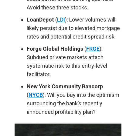
Avoid these three stocks.
LoanDepot
(
LDI
): Lower volumes will
likely persist due to elevated mortgage
rates and potential credit spread risk.
Forge Global Holdings
(
FRGE
):
Subdued private markets attach
systematic risk to this entry-level
facilitator.
New York Community Bancorp
(
NYCB
): Will you buy into the optimism
surrounding the bank’s recently
announced profitability plan?