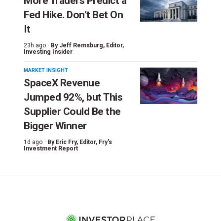
More Traders Predict a
Fed Hike. Don’t Bet On
It
23h ago ·
By
Jeff Remsburg
, Editor,
Investing Insider
MARKET INSIGHT
SpaceX Revenue
Jumped 92%, but This
Supplier Could Be the
Bigger Winner
1d ago ·
By
Eric Fry
, Editor, Fry's
Investment Report