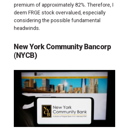
premium of approximately 82%. Therefore, I
deem FRGE stock overvalued, especially
considering the possible fundamental
headwinds.
New York Community Bancorp
(NYCB)