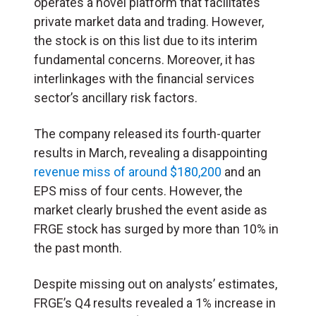
operates a novel platform that facilitates
private market data and trading. However,
the stock is on this list due to its interim
fundamental concerns. Moreover, it has
interlinkages with the financial services
sector’s ancillary risk factors.
The company released its fourth-quarter
results in March, revealing a disappointing
revenue miss of around $180,200
and an
EPS miss of four cents. However, the
market clearly brushed the event aside as
FRGE stock has surged by more than 10% in
the past month.
Despite missing out on analysts’ estimates,
FRGE’s Q4 results revealed a 1% increase in