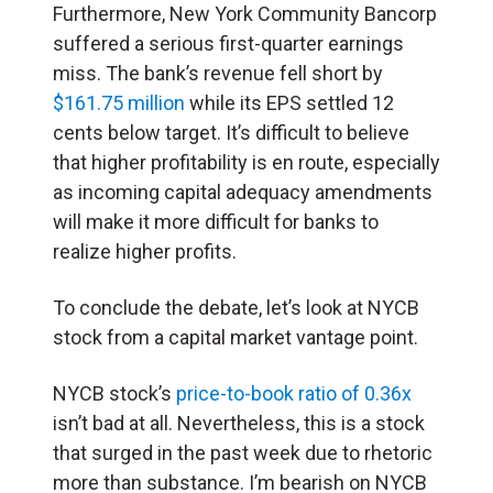
Furthermore, New York Community Bancorp
suffered a serious first-quarter earnings
miss. The bank’s revenue fell short by
$161.75 million
while its EPS settled 12
cents below target. It’s difficult to believe
that higher profitability is en route, especially
as incoming capital adequacy amendments
will make it more difficult for banks to
realize higher profits.
To conclude the debate, let’s look at NYCB
stock from a capital market vantage point.
NYCB stock’s
price-to-book ratio of 0.36x
isn’t bad at all. Nevertheless, this is a stock
that surged in the past week due to rhetoric
more than substance. I’m bearish on NYCB