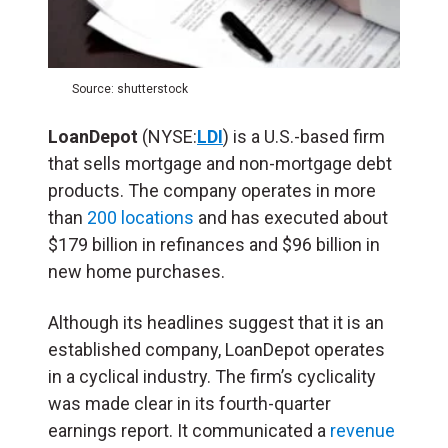
Source: shutterstock
LoanDepot
(NYSE:
LDI
) is a U.S.-based firm
that sells mortgage and non-mortgage debt
products. The company operates in more
than
200 locations
and has executed about
$179 billion in refinances and $96 billion in
new home purchases.
Although its headlines suggest that it is an
established company, LoanDepot operates
in a cyclical industry. The firm’s cyclicality
was made clear in its fourth-quarter
earnings report. It communicated a
revenue