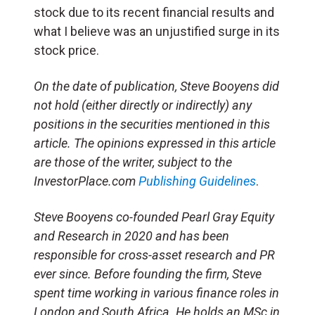
stock due to its recent financial results and
what I believe was an unjustified surge in its
stock price.
On the date of publication, Steve Booyens did
not hold (either directly or indirectly) any
positions in the securities mentioned in this
article. The opinions expressed in this article
are those of the writer, subject to the
InvestorPlace.com
Publishing Guidelines
.
Steve Booyens co-founded Pearl Gray Equity
and Research in 2020 and has been
responsible for cross-asset research and PR
ever since. Before founding the firm, Steve
spent time working in various finance roles in
London and South Africa. He holds an MSc in