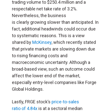
trading volume to $250.4 million and a
respectable net take rate of 3.2%.
Nevertheless, the business
is clearly growing slower than anticipated. In
fact, additional headwinds could occur due
to systematic reasons. This is a view
shared by
McKinsey
, which recently stated
that private markets are slowing down due
to rising financing costs and
macroeconomic uncertainty. Although a
broad-based view, such an outcome could
affect the lower end of the market,
especially entry-level companies like Forge
Global Holdings.
Lastly, FRGE stock’s
price-to-sales
ratio of 4.84x
is at a sectoral median