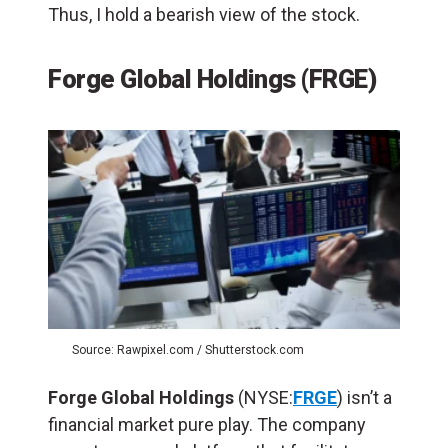
Thus, I hold a bearish view of the stock.
Forge Global Holdings (FRGE)
Source: Rawpixel.com / Shutterstock.com
Forge Global Holdings
(NYSE:
FRGE
) isn’t a
financial market pure play. The company