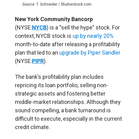
Source: T. Schneider / Shutterstock.com
New York Community Bancorp
(NYSE:
NYCB
) is a “sell the hype” stock. For
context, NYCB stock is
up by nearly 20%
month-to-date after releasing a profitability
plan that led to an
upgrade by Piper Sandler
(NYSE:
PIPR
).
The bank’s profitability plan includes
repricing its loan portfolio, selling non-
strategic assets and fostering better
middle-market relationships. Although they
sound compelling, a bank turnaround is
difficult to execute, especially in the current
credit climate.