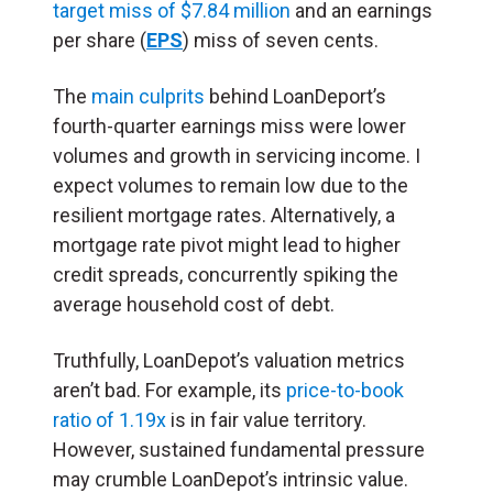
target miss of $7.84 million
and an earnings
per share (
EPS
) miss of seven cents.
The
main culprits
behind LoanDeport’s
fourth-quarter earnings miss were lower
volumes and growth in servicing income. I
expect volumes to remain low due to the
resilient mortgage rates. Alternatively, a
mortgage rate pivot might lead to higher
credit spreads, concurrently spiking the
average household cost of debt.
Truthfully, LoanDepot’s valuation metrics
aren’t bad. For example, its
price-to-book
ratio of 1.19x
is in fair value territory.
However, sustained fundamental pressure
may crumble LoanDepot’s intrinsic value.