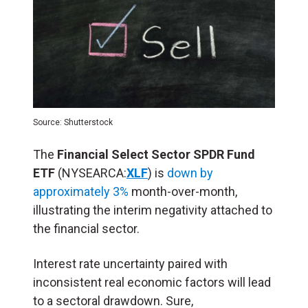
Source: Shutterstock
The
Financial Select Sector SPDR Fund
ETF
(NYSEARCA:
XLF
) is
down by
approximately 3%
month-over-month,
illustrating the interim negativity attached to
the financial sector.
Interest rate uncertainty paired with
inconsistent real economic factors will lead
to a sectoral drawdown. Sure,