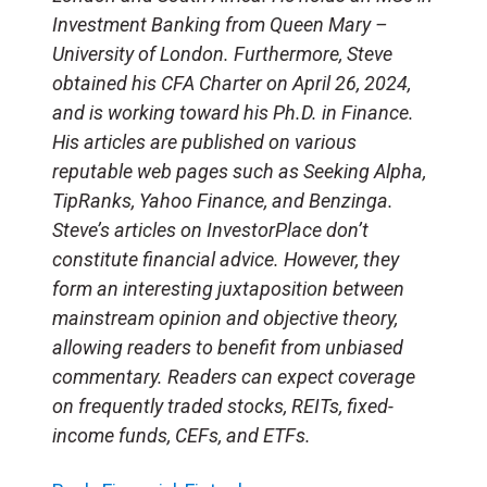
Investment Banking from Queen Mary –
University of London. Furthermore, Steve
obtained his CFA Charter on April 26, 2024,
and is working toward his Ph.D. in Finance.
His articles are published on various
reputable web pages such as Seeking Alpha,
TipRanks, Yahoo Finance, and Benzinga.
Steve’s articles on InvestorPlace don’t
constitute financial advice. However, they
form an interesting juxtaposition between
mainstream opinion and objective theory,
allowing readers to benefit from unbiased
commentary. Readers can expect coverage
on frequently traded stocks, REITs, fixed-
income funds, CEFs, and ETFs.