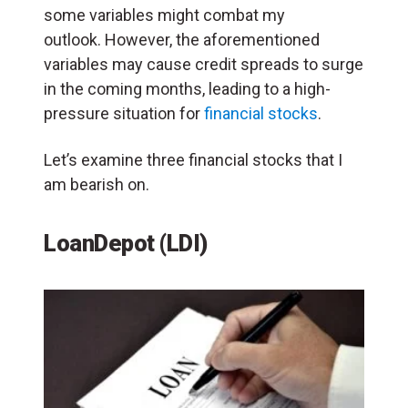
some variables might combat my
outlook. However, the aforementioned
variables may cause credit spreads to surge
in the coming months, leading to a high-
pressure situation for
financial stocks
.
Let’s examine three financial stocks that I
am bearish on.
LoanDepot (LDI)