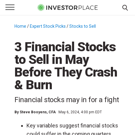
e Menu
Primary Menu
☰
S
k
Home
/
Expert Stock Picks
/
Stocks to Sell
/
i
p
3 Financial Stocks
t
to Sell in May
o
c
Before They Crash
o
n
& Burn
t
e
Financial stocks may in for a fight
n
t
By
Steve Booyens, CFA
May 6, 2024, 4:00 pm EDT
Key variables suggest financial stocks
could suffer in the coming quarters.