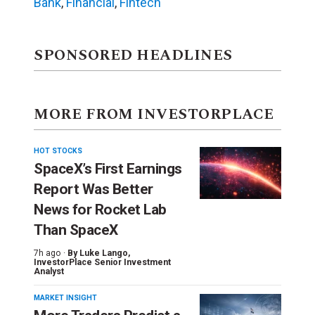
Bank
,
Financial
,
Fintech
SPONSORED HEADLINES
MORE FROM INVESTORPLACE
HOT STOCKS
SpaceX’s First Earnings
Report Was Better
News for Rocket Lab
Than SpaceX
7h ago ·
By
Luke Lango
,
InvestorPlace Senior Investment
Analyst
MARKET INSIGHT