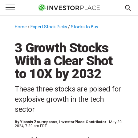
e Menu
Primary Menu
☰
S
k
Home
/
Expert Stock Picks
/
Stocks to Buy
/
i
p
3 Growth Stocks
t
With a Clear Shot
o
c
to 10X by 2032
o
n
These three stocks are poised for
t
e
explosive growth in the tech
n
sector
t
By
Yiannis Zourmpanos
, InvestorPlace Contributor
May 30,
2024, 7:30 am EDT