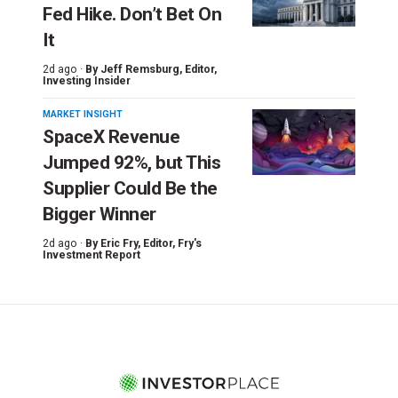
Fed Hike. Don’t Bet On
It
2d ago ·
By
Jeff Remsburg
, Editor,
Investing Insider
MARKET INSIGHT
SpaceX Revenue
Jumped 92%, but This
Supplier Could Be the
Bigger Winner
2d ago ·
By
Eric Fry
, Editor, Fry's
Investment Report