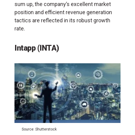
sum up, the company’s excellent market
position and efficient revenue generation
tactics are reflected in its robust growth
rate.
Intapp (INTA)
Source: Shutterstock