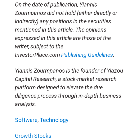
On the date of publication, Yiannis
Zourmpanos did not hold (either directly or
indirectly) any positions in the securities
mentioned in this article. The opinions
expressed in this article are those of the
writer, subject to the
InvestorPlace.com
Publishing Guidelines
.
Yiannis Zourmpanos is the founder of Yiazou
Capital Research, a stock-market research
platform designed to elevate the due
diligence process through in-depth business
analysis.
Software
,
Technology
Growth Stocks