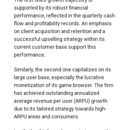
supported by its robust financial
performance, reflected in the quarterly cash
flow and profitability records. An emphasis
on client acquisition and retention and a
successful upselling strategy within its
current customer base support this
performance.
Similarly, the second one capitalizes on its
large user base, especially the lucrative
monetization of its game browser. The firm
has achieved outstanding annualized
average revenue per user (ARPU) growth
due to its tailored strategy towards high-
ARPU areas and consumers.