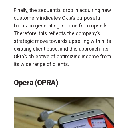
Finally, the sequential drop in acquiring new
customers indicates Okta’s purposeful
focus on generating income from upsells.
Therefore, this reflects the company’s
strategic move towards upselling within its
existing client base, and this approach fits
Okta’s objective of optimizing income from
its wide range of clients.
Opera (OPRA)