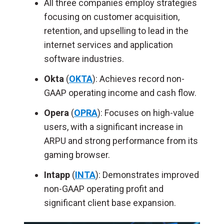
All three companies employ strategies
focusing on customer acquisition,
retention, and upselling to lead in the
internet services and application
software industries.
Okta
(
OKTA
): Achieves record non-
GAAP operating income and
cash flow.
Opera
(
OPRA
):
Focuses
on high-value
users, with a significant increase in
ARPU and strong performance from its
gaming browser.
Intapp
(
INTA
): Demonstrates improved
non-GAAP operating profit and
significant client base expansion.