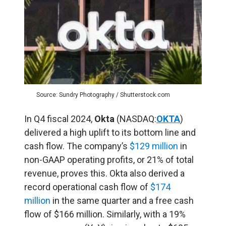
Source: Sundry Photography / Shutterstock.com
In Q4 fiscal 2024,
Okta
(NASDAQ:
OKTA
)
delivered a high uplift to its bottom line and
cash flow. The company’s
$129 million
in
non-GAAP operating profits, or 21% of total
revenue, proves this. Okta also derived a
record operational cash flow of
$174
million
in the same quarter and a free cash
flow of $166 million. Similarly, with a 19%