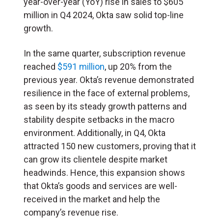
year-over-year (YoY) rise in sales to $605
million in Q4 2024, Okta saw solid top-line
growth.
In the same quarter, subscription revenue
reached
$591 million
, up 20% from the
previous year. Okta’s revenue demonstrated
resilience in the face of external problems,
as seen by its steady growth patterns and
stability despite setbacks in the macro
environment. Additionally, in Q4, Okta
attracted 150 new customers, proving that it
can grow its clientele despite market
headwinds. Hence, this expansion shows
that Okta’s goods and services are well-
received in the market and help the
company’s revenue rise.