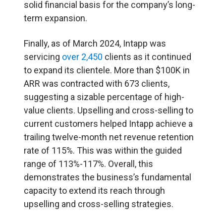
solid financial basis for the company’s long-
term expansion.
Finally, as of March 2024, Intapp was
servicing
over 2,450
clients as it continued
to expand its clientele. More than $100K in
ARR was contracted with 673 clients,
suggesting a sizable percentage of high-
value clients. Upselling and cross-selling to
current customers helped Intapp achieve a
trailing twelve-month net revenue retention
rate of 115%. This was within the guided
range of 113%-117%. Overall, this
demonstrates the business’s fundamental
capacity to extend its reach through
upselling and cross-selling strategies.