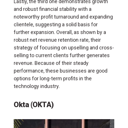
Lastly, the third one demonstrates growth
and robust financial stability with a
noteworthy profit turnaround and expanding
clientele, suggesting a solid basis for
further expansion. Overall, as shown by a
robust net revenue retention rate, their
strategy of focusing on upselling and cross-
selling to current clients further generates
revenue. Because of their steady
performance, these businesses are good
options for long-term profits in the
technology industry.
Okta (OKTA)