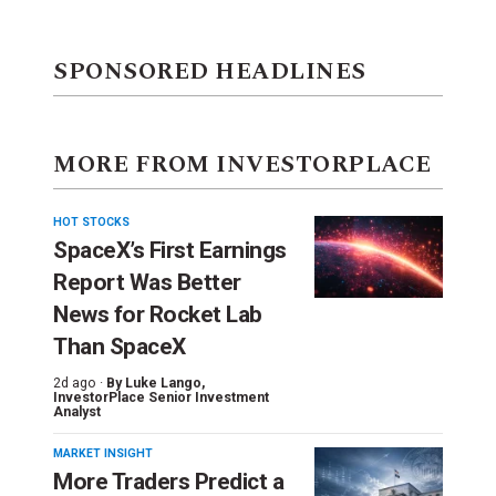
SPONSORED HEADLINES
MORE FROM INVESTORPLACE
HOT STOCKS
SpaceX’s First Earnings
Report Was Better
News for Rocket Lab
Than SpaceX
2d ago ·
By
Luke Lango
,
InvestorPlace Senior Investment
Analyst
MARKET INSIGHT
More Traders Predict a