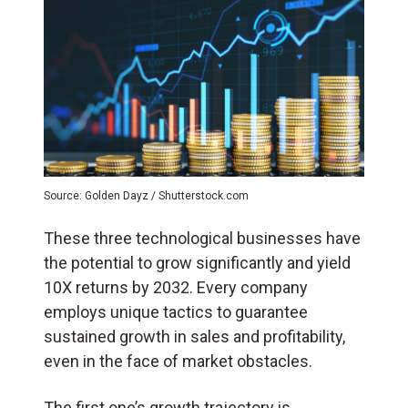
Source: Golden Dayz / Shutterstock.com
These three technological businesses have
the potential to grow significantly and yield
10X returns by 2032. Every company
employs unique tactics to guarantee
sustained growth in sales and profitability,
even in the face of market obstacles.
The first one’s growth trajectory is