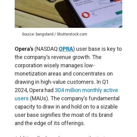
Source: bangoland / Shutterstock.com
Opera’s
(NASDAQ:
OPRA
) user base is key to
the company’s revenue growth. The
corporation wisely manages low-
monetization areas and concentrates on
drawing in high-value customers. In Q1
2024, Opera had
304 million monthly active
users
(MAUs). The company’s fundamental
capacity to draw in and hold on to a sizable
user base signifies the moat of its brand
and the edge of its offerings.