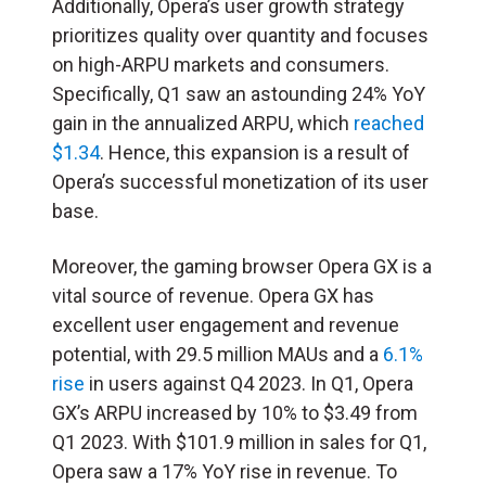
Additionally, Opera’s user growth strategy
prioritizes quality over quantity and focuses
on high-ARPU markets and consumers.
Specifically, Q1 saw an astounding 24% YoY
gain in the annualized ARPU, which
reached
$1.34
. Hence, this expansion is a result of
Opera’s successful monetization of its user
base.
Moreover, the gaming browser Opera GX is a
vital source of revenue. Opera GX has
excellent user engagement and revenue
potential, with 29.5 million MAUs and a
6.1%
rise
in users against Q4 2023. In Q1, Opera
GX’s ARPU increased by 10% to $3.49 from
Q1 2023. With $101.9 million in sales for Q1,
Opera saw a 17% YoY rise in revenue. To