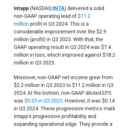
Intapp
(NASDAQ:
INTA
) delivered a solid
non-GAAP operating lead of
$11.2
million
profit in Q3 2024. This is a
considerable improvement over the $2.9
million (profit) in Q3 2023. With that, the
GAAP operating result in Q3 2024 was $7.4
million in loss, which improved against $18.2
million in Q3 2023.
Moreover, non-GAAP net income grew from
$2.2 million in Q3 2023 to $11.2 million in Q3
2024. At the bottom, non-GAAP diluted EPS
was
$0.03 in Q3 2023
. However, it was $0.14
in Q3 2024. These progressive metrics mark
Intapp’s progressive profitability and
expanding operational edge. They provide a