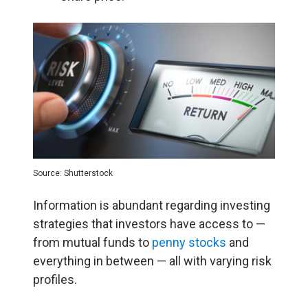
Source: Shutterstock
Information is abundant regarding investing
strategies that investors have access to —
from mutual funds to
penny stocks
and
everything in between — all with varying risk
profiles.