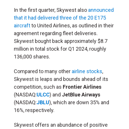
In the first quarter, Skywest also
announced
that it had delivered three of the 20 E175
aircraft
to United Airlines, as outlined in their
agreement regarding fleet deliveries.
Skywest bought back approximately $8.7
million in total stock for Q1 2024, roughly
136,000 shares.
Compared to many other
airline stocks
,
Skywest is leaps and bounds ahead of its
competition, such as
Frontier Airlines
(NASDAQ:
ULCC
) and
JetBlue Airways
(NASDAQ:
JBLU
), which are down 35% and
16%, respectively.
Skywest offers an abundance of positive