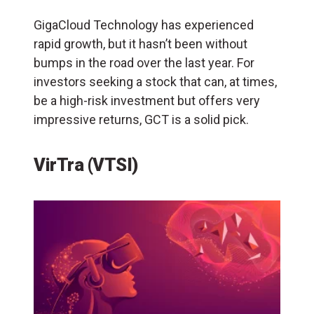
GigaCloud Technology has experienced
rapid growth, but it hasn’t been without
bumps in the road over the last year. For
investors seeking a stock that can, at times,
be a high-risk investment but offers very
impressive returns, GCT is a solid pick.
VirTra (VTSI)