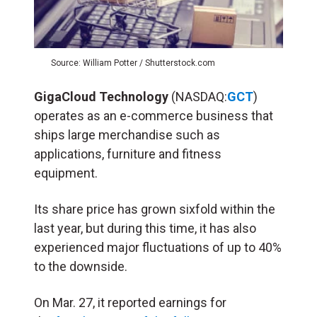
Source: William Potter / Shutterstock.com
GigaCloud Technology
(NASDAQ:
GCT
)
operates as an e-commerce business that
ships large merchandise such as
applications, furniture and fitness
equipment.
Its share price has grown sixfold within the
last year, but during this time, it has also
experienced major fluctuations of up to 40%
to the downside.
On Mar. 27, it reported earnings for