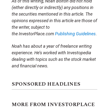
As of this writing, Noah Bolton did not hold
(either directly or indirectly) any positions in
the securities mentioned in this article. The
opinions expressed in this article are those of
the writer, subject to
the InvestorPlace.com
Publishing Guidelines
.
Noah has about a year of freelance writing
experience. He’s worked with Investopedia
dealing with topics such as the stock market
and financial news.
SPONSORED HEADLINES
MORE FROM INVESTORPLACE