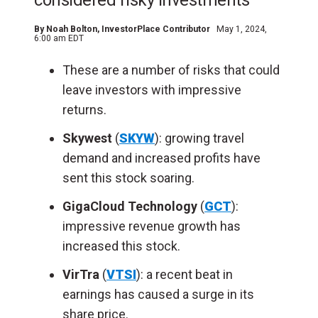
considered risky investments
By
Noah Bolton
, InvestorPlace Contributor
May 1, 2024,
6:00 am EDT
These are a number of risks that could
leave investors with impressive
returns.
Skywest
(
SKYW
): growing travel
demand and increased profits have
sent this stock soaring.
GigaCloud Technology
(
GCT
):
impressive revenue growth has
increased this stock.
VirTra
(
VTSI
): a recent beat in
earnings has caused a surge in its
share price.