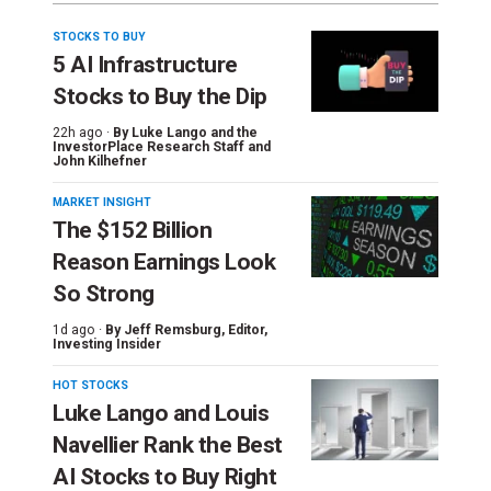
STOCKS TO BUY
5 AI Infrastructure
Stocks to Buy the Dip
22h ago ·
By
Luke Lango and the
InvestorPlace Research Staff
and
John Kilhefner
MARKET INSIGHT
The $152 Billion
Reason Earnings Look
So Strong
1d ago ·
By
Jeff Remsburg
, Editor,
Investing Insider
HOT STOCKS
Luke Lango and Louis
Navellier Rank the Best
AI Stocks to Buy Right