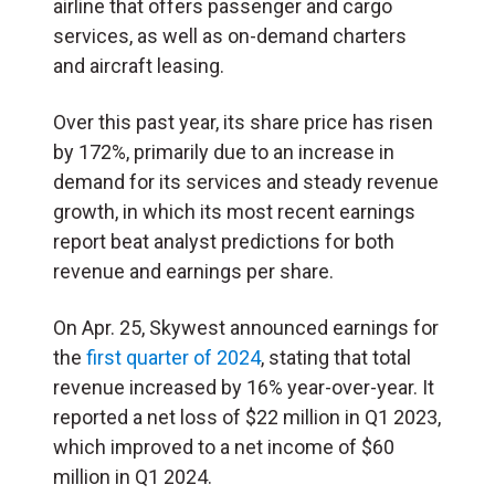
airline that offers passenger and cargo
services, as well as on-demand charters
and aircraft leasing.
Over this past year, its share price has risen
by 172%, primarily due to an increase in
demand for its services and steady revenue
growth, in which its most recent earnings
report beat analyst predictions for both
revenue and earnings per share.
On Apr. 25, Skywest announced earnings for
the
first quarter of 2024
, stating that total
revenue increased by 16% year-over-year. It
reported a net loss of $22 million in Q1 2023,
which improved to a net income of $60
million in Q1 2024.