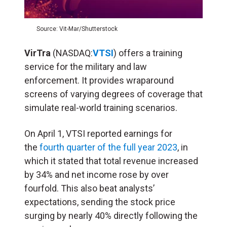
Source: Vit-Mar/Shutterstock
VirTra
(NASDAQ:
VTSI
) offers a training
service for the military and law
enforcement. It provides wraparound
screens of varying degrees of coverage that
simulate real-world training scenarios.
On April 1, VTSI reported earnings for
the
fourth quarter of the full year 2023
, in
which it stated that total revenue increased
by 34% and net income rose by over
fourfold. This also beat analysts’
expectations, sending the stock price
surging by nearly 40% directly following the