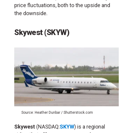
price fluctuations, both to the upside and
the downside.
Skywest (SKYW)
Source: Heather Dunbar / Shutterstock.com
Skywest
(NASDAQ:
SKYW
) is a regional