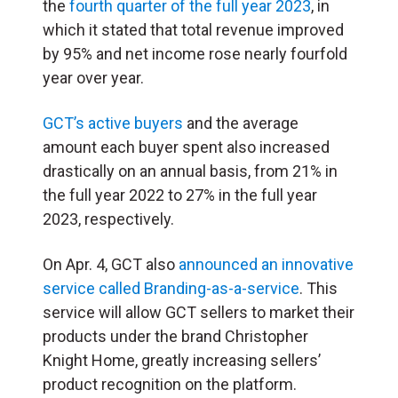
the
fourth quarter of the full year 2023
, in
which it stated that total revenue improved
by 95% and net income rose nearly fourfold
year over year.
GCT’s active buyers
and the average
amount each buyer spent also increased
drastically on an annual basis, from 21% in
the full year 2022 to 27% in the full year
2023, respectively.
On Apr. 4, GCT also
announced an innovative
service called Branding-as-a-service
. This
service will allow GCT sellers to market their
products under the brand Christopher
Knight Home, greatly increasing sellers’
product recognition on the platform.