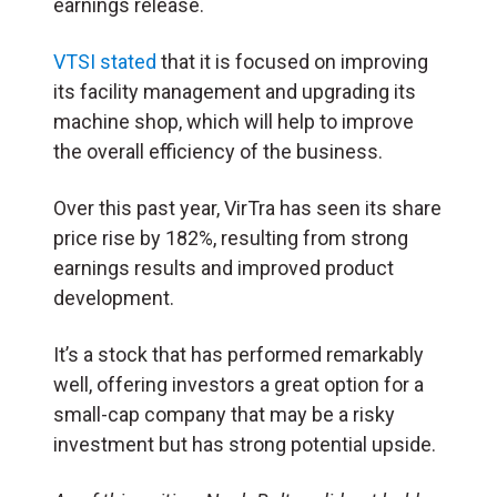
earnings release.
VTSI stated
that it is focused on improving
its facility management and upgrading its
machine shop, which will help to improve
the overall efficiency of the business.
Over this past year, VirTra has seen its share
price rise by 182%, resulting from strong
earnings results and improved product
development.
It’s a stock that has performed remarkably
well, offering investors a great option for a
small-cap company that may be a risky
investment but has strong potential upside.