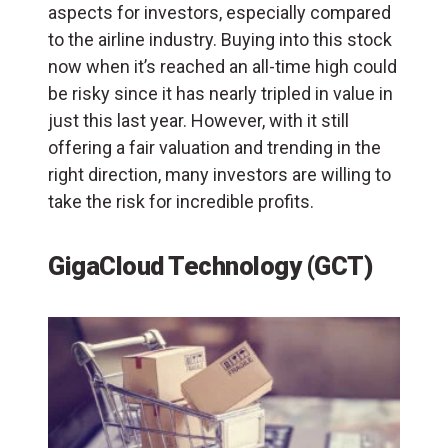
aspects for investors, especially compared
to the airline industry. Buying into this stock
now when it’s reached an all-time high could
be risky since it has nearly tripled in value in
just this last year. However, with it still
offering a fair valuation and trending in the
right direction, many investors are willing to
take the risk for incredible profits.
GigaCloud Technology (GCT)