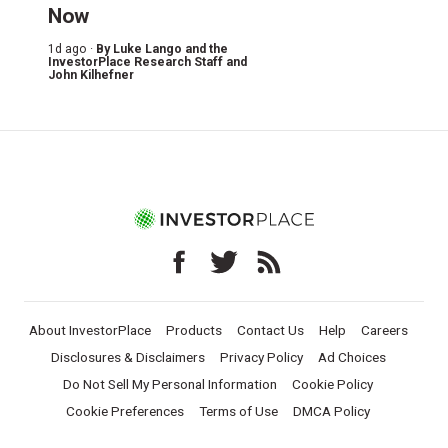
Now
1d ago ·
By
Luke Lango and the
InvestorPlace Research Staff
and
John Kilhefner
About InvestorPlace
Products
Contact Us
Help
Careers
Disclosures & Disclaimers
Privacy Policy
Ad Choices
Do Not Sell My Personal Information
Cookie Policy
Cookie Preferences
Terms of Use
DMCA Policy