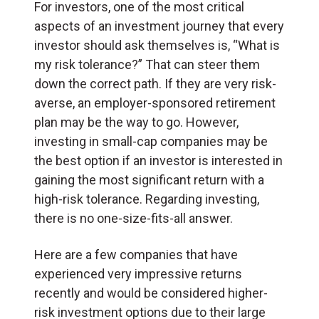
For investors, one of the most critical
aspects of an investment journey that every
investor should ask themselves is, “What is
my risk tolerance?” That can steer them
down the correct path. If they are very risk-
averse, an employer-sponsored retirement
plan may be the way to go. However,
investing in small-cap companies may be
the best option if an investor is interested in
gaining the most significant return with a
high-risk tolerance. Regarding investing,
there is no one-size-fits-all answer.
Here are a few companies that have
experienced very impressive returns
recently and would be considered higher-
risk investment options due to their large