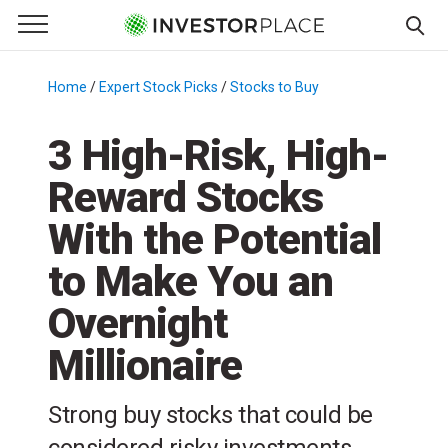
e Menu
Primary Menu
☰
S
k
Home
/
Expert Stock Picks
/
Stocks to Buy
/
i
p
3 High-Risk, High-
t
Reward Stocks
o
c
With the Potential
o
n
to Make You an
t
Overnight
e
n
Millionaire
t
Strong buy stocks that could be