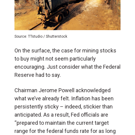
Source: TTstudio / Shutterstock
On the surface, the case for mining stocks
to buy might not seem particularly
encouraging. Just consider what the Federal
Reserve had to say.
Chairman Jerome Powell acknowledged
what we’ve already felt. Inflation has been
persistently sticky – indeed, stickier than
anticipated. As a result, Fed officials are
“prepared to maintain the current target
range for the federal funds rate for as long