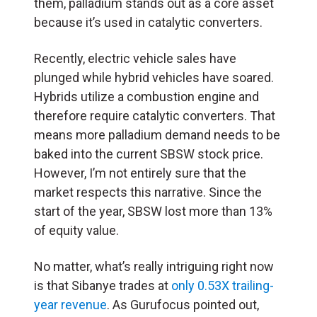
them, palladium stands out as a core asset
because it’s used in catalytic converters.
Recently, electric vehicle sales have
plunged while hybrid vehicles have soared.
Hybrids utilize a combustion engine and
therefore require catalytic converters. That
means more palladium demand needs to be
baked into the current SBSW stock price.
However, I’m not entirely sure that the
market respects this narrative. Since the
start of the year, SBSW lost more than 13%
of equity value.
No matter, what’s really intriguing right now
is that Sibanye trades at
only 0.53X trailing-
year revenue
. As Gurufocus pointed out,