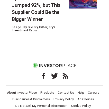
Jumped 92%, but This
Supplier Could Be the
Bigger Winner
3d ago ·
By
Eric Fry
, Editor, Fry's
Investment Report
About InvestorPlace
Products
Contact Us
Help
Careers
Disclosures & Disclaimers
Privacy Policy
Ad Choices
Do Not Sell My Personal Information
Cookie Policy