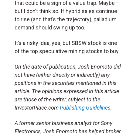
that could be a sign of a value trap. Maybe –
but I don’t think so. If hybrid sales continue
to rise (and that’s the trajectory), palladium
demand should swing up too.
It’s a risky idea, yes, but SBSW stock is one
of the top speculative mining stocks to buy.
On the date of publication, Josh Enomoto
did
not have (either directly or indirectly) any
positions in the securities mentioned in this
article.
The opinions expressed in this article
are those of the writer, subject to the
InvestorPlace.com
Publishing Guidelines
.
A former senior business analyst for Sony
Electronics, Josh Enomoto has helped broker