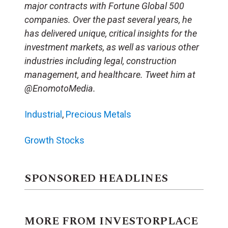
major contracts with Fortune Global 500
companies. Over the past several years, he
has delivered unique, critical insights for the
investment markets, as well as various other
industries including legal, construction
management, and healthcare. Tweet him at
@EnomotoMedia.
Industrial
,
Precious Metals
Growth Stocks
SPONSORED HEADLINES
MORE FROM INVESTORPLACE