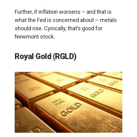
Further, if inflation worsens – and that is
what the Fed is concerned about – metals
should rise. Cynically, that’s good for
Newmont stock.
Royal Gold (RGLD)