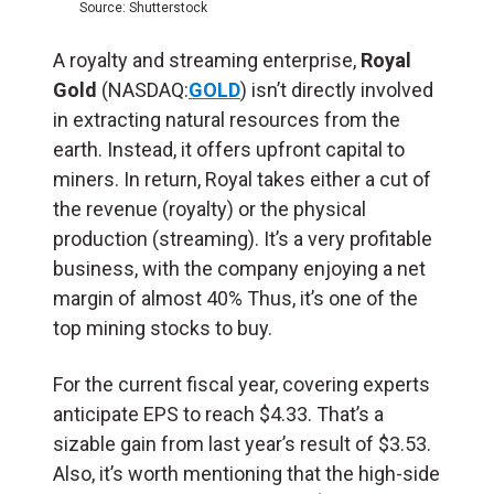
Source: Shutterstock
A royalty and streaming enterprise,
Royal
Gold
(NASDAQ:
GOLD
) isn’t directly involved
in extracting natural resources from the
earth. Instead, it offers upfront capital to
miners. In return, Royal takes either a cut of
the revenue (royalty) or the physical
production (streaming). It’s a very profitable
business, with the company enjoying a net
margin of almost 40% Thus, it’s one of the
top mining stocks to buy.
For the current fiscal year, covering experts
anticipate EPS to reach $4.33. That’s a
sizable gain from last year’s result of $3.53.
Also, it’s worth mentioning that the high-side