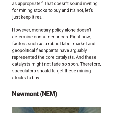
as appropriate.” That doesn’t sound inviting
for mining stocks to buy and it’s not, let’s
just keep it real.
However, monetary policy alone doesn’t
determine consumer prices. Right now,
factors such as a robust labor market and
geopolitical flashpoints have arguably
represented the core catalysts. And these
catalysts might not fade so soon. Therefore,
speculators should target these mining
stocks to buy.
Newmont (NEM)