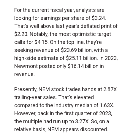
For the current fiscal year, analysts are
looking for earnings per share of $3.24.
That’s well above last year’s deflated print of
$2.20. Notably, the most optimistic target
calls for $4.15. On the top line, they’re
seeking revenue of $23.69 billion, with a
high-side estimate of $25.11 billion. In 2023,
Newmont posted only $16.14 billion in
revenue.
Presently, NEM stock trades hands at 2.87X
trailing-year sales. That’s elevated
compared to the industry median of 1.63X.
However, back in the first quarter of 2023,
the multiple had run up to 3.27X. So, on a
relative basis, NEM appears discounted.