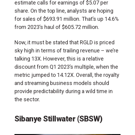
estimate calls for earnings of $5.07 per
share. On the top line, analysts are hoping
for sales of $693.91 million. That’s up 14.6%
from 2023’s haul of $605.72 million.
Now, it must be stated that RGLD is priced
sky high in terms of trailing revenue – we’re
talking 13X. However, this is a relative
discount from Q1 2023’s multiple, when the
metric jumped to 14.12X. Overall, the royalty
and streaming business models should
provide predictability during a wild time in
the sector.
Sibanye Stillwater (SBSW)