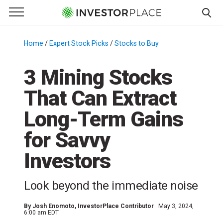
e Menu
Primary Menu
☰
S
k
Home
/
Expert Stock Picks
/
Stocks to Buy
/
i
p
3 Mining Stocks
t
That Can Extract
o
c
Long-Term Gains
o
n
for Savvy
t
Investors
e
n
t
Look beyond the immediate noise
By
Josh Enomoto
, InvestorPlace Contributor
May 3, 2024,
6:00 am EDT