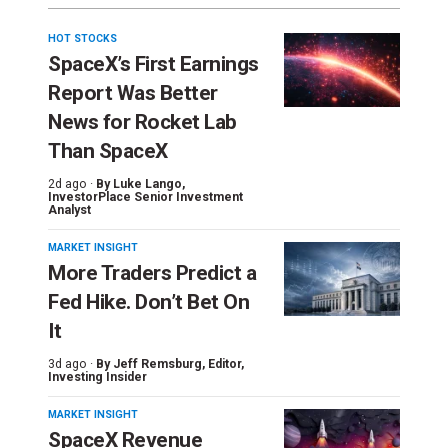
HOT STOCKS
SpaceX’s First Earnings
Report Was Better
News for Rocket Lab
Than SpaceX
2d ago ·
By
Luke Lango
,
InvestorPlace Senior Investment
Analyst
MARKET INSIGHT
More Traders Predict a
Fed Hike. Don’t Bet On
It
3d ago ·
By
Jeff Remsburg
, Editor,
Investing Insider
MARKET INSIGHT
SpaceX Revenue