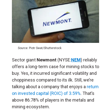
Source: Piotr Swat/Shutterstock
Sector giant
Newmont
(NYSE:
NEM
) reliably
offers a long-term case for mining stocks to
buy. Yes, it incurred significant volatility and
choppiness compared to its ilk. Still, we’re
talking about a company that enjoys a
return
on invested capital (ROIC) of 3.59%
. That’s
above 86.78% of players in the metals and
mining ecosystem.