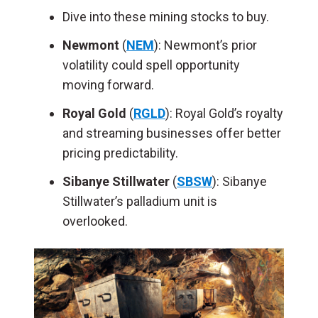
Dive into these mining stocks to buy.
Newmont
(
NEM
): Newmont’s prior
volatility could spell opportunity
moving forward.
Royal Gold
(
RGLD
): Royal Gold’s royalty
and streaming businesses offer better
pricing predictability.
Sibanye Stillwater
(
SBSW
): Sibanye
Stillwater’s palladium unit is
overlooked.