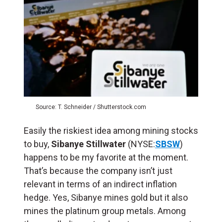
Source: T. Schneider / Shutterstock.com
Easily the riskiest idea among mining stocks
to buy,
Sibanye Stillwater
(NYSE:
SBSW
)
happens to be my favorite at the moment.
That’s because the company isn’t just
relevant in terms of an indirect inflation
hedge. Yes, Sibanye mines gold but it also
mines the platinum group metals. Among