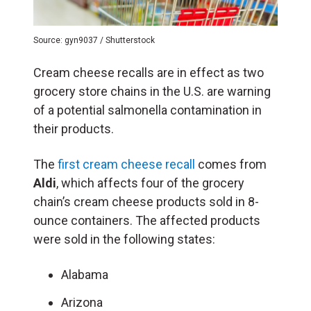
Source: gyn9037 / Shutterstock
Cream cheese recalls are in effect as two
grocery store chains in the U.S. are warning
of a potential salmonella contamination in
their products.
The
first cream cheese recall
comes from
Aldi
, which affects four of the grocery
chain’s cream cheese products sold in 8-
ounce containers. The affected products
were sold in the following states:
Alabama
Arizona