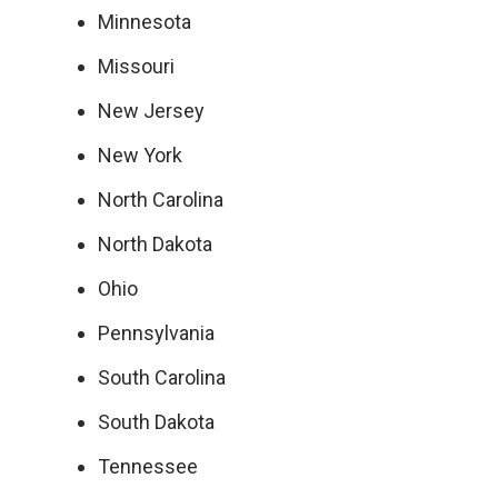
Minnesota
Missouri
New Jersey
New York
North Carolina
North Dakota
Ohio
Pennsylvania
South Carolina
South Dakota
Tennessee