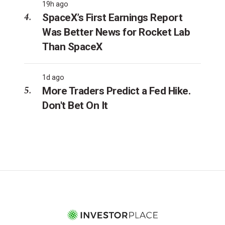
19h ago
SpaceX’s First Earnings Report
Was Better News for Rocket Lab
Than SpaceX
1d ago
More Traders Predict a Fed Hike.
Don't Bet On It