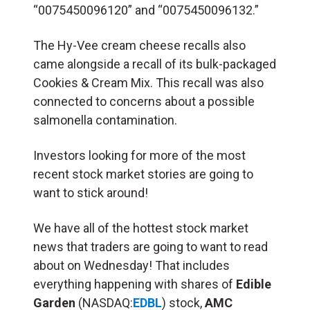
“0075450096120” and “0075450096132.”
The Hy-Vee cream cheese recalls also
came alongside a recall of its bulk-packaged
Cookies & Cream Mix. This recall was also
connected to concerns about a possible
salmonella contamination.
Investors looking for more of the most
recent stock market stories are going to
want to stick around!
We have all of the hottest stock market
news that traders are going to want to read
about on Wednesday! That includes
everything happening with shares of
Edible
Garden
(NASDAQ:
EDBL
) stock,
AMC