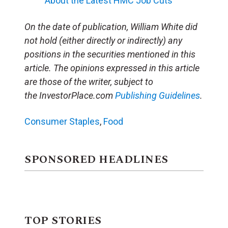
About the Latest HMC Job Cuts
On the date of publication, William White did
not hold (either directly or indirectly) any
positions in the securities mentioned in this
article. The opinions expressed in this article
are those of the writer, subject to
the InvestorPlace.com
Publishing Guidelines
.
Consumer Staples
,
Food
SPONSORED HEADLINES
TOP STORIES