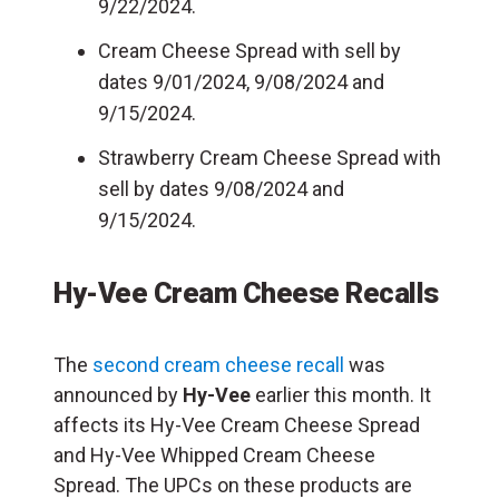
9/22/2024.
Cream Cheese Spread with sell by
dates 9/01/2024, 9/08/2024 and
9/15/2024.
Strawberry Cream Cheese Spread with
sell by dates 9/08/2024 and
9/15/2024.
Hy-Vee Cream Cheese Recalls
The
second cream cheese recall
was
announced by
Hy-Vee
earlier this month. It
affects its Hy-Vee Cream Cheese Spread
and Hy-Vee Whipped Cream Cheese
Spread. The UPCs on these products are