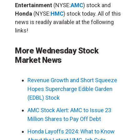
Entertainment
(NYSE:
AMC
) stock and
Honda
(NYSE:
HMC
) stock today. All of this
news is readily available at the following
links!
More Wednesday Stock
Market News
Revenue Growth and Short Squeeze
Hopes Supercharge Edible Garden
(EDBL) Stock
AMC Stock Alert: AMC to Issue 23
Million Shares to Pay Off Debt
Honda Layoffs 2024: What to Know