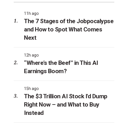
11h ago
The 7 Stages of the Jobpocalypse
and How to Spot What Comes
Next
12h ago
“Where’s the Beef” in This AI
Earnings Boom?
15h ago
The $3 Trillion AI Stock I'd Dump
Right Now – and What to Buy
Instead