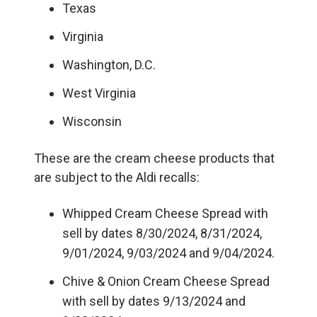
Texas
Virginia
Washington, D.C.
West Virginia
Wisconsin
These are the cream cheese products that
are subject to the Aldi recalls:
Whipped Cream Cheese Spread with
sell by dates 8/30/2024, 8/31/2024,
9/01/2024, 9/03/2024 and 9/04/2024.
Chive & Onion Cream Cheese Spread
with sell by dates 9/13/2024 and