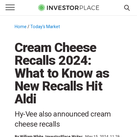
e Menu
Primary Menu
☰
S
k
Home
/
Today's Market
/
i
p
Cream Cheese
t
Recalls 2024:
o
c
What to Know as
o
n
New Recalls Hit
t
Aldi
e
n
t
Hy-Vee also announced cream
cheese recalls
By
William White
, InvestorPlace Writer
May 15, 2024, 11:29