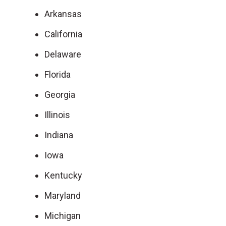
Arkansas
California
Delaware
Florida
Georgia
Illinois
Indiana
Iowa
Kentucky
Maryland
Michigan