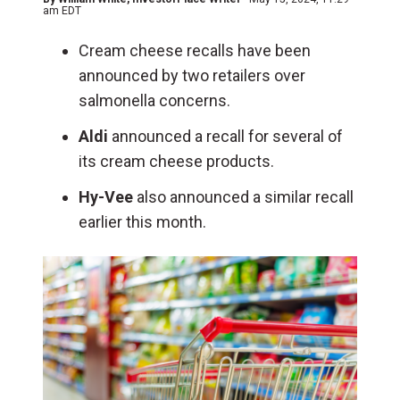
am EDT
Cream cheese recalls have been
announced by two retailers over
salmonella concerns.
Aldi
announced a recall for several of
its cream cheese products.
Hy-Vee
also announced a similar recall
earlier this month.