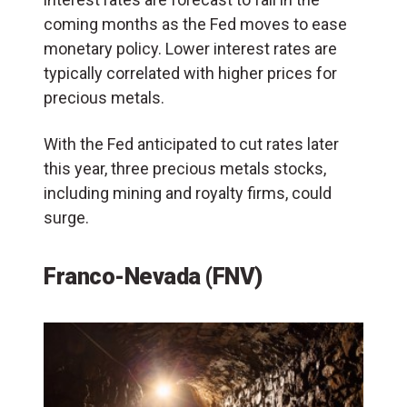
coming months as the Fed moves to ease
monetary policy. Lower interest rates are
typically correlated with higher prices for
precious metals.
With the Fed anticipated to cut rates later
this year, three precious metals stocks,
including mining and royalty firms, could
surge.
Franco-Nevada (FNV)