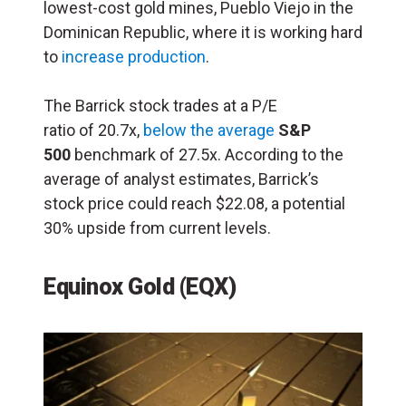
lowest-cost gold mines, Pueblo Viejo in the
Dominican Republic, where it is working hard
to
increase production
.
The Barrick stock trades at a P/E
ratio of 20.7x,
below the average
S&P
500
benchmark of 27.5x. According to the
average of analyst estimates, Barrick’s
stock price could reach $22.08, a potential
30% upside from current levels.
Equinox Gold (EQX)