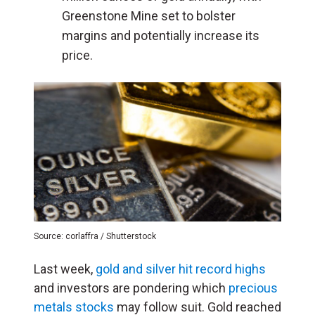
Greenstone Mine set to bolster
margins and potentially increase its
price.
Source: corlaffra / Shutterstock
Last week,
gold and silver hit record highs
and investors are pondering which
precious
metals stocks
may follow suit. Gold reached