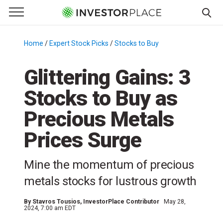
e Menu
Primary Menu
☰
S
k
Home
/
Expert Stock Picks
/
Stocks to Buy
/
i
p
Glittering Gains: 3
t
Stocks to Buy as
o
c
Precious Metals
o
n
Prices Surge
t
e
Mine the momentum of precious
n
metals stocks for lustrous growth
t
By
Stavros Tousios
, InvestorPlace Contributor
May 28,
2024, 7:00 am EDT