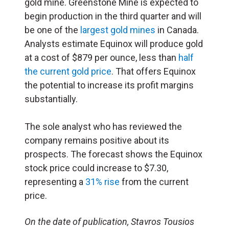
gold mine. Greenstone Mine is expected to
begin production in the third quarter and will
be one of the
largest gold mines
in Canada.
Analysts estimate Equinox will produce gold
at a cost of $879 per ounce, less than
half
the current gold price
. That offers Equinox
the potential to increase its profit margins
substantially.
The sole analyst who has reviewed the
company remains positive about its
prospects. The forecast shows the Equinox
stock price could increase to $7.30,
representing a
31% rise
from the current
price.
On the date of publication, Stavros Tousios