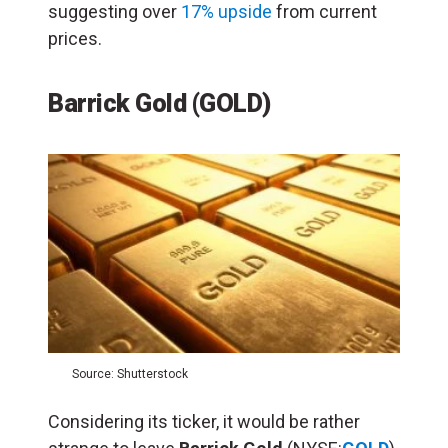
suggesting over
17% upside
from current
prices.
Barrick Gold (GOLD)
Source: Shutterstock
Considering its ticker, it would be rather