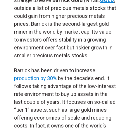
strange to leave
Barrick Gold
(NYSE:
GOLD
)
outside a list of precious metals stocks that
could gain from higher precious metals
prices. Barrick is the second-largest gold
miner in the world by market cap. Its value
to investors offers stability in a growing
environment over fast but riskier growth in
smaller precious metals stocks.
Barrick has been driven to increase
production by 30%
by the decade’s end. It
follows taking advantage of the low-interest
rate environment to buy up assets in the
last couple of years. It focuses on so-called
“tier 1” assets, such as large gold mines
offering economies of scale and reducing
costs. In fact, it owns one of the world’s