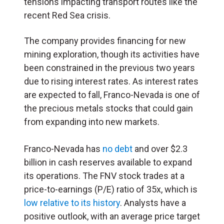
tensions impacting transport routes like the
recent Red Sea crisis.
The company provides financing for new
mining exploration, though its activities have
been constrained in the previous two years
due to rising interest rates. As interest rates
are expected to fall, Franco-Nevada is one of
the precious metals stocks that could gain
from expanding into new markets.
Franco-Nevada has
no debt
and over $2.3
billion in cash reserves available to expand
its operations. The FNV stock trades at a
price-to-earnings (P/E) ratio of 35x, which is
low relative to its history
. Analysts have a
positive outlook, with an average price target