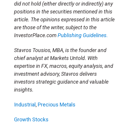
did not hold (either directly or indirectly) any
positions in the securities mentioned in this
article. The opinions expressed in this article
are those of the writer, subject to the
InvestorPlace.com
Publishing Guidelines
.
Stavros Tousios, MBA, is the founder and
chief analyst at Markets Untold. With
expertise in FX, macros, equity analysis, and
investment advisory, Stavros delivers
investors strategic guidance and valuable
insights.
Industrial
,
Precious Metals
Growth Stocks