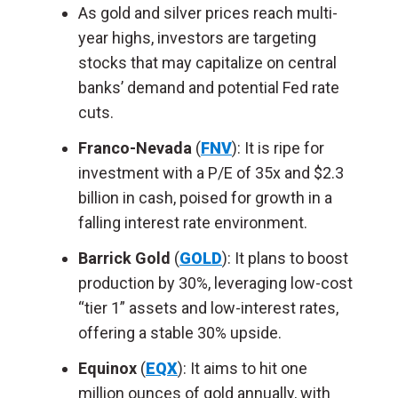
As gold and silver prices reach multi-
year highs, investors are targeting
stocks that may capitalize on central
banks’ demand and potential Fed rate
cuts.
Franco-Nevada
(
FNV
): It is ripe for
investment with a P/E of 35x and $2.3
billion in cash, poised for growth in a
falling interest rate environment.
Barrick Gold
(
GOLD
): It plans to boost
production by 30%, leveraging low-cost
“tier 1” assets and low-interest rates,
offering a stable 30% upside.
Equinox
(
EQX
): It aims to hit one
million ounces of gold annually, with