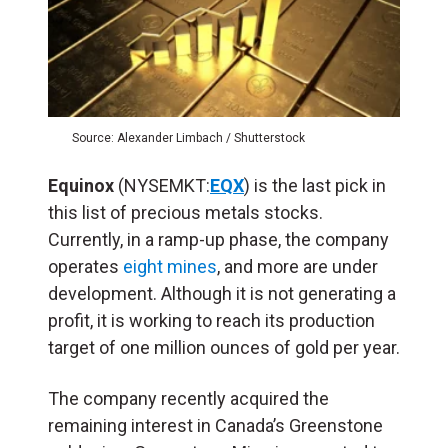
Source: Alexander Limbach / Shutterstock
Equinox
(NYSEMKT:
EQX
) is the last pick in
this list of precious metals stocks.
Currently, in a ramp-up phase, the company
operates
eight mines
, and more are under
development. Although it is not generating a
profit, it is working to reach its production
target of one million ounces of gold per year.
The company recently acquired the
remaining interest in Canada’s Greenstone