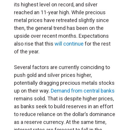
its highest level on record, and silver
reached an 11-year high. While precious
metal prices have retreated slightly since
then, the general trend has been on the
upside over recent months. Expectations
also rise that this
will continue
for the rest
of the year.
Several factors are currently coinciding to
push gold and silver prices higher,
potentially dragging precious metals stocks
up on their way.
Demand from central banks
remains solid. That is despite higher prices,
as banks seek to build reserves in an effort
to reduce reliance on the dollar’s dominance
as a reserve currency. At the same time,
interest rates are forecast to fall in the