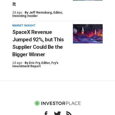
It
2d ago ·
By
Jeff Remsburg
, Editor,
Investing Insider
MARKET INSIGHT
SpaceX Revenue
Jumped 92%, but This
Supplier Could Be the
Bigger Winner
2d ago ·
By
Eric Fry
, Editor, Fry's
Investment Report