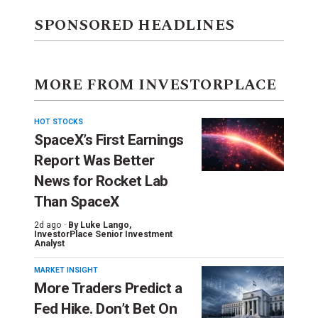
SPONSORED HEADLINES
MORE FROM INVESTORPLACE
HOT STOCKS
SpaceX’s First Earnings
Report Was Better
News for Rocket Lab
Than SpaceX
2d ago ·
By
Luke Lango
,
InvestorPlace Senior Investment
Analyst
MARKET INSIGHT
More Traders Predict a
Fed Hike. Don’t Bet On