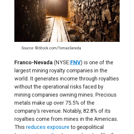
Source: ©iStock.com/TomasSereda
Franco-Nevada
(NYSE:
FNV
) is one of the
largest mining royalty companies in the
world. It generates income through royalties
without the operational risks faced by
mining companies owning mines. Precious
metals make up over 75.5% of the
company’s revenue. Notably, 82.8% of its
royalties come from mines in the Americas.
This
reduces exposure
to geopolitical