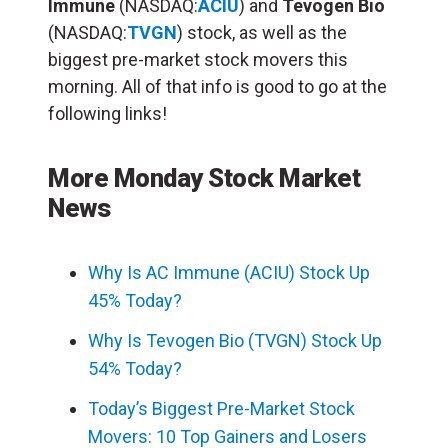
Immune
(NASDAQ:
ACIU
) and
Tevogen Bio
(NASDAQ:
TVGN
) stock, as well as the
biggest pre-market stock movers this
morning. All of that info is good to go at the
following links!
More Monday Stock Market
News
Why Is AC Immune (ACIU) Stock Up
45% Today?
Why Is Tevogen Bio (TVGN) Stock Up
54% Today?
Today’s Biggest Pre-Market Stock
Movers: 10 Top Gainers and Losers