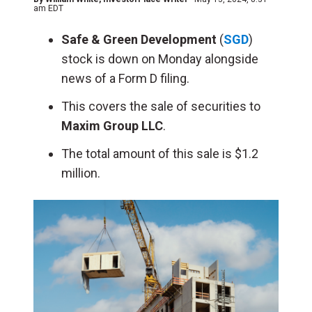
am EDT
Safe & Green Development
(
SGD
)
stock is down on Monday alongside
news of a Form D filing.
This covers the sale of securities to
Maxim Group LLC
.
The total amount of this sale is $1.2
million.