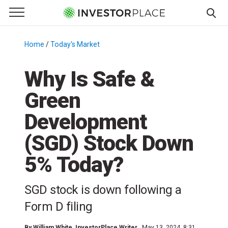
e Menu
Primary Menu
☰
S
k
Home
/
Today's Market
/
i
p
Why Is Safe &
t
Green
o
c
Development
o
n
(SGD) Stock Down
t
5% Today?
e
n
t
SGD stock is down following a
Form D filing
By
William White
, InvestorPlace Writer
May 13, 2024, 8:31