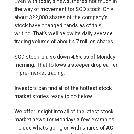
Even with today’s news, there’s not much in
the way of movement for SGD stock. Only
about 322,000 shares of the company’s
stock have changed hands as of this
writing. That’s well below its daily average
trading volume of about 4.7 million shares.
SGD stock is also down 4.5% as of Monday
morning. That follows a steeper drop earlier
in pre-market trading.
Investors can find all of the hottest stock
market stories ready to go below!
We offer insight into all of the latest stock
market news for Monday! A few examples
include what’s going on with shares of
AC