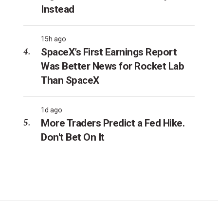
Instead
15h ago
SpaceX’s First Earnings Report
Was Better News for Rocket Lab
Than SpaceX
1d ago
More Traders Predict a Fed Hike.
Don't Bet On It