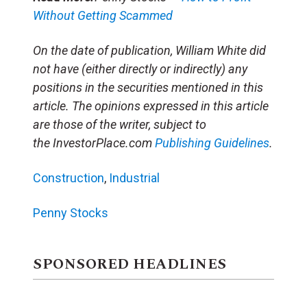
Without Getting Scammed
On the date of publication, William White did
not have (either directly or indirectly) any
positions in the securities mentioned in this
article. The opinions expressed in this article
are those of the writer, subject to
the InvestorPlace.com
Publishing Guidelines
.
Construction
,
Industrial
Penny Stocks
SPONSORED HEADLINES