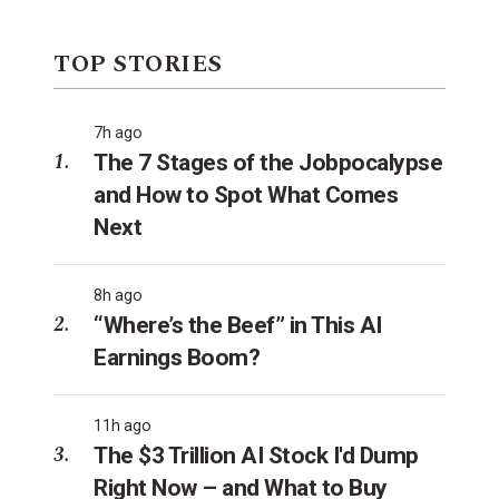
TOP STORIES
7h ago
The 7 Stages of the Jobpocalypse
and How to Spot What Comes
Next
8h ago
“Where’s the Beef” in This AI
Earnings Boom?
11h ago
The $3 Trillion AI Stock I'd Dump
Right Now – and What to Buy