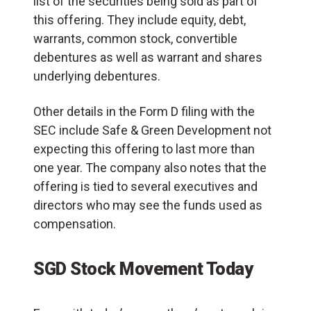
list of the securities being sold as part of
this offering. They include equity, debt,
warrants, common stock, convertible
debentures as well as warrant and shares
underlying debentures.
Other details in the Form D filing with the
SEC include Safe & Green Development not
expecting this offering to last more than
one year. The company also notes that the
offering is tied to several executives and
directors who may see the funds used as
compensation.
SGD Stock Movement Today