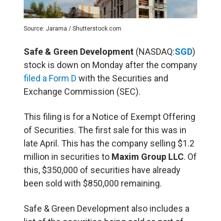
Source: Jarama / Shutterstock.com
Safe & Green Development
(NASDAQ:
SGD
)
stock is down on Monday after the company
filed a Form D
with the Securities and
Exchange Commission (SEC).
This filing is for a Notice of Exempt Offering
of Securities. The first sale for this was in
late April. This has the company selling $1.2
million in securities to
Maxim Group LLC
. Of
this, $350,000 of securities have already
been sold with $850,000 remaining.
Safe & Green Development also includes a