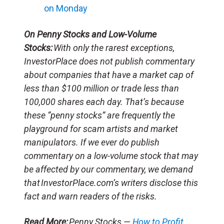
on Monday
On Penny Stocks and Low-Volume
Stocks:
With only the rarest exceptions,
InvestorPlace does not publish commentary
about companies that have a market cap of
less than $100 million or trade less than
100,000 shares each day. That’s because
these “penny stocks” are frequently the
playground for scam artists and market
manipulators. If we ever do publish
commentary on a low-volume stock that may
be affected by our commentary, we demand
that InvestorPlace.com’s writers disclose this
fact and warn readers of the risks.
Read More:
Penny Stocks —
How to Profit