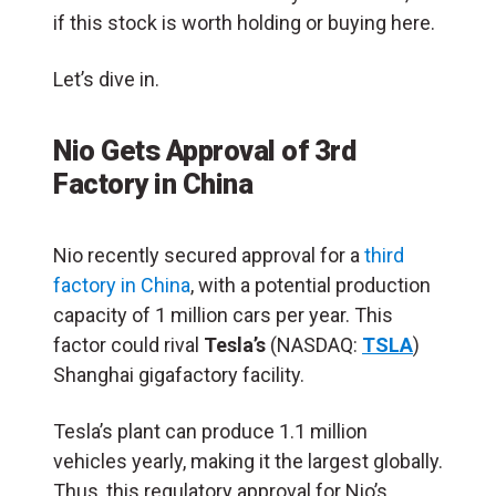
if this stock is worth holding or buying here.
Let’s dive in.
Nio Gets Approval of 3rd
Factory in China
Nio recently secured approval for a
third
factory in China
, with a potential production
capacity of 1 million cars per year. This
factor could rival
Tesla’s
(NASDAQ:
TSLA
)
Shanghai gigafactory facility.
Tesla’s plant can produce 1.1 million
vehicles yearly, making it the largest globally.
Thus, this regulatory approval for Nio’s