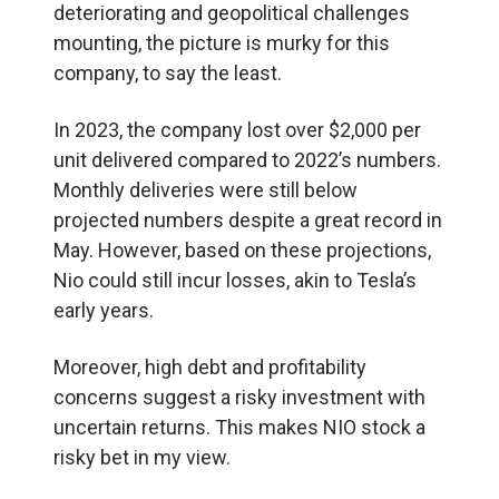
deteriorating and geopolitical challenges
mounting, the picture is murky for this
company, to say the least.
In 2023, the company lost over $2,000 per
unit delivered compared to 2022’s numbers.
Monthly deliveries were still below
projected numbers despite a great record in
May. However, based on these projections,
Nio could still incur losses, akin to Tesla’s
early years.
Moreover, high debt and profitability
concerns suggest a risky investment with
uncertain returns. This makes NIO stock a
risky bet in my view.