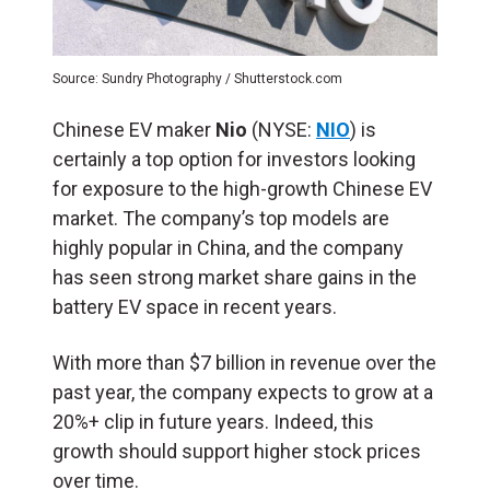
Source: Sundry Photography / Shutterstock.com
Chinese EV maker
Nio
(NYSE:
NIO
) is
certainly a top option for investors looking
for exposure to the high-growth Chinese EV
market. The company’s top models are
highly popular in China, and the company
has seen strong market share gains in the
battery EV space in recent years.
With more than $7 billion in revenue over the
past year, the company expects to grow at a
20%+ clip in future years. Indeed, this
growth should support higher stock prices
over time.