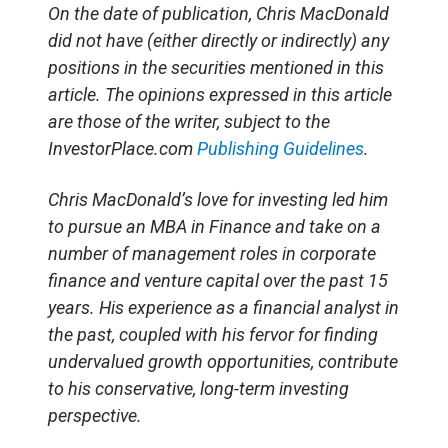
On the date of publication, Chris MacDonald
did not have (either directly or indirectly) any
positions in the securities mentioned in this
article. The opinions expressed in this article
are those of the writer, subject to the
InvestorPlace.com
Publishing Guidelines
.
Chris MacDonald’s love for investing led him
to pursue an MBA in Finance and take on a
number of management roles in corporate
finance and venture capital over the past 15
years. His experience as a financial analyst in
the past, coupled with his fervor for finding
undervalued growth opportunities, contribute
to his conservative, long-term investing
perspective.