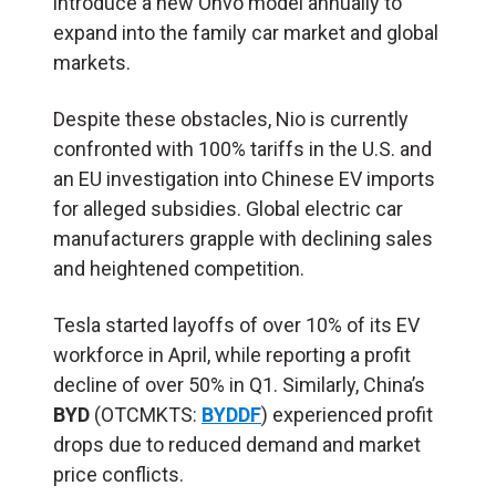
introduce a new Onvo model annually to
expand into the family car market and global
markets.
Despite these obstacles, Nio is currently
confronted with 100% tariffs in the U.S. and
an EU investigation into Chinese EV imports
for alleged subsidies. Global electric car
manufacturers grapple with declining sales
and heightened competition.
Tesla started layoffs of over 10% of its EV
workforce in April, while reporting a profit
decline of over 50% in Q1. Similarly, China’s
BYD
(OTCMKTS:
BYDDF
) experienced profit
drops due to reduced demand and market
price conflicts.