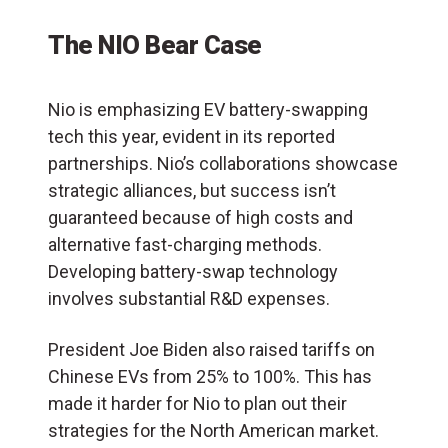
The NIO Bear Case
Nio is emphasizing EV battery-swapping
tech this year, evident in its reported
partnerships. Nio’s collaborations showcase
strategic alliances, but success isn’t
guaranteed because of high costs and
alternative fast-charging methods.
Developing battery-swap technology
involves substantial R&D expenses.
President Joe Biden also raised tariffs on
Chinese EVs from 25% to 100%. This has
made it harder for Nio to plan out their
strategies for the North American market.