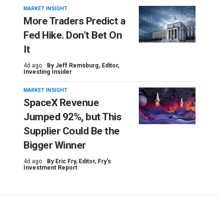
MARKET INSIGHT
More Traders Predict a
Fed Hike. Don’t Bet On
It
4d ago ·
By
Jeff Remsburg
, Editor,
Investing Insider
MARKET INSIGHT
SpaceX Revenue
Jumped 92%, but This
Supplier Could Be the
Bigger Winner
4d ago ·
By
Eric Fry
, Editor, Fry's
Investment Report