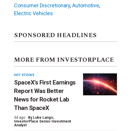
Consumer Discretionary
,
Automotive
,
Electric Vehicles
SPONSORED HEADLINES
MORE FROM INVESTORPLACE
HOT STOCKS
SpaceX’s First Earnings
Report Was Better
News for Rocket Lab
Than SpaceX
3d ago ·
By
Luke Lango
,
InvestorPlace Senior Investment
Analyst