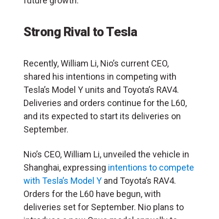
future growth.
Strong Rival to Tesla
Recently, William Li, Nio’s current CEO,
shared his intentions in competing with
Tesla’s Model Y units and Toyota’s RAV4.
Deliveries and orders continue for the L60,
and its expected to start its deliveries on
September.
Nio’s CEO, William Li, unveiled the vehicle in
Shanghai, expressing
intentions to compete
with Tesla’s Model Y
and Toyota’s RAV4.
Orders for the L60 have begun, with
deliveries set for September. Nio plans to