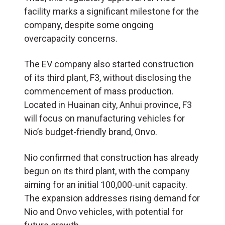
facility marks a significant milestone for the
company, despite some ongoing
overcapacity concerns.
The EV company also started construction
of its third plant, F3, without disclosing the
commencement of mass production.
Located in Huainan city, Anhui province, F3
will focus on manufacturing vehicles for
Nio’s budget-friendly brand, Onvo.
Nio confirmed that construction has already
begun on its third plant, with the company
aiming for an initial 100,000-unit capacity.
The expansion addresses rising demand for
Nio and Onvo vehicles, with potential for