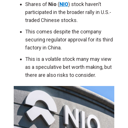
Shares of
Nio
(
NIO
) stock haven’t
participated in the broader rally in U.S.-
traded Chinese stocks.
This comes despite the company
securing regulator approval for its third
factory in China.
This is a volatile stock many may view
as a speculative bet worth making, but
there are also risks to consider.