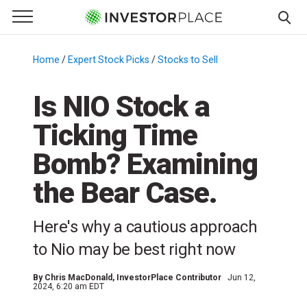
e Menu
Primary Menu
☰
S
k
Home
/
Expert Stock Picks
/
Stocks to Sell
/
i
p
Is NIO Stock a
t
Ticking Time
o
c
Bomb? Examining
o
n
the Bear Case.
t
e
Here's why a cautious approach
n
to Nio may be best right now
t
By
Chris MacDonald
, InvestorPlace Contributor
Jun 12,
2024, 6:20 am EDT