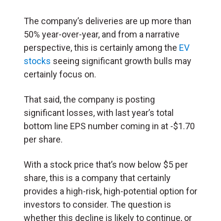
The company’s deliveries are up more than
50% year-over-year, and from a narrative
perspective, this is certainly among the
EV
stocks
seeing significant growth bulls may
certainly focus on.
That said, the company is posting
significant losses, with last year’s total
bottom line EPS number coming in at -$1.70
per share.
With a stock price that’s now below $5 per
share, this is a company that certainly
provides a high-risk, high-potential option for
investors to consider. The question is
whether this decline is likely to continue, or