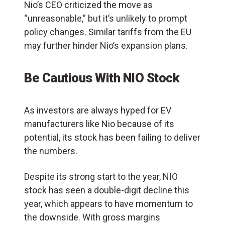
Nio’s CEO criticized the move as
“unreasonable,” but it’s unlikely to prompt
policy changes. Similar tariffs from the EU
may further hinder Nio’s expansion plans.
Be Cautious With NIO Stock
As investors are always hyped for EV
manufacturers like Nio because of its
potential, its stock has been failing to deliver
the numbers.
Despite its strong start to the year, NIO
stock has seen a double-digit decline this
year, which appears to have momentum to
the downside. With gross margins