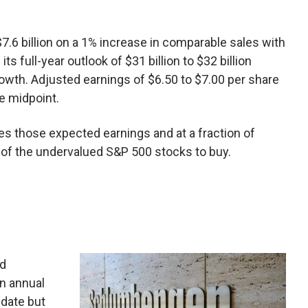
7.6 billion on a 1% increase in comparable sales with
ts full-year outlook of $31 billion to $32 billion
owth. Adjusted earnings of $6.50 to $7.00 per share
e midpoint.
mes those expected earnings and at a fraction of
ne of the undervalued S&P 500 stocks to buy.
ld
in annual
date but