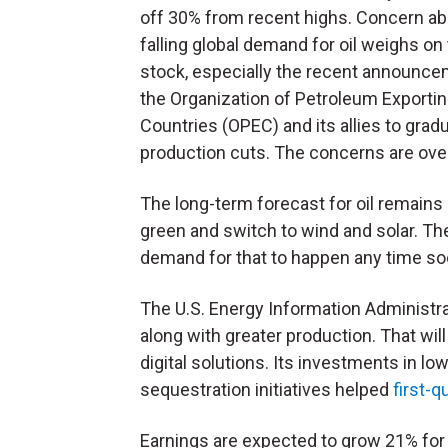
off 30% from recent highs. Concern a
falling global demand for oil weighs on
stock, especially the recent announce
the Organization of Petroleum Exporti
Countries (
OPEC
) and its allies to gradua
production cuts. The concerns are ove
The long-term forecast for oil remains
green and switch to wind and solar. Th
demand for that to happen any time s
The U.S. Energy Information Administr
along with greater production. That wil
digital solutions. Its investments in 
sequestration initiatives helped
first-
Earnings are expected to grow 21% for t