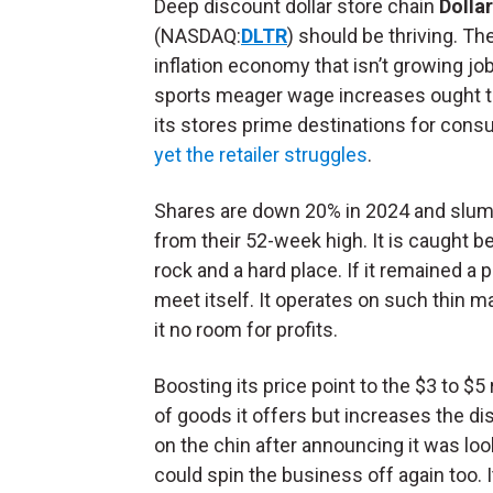
Deep discount dollar store chain
Dolla
(NASDAQ:
DLTR
) should be thriving. Th
inflation economy that isn’t growing jo
sports meager wage increases ought 
its stores prime destinations for cons
yet the retailer struggles
.
Shares are down 20% in 2024 and slu
from their 52-week high. It is caught 
rock and a hard place. If it remained a 
meet itself. It operates on such thin m
it no room for profits.
Boosting its price point to the $3 to $
of goods it offers but increases the disc
on the chin after announcing it was lookin
could spin the business off again too. 