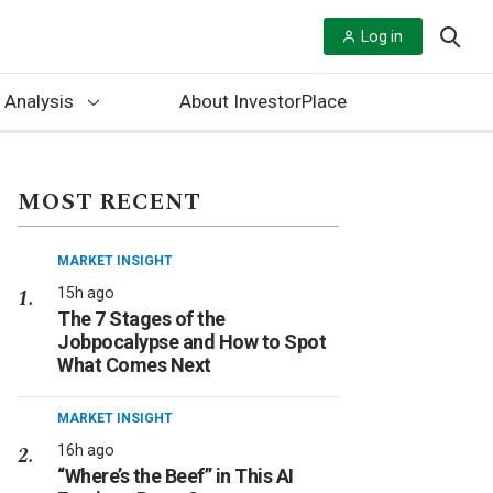
Log in
 Analysis
About InvestorPlace
MOST RECENT
MARKET INSIGHT
15h ago
The 7 Stages of the
Jobpocalypse and How to Spot
What Comes Next
MARKET INSIGHT
16h ago
“Where’s the Beef” in This AI