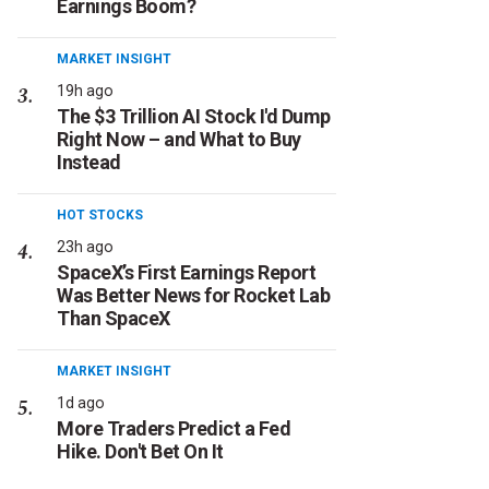
Earnings Boom?
MARKET INSIGHT
19h ago
The $3 Trillion AI Stock I'd Dump
Right Now – and What to Buy
Instead
HOT STOCKS
23h ago
SpaceX’s First Earnings Report
Was Better News for Rocket Lab
Than SpaceX
MARKET INSIGHT
1d ago
More Traders Predict a Fed
Hike. Don't Bet On It