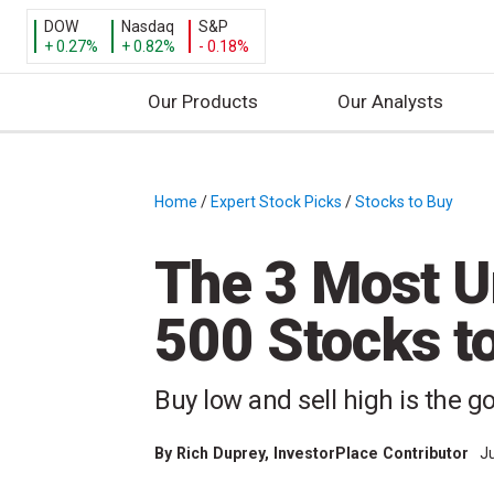
DOW
Nasdaq
S&P
+ 0.27%
+ 0.82%
- 0.18%
Our Products
Our Analysts
S
k
i
Home
/
Expert Stock Picks
/
Stocks to Buy
/
p
t
The 3 Most 
o
c
500 Stocks t
o
n
t
Buy low and sell high is the go
e
n
By
Rich Duprey
, InvestorPlace Contributor
J
t