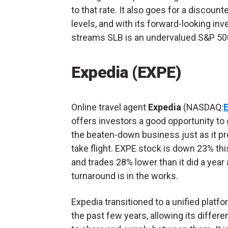
to that rate. It also goes for a discoun
levels, and with its forward-looking i
streams SLB is an undervalued S&P 500
Expedia (EXPE)
Online travel agent
Expedia
(NASDAQ:
offers investors a good opportunity to 
the beaten-down business just as it pr
take flight. EXPE stock is down 23% thi
and trades 28% lower than it did a year 
turnaround is in the works.
Expedia transitioned to a unified platf
the past few years, allowing its differe