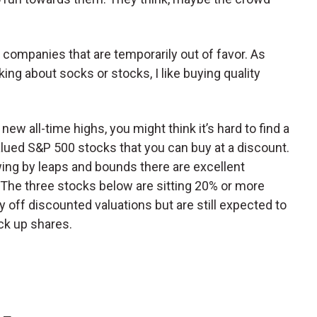
 companies that are temporarily out of favor. As
ing about socks or stocks, I like buying quality
”
new all-time highs, you might think it’s hard to find a
alued S&P 500 stocks that you can buy at a discount.
wing by leaps and bounds there are excellent
 The three stocks below are sitting 20% or more
 off discounted valuations but are still expected to
ick up shares.