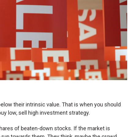
elow their intrinsic value. That is when you should
uy low, sell high investment strategy.
shares of beaten-down stocks. If the market is
 to run towards them. They think, maybe the crowd