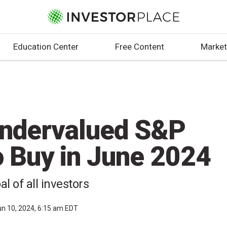
Education Center
Free Content
Market
Undervalued S&P
o Buy in June 2024
al of all investors
un 10, 2024, 6:15 am EDT