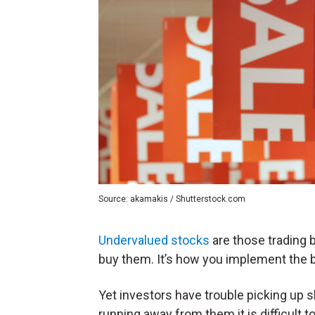
Source: akamakis / Shutterstock.com
Undervalued stocks
are those trading b
buy them. It’s how you implement the b
Yet investors have trouble picking up 
running away from them it is difficult