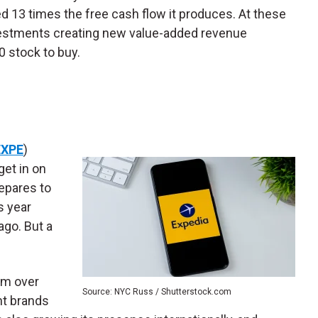
ted 13 times the free cash flow it produces. At these
nvestments creating new value-added revenue
 stock to buy.
EXPE
)
get in on
epares to
s year
ago. But a
orm over
Source: NYC Russ / Shutterstock.com
nt brands