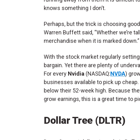
knows something I don’t.
Perhaps, but the trick is choosing good
Warren Buffett said, “Whether we’re talk
merchandise when it is marked down.
With the stock market regularly setting 
bargain. Yet there are plenty of underv
For every
Nvidia
(NASDAQ:
NVDA
) gro
businesses available to pick up cheap.
below their 52-week high. Because they
grow earnings, this is a great time to p
Dollar Tree (DLTR)