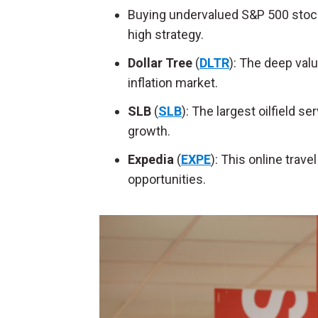
Buying undervalued S&P 500 stock
high strategy.
Dollar Tree
(
DLTR
): The deep valu
inflation market.
SLB
(
SLB
): The largest oilfield se
growth.
Expedia
(
EXPE
): This online trav
opportunities.