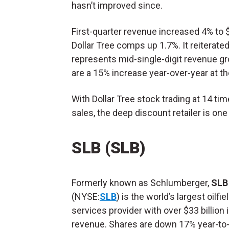
hasn’t improved since.
First-quarter revenue increased 4% to $
Dollar Tree comps up 1.7%. It reiterated i
represents mid-single-digit revenue gr
are a 15% increase year-over-year at th
With Dollar Tree stock trading at 14 ti
sales, the deep discount retailer is o
SLB (SLB)
Formerly known as Schlumberger,
SLB
(NYSE:
SLB
) is the world’s largest oilfie
services provider with over $33 billion 
revenue. Shares are down 17% year-to-