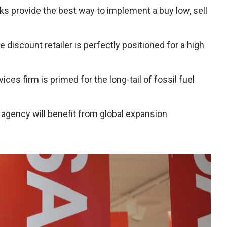
s provide the best way to implement a buy low, sell
e discount retailer is perfectly positioned for a high
rvices firm is primed for the long-tail of fossil fuel
el agency will benefit from global expansion