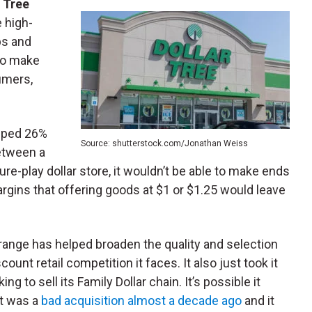
r Tree
e high-
bs and
to make
umers,
mped 26%
Source: shutterstock.com/Jonathan Weiss
between a
pure-play dollar store, it wouldn’t be able to make ends
argins that offering goods at $1 or $1.25 would leave
5 range has helped broaden the quality and selection
ount retail competition it faces. It also just took it
g to sell its Family Dollar chain. It’s possible it
It was a
bad acquisition almost a decade ago
and it