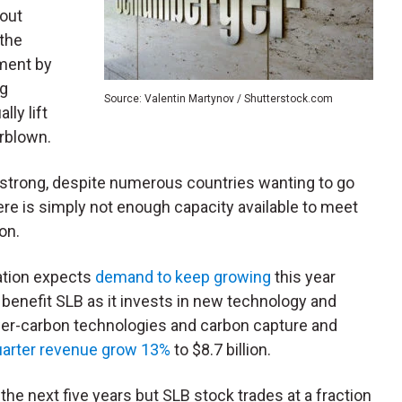
bout
 the
ment by
ng
Source: Valentin Martynov / Shutterstock.com
lly lift
rblown.
 strong, despite numerous countries wanting to go
ere is simply not enough capacity available to meet
oon.
ation expects
demand to keep growing
this year
l benefit SLB as it invests in new technology and
lower-carbon technologies and carbon capture and
quarter revenue grow 13%
to $8.7 billion.
he next five years but SLB stock trades at a fraction