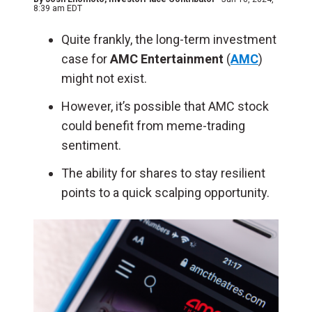
8:39 am EDT
Quite frankly, the long-term investment
case for
AMC Entertainment
(
AMC
)
might not exist.
However, it’s possible that AMC stock
could benefit from meme-trading
sentiment.
The ability for shares to stay resilient
points to a quick scalping opportunity.