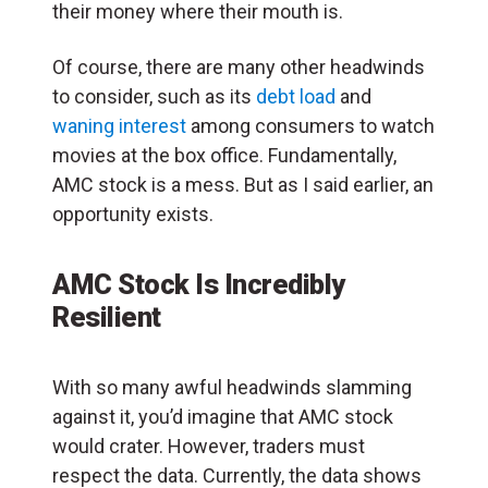
their money where their mouth is.
Of course, there are many other headwinds
to consider, such as its
debt load
and
waning interest
among consumers to watch
movies at the box office. Fundamentally,
AMC stock is a mess. But as I said earlier, an
opportunity exists.
AMC Stock Is Incredibly
Resilient
With so many awful headwinds slamming
against it, you’d imagine that AMC stock
would crater. However, traders must
respect the data. Currently, the data shows