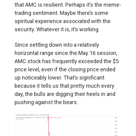
that AMC is resilient. Perhaps it’s the meme-
trading sentiment. Maybe there’s some
spiritual experience associated with the
security. Whatever it is, it’s working.
Since settling down into a relatively
horizontal range since the May 16 session,
AMC stock has frequently exceeded the $5
price level, even if the closing price ended
up noticeably lower. That’s significant
because it tells us that pretty much every
day, the bulls are digging their heels in and
pushing against the bears.