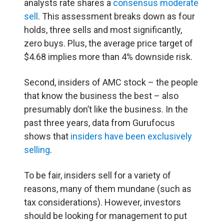
analysts rate shares a
consensus moderate
sell
. This assessment breaks down as four
holds, three sells and most significantly,
zero buys. Plus, the average price target of
$4.68 implies more than 4% downside risk.
Second, insiders of AMC stock – the people
that know the business the best – also
presumably don’t like the business. In the
past three years, data from Gurufocus
shows that
insiders have been exclusively
selling
.
To be fair, insiders sell for a variety of
reasons, many of them mundane (such as
tax considerations). However, investors
should be looking for management to put