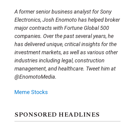
A former senior business analyst for Sony
Electronics, Josh Enomoto has helped broker
major contracts with Fortune Global 500
companies. Over the past several years, he
has delivered unique, critical insights for the
investment markets, as well as various other
industries including legal, construction
management, and healthcare. Tweet him at
@EnomotoMedia.
Meme Stocks
SPONSORED HEADLINES