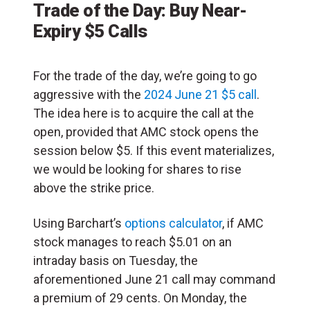
Trade of the Day: Buy Near-
Expiry $5 Calls
For the trade of the day, we’re going to go
aggressive with the
2024 June 21 $5 call
.
The idea here is to acquire the call at the
open, provided that AMC stock opens the
session below $5. If this event materializes,
we would be looking for shares to rise
above the strike price.
Using Barchart’s
options calculator
, if AMC
stock manages to reach $5.01 on an
intraday basis on Tuesday, the
aforementioned June 21 call may command
a premium of 29 cents. On Monday, the