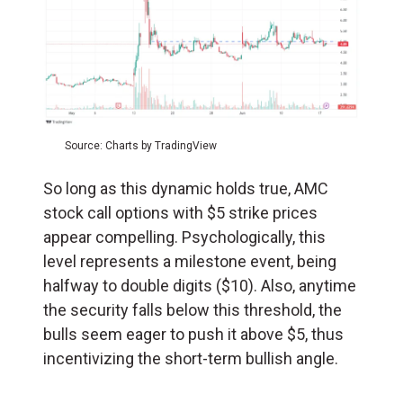
Source: Charts by TradingView
So long as this dynamic holds true, AMC
stock call options with $5 strike prices
appear compelling. Psychologically, this
level represents a milestone event, being
halfway to double digits ($10). Also, anytime
the security falls below this threshold, the
bulls seem eager to push it above $5, thus
incentivizing the short-term bullish angle.