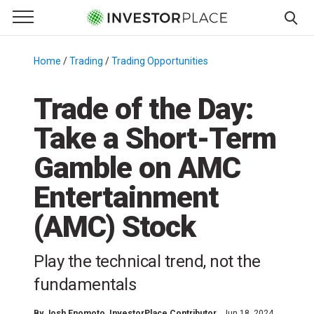
e Menu
Primary Menu
☰
S
k
Home
/
Trading
/
Trading Opportunities
/
i
p
Trade of the Day:
t
Take a Short-Term
o
c
Gamble on AMC
o
n
Entertainment
t
(AMC) Stock
e
n
t
Play the technical trend, not the
fundamentals
By
Josh Enomoto
, InvestorPlace Contributor
Jun 18, 2024,