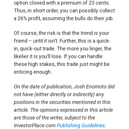
option closed with a premium of 23 cents.
Thus, in short order, you can possibly collect
a 26% profit, assuming the bulls do their job.
Of course, the risk is that the trend is your
friend – until it isn’t. Further, this is a quick-
in, quick-out trade. The more you linger, the
likelier it is you’ll lose. If you can handle
these high stakes, this trade just might be
enticing enough.
On the date of publication, Josh Enomoto did
not have (either directly or indirectly) any
positions in the securities mentioned in this
article. The opinions expressed in this article
are those of the writer, subject to the
InvestorPlace.com
Publishing Guidelines
.