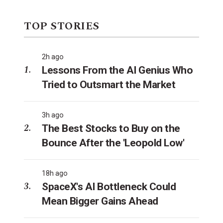
TOP STORIES
2h ago
Lessons From the AI Genius Who
Tried to Outsmart the Market
3h ago
The Best Stocks to Buy on the
Bounce After the 'Leopold Low'
18h ago
SpaceX's AI Bottleneck Could
Mean Bigger Gains Ahead