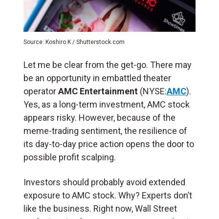
Source: Koshiro K / Shutterstock.com
Let me be clear from the get-go. There may
be an opportunity in embattled theater
operator
AMC Entertainment
(NYSE:
AMC
).
Yes, as a long-term investment, AMC stock
appears risky. However, because of the
meme-trading sentiment, the resilience of
its day-to-day price action opens the door to
possible profit scalping.
Investors should probably avoid extended
exposure to AMC stock. Why? Experts don’t
like the business. Right now, Wall Street