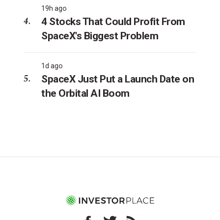
19h ago
4 Stocks That Could Profit From
SpaceX's Biggest Problem
1d ago
SpaceX Just Put a Launch Date on
the Orbital AI Boom