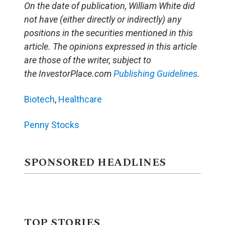
On the date of publication, William White did
not have (either directly or indirectly) any
positions in the securities mentioned in this
article. The opinions expressed in this article
are those of the writer, subject to
the InvestorPlace.com
Publishing Guidelines
.
Biotech
,
Healthcare
Penny Stocks
SPONSORED HEADLINES
TOP STORIES