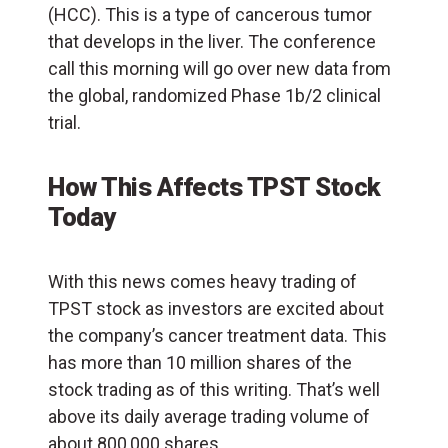
(
HCC
). This is a type of cancerous tumor
that develops in the liver. The conference
call this morning will go over new data from
the global, randomized Phase 1b/2 clinical
trial.
How This Affects TPST Stock
Today
With this news comes heavy trading of
TPST stock as investors are excited about
the company’s cancer treatment data. This
has more than 10 million shares of the
stock trading as of this writing. That’s well
above its daily average trading volume of
about 800,000 shares.