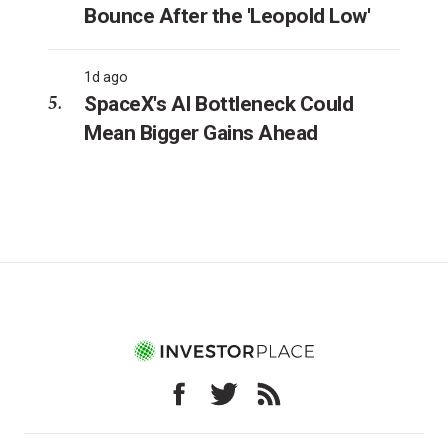
Bounce After the 'Leopold Low'
1d ago
SpaceX's AI Bottleneck Could
Mean Bigger Gains Ahead