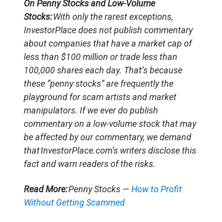
On Penny Stocks and Low-Volume
Stocks:
With only the rarest exceptions,
InvestorPlace does not publish commentary
about companies that have a market cap of
less than $100 million or trade less than
100,000 shares each day. That’s because
these “penny stocks” are frequently the
playground for scam artists and market
manipulators. If we ever do publish
commentary on a low-volume stock that may
be affected by our commentary, we demand
that InvestorPlace.com’s writers disclose this
fact and warn readers of the risks.
Read More:
Penny Stocks —
How to Profit
Without Getting Scammed