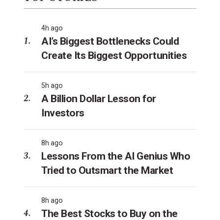
4h ago
AI’s Biggest Bottlenecks Could
Create Its Biggest Opportunities
5h ago
A Billion Dollar Lesson for
Investors
8h ago
Lessons From the AI Genius Who
Tried to Outsmart the Market
8h ago
The Best Stocks to Buy on the