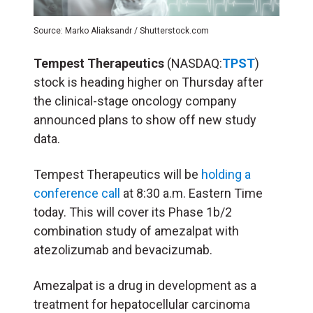
Source: Marko Aliaksandr / Shutterstock.com
Tempest Therapeutics
(NASDAQ:
TPST
)
stock is heading higher on Thursday after
the clinical-stage oncology company
announced plans to show off new study
data.
Tempest Therapeutics will be
holding a
conference call
at 8:30 a.m. Eastern Time
today. This will cover its Phase 1b/2
combination study of amezalpat with
atezolizumab and bevacizumab.
Amezalpat is a drug in development as a
treatment for hepatocellular carcinoma