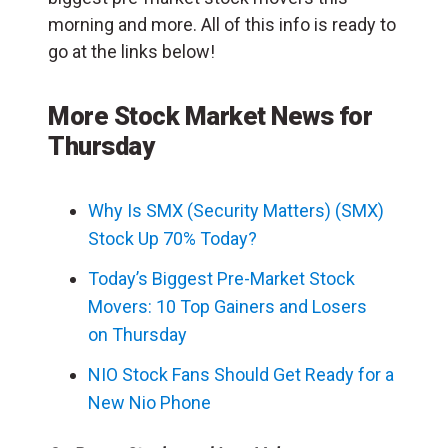
morning and more. All of this info is ready to
go at the links below!
More Stock Market News for
Thursday
Why Is SMX (Security Matters) (SMX)
Stock Up 70% Today?
Today’s Biggest Pre-Market Stock
Movers: 10 Top Gainers and Losers
on Thursday
NIO Stock Fans Should Get Ready for a
New Nio Phone