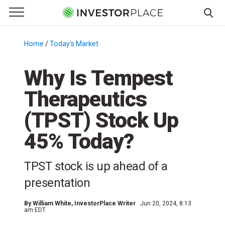
e Menu
Primary Menu
☰
S
k
Home
/
Today's Market
/
i
p
Why Is Tempest
t
Therapeutics
o
c
(TPST) Stock Up
o
n
45% Today?
t
e
TPST stock is up ahead of a
n
presentation
t
By
William White
, InvestorPlace Writer
Jun 20, 2024, 8:13
am EDT