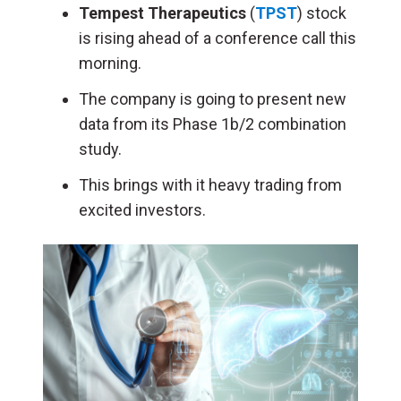
Tempest Therapeutics
(
TPST
) stock
is rising ahead of a conference call this
morning.
The company is going to present new
data from its Phase 1b/2 combination
study.
This brings with it heavy trading from
excited investors.