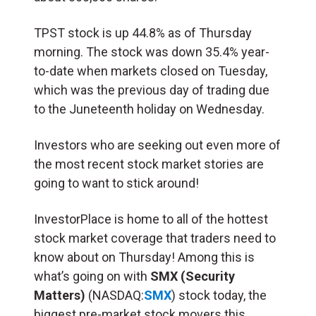
TPST stock is up 44.8% as of Thursday
morning. The stock was down 35.4% year-
to-date when markets closed on Tuesday,
which was the previous day of trading due
to the Juneteenth holiday on Wednesday.
Investors who are seeking out even more of
the most recent stock market stories are
going to want to stick around!
InvestorPlace is home to all of the hottest
stock market coverage that traders need to
know about on Thursday! Among this is
what’s going on with
SMX (Security
Matters)
(NASDAQ:
SMX
) stock today, the
biggest pre-market stock movers this