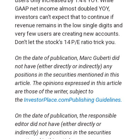
users only increased by 1.4% YOY. While
GAAP net income almost doubled YOY,
investors can’t expect that to continue if
revenue remains in the low single digits and
very few users are creating new accounts.
Don’t let the stock’s 14 P/E ratio trick you.
On the date of publication, Marc Guberti did
not have (either directly or indirectly) any
positions in the securities mentioned in this
article. The opinions expressed in this article
are those of the writer, subject to
the
InvestorPlace.com
Publishing Guidelines.
On the date of publication, the responsible
editor did not have (either directly or
indirectly) any positions in the securities