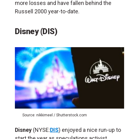
more losses and have fallen behind the
Russell 2000 year-to-date.
Disney (DIS)
Source: nikkimeel / Shutterstock.com
Disney
(NYSE:
DIS
) enjoyed a nice run-up to
start the year as speculations activist