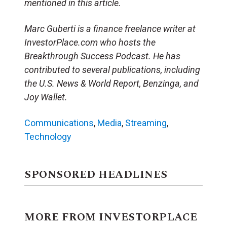
mentioned in this article.
Marc Guberti is a finance freelance writer at
InvestorPlace.com who hosts the
Breakthrough Success Podcast. He has
contributed to several publications, including
the U.S. News & World Report, Benzinga, and
Joy Wallet.
Communications
,
Media
,
Streaming
,
Technology
SPONSORED HEADLINES
MORE FROM INVESTORPLACE