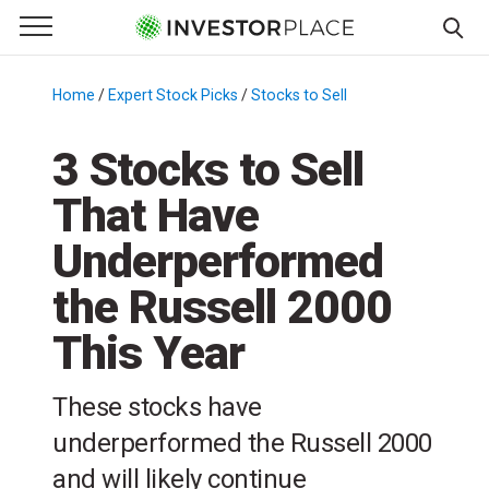
e Menu
Primary Menu
☰
S
k
Home
/
Expert Stock Picks
/
Stocks to Sell
/
i
p
3 Stocks to Sell
t
That Have
o
c
Underperformed
o
n
the Russell 2000
t
This Year
e
n
t
These stocks have
underperformed the Russell 2000
and will likely continue