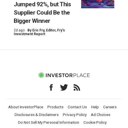
Jumped 92%, but This
Supplier Could Be the
Bigger Winner
2d ago ·
By
Eric Fry
, Editor, Fry's
Investment Report
About InvestorPlace
Products
Contact Us
Help
Careers
Disclosures & Disclaimers
Privacy Policy
Ad Choices
Do Not Sell My Personal Information
Cookie Policy