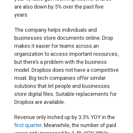
are also down by 5% over the past five
years.
The company helps individuals and
businesses store documents online. Drop
makes it easier for teams across an
organization to access important resources,
but there’s a problem with the business
model. Dropbox does not have a competitive
moat. Big tech companies offer similar
solutions that let people and businesses
store digital files. Suitable replacements for
Dropbox are available.
Revenue only inched up by 3.3% YOY in the
first quarter
. Meanwhile, the number of paid