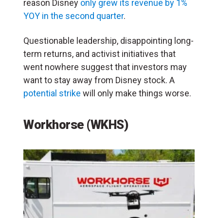
reason Disney
only grew its revenue by 1%
YOY in the second quarter
.
Questionable leadership, disappointing long-
term returns, and activist initiatives that
went nowhere suggest that investors may
want to stay away from Disney stock. A
potential strike
will only make things worse.
Workhorse (WKHS)