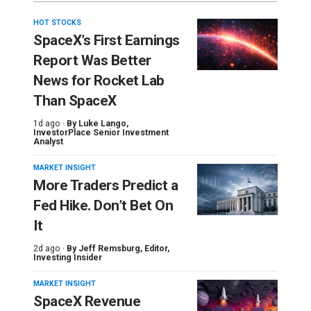
HOT STOCKS
SpaceX’s First Earnings
Report Was Better
News for Rocket Lab
Than SpaceX
1d ago ·
By
Luke Lango
,
InvestorPlace Senior Investment
Analyst
MARKET INSIGHT
More Traders Predict a
Fed Hike. Don’t Bet On
It
2d ago ·
By
Jeff Remsburg
, Editor,
Investing Insider
MARKET INSIGHT
SpaceX Revenue