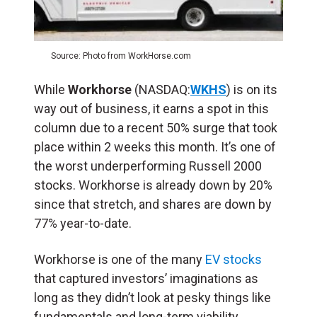
Source: Photo from WorkHorse.com
While
Workhorse
(NASDAQ:
WKHS
) is on its
way out of business, it earns a spot in this
column due to a recent 50% surge that took
place within 2 weeks this month. It’s one of
the worst underperforming Russell 2000
stocks. Workhorse is already down by 20%
since that stretch, and shares are down by
77% year-to-date.
Workhorse is one of the many
EV stocks
that captured investors’ imaginations as
long as they didn’t look at pesky things like
fundamentals and long-term viability.