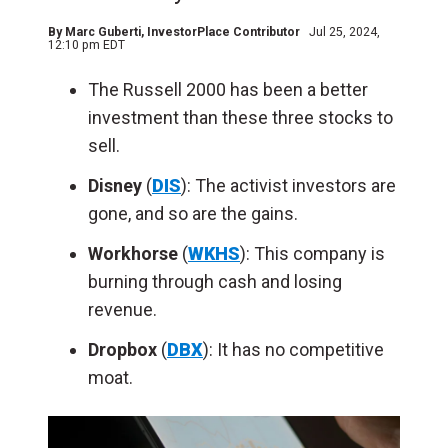
By
Marc Guberti
, InvestorPlace Contributor
Jul 25, 2024,
12:10 pm EDT
The Russell 2000 has been a better
investment than these three stocks to
sell.
Disney
(
DIS
): The activist investors are
gone, and so are the gains.
Workhorse
(
WKHS
): This company is
burning through cash and losing
revenue.
Dropbox
(
DBX
): It has no competitive
moat.