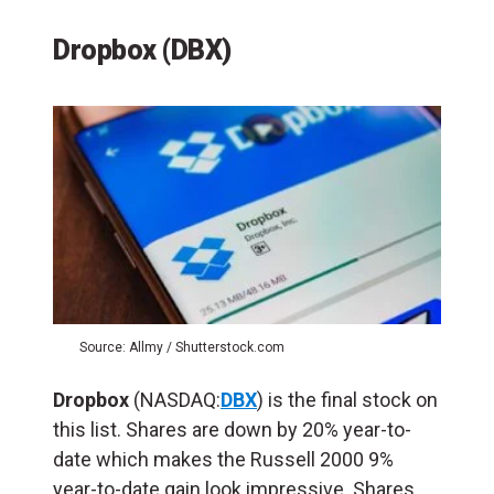
Dropbox (DBX)
Source: Allmy / Shutterstock.com
Dropbox
(NASDAQ:
DBX
) is the final stock on
this list. Shares are down by 20% year-to-
date which makes the Russell 2000 9%
year-to-date gain look impressive. Shares