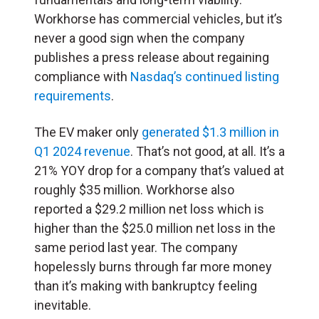
Workhorse has commercial vehicles, but it’s
never a good sign when the company
publishes a press release about regaining
compliance with
Nasdaq’s continued listing
requirements
.
The EV maker only
generated $1.3 million in
Q1 2024 revenue
. That’s not good, at all. It’s a
21% YOY drop for a company that’s valued at
roughly $35 million. Workhorse also
reported a $29.2 million net loss which is
higher than the $25.0 million net loss in the
same period last year. The company
hopelessly burns through far more money
than it’s making with bankruptcy feeling
inevitable.