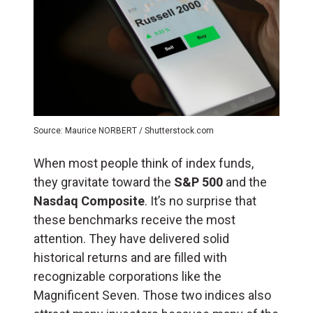
Source: Maurice NORBERT / Shutterstock.com
When most people think of index funds,
they gravitate toward the
S&P 500
and the
Nasdaq Composite
. It’s no surprise that
these benchmarks receive the most
attention. They have delivered solid
historical returns and are filled with
recognizable corporations like the
Magnificent Seven. Those two indices also