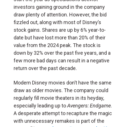
investors gaining ground in the company
draw plenty of attention. However, the bid
fizzled out, along with most of Disney’s
stock gains. Shares are up by 6% year-to-
date but have lost more than 20% of their
value from the 2024 peak. The stock is
down by 32% over the past five years, and a
few more bad days can result in a negative
return over the past decade.
Modern Disney movies don’t have the same
draw as older movies. The company could
regularly fill movie theaters in its heyday,
especially leading up to
Avengers: Endgame
.
A desperate attempt to recapture the magic
with unnecessary remakes is part of the