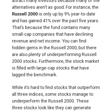
attract many investors because many of the
alternatives aren’t as good. For instance, the
Russell 2000
is only up by 9% year-to-date
and has gained 41% over the past five years.
That’s because the fund contains many
small-cap companies that have declining
revenue and net income. You can find
hidden gems in the Russell 2000, but there
are also plenty of underperforming Russell
2000 stocks. Furthermore, the stock market
is filled with large-cap stocks that have
lagged the benchmark.
While it’s hard to find stocks that outperform
all three indices, some stocks manage to
underperform the Russell 2000. These
three stocks look like they can generate