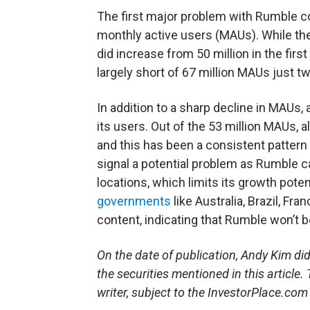
The first major problem with Rumble 
monthly active users (MAUs). While t
did increase from 50 million in the first 
largely short of 67 million MAUs just t
In addition to a sharp decline in MAUs,
its users. Out of the 53 million MAUs,
and this has been a consistent patter
signal a potential problem as Rumble c
locations, which limits its growth poten
governments
like Australia, Brazil, F
content, indicating that Rumble won’t be
On the date of publication, Andy Kim did 
the securities mentioned in this article.
writer, subject to the InvestorPlace.co