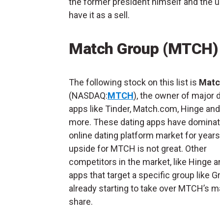
the former president himself and the u
have it as a sell.
Match Group (MTCH)
The following stock on this list is
Matc
(NASDAQ:
MTCH
), the owner of major 
apps like Tinder, Match.com, Hinge an
more. These dating apps have dominat
online dating platform market for years
upside for MTCH is not great. Other
competitors in the market, like Hinge a
apps that target a specific group like Gr
already starting to take over MTCH’s m
share.