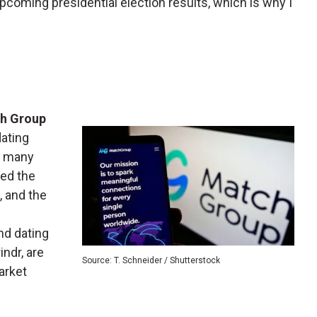
pcoming presidential election results, which is why I
h Group
dating
d many
ed the
, and the
nd dating
indr, are
Source: T. Schneider / Shutterstock
arket