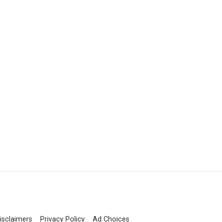
isclaimers
Privacy Policy
Ad Choices