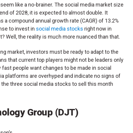
seem like a no-brainer. The social media market size
end of 2028, it is expected to almost double. It
has a compound annual growth rate (CAGR) of 13.2%
nse to invest in
social media stocks
right now in
ht? Well, the reality is much more nuanced than that.
ing market, investors must be ready to adapt to the
s that current top players might not be leaders only
 fast people want changes to be made in social
ia platforms are overhyped and indicate no signs of
 the three social media stocks to sell this month
ology Group (DJT)
rson’s