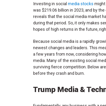
Investing in social
media stocks
might 
was $219.06 billion in 2023, and by the 
reveals that the social media market 
during that period. So, it only makes se
hopes of high returns in the future, rig
Because social media is a rapidly grow
newest changes and leaders. This mean
a few years from now, considering how
media. Many of the existing social med
surviving fierce competition. Below are
before they crash and burn.
Trump Media & Techn
Fundamentally, any business with a pe