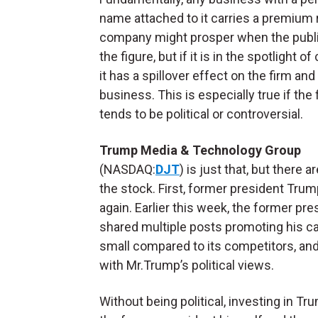
name attached to it carries a premium 
company might prosper when the publi
the figure, but if it is in the spotlight of 
it has a spillover effect on the firm and
business. This is especially true if the 
tends to be political or controversial.
Trump Media & Technology Group
(NASDAQ:
DJT
) is just that, but ther
the stock. First, former president Trump
again. Earlier this week, the former pres
shared multiple posts promoting his ca
small compared to its competitors, and 
with Mr.Trump’s political views.
Without being political, investing in 