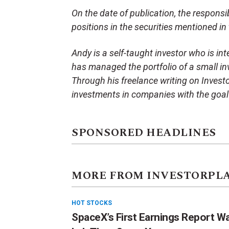
On the date of publication, the responsibl
positions in the securities mentioned in t
Andy is a self-taught investor who is in
has managed the portfolio of a small in
Through his freelance writing on Invest
investments in companies with the goal 
SPONSORED HEADLINES
MORE FROM INVESTORPL
HOT STOCKS
SpaceX’s First Earnings Report W