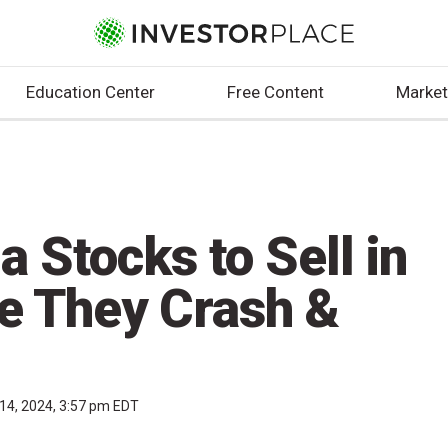
Education Center
Free Content
Market
a Stocks to Sell in
e They Crash &
14, 2024, 3:57 pm EDT