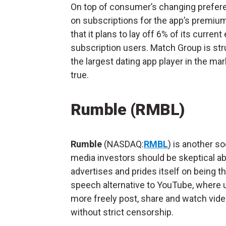
On top of consumer’s changing prefer
on subscriptions for the app’s premiu
that it plans to lay off 6% of its curr
subscription users. Match Group is stru
the largest dating app player in the ma
true.
Rumble (RMBL)
Rumble
(NASDAQ:
RMBL
) is another so
media investors should be skeptical abo
advertises and prides itself on being th
speech alternative to YouTube, where 
more freely post, share and watch vid
without strict censorship.