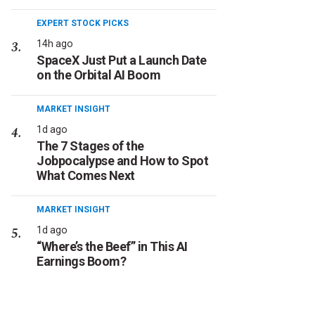
EXPERT STOCK PICKS
14h ago
SpaceX Just Put a Launch Date
on the Orbital AI Boom
MARKET INSIGHT
1d ago
The 7 Stages of the
Jobpocalypse and How to Spot
What Comes Next
MARKET INSIGHT
1d ago
“Where’s the Beef” in This AI
Earnings Boom?