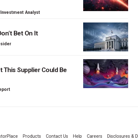
 Investment Analyst
on’t Bet On It
nsider
This Supplier Could Be
Report
storPlace
Products
Contact Us
Help
Careers
Disclosures & D