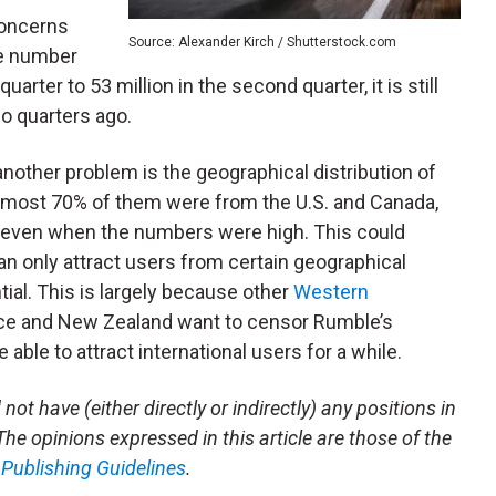
concerns
Source: Alexander Kirch / Shutterstock.com
he number
quarter to 53 million in the second quarter, it is still
wo quarters ago.
 another problem is the geographical distribution of
 almost 70% of them were from the U.S. and Canada,
n even when the numbers were high. This could
an only attract users from certain geographical
tial. This is largely because other
Western
rance and New Zealand want to censor Rumble’s
 able to attract international users for a while.
not have (either directly or indirectly) any positions in
 The opinions expressed in this article are those of the
m
Publishing Guidelines
.