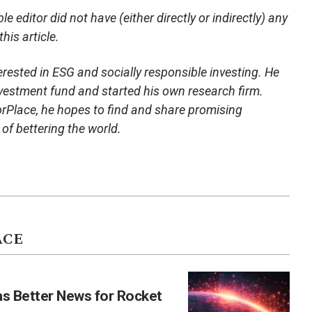
e editor did not have (either directly or indirectly) any
his article.
terested in ESG and socially responsible investing. He
vestment fund and started his own research firm.
orPlace, he hopes to find and share promising
of bettering the world.
ACE
as Better News for Rocket