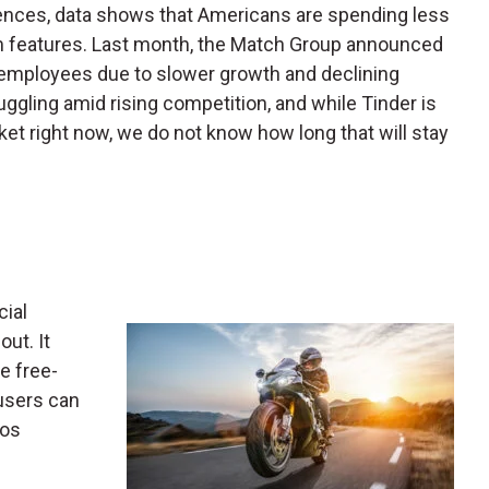
ences, data shows that Americans are spending less
m features. Last month, the Match Group announced
ent employees due to slower growth and declining
ggling amid rising competition, and while Tinder is
rket right now, we do not know how long that will stay
cial
ut. It
e free-
users can
eos