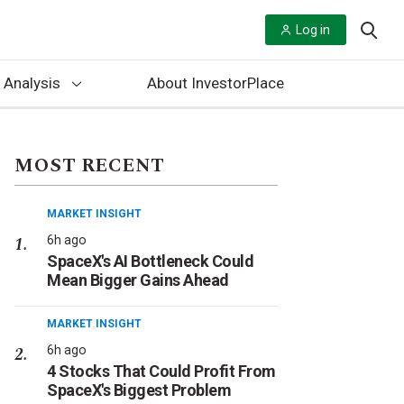
Log in
 Analysis
About InvestorPlace
MOST RECENT
MARKET INSIGHT
6h ago
SpaceX's AI Bottleneck Could
Mean Bigger Gains Ahead
MARKET INSIGHT
6h ago
4 Stocks That Could Profit From
SpaceX's Biggest Problem