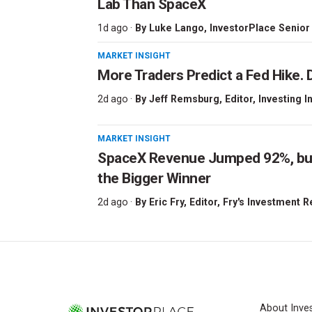
Lab Than SpaceX
1d ago ·
By
Luke Lango
, InvestorPlace Senior
MARKET INSIGHT
More Traders Predict a Fed Hike. D
2d ago ·
By
Jeff Remsburg
, Editor, Investing I
MARKET INSIGHT
SpaceX Revenue Jumped 92%, but 
the Bigger Winner
2d ago ·
By
Eric Fry
, Editor, Fry's Investment 
About Inve