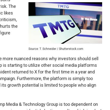
risk. The
c likes
criticism,
 hurts the
figure
Source: T. Schneider / Shutterstock.com
e are more nuanced reasons why investors should sell
 is starting to utilize other social media platforms
ident returned to X for the first time in a year and
mpaign. Furthermore, the platform is simply too
its growth potential is limited to people who align
Trump Media & Technology Group is too dependent on