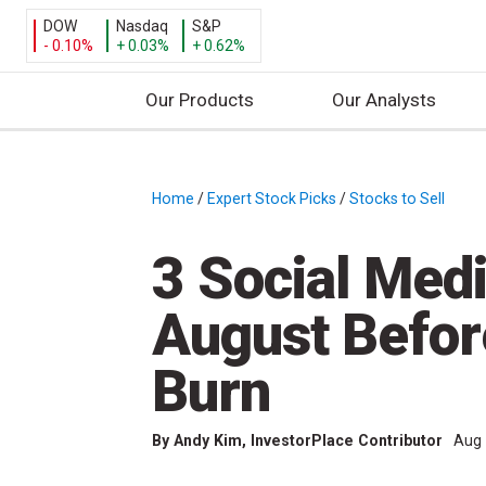
DOW
Nasdaq
S&P
- 0.10%
+ 0.03%
+ 0.62%
Our Products
Our Analysts
S
k
i
Home
/
Expert Stock Picks
/
Stocks to Sell
/
p
t
3 Social Medi
o
c
August Befor
o
n
Burn
t
e
By
Andy Kim
, InvestorPlace Contributor
Aug 
n
t