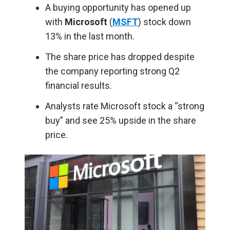
A buying opportunity has opened up
with
Microsoft
(
MSFT
) stock down
13% in the last month.
The share price has dropped despite
the company reporting strong Q2
financial results.
Analysts rate Microsoft stock a “strong
buy” and see 25% upside in the share
price.