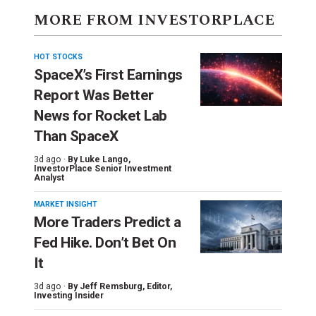
MORE FROM INVESTORPLACE
HOT STOCKS
SpaceX’s First Earnings
Report Was Better
News for Rocket Lab
Than SpaceX
3d ago ·
By
Luke Lango
,
InvestorPlace Senior Investment
Analyst
MARKET INSIGHT
More Traders Predict a
Fed Hike. Don’t Bet On
It
3d ago ·
By
Jeff Remsburg
, Editor,
Investing Insider