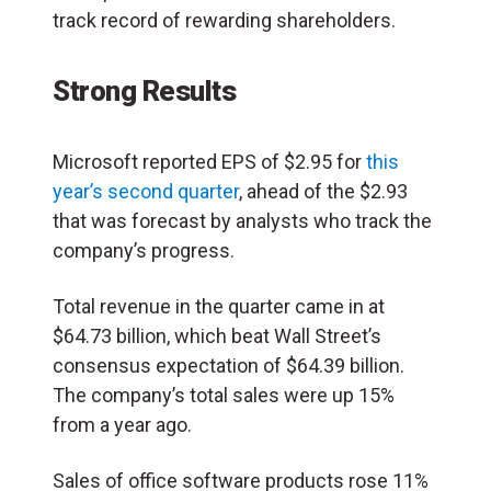
track record of rewarding shareholders.
Strong Results
Microsoft reported EPS of $2.95 for
this
year’s second quarter
, ahead of the $2.93
that was forecast by analysts who track the
company’s progress.
Total revenue in the quarter came in at
$64.73 billion, which beat Wall Street’s
consensus expectation of $64.39 billion.
The company’s total sales were up 15%
from a year ago.
Sales of office software products rose 11%