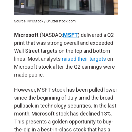
Source: NYCStock / Shutterstock.com
Microsoft
(NASDAQ:
MSFT
) delivered a Q2
print that was strong overall and exceeded
Wall Street targets on the top and bottom
lines. Most analysts
raised their targets
on
Microsoft stock after the Q2 earnings were
made public.
However, MSFT stock has been pulled lower
since the beginning of July amid the broad
pullback in technology securities. In the last
month, Microsoft stock has declined 13%.
This presents a golden opportunity to buy-
the-dip in a best-in-class stock that has a