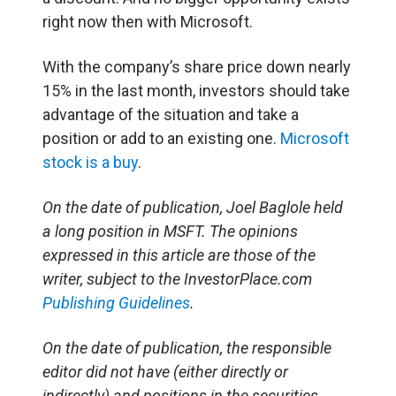
right now then with Microsoft.
With the company’s share price down nearly
15% in the last month, investors should take
advantage of the situation and take a
position or add to an existing one.
Microsoft
stock is a buy
.
On the date of publication, Joel Baglole held
a long position in MSFT. The opinions
expressed in this article are those of the
writer, subject to the InvestorPlace.com
Publishing Guidelines
.
On the date of publication, the responsible
editor did not have (either directly or
indirectly) and positions in the securities