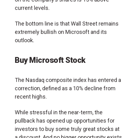
current levels.
The bottom line is that Wall Street remains
extremely bullish on Microsoft and its
outlook.
Buy Microsoft Stock
The Nasdaq composite index has entered a
correction, defined as a 10% decline from
recent highs.
While stressful in the near-term, the
pullback has opened up opportunities for
investors to buy some truly great stocks at
a discount. And no bigger opportunity exists