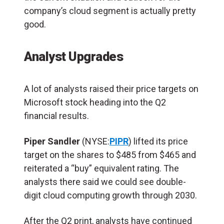
company’s cloud segment is actually pretty
good.
Analyst Upgrades
A lot of analysts raised their price targets on
Microsoft stock heading into the Q2
financial results.
Piper Sandler
(NYSE:
PIPR
) lifted its price
target on the shares to $485 from $465 and
reiterated a “buy” equivalent rating. The
analysts there said we could see double-
digit cloud computing growth through 2030.
After the Q2 print, analysts have continued