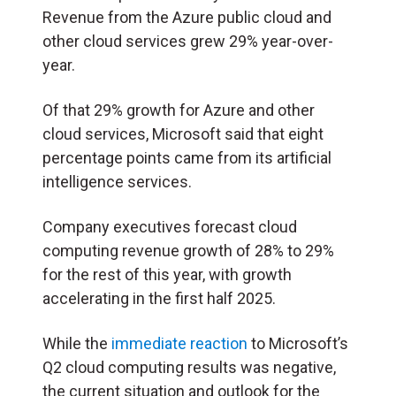
Revenue from the Azure public cloud and
other cloud services grew 29% year-over-
year.
Of that 29% growth for Azure and other
cloud services, Microsoft said that eight
percentage points came from its artificial
intelligence services.
Company executives forecast cloud
computing revenue growth of 28% to 29%
for the rest of this year, with growth
accelerating in the first half 2025.
While the
immediate reaction
to Microsoft’s
Q2 cloud computing results was negative,
the current situation and outlook for the