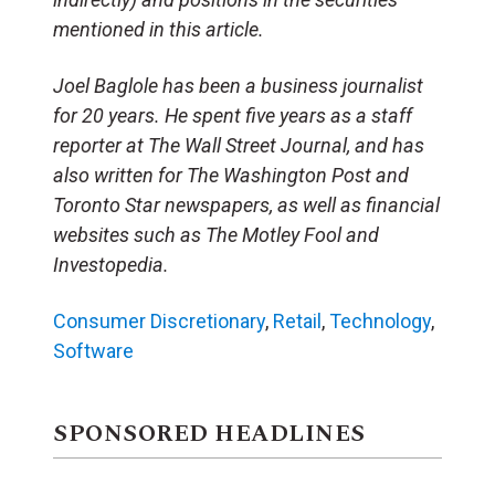
mentioned in this article.
Joel Baglole has been a business journalist
for 20 years. He spent five years as a staff
reporter at The Wall Street Journal, and has
also written for The Washington Post and
Toronto Star newspapers, as well as financial
websites such as The Motley Fool and
Investopedia.
Consumer Discretionary
,
Retail
,
Technology
,
Software
SPONSORED HEADLINES