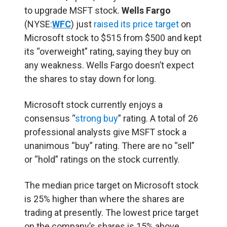
to upgrade MSFT stock.
Wells Fargo
(NYSE:
WFC
) just
raised its price target
on
Microsoft stock to $515 from $500 and kept
its “overweight” rating, saying they buy on
any weakness. Wells Fargo doesn’t expect
the shares to stay down for long.
Microsoft stock currently enjoys a
consensus “
strong buy
” rating. A total of 26
professional analysts give MSFT stock a
unanimous “buy” rating. There are no “sell”
or “hold” ratings on the stock currently.
The median price target on Microsoft stock
is 25% higher than where the shares are
trading at presently. The lowest price target
on the company’s shares is 15% above