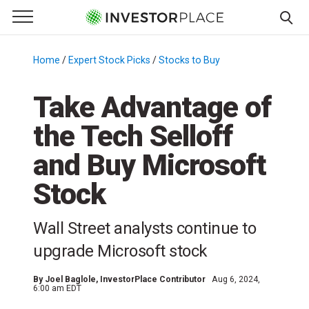
e Menu
Primary Menu
☰
S
k
Home
/
Expert Stock Picks
/
Stocks to Buy
/
i
p
Take Advantage of
t
the Tech Selloff
o
c
and Buy Microsoft
o
n
Stock
t
e
Wall Street analysts continue to
n
upgrade Microsoft stock
t
By
Joel Baglole
, InvestorPlace Contributor
Aug 6, 2024,
6:00 am EDT