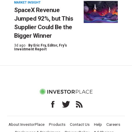
MARKET INSIGHT
SpaceX Revenue
Jumped 92%, but This
Supplier Could Be the
Bigger Winner
3d ago ·
By
Eric Fry
, Editor, Fry's
Investment Report
About InvestorPlace
Products
Contact Us
Help
Careers