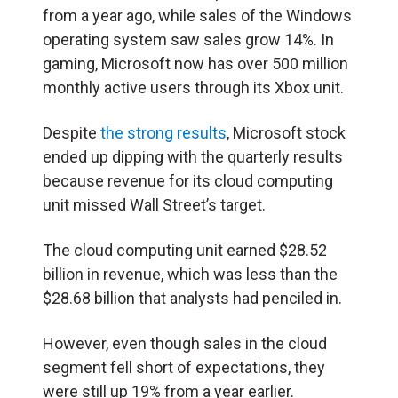
from a year ago, while sales of the Windows
operating system saw sales grow 14%. In
gaming, Microsoft now has over 500 million
monthly active users through its Xbox unit.
Despite
the strong results
, Microsoft stock
ended up dipping with the quarterly results
because revenue for its cloud computing
unit missed Wall Street’s target.
The cloud computing unit earned $28.52
billion in revenue, which was less than the
$28.68 billion that analysts had penciled in.
However, even though sales in the cloud
segment fell short of expectations, they
were still up 19% from a year earlier.