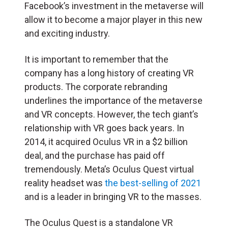
Facebook’s investment in the metaverse will
allow it to become a major player in this new
and exciting industry.
It is important to remember that the
company has a long history of creating VR
products. The corporate rebranding
underlines the importance of the metaverse
and VR concepts. However, the tech giant’s
relationship with VR goes back years. In
2014, it acquired Oculus VR in a $2 billion
deal, and the purchase has paid off
tremendously. Meta’s Oculus Quest virtual
reality headset was
the best-selling of 2021
and is a leader in bringing VR to the masses.
The Oculus Quest is a standalone VR