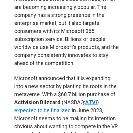
are becoming increasingly popular. The
company has a strong presence in the
enterprise market, but it also targets
consumers with its Microsoft 365
subscription service. Billions of people
worldwide use Microsoft’s products, and the
company consistently innovates to stay
ahead of the competition.
Microsoft announced that it is expanding
into a new sector by planting its roots in the
metaverse. With a $68.7 billion purchase of
Activision Blizzard
(NASDAQ:
ATVI
)
expected to be finalized
in June 2023,
Microsoft seems to be making its intention
obvious about wanting to compete in the VR