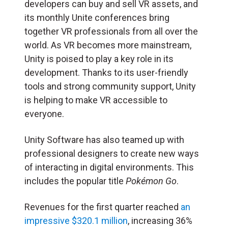
developers can buy and sell VR assets, and
its monthly Unite conferences bring
together VR professionals from all over the
world. As VR becomes more mainstream,
Unity is poised to play a key role in its
development. Thanks to its user-friendly
tools and strong community support, Unity
is helping to make VR accessible to
everyone.
Unity Software has also teamed up with
professional designers to create new ways
of interacting in digital environments. This
includes the popular title
Pokémon Go
.
Revenues for the first quarter reached
an
impressive $320.1 million
, increasing 36%