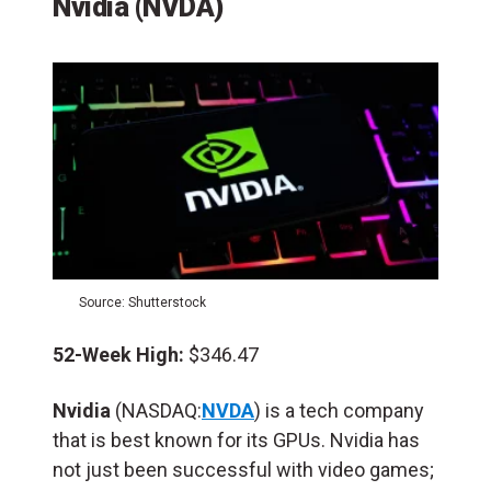
Nvidia (NVDA)
Source: Shutterstock
52-Week High:
$346.47
Nvidia
(NASDAQ:
NVDA
) is a tech company
that is best known for its GPUs. Nvidia has
not just been successful with video games;