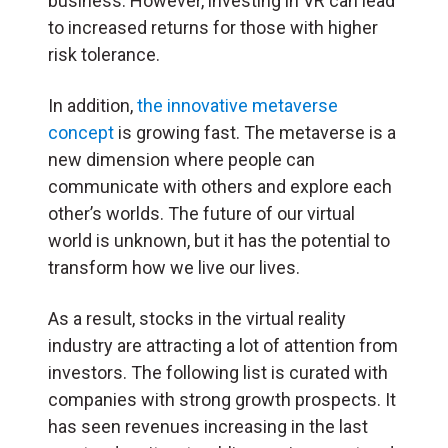
business. However, investing in VR can lead
to increased returns for those with higher
risk tolerance.
In addition,
the innovative metaverse
concept
is growing fast. The metaverse is a
new dimension where people can
communicate with others and explore each
other’s worlds. The future of our virtual
world is unknown, but it has the potential to
transform how we live our lives.
As a result, stocks in the virtual reality
industry are attracting a lot of attention from
investors. The following list is curated with
companies with strong growth prospects. It
has seen revenues increasing in the last