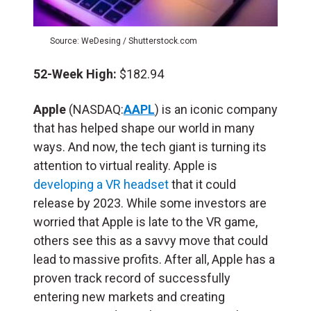
Source: WeDesing / Shutterstock.com
52-Week High:
$182.94
Apple
(NASDAQ:
AAPL
) is an iconic company
that has helped shape our world in many
ways. And now, the tech giant is turning its
attention to virtual reality. Apple is
developing a VR headset
that it could
release by 2023. While some investors are
worried that Apple is late to the VR game,
others see this as a savvy move that could
lead to massive profits. After all, Apple has a
proven track record of successfully
entering new markets and creating