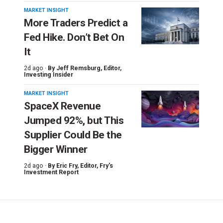
MARKET INSIGHT
More Traders Predict a
Fed Hike. Don’t Bet On
It
2d ago ·
By
Jeff Remsburg
, Editor,
Investing Insider
MARKET INSIGHT
SpaceX Revenue
Jumped 92%, but This
Supplier Could Be the
Bigger Winner
2d ago ·
By
Eric Fry
, Editor, Fry's
Investment Report