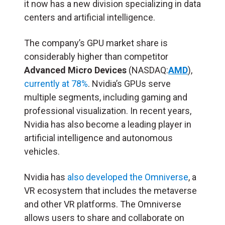
it now has a new division specializing in data
centers and artificial intelligence.
The company’s GPU market share is
considerably higher than competitor
A
dvanced Micro Devices
(NASDAQ:
AMD
),
currently at 78%
. Nvidia’s GPUs serve
multiple segments, including gaming and
professional visualization. In recent years,
Nvidia has also become a leading player in
artificial intelligence and autonomous
vehicles.
Nvidia has
also developed the Omniverse
, a
VR ecosystem that includes the metaverse
and other VR platforms. The Omniverse
allows users to share and collaborate on