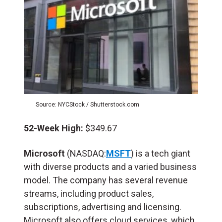
Source: NYCStock / Shutterstock.com
52-Week High:
$349.67
Microsoft
(NASDAQ:
MSFT
) is a tech giant
with diverse products and a varied business
model. The company has several revenue
streams, including product sales,
subscriptions, advertising and licensing.
Microsoft also offers cloud services, which