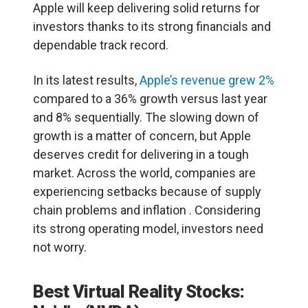
Apple will keep delivering solid returns for
investors thanks to its strong financials and
dependable track record.
In its latest results,
Apple’s revenue grew 2%
compared to a 36% growth versus last year
and 8% sequentially. The slowing down of
growth is a matter of concern, but Apple
deserves credit for delivering in a tough
market. Across the world, companies are
experiencing setbacks because of supply
chain problems and inflation . Considering
its strong operating model, investors need
not worry.
Best Virtual Reality Stocks: