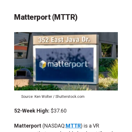
Matterport (MTTR)
Source: Ken Wolter / Shutterstock.com
52-Week High:
$37.60
Matterport
(NASDAQ:
MTTR
) is a VR