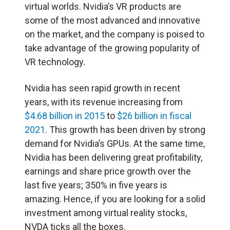
virtual worlds. Nvidia’s VR products are
some of the most advanced and innovative
on the market, and the company is poised to
take advantage of the growing popularity of
VR technology.
Nvidia has seen rapid growth in recent
years, with its revenue increasing from
$4.68 billion in 2015
to
$26 billion in fiscal
2021
. This growth has been driven by strong
demand for Nvidia’s GPUs. At the same time,
Nvidia has been delivering great profitability,
earnings and share price growth over the
last five years; 350% in five years is
amazing. Hence, if you are looking for a solid
investment among virtual reality stocks,
NVDA ticks all the boxes.