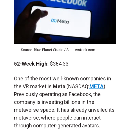
Source: Blue Planet Studio / Shutterstock.com
52-Week High:
$384.33
One of the most well-known companies in
the VR market is
Meta
(NASDAQ:
META
).
Previously operating as Facebook, the
company is investing billions in the
metaverse space. It has already unveiled its
metaverse, where people can interact
through computer-generated avatars.