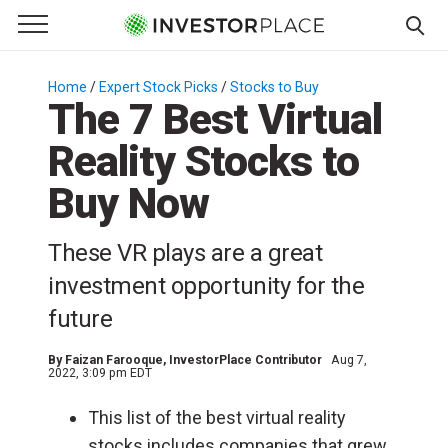
e Menu
Primary Menu
☰
S
k
Home
/
Expert Stock Picks
/
Stocks to Buy
/
The 7 Best Virtual
i
p
Reality Stocks to
t
o
Buy Now
c
o
These VR plays are a great
n
investment opportunity for the
t
e
future
n
t
By
Faizan Farooque
, InvestorPlace Contributor
Aug 7,
2022, 3:09 pm EDT
This list of the best virtual reality
stocks includes companies that grew