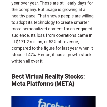
year over year. These are still early days for
the company. But usage is growing at a
healthy pace. That shows people are willing
to adopt its technology to create smarter,
more personalized content for an engaged
audience. Its loss from operations came in
at $171.2 million, or 53% of revenue,
compared to the figure for last year when it
stood at 47%. Hence, it has a growth stock
written all over it.
Best Virtual Reality Stocks:
Meta Platforms (META)