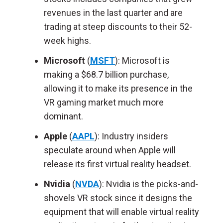
revenues in the last quarter and are
trading at steep discounts to their 52-
week highs.
Microsoft
(
MSFT
): Microsoft is
making a $68.7 billion purchase,
allowing it to make its presence in the
VR gaming market much more
dominant.
Apple
(
AAPL
): Industry insiders
speculate around when Apple will
release its first virtual reality headset.
Nvidia
(
NVDA
): Nvidia is the picks-and-
shovels VR stock since it designs the
equipment that will enable virtual reality