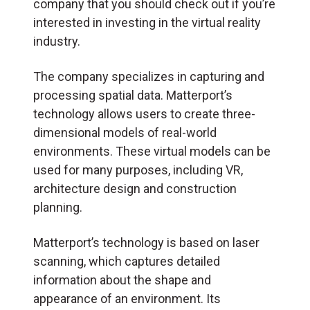
company that you should check out if you’re
interested in investing in the virtual reality
industry.
The company specializes in capturing and
processing spatial data. Matterport’s
technology allows users to create three-
dimensional models of real-world
environments. These virtual models can be
used for many purposes, including VR,
architecture design and construction
planning.
Matterport’s technology is based on laser
scanning, which captures detailed
information about the shape and
appearance of an environment. Its