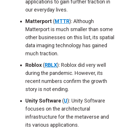
applications to gain further traction in
our everyday lives.
Matterport
(
MTTR
): Although
Matterport is much smaller than some
other businesses on this list, its spatial
data imaging technology has gained
much traction.
Roblox
(
RBLX
): Roblox did very well
during the pandemic. However, its
recent numbers confirm the growth
story is not ending.
Unity Software
(
U
): Unity Software
focuses on the architectural
infrastructure for the metaverse and
its various applications.