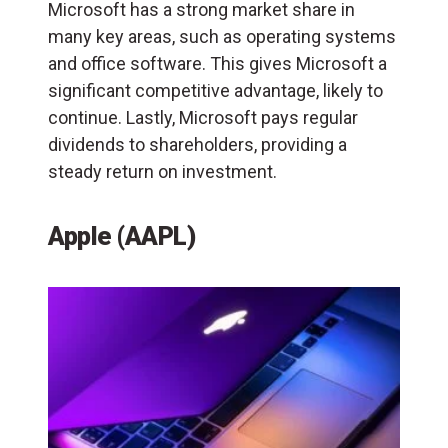
Microsoft has a strong market share in
many key areas, such as operating systems
and office software. This gives Microsoft a
significant competitive advantage, likely to
continue. Lastly, Microsoft pays regular
dividends to shareholders, providing a
steady return on investment.
Apple (AAPL)