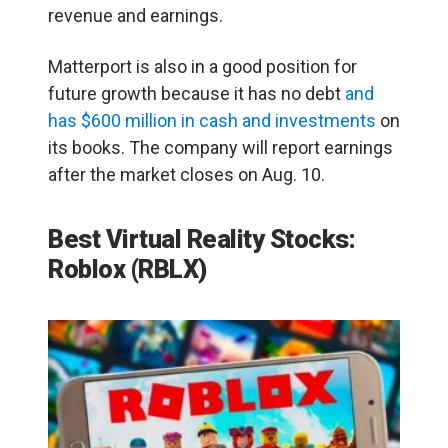
revenue and earnings.
Matterport is also in a good position for
future growth because it has no debt
and
has $600 million in cash and investments
on
its books. The company will report earnings
after the market closes on Aug. 10.
Best Virtual Reality Stocks:
Roblox (RBLX)