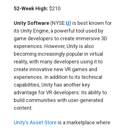
52-Week High:
$210
Unity Software
(NYSE:
U
) is best known for
its Unity Engine, a powerful tool used by
game developers to create immersive 3D
experiences. However, Unity is also
becoming increasingly popular in virtual
reality, with many developers using it to
create innovative new VR games and
experiences. In addition to its technical
capabilities, Unity has another key
advantage for VR developers: its ability to
build communities with user-generated
content.
Unity’s Asset Store
is a marketplace where