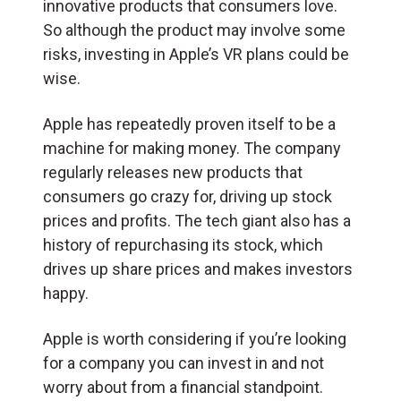
innovative products that consumers love.
So although the product may involve some
risks, investing in Apple’s VR plans could be
wise.
Apple has repeatedly proven itself to be a
machine for making money. The company
regularly releases new products that
consumers go crazy for, driving up stock
prices and profits. The tech giant also has a
history of repurchasing its stock, which
drives up share prices and makes investors
happy.
Apple is worth considering if you’re looking
for a company you can invest in and not
worry about from a financial standpoint.