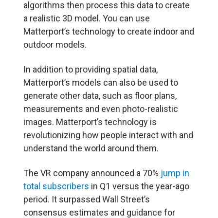
algorithms then process this data to create
a realistic 3D model. You can use
Matterport’s technology to create indoor and
outdoor models.
In addition to providing spatial data,
Matterport’s models can also be used to
generate other data, such as floor plans,
measurements and even photo-realistic
images. Matterport’s technology is
revolutionizing how people interact with and
understand the world around them.
The VR company announced a 70%
jump in
total subscribers
in Q1 versus the year-ago
period. It surpassed Wall Street’s
consensus estimates and guidance for