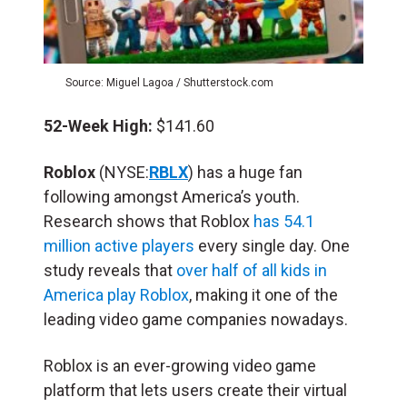
Source: Miguel Lagoa / Shutterstock.com
52-Week High:
$141.60
Roblox
(NYSE:
RBLX
) has a huge fan
following amongst America’s youth.
Research shows that Roblox
has 54.1
million active players
every single day. One
study reveals that
over half of all kids in
America play Roblox
, making it one of the
leading video game companies nowadays.
Roblox is an ever-growing video game
platform that lets users create their virtual