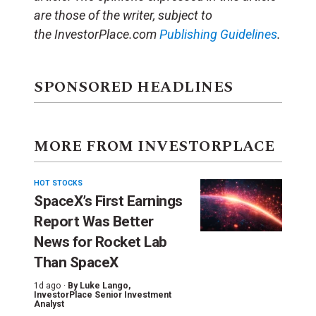
are those of the writer, subject to
the
InvestorPlace.com
Publishing Guidelines
.
SPONSORED HEADLINES
MORE FROM INVESTORPLACE
HOT STOCKS
SpaceX’s First Earnings
Report Was Better
News for Rocket Lab
Than SpaceX
1d ago ·
By
Luke Lango
,
InvestorPlace Senior Investment
Analyst