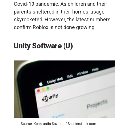
Covid-19 pandemic. As children and their
parents sheltered in their homes, usage
skyrocketed. However, the latest numbers
confirm Roblox is not done growing.
Unity Software (U)
Source: Konstantin Savusia / Shutterstock.com