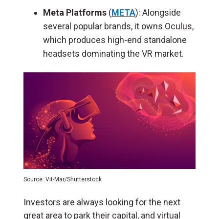
Meta Platforms
(
META
): Alongside
several popular brands, it owns Oculus,
which produces high-end standalone
headsets dominating the VR market.
Source: Vit-Mar/Shutterstock
Investors are always looking for the next
great area to park their capital, and virtual