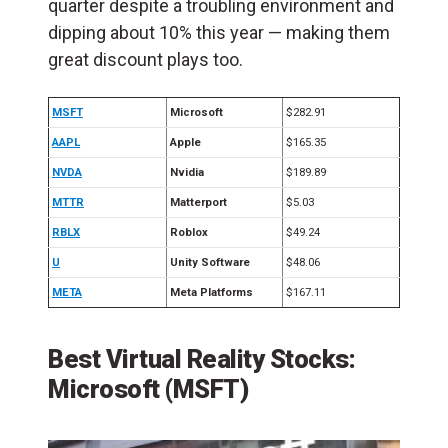
quarter despite a troubling environment and
dipping about 10% this year — making them
great discount plays too.
MSFT
Microsoft
$282.91
AAPL
Apple
$165.35
NVDA
Nvidia
$189.89
MTTR
Matterport
$5.03
RBLX
Roblox
$49.24
U
Unity Software
$48.06
META
Meta Platforms
$167.11
Best Virtual Reality Stocks:
Microsoft (MSFT)