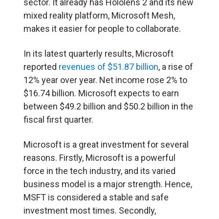
sector. It already has Hololens 2 and its new
mixed reality platform, Microsoft Mesh,
makes it easier for people to collaborate.
In its latest quarterly results, Microsoft
reported
revenues of $51.87 billion
, a rise of
12% year over year. Net income rose 2% to
$16.74 billion. Microsoft expects to earn
between $49.2 billion and $50.2 billion in the
fiscal first quarter.
Microsoft is a great investment for several
reasons. Firstly, Microsoft is a powerful
force in the tech industry, and its varied
business model is a major strength. Hence,
MSFT is considered a stable and safe
investment most times. Secondly,