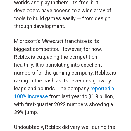
worlds and play in them. It’s free, but
developers have access to a wide array of
tools to build games easily — from design
through development.
Microsoft’s
Minecraft
franchise is its
biggest competitor. However, for now,
Roblox is outpacing the competition
healthily. It is translating into excellent
numbers for the gaming company. Roblox is
raking in the cash as its revenues grow by
leaps and bounds. The company
reported a
108% increase
from last year to $1.9 billion,
with first-quarter 2022 numbers showing a
39% jump.
Undoubtedly, Roblox did very well during the