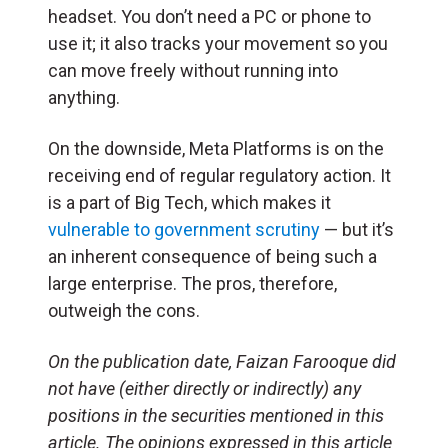
headset. You don’t need a PC or phone to
use it; it also tracks your movement so you
can move freely without running into
anything.
On the downside, Meta Platforms is on the
receiving end of regular regulatory action. It
is a part of Big Tech, which makes it
vulnerable to government scrutiny
— but it’s
an inherent consequence of being such a
large enterprise. The pros, therefore,
outweigh the cons.
On the publication date, Faizan Farooque did
not have (either directly or indirectly) any
positions in the securities mentioned in this
article. The opinions expressed in this article