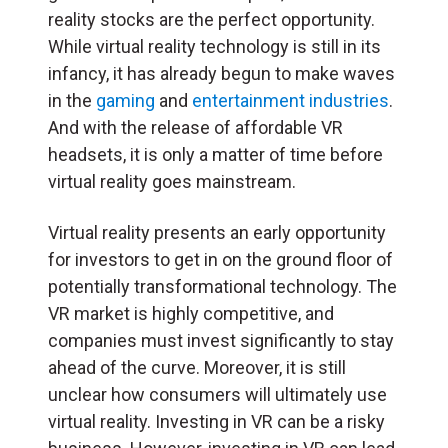
reality stocks are the perfect opportunity.
While virtual reality technology is still in its
infancy, it has already begun to make waves
in the
gaming
and
entertainment industries
.
And with the release of affordable VR
headsets, it is only a matter of time before
virtual reality goes mainstream.
Virtual reality presents an early opportunity
for investors to get in on the ground floor of
potentially transformational technology. The
VR market is highly competitive, and
companies must invest significantly to stay
ahead of the curve. Moreover, it is still
unclear how consumers will ultimately use
virtual reality. Investing in VR can be a risky