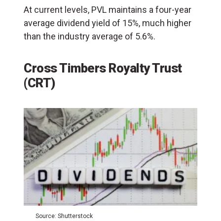
At current levels, PVL maintains a four-year
average dividend yield of 15%, much higher
than the industry average of 5.6%.
Cross Timbers Royalty Trust
(CRT)
Source: Shutterstock