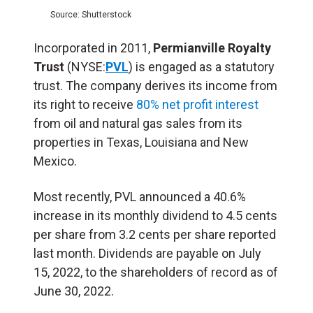
Source: Shutterstock
Incorporated in 2011,
Permianville Royalty
Trust
(NYSE:
PVL
) is engaged as a statutory
trust. The company derives its income from
its right to receive
80% net profit interest
from oil and natural gas sales from its
properties in Texas, Louisiana and New
Mexico.
Most recently, PVL announced a 40.6%
increase in its monthly dividend to 4.5 cents
per share from 3.2 cents per share reported
last month. Dividends are payable on July
15, 2022, to the shareholders of record as of
June 30, 2022.