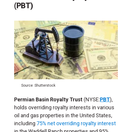
(PBT)
Source: Shutterstock
Permian Basin Royalty Trust
(NYSE:
PBT
),
holds overriding royalty interests in various
oil and gas properties in the United States,
including
75% net overriding royalty interest
in the Waddell Ranch properties and 95%