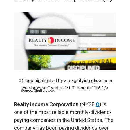
O
) logo highlighted by a magnifying glass on a
web browser” width=”300″ height=”169″ />
Source: Shutterstock
Realty Income Corporation
(NYSE:
O
) is
one of the most reliable monthly-dividend-
paying companies in the United States. The
company has been paying dividends over