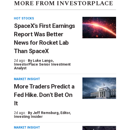
MORE FROM INVESTORPLACE
HOT STOCKS
SpaceX’s First Earnings
Report Was Better
News for Rocket Lab
Than SpaceX
2d ago ·
By
Luke Lango
,
InvestorPlace Senior Investment
Analyst
MARKET INSIGHT
More Traders Predict a
Fed Hike. Don’t Bet On
It
2d ago ·
By
Jeff Remsburg
, Editor,
Investing Insider
MARKET INSIGHT