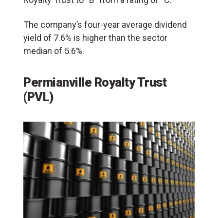
The company’s four-year average dividend
yield of 7.6% is higher than the sector
median of 5.6%.
Permianville Royalty Trust
(PVL)