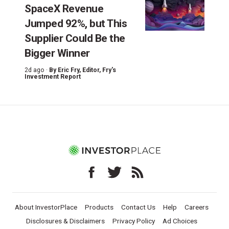
SpaceX Revenue
Jumped 92%, but This
Supplier Could Be the
Bigger Winner
2d ago ·
By
Eric Fry
, Editor, Fry's
Investment Report
About InvestorPlace
Products
Contact Us
Help
Careers
Disclosures & Disclaimers
Privacy Policy
Ad Choices