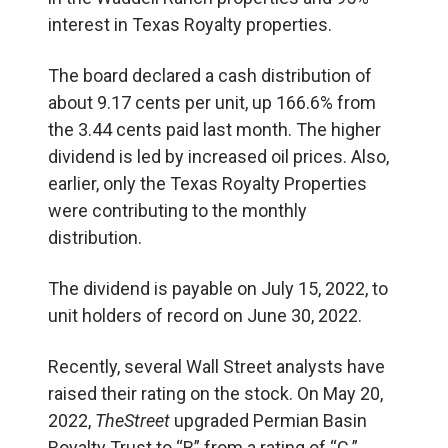
interest in Texas Royalty properties.
The board declared a cash distribution of
about 9.17 cents per unit, up 166.6% from
the 3.44 cents paid last month. The higher
dividend is led by increased oil prices. Also,
earlier, only the Texas Royalty Properties
were contributing to the monthly
distribution.
The dividend is payable on July 15, 2022, to
unit holders of record on June 30, 2022.
Recently, several Wall Street analysts have
raised their rating on the stock. On May 20,
2022,
TheStreet
upgraded Permian Basin
Royalty Trust to “B” from a rating of “C.”