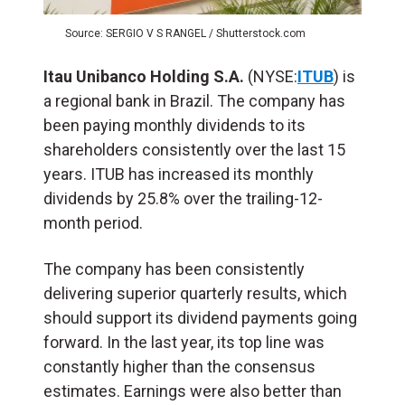
Source: SERGIO V S RANGEL / Shutterstock.com
Itau Unibanco Holding S.A.
(NYSE:
ITUB
) is
a regional bank in Brazil. The company has
been paying monthly dividends to its
shareholders consistently over the last 15
years. ITUB has increased its monthly
dividends by 25.8% over the trailing-12-
month period.
The company has been consistently
delivering superior quarterly results, which
should support its dividend payments going
forward. In the last year, its top line was
constantly higher than the consensus
estimates. Earnings were also better than