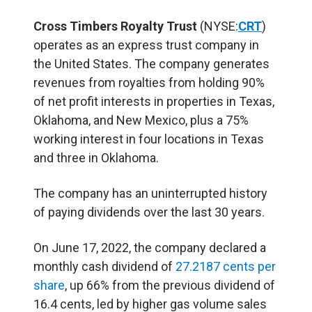
Cross Timbers Royalty Trust
(NYSE:
CRT
)
operates as an express trust company in
the United States. The company generates
revenues from royalties from holding 90%
of net profit interests in properties in Texas,
Oklahoma, and New Mexico, plus a 75%
working interest in four locations in Texas
and three in Oklahoma.
The company has an uninterrupted history
of paying dividends over the last 30 years.
On June 17, 2022, the company declared a
monthly cash dividend of
27.2187 cents per
share
, up 66% from the previous dividend of
16.4 cents, led by higher gas volume sales