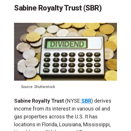
Sabine Royalty Trust (SBR)
Source: Shutterstock
Sabine Royalty Trust
(NYSE:
SBR
) derives
income from its interest in various oil and
gas properties across the U.S. It has
locations in Florida, Louisiana, Mississippi,