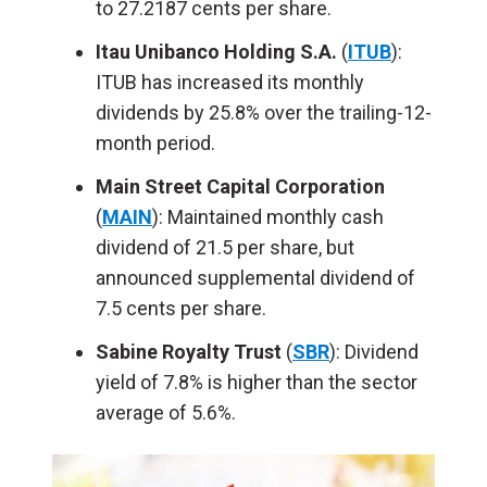
to 27.2187 cents per share.
Itau Unibanco Holding S.A.
(
ITUB
):
ITUB has increased its monthly
dividends by 25.8% over the trailing-12-
month period.
Main Street Capital Corporation
(
MAIN
): Maintained monthly cash
dividend of 21.5 per share, but
announced supplemental dividend of
7.5 cents per share.
Sabine Royalty Trust
(
SBR
): Dividend
yield of 7.8% is higher than the sector
average of 5.6%.