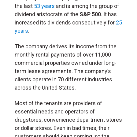
the last
53 years
and is among the group of
dividend aristocrats of the
S&P 500
. It has
increased its dividends consecutively for
25
years
.
The company derives its income from the
monthly rental payments of over 11,000
commercial properties owned under long-
term lease agreements. The company’s
clients operate in 70 different industries
across the United States.
Most of the tenants are providers of
essential needs and operators of
drugstores, convenience department stores
or dollar stores. Even in bad times, their
customers should keep coming, so the