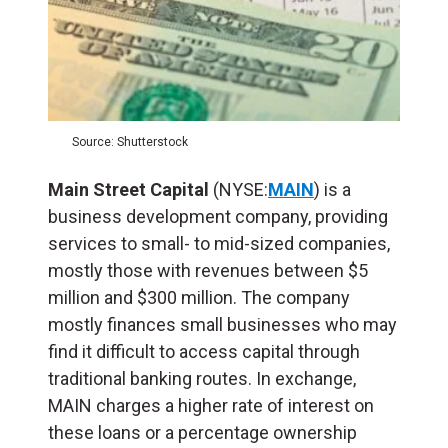
Source: Shutterstock
Main Street Capital
(NYSE:
MAIN
) is a
business development company, providing
services to small- to mid-sized companies,
mostly those with revenues between $5
million and $300 million. The company
mostly finances small businesses who may
find it difficult to access capital through
traditional banking routes. In exchange,
MAIN charges a higher rate of interest on
these loans or a percentage ownership