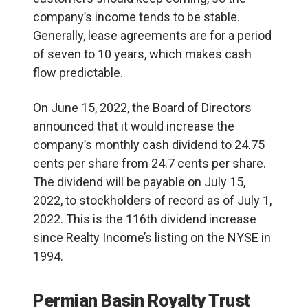
company’s income tends to be stable.
Generally, lease agreements are for a period
of seven to 10 years, which makes cash
flow predictable.
On June 15, 2022, the Board of Directors
announced that it would increase the
company’s monthly cash dividend to 24.75
cents per share from 24.7 cents per share.
The dividend will be payable on July 15,
2022, to stockholders of record as of July 1,
2022. This is the 116th dividend increase
since Realty Income’s listing on the NYSE in
1994.
Permian Basin Royalty Trust