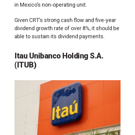
in Mexico’s non-operating unit.
Given CRT’s strong cash flow and five-year
dividend growth rate of over 8%, it should be
able to sustain its dividend payments.
Itau Unibanco Holding S.A.
(ITUB)