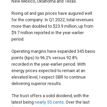
New Mexico, Oklahoma and Texas.
Rising oil and gas prices have augured well
for the company. In Q1 2022, total revenues
more than doubled to $23.9 million, up from
$9.7 million reported in the year-earlier
period.
Operating margins have expanded 345 basis
points (bps) to 96.2% versus 92.8%
recorded in the year-earlier period. With
energy prices expected to remain at an
elevated level, I expect SBR to continue
delivering superior results.
The trust offers a solid dividend, with the
latest being
nearly 55 cents
. Over the last