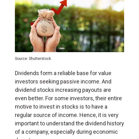
Source: Shutterstock
Dividends form a reliable base for value
investors seeking passive income. And
dividend stocks increasing payouts are
even better. For some investors, their entire
motive to invest in stocks is to have a
regular source of income. Hence, it is very
important to understand the dividend history
of a company, especially during economic