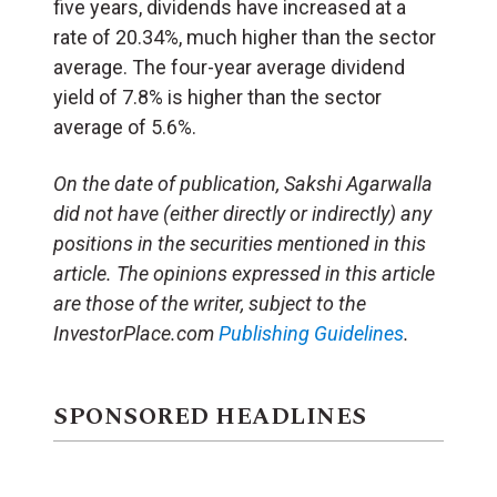
five years, dividends have increased at a
rate of 20.34%, much higher than the sector
average. The four-year average dividend
yield of 7.8% is higher than the sector
average of 5.6%.
On the date of publication, Sakshi Agarwalla
did not have (either directly or indirectly) any
positions in the securities mentioned in this
article. The opinions expressed in this article
are those of the writer, subject to the
InvestorPlace.com
Publishing Guidelines
.
SPONSORED HEADLINES