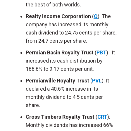
the best of both worlds.
Realty Income Corporation
(
O
): The
company has increased its monthly
cash dividend to 24.75 cents per share,
from 24.7 cents per share.
Permian Basin Royalty Trust
(
PBT
) : It
increased its cash distribution by
166.6% to 9.17 cents per unit.
Permianville Royalty Trust
(
PVL
): It
declared a 40.6% increase in its
monthly dividend to 4.5 cents per
share.
Cross Timbers Royalty Trust
(
CRT
)
:
Monthly dividends has increased 66%