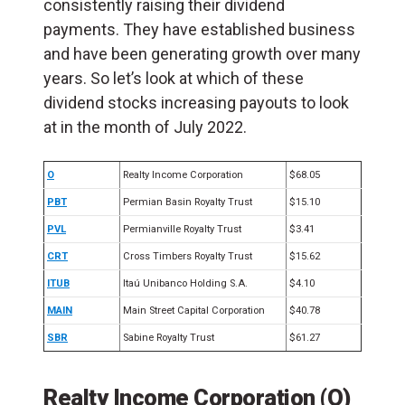
consistently raising their dividend
payments. They have established business
and have been generating growth over many
years. So let’s look at which of these
dividend stocks increasing payouts to look
at in the month of July 2022.
O
Realty Income Corporation
$68.05
PBT
Permian Basin Royalty Trust
$15.10
PVL
Permianville Royalty Trust
$3.41
CRT
Cross Timbers Royalty Trust
$15.62
ITUB
Itaú Unibanco Holding S.A.
$4.10
MAIN
Main Street Capital Corporation
$40.78
SBR
Sabine Royalty Trust
$61.27
Realty Income Corporation (O)