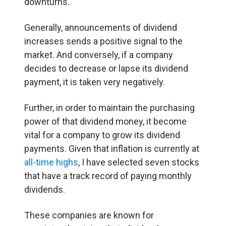
downturns.
Generally, announcements of dividend
increases sends a positive signal to the
market. And conversely, if a company
decides to decrease or lapse its dividend
payment, it is taken very negatively.
Further, in order to maintain the purchasing
power of that dividend money, it become
vital for a company to grow its dividend
payments. Given that inflation is currently at
all-time highs
, I have selected seven stocks
that have a track record of paying monthly
dividends.
These companies are known for