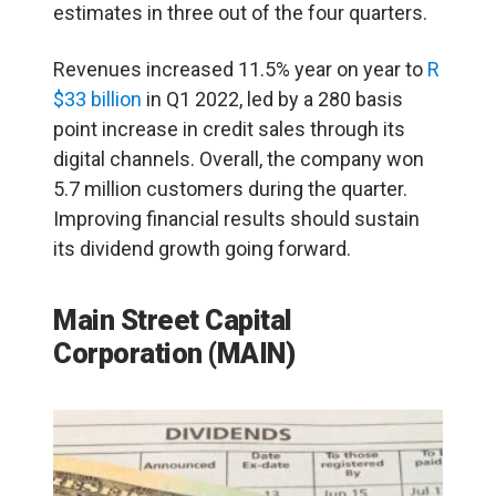
estimates in three out of the four quarters.
Revenues increased 11.5% year on year to
R
$33 billion
in Q1 2022, led by a 280 basis
point increase in credit sales through its
digital channels. Overall, the company won
5.7 million customers during the quarter.
Improving financial results should sustain
its dividend growth going forward.
Main Street Capital
Corporation (MAIN)