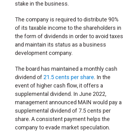
stake in the business.
The company is required to distribute 90%
of its taxable income to the shareholders in
the form of dividends in order to avoid taxes
and maintain its status as a business
development company.
The board has maintained a monthly cash
dividend of
21.5 cents per share
. In the
event of higher cash flow, it offers a
supplemental dividend. In June 2022,
management announced MAIN would pay a
supplemental dividend of 7.5 cents per
share. A consistent payment helps the
company to evade market speculation.