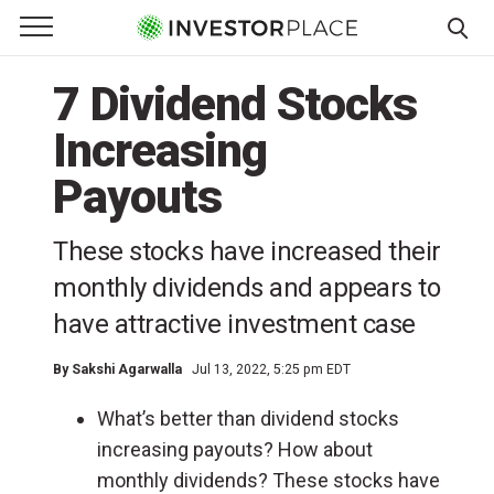
e Menu
Primary Menu
☰
S
7 Dividend Stocks
k
i
Increasing
p
t
Payouts
o
c
These stocks have increased their
o
monthly dividends and appears to
n
t
have attractive investment case
e
n
By
Sakshi Agarwalla
Jul 13, 2022, 5:25 pm EDT
t
What’s better than dividend stocks
increasing payouts? How about
monthly dividends? These stocks have