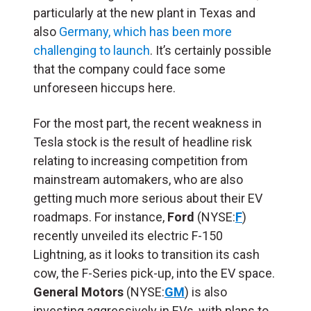
particularly at the new plant in Texas and
also
Germany, which has been more
challenging to launch
. It’s certainly possible
that the company could face some
unforeseen hiccups here.
For the most part, the recent weakness in
Tesla stock is the result of headline risk
relating to increasing competition from
m
ainstream automakers, who are also
getting much more serious about their EV
roadmaps. For instance,
Ford
(NYSE:
F
)
recently unveiled its electric F-150
Lightning, as it looks to transition its cash
cow, the F-Series pick-up, into the EV space.
General Motors
(NYSE:
GM
) is also
investing aggressively in EVs, with plans to