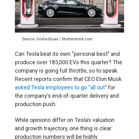
Source: Grisha Bruev / Shutterstock.com
Can Tesla beat its own “personal best” and
produce over 185,000 EVs this quarter? The
company is going full throttle, so to speak.
Recent reports confirm that CEO Elon Musk
asked Tesla employees to go “all out”
for
the company’s end-of-quarter delivery and
production push.
While opinions differ on Tesla’s valuation
and growth trajectory, one thing is clear:
production numbers will be highly