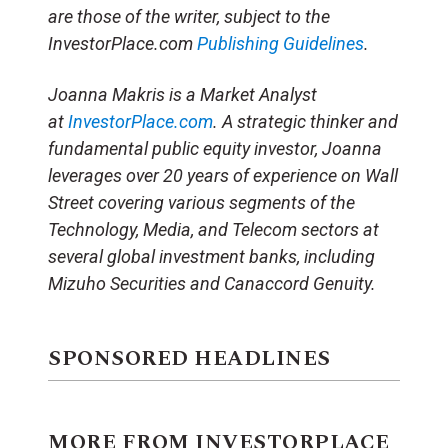
are those of the writer, subject to the
InvestorPlace.com
Publishing Guidelines
.
Joanna Makris is a Market Analyst
at
InvestorPlace.com
. A strategic thinker and
fundamental public equity investor, Joanna
leverages over 20 years of experience on Wall
Street covering various segments of the
Technology, Media, and Telecom sectors at
several global investment banks, including
Mizuho Securities and Canaccord Genuity.
SPONSORED HEADLINES
MORE FROM INVESTORPLACE