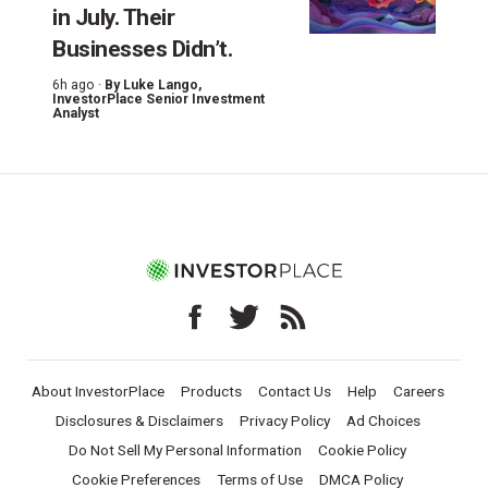
in July. Their
Businesses Didn’t.
6h ago ·
By
Luke Lango
,
InvestorPlace Senior Investment
Analyst
About InvestorPlace
Products
Contact Us
Help
Careers
Disclosures & Disclaimers
Privacy Policy
Ad Choices
Do Not Sell My Personal Information
Cookie Policy
Cookie Preferences
Terms of Use
DMCA Policy