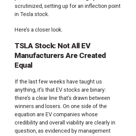
scrutinized, setting up for an inflection point
in Tesla stock.
Here’s a closer look.
TSLA Stock: Not All EV
Manufacturers Are Created
Equal
If the last few weeks have taught us
anything, it’s that EV stocks are binary:
there’s a clear line that’s drawn between
winners and losers. On one side of the
equation are EV c
ompanies whose
credibility and overall viability are clearly in
question, as evidenced by management