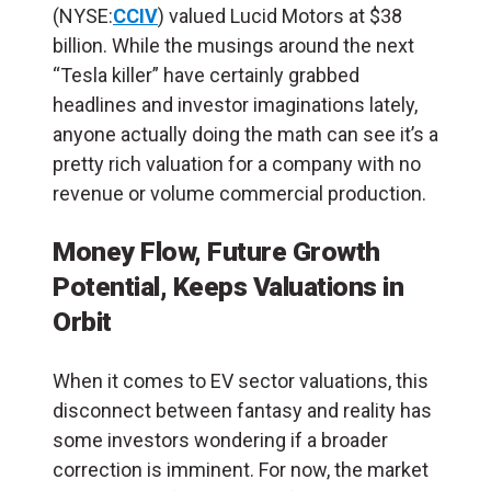
(NYSE:
CCIV
) valued Lucid Motors at $38
billion. While the musings around the next
“Tesla killer” have certainly grabbed
headlines and investor imaginations lately,
anyone actually doing the math can see it’s a
pretty rich valuation for a company with no
revenue or volume commercial production.
Money Flow, Future Growth
Potential, Keeps Valuations in
Orbit
When it comes to EV sector valuations, this
disconnect between fantasy and reality has
some investors wondering if a broader
correction is imminent.
For now, the market