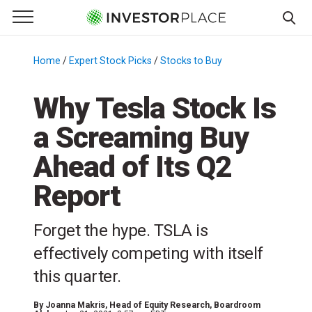
e Menu
Primary Menu
☰
S
k
Home
/
Expert Stock Picks
/
Stocks to Buy
/
i
p
Why Tesla Stock Is
t
a Screaming Buy
o
c
Ahead of Its Q2
o
n
Report
t
e
Forget the hype. TSLA is
n
effectively competing with itself
t
this quarter.
By
Joanna Makris
, Head of Equity Research, Boardroom