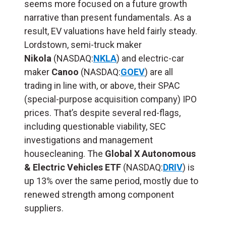
seems more focused on a future growth
narrative than present fundamentals. As a
result,
EV valuations have held fairly steady.
Lordstown, semi-truck maker
Nikola
(NASDAQ:
NKLA
) and electric-car
maker
Canoo
(NASDAQ:
GOEV
) are all
trading in line with, or above, their SPAC
(special-purpose acquisition company) IPO
prices. That’s despite several red-flags,
including questionable viability, SEC
investigations and management
housecleaning.
The
Global X Autonomous
& Electric Vehicles ETF
(NASDAQ:
DRIV
) is
up 13% over the same period, mostly due to
renewed strength among component
suppliers.