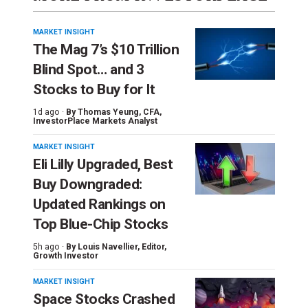
MARKET INSIGHT
The Mag 7’s $10 Trillion
Blind Spot… and 3
Stocks to Buy for It
1d ago ·
By
Thomas Yeung
, CFA,
InvestorPlace Markets Analyst
MARKET INSIGHT
Eli Lilly Upgraded, Best
Buy Downgraded:
Updated Rankings on
Top Blue-Chip Stocks
5h ago ·
By
Louis Navellier
, Editor,
Growth Investor
MARKET INSIGHT
Space Stocks Crashed