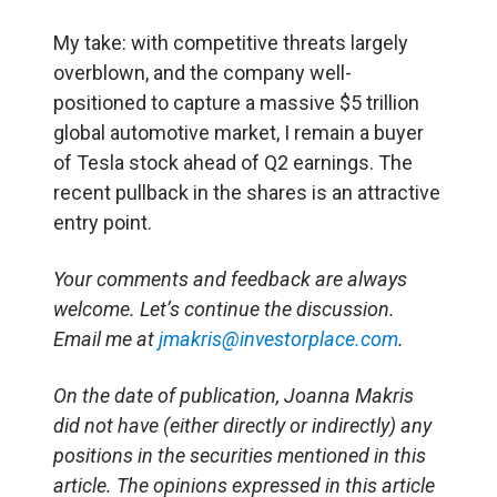
My take: with competitive threats largely
overblown, and the company well-
positioned to capture a massive $5 trillion
global automotive market, I remain a buyer
of Tesla stock ahead of Q2 earnings. The
recent pullback in the shares is an attractive
entry point.
Your comments and feedback are always
welcome. Let’s continue the discussion.
Email me at
jmakris@investorplace.com
.
On the date of publication, Joanna Makris
did not have (either directly or indirectly) any
positions in the securities mentioned in this
article.
The opinions expressed in this article