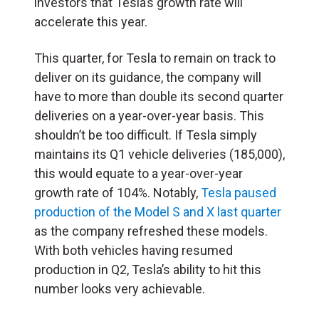
investors that Tesla’s growth rate will
accelerate this year.
This quarter, for Tesla to remain on track to
deliver on its guidance, the company will
have to more than double its second quarter
deliveries on a year-over-year basis. This
shouldn’t be too difficult. If Tesla simply
maintains its Q1 vehicle deliveries (185,000),
this would equate to a year-over-year
growth rate of 104%. Notably,
Tesla paused
production of the Model S and X last quarter
as the company refreshed these models.
With both vehicles having resumed
production in Q2, Tesla’s ability to hit this
number looks very achievable.