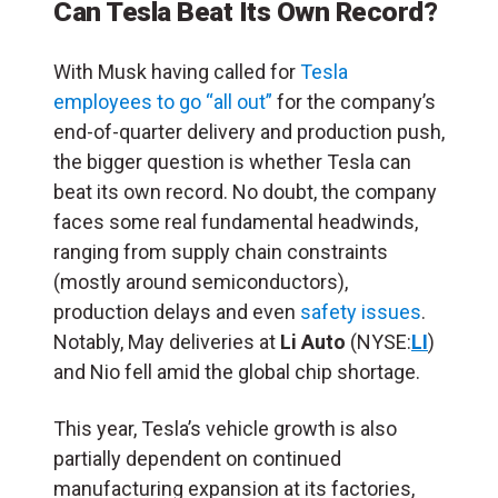
Can Tesla Beat Its Own Record?
With Musk having called for
Tesla
employees to go “all out”
for the company’s
end-of-quarter delivery and production push,
the bigger question is whether Tesla can
beat its own record. No doubt, the company
faces some real fundamental headwinds,
ranging from supply chain constraints
(mostly around semiconductors),
production delays and even
safety issues
.
Notably, May deliveries at
Li Auto
(NYSE:
LI
)
and Nio fell amid the global chip shortage.
This year, Tesla’s vehicle growth is also
partially dependent on continued
manufacturing expansion at its factories,