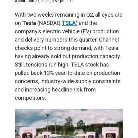
Alpha
Jun 21, 2021, 3:57 pm EDT
With two weeks remaining in Q2, all eyes are
on
Tesla
(NASDAQ:
TSLA
) and the
company’s electric vehicle (EV) production
and delivery numbers this quarter. Channel
checks point to strong demand, with Tesla
having already sold out production capacity.
Still, tensions run high.
TSLA stock has
pulled back 13% year-to-date on production
concerns, industry-wide supply constraints
and increasing headline risk from
competitors.