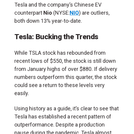
Tesla and the company’s Chinese EV
counterpart
Nio
(NYSE:
NIO
) are outliers,
both down 13% year-to-date.
Tesla: Bucking the Trends
While TSLA stock has rebounded from
recent lows of $550, the stock is still down
from January highs of over $880. If delivery
numbers outperform this quarter, the stock
could see a return to these levels very
easily.
Using history as a guide, it’s clear to see that
Tesla has established a recent pattern of
outperformance. Despite a production
pause during the pandemic, Tesla almost