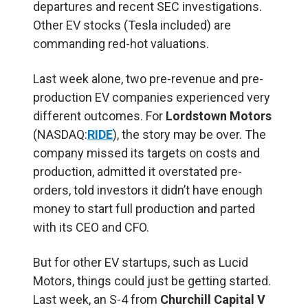
departures and recent SEC investigations.
Other EV stocks (Tesla included) are
commanding red-hot valuations.
Last week alone, two pre-revenue and pre-
production EV companies experienced very
different outcomes. For
Lordstown
Motors
(NASDAQ:
RIDE
), the story may be over. The
company missed its targets on costs and
production, admitted it overstated pre-
orders, told investors it didn’t have enough
money to start full production and parted
with its CEO and CFO.
But for other EV startups, such as Lucid
Motors, things could just be getting started.
Last week, an S-4 from
Churchill Capital V