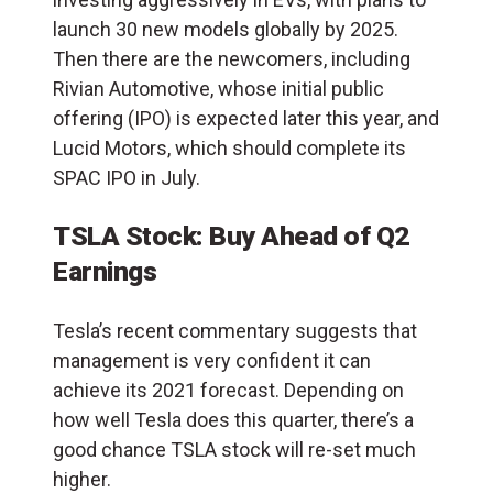
launch 30 new models globally by 2025.
Then there are the newcomers, including
Rivian Automotive, whose initial public
offering (IPO) is expected later this year, and
Lucid Motors, which should complete its
SPAC IPO in July.
TSLA Stock: Buy Ahead of Q2
Earnings
Tesla’s recent commentary suggests that
management is very confident it can
achieve its 2021 forecast. Depending on
how well Tesla does this quarter, there’s a
good chance TSLA stock will re-set much
higher.