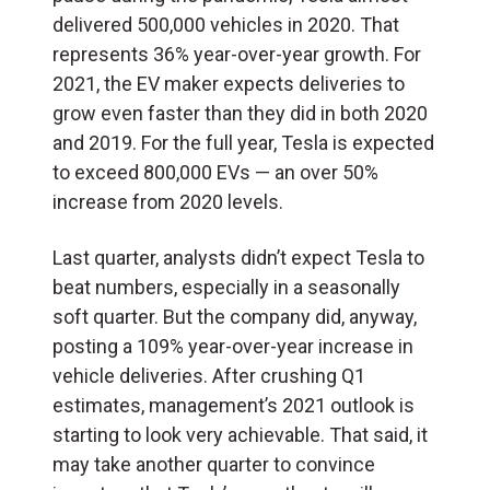
delivered 500,000 vehicles in 2020. That
represents 36% year-over-year growth. For
2021, the EV maker expects deliveries to
grow even faster than they did in both 2020
and 2019. For the full year, Tesla is expected
to exceed 800,000 EVs — an over 50%
increase from 2020 levels.
Last quarter, analysts didn’t expect Tesla to
beat numbers, especially in a seasonally
soft quarter. But the company did, anyway,
posting a 109% year-over-year increase in
vehicle deliveries. After crushing Q1
estimates, management’s 2021 outlook is
starting to look very achievable. That said, it
may take another quarter to convince