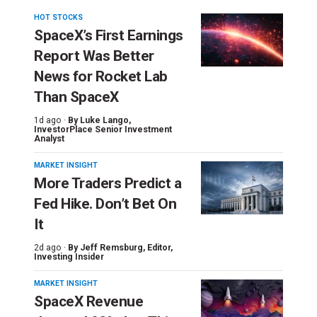
HOT STOCKS
SpaceX’s First Earnings
Report Was Better
News for Rocket Lab
Than SpaceX
1d ago ·
By
Luke Lango
,
InvestorPlace Senior Investment
Analyst
MARKET INSIGHT
More Traders Predict a
Fed Hike. Don’t Bet On
It
2d ago ·
By
Jeff Remsburg
, Editor,
Investing Insider
MARKET INSIGHT
SpaceX Revenue