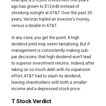
ago has grown to $12,640 instead of
shrinking outright at AT&T. Over the past 20
years, Verizon tripled an investor’s money,
versus a double in AT&T.
In any case, you get the point. A high
dividend yield may seem tantalizing. But if
management is consistently making sub-
par decisions, that high dividend won’t lead
to superior investment returns. Indeed, after
taking on so much debt with its expansion
effort, AT&T had to slash its dividend,
leaving shareholders with both a smaller
income and a depressed stock price.
T Stock Verdict