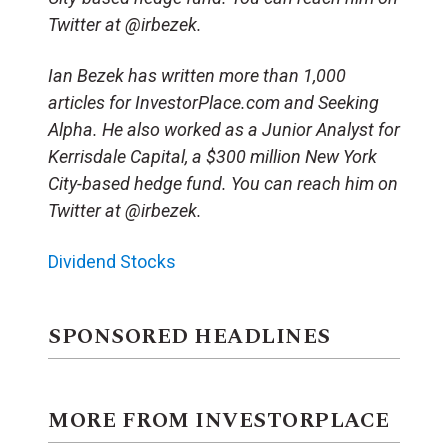
Twitter at @irbezek.
Ian Bezek has written more than 1,000
articles for InvestorPlace.com and Seeking
Alpha. He also worked as a Junior Analyst for
Kerrisdale Capital, a $300 million New York
City-based hedge fund. You can reach him on
Twitter at @irbezek.
Dividend Stocks
SPONSORED HEADLINES
MORE FROM INVESTORPLACE