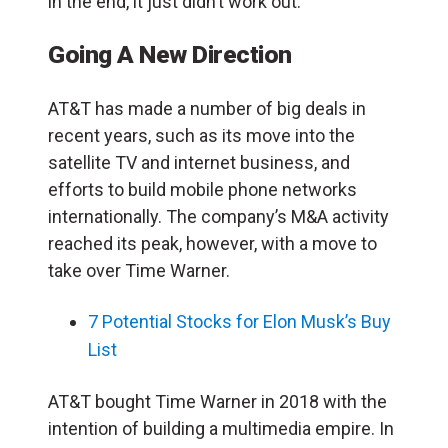
in the end, it just didn’t work out.
Going A New Direction
AT&T has made a number of big deals in
recent years, such as its move into the
satellite TV and internet business, and
efforts to build mobile phone networks
internationally. The company’s M&A activity
reached its peak, however, with a move to
take over Time Warner.
7 Potential Stocks for Elon Musk’s Buy
List
AT&T bought Time Warner in 2018 with the
intention of building a multimedia empire. In