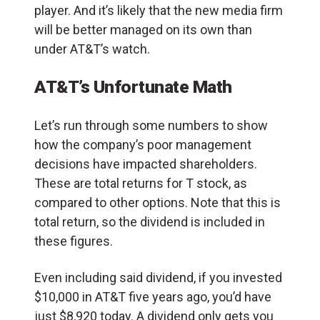
player. And it’s likely that the new media firm
will be better managed on its own than
under AT&T’s watch.
AT&T’s Unfortunate Math
Let’s run through some numbers to show
how the company’s poor management
decisions have impacted shareholders.
These are total returns for T stock, as
compared to other options. Note that this is
total return, so the dividend is included in
these figures.
Even including said dividend, if you invested
$10,000 in AT&T five years ago, you’d have
just $8,920 today. A dividend only gets you