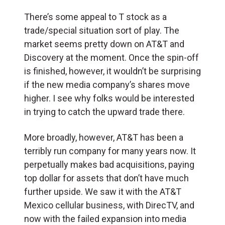
There’s some appeal to T stock as a
trade/special situation sort of play. The
market seems pretty down on AT&T and
Discovery at the moment. Once the spin-off
is finished, however, it wouldn’t be surprising
if the new media company’s shares move
higher. I see why folks would be interested
in trying to catch the upward trade there.
More broadly, however, AT&T has been a
terribly run company for many years now. It
perpetually makes bad acquisitions, paying
top dollar for assets that don’t have much
further upside. We saw it with the AT&T
Mexico cellular business, with DirecTV, and
now with the failed expansion into media