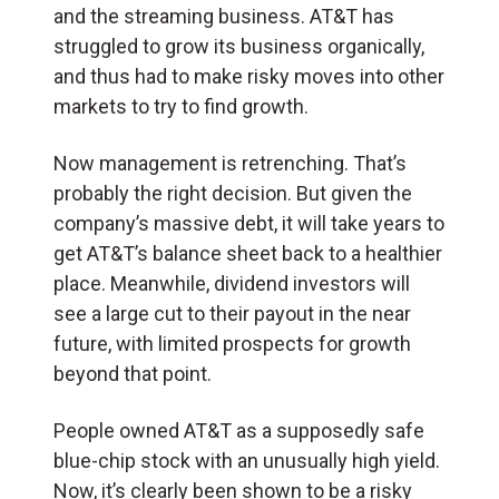
and the streaming business. AT&T has
struggled to grow its business organically,
and thus had to make risky moves into other
markets to try to find growth.
Now management is retrenching. That’s
probably the right decision. But given the
company’s massive debt, it will take years to
get AT&T’s balance sheet back to a healthier
place. Meanwhile, dividend investors will
see a large cut to their payout in the near
future, with limited prospects for growth
beyond that point.
People owned AT&T as a supposedly safe
blue-chip stock with an unusually high yield.
Now, it’s clearly been shown to be a risky