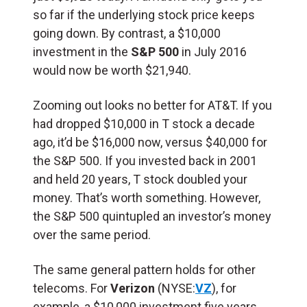
so far if the underlying stock price keeps
going down. By contrast, a $10,000
investment in the
S&P 500
in July 2016
would now be worth $21,940.
Zooming out looks no better for AT&T. If you
had dropped $10,000 in T stock a decade
ago, it’d be $16,000 now, versus $40,000 for
the S&P 500. If you invested back in 2001
and held 20 years, T stock doubled your
money. That’s worth something. However,
the S&P 500 quintupled an investor’s money
over the same period.
The same general pattern holds for other
telecoms. For
Verizon
(NYSE:
VZ
), for
example, a $10,000 investment five years