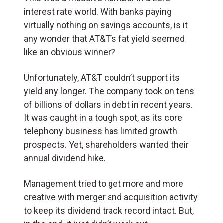
interest rate world. With banks paying
virtually nothing on savings accounts, is it
any wonder that AT&T’s fat yield seemed
like an obvious winner?
Unfortunately, AT&T couldn’t support its
yield any longer. The company took on tens
of billions of dollars in debt in recent years.
It was caught in a tough spot, as its core
telephony business has limited growth
prospects. Yet, shareholders wanted their
annual dividend hike.
Management tried to get more and more
creative with merger and acquisition activity
to keep its dividend track record intact. But,