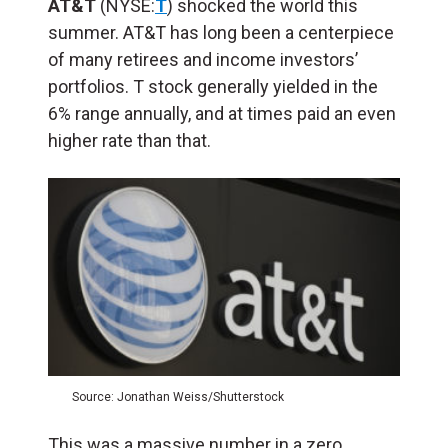
AT&T
(NYSE:
T
) shocked the world this
summer. AT&T has long been a centerpiece
of many retirees and income investors’
portfolios. T stock generally yielded in the
6% range annually, and at times paid an even
higher rate than that.
Source: Jonathan Weiss/Shutterstock
This was a massive number in a zero