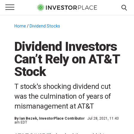
e Menu
Primary Menu
☰
S
k
Home
/
Dividend Stocks
/
i
p
Dividend Investors
t
Can’t Rely on AT&T
o
c
Stock
o
n
T stock's shocking dividend cut
t
e
was the culmination of years of
n
mismanagement at AT&T
t
By
Ian Bezek
, InvestorPlace Contributor
Jul 28, 2021, 11:43
am EDT