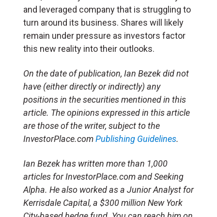
and leveraged company that is struggling to
turn around its business. Shares will likely
remain under pressure as investors factor
this new reality into their outlooks.
On the date of publication, Ian Bezek did not
have (either directly or indirectly) any
positions in the securities mentioned in this
article. The opinions expressed in this article
are those of the writer, subject to the
InvestorPlace.com
Publishing Guidelines
.
Ian Bezek has written more than 1,000
articles for InvestorPlace.com and Seeking
Alpha. He also worked as a Junior Analyst for
Kerrisdale Capital, a $300 million New York
City-based hedge fund. You can reach him on