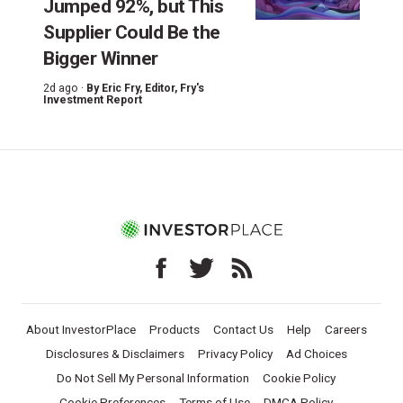
Jumped 92%, but This
Supplier Could Be the
Bigger Winner
2d ago ·
By
Eric Fry
, Editor, Fry's
Investment Report
About InvestorPlace
Products
Contact Us
Help
Careers
Disclosures & Disclaimers
Privacy Policy
Ad Choices
Do Not Sell My Personal Information
Cookie Policy
Cookie Preferences
Terms of Use
DMCA Policy