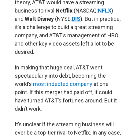
theory, AT&T would have a streaming
business to rival
Netflix
(NASDAQ:
NFLX
)
and
Walt Disney
(NYSE:
DIS
). But in practice,
it’s a challenge to build a great streaming
company, and AT&T’s management of HBO
and other key video assets left a lot to be
desired.
In making that huge deal, AT&T went
spectacularly into debt, becoming the
world’s
most indebted company
at one
point. If this merger had paid off, it could
have turned AT&T’s fortunes around. But it
didn’t work.
It’s unclear if the streaming business will
ever be a top-tier rival to Netflix. In any case,