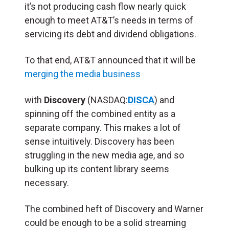
it’s not producing cash flow nearly quick
enough to meet AT&T’s needs in terms of
servicing its debt and dividend obligations.
To that end, AT&T announced that it will be
merging the media business
with
Discovery
(NASDAQ:
DISCA
) and
spinning off the combined entity as a
separate company. This makes a lot of
sense intuitively. Discovery has been
struggling in the new media age, and so
bulking up its content library seems
necessary.
The combined heft of Discovery and Warner
could be enough to be a solid streaming