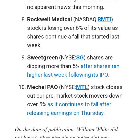
no apparent news this morning.
Rockwell Medical
(NASDAQ:
RMTI
)
stock is losing over 6% of its value as
shares continue a fall that started last
week.
Sweetgreen
(NYSE:
SG
) shares are
dipping more than 5%
after shares ran
higher last week following its IPO
.
Mechel PAO
(NYSE:
MTL
) stock closes
out our pre-market stock movers down
over 5%
as it continues to fall after
releasing earnings on Thursday
.
On the date of publication, William White
did
not have (either directly or indirectly) any