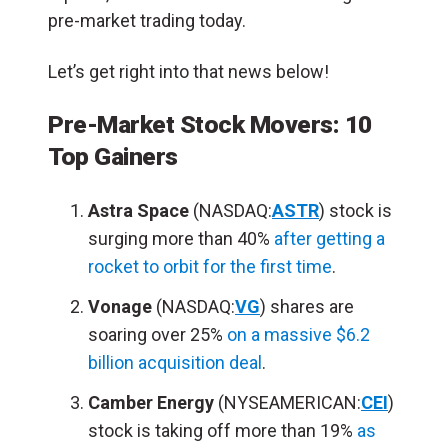
pre-market trading today.
Let’s get right into that news below!
Pre-Market Stock Movers: 10
Top Gainers
Astra Space
(NASDAQ:
ASTR
) stock is
surging more than 40%
after getting a
rocket to orbit for the first time
.
Vonage
(NASDAQ:
VG
) shares are
soaring over 25%
on a massive $6.2
billion acquisition deal
.
Camber Energy
(NYSEAMERICAN:
CEI
)
stock is taking off more than 19%
as