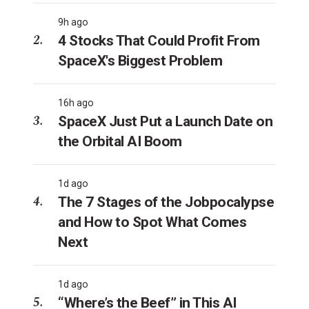
9h ago
4 Stocks That Could Profit From
SpaceX's Biggest Problem
16h ago
SpaceX Just Put a Launch Date on
the Orbital AI Boom
1d ago
The 7 Stages of the Jobpocalypse
and How to Spot What Comes
Next
1d ago
“Where’s the Beef” in This AI