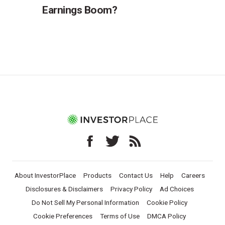
Earnings Boom?
About InvestorPlace
Products
Contact Us
Help
Careers
Disclosures & Disclaimers
Privacy Policy
Ad Choices
Do Not Sell My Personal Information
Cookie Policy
Cookie Preferences
Terms of Use
DMCA Policy