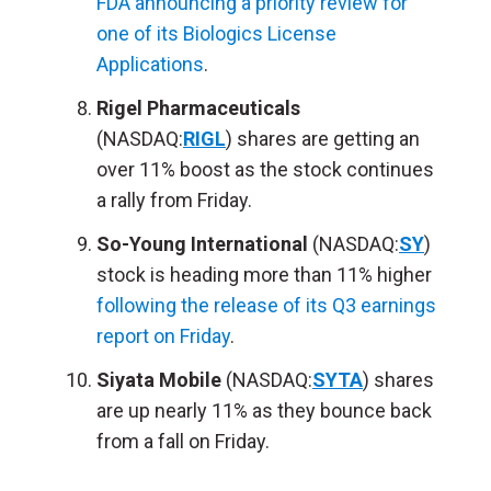
FDA announcing a priority review for
one of its Biologics License
Applications
.
Rigel Pharmaceuticals
(NASDAQ:
RIGL
) shares are getting an
over 11% boost as the stock continues
a rally from Friday.
So-Young International
(NASDAQ:
SY
)
stock is heading more than 11% higher
following the release of its Q3 earnings
report on Friday
.
Siyata Mobile
(NASDAQ:
SYTA
) shares
are up nearly 11% as they bounce back
from a fall on Friday.