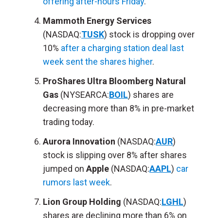
offering after-hours Friday
.
Mammoth Energy Services
(NASDAQ:
TUSK
) stock is dropping over
10%
after a charging station deal last
week sent the shares higher
.
ProShares Ultra Bloomberg Natural
Gas
(NYSEARCA:
BOIL
) shares are
decreasing more than 8% in pre-market
trading today.
Aurora Innovation
(NASDAQ:
AUR
)
stock is slipping over 8% after shares
jumped on
Apple
(NASDAQ:
AAPL
)
car
rumors last week
.
Lion Group Holding
(NASDAQ:
LGHL
)
shares are declining more than 6% on