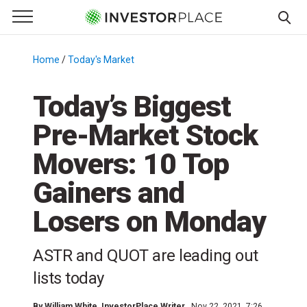
e Menu
Primary Menu
☰
S
k
Home
/
Today's Market
/
i
p
Today’s Biggest
t
Pre-Market Stock
o
c
Movers: 10 Top
o
n
Gainers and
t
Losers on Monday
e
n
t
ASTR and QUOT are leading out
lists today
By
William White
, InvestorPlace Writer
Nov 22, 2021, 7:26