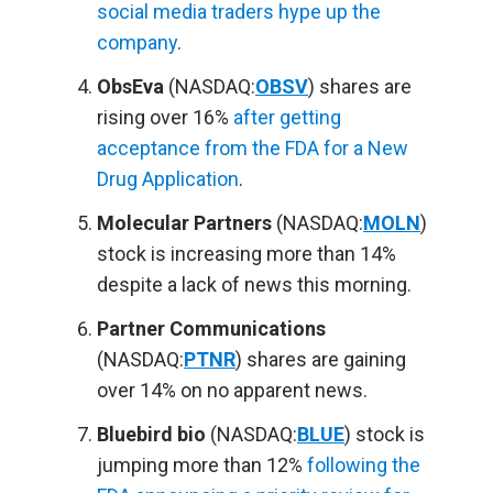
social media traders hype up the
company
.
ObsEva
(NASDAQ:
OBSV
) shares are
rising over 16%
after getting
acceptance from the FDA for a New
Drug Application
.
Molecular Partners
(NASDAQ:
MOLN
)
stock is increasing more than 14%
despite a lack of news this morning.
Partner Communications
(NASDAQ:
PTNR
) shares are gaining
over 14% on no apparent news.
Bluebird bio
(NASDAQ:
BLUE
) stock is
jumping more than 12%
following the