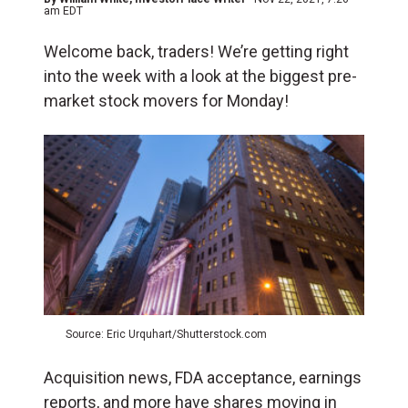
am EDT
Welcome back, traders! We’re getting right
into the week with a look at the biggest pre-
market stock movers for Monday!
Source: Eric Urquhart/Shutterstock.com
Acquisition news, FDA acceptance, earnings
reports, and more have shares moving in