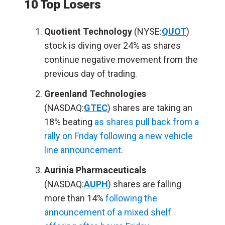
10 Top Losers
Quotient Technology
(NYSE:
QUOT
)
stock is diving over 24% as shares
continue negative movement from the
previous day of trading.
Greenland Technologies
(NASDAQ:
GTEC
) shares are taking an
18% beating
as shares pull back from a
rally on Friday following a new vehicle
line announcement
.
Aurinia Pharmaceuticals
(NASDAQ:
AUPH
) shares are falling
more than 14%
following the
announcement of a mixed shelf