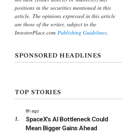
positions in the securities mentioned in this
article.
The opinions expressed in this article
are those of the writer, subject to the
InvestorPlace.com
Publishing Guidelines
.
SPONSORED HEADLINES
TOP STORIES
8h ago
SpaceX's AI Bottleneck Could
Mean Bigger Gains Ahead