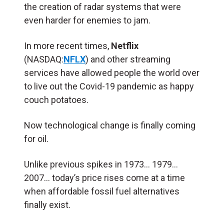
the creation of radar systems that were
even harder for enemies to jam.
In more recent times,
Netflix
(NASDAQ:
NFLX
) and other streaming
services have allowed people the world over
to live out the Covid-19 pandemic as happy
couch potatoes.
Now technological change is finally coming
for oil.
Unlike previous spikes in 1973… 1979…
2007… today’s price rises come at a time
when affordable fossil fuel alternatives
finally exist.