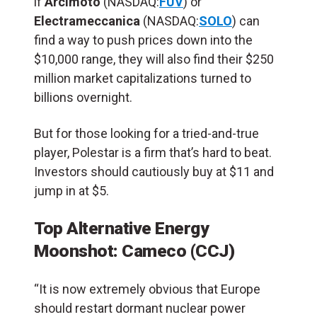
if
Arcimoto
(NASDAQ:
FUV
) or
Electrameccanica
(NASDAQ:
SOLO
) can
find a way to push prices down into the
$10,000 range, they will also find their $250
million market capitalizations turned to
billions overnight.
But for those looking for a tried-and-true
player, Polestar is a firm that’s hard to beat.
Investors should cautiously buy at $11 and
jump in at $5.
Top Alternative Energy
Moonshot: Cameco (CCJ)
“It is now extremely obvious that Europe
should restart dormant nuclear power