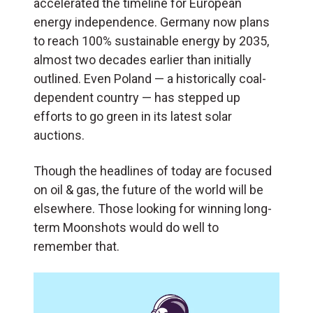
accelerated the timeline for European
energy independence. Germany now plans
to reach 100% sustainable energy by 2035,
almost two decades earlier than initially
outlined. Even Poland — a historically coal-
dependent country — has stepped up
efforts to go green in its latest solar
auctions.
Though the headlines of today are focused
on oil & gas, the future of the world will be
elsewhere. Those looking for winning long-
term Moonshots would do well to
remember that.