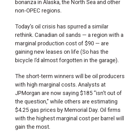
bonanza in Alaska, the North Sea and other
non-OPEC regions.
Today’s oil crisis has spurred a similar
rethink. Canadian oil sands — a region with a
marginal production cost of $90 — are
gaining new leases on life (So has the
bicycle I’d almost forgotten in the garage).
The short-term winners will be oil producers
with high marginal costs. Analysts at
JPMorgan are now saying $185 “isn’t out of
the question,” while others are estimating
$4.25 gas prices by Memorial Day. Oil firms
with the highest marginal cost per barrel will
gain the most.