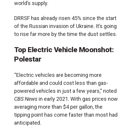
world’s supply.
DRRSF has already risen 45% since the start
of the Russian invasion of Ukraine. It’s going
to rise far more by the time the dust settles.
Top Electric Vehicle Moonshot:
Polestar
“Electric vehicles are becoming more
affordable and could cost less than gas-
powered vehicles in just a few years,” noted
CBS News
in early 2021. With gas prices now
averaging more than $4 per gallon, the
tipping point has come faster than most had
anticipated.