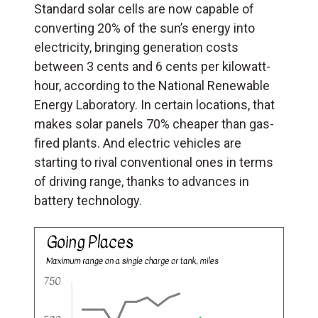
Standard solar cells are now capable of
converting 20% of the sun’s energy into
electricity, bringing generation costs
between 3 cents and 6 cents per kilowatt-
hour, according to the National Renewable
Energy Laboratory. In certain locations, that
makes solar panels 70% cheaper than gas-
fired plants. And electric vehicles are
starting to rival conventional ones in terms
of driving range, thanks to advances in
battery technology.