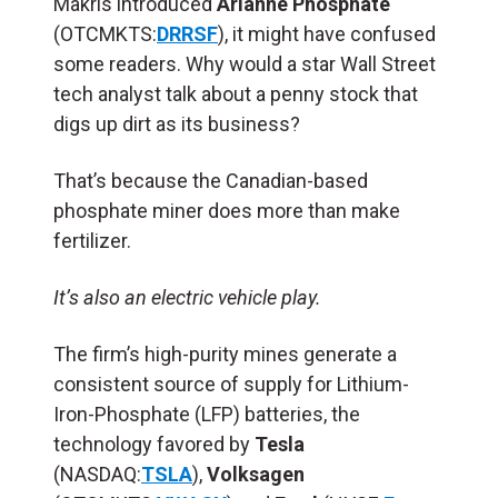
Makris introduced
Arianne Phosphate
(OTCMKTS:
DRRSF
), it might have confused
some readers. Why would a star Wall Street
tech analyst talk about a penny stock that
digs up dirt as its business?
That’s because the Canadian-based
phosphate miner does more than make
fertilizer.
It’s also an electric vehicle play.
The firm’s high-purity mines generate a
consistent source of supply for Lithium-
Iron-Phosphate (LFP) batteries, the
technology favored by
Tesla
(NASDAQ:
TSLA
),
Volksagen