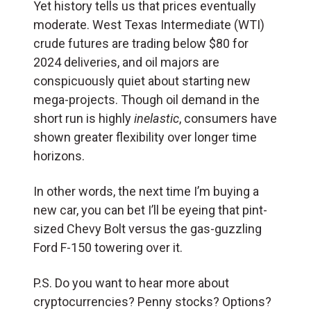
Yet history tells us that prices eventually
moderate. West Texas Intermediate (WTI)
crude futures are trading below $80 for
2024 deliveries, and oil majors are
conspicuously quiet about starting new
mega-projects. Though oil demand in the
short run is highly
inelastic
, consumers have
shown greater flexibility over longer time
horizons.
In other words, the next time I’m buying a
new car, you can bet I’ll be eyeing that pint-
sized Chevy Bolt versus the gas-guzzling
Ford F-150 towering over it.
P.S. Do you want to hear more about
cryptocurrencies? Penny stocks? Options?