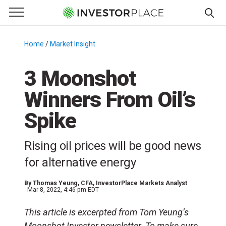
e Menu
Primary Menu
☰
S
k
Home
/
Market Insight
/
i
p
3 Moonshot
t
Winners From Oil’s
o
c
Spike
o
n
Rising oil prices will be good news
t
e
for alternative energy
n
t
By
Thomas Yeung
, CFA, InvestorPlace Markets Analyst
Mar 8, 2022, 4:46 pm EDT
This article is excerpted from Tom Yeung’s
Moonshot Investor newsletter. To make sure