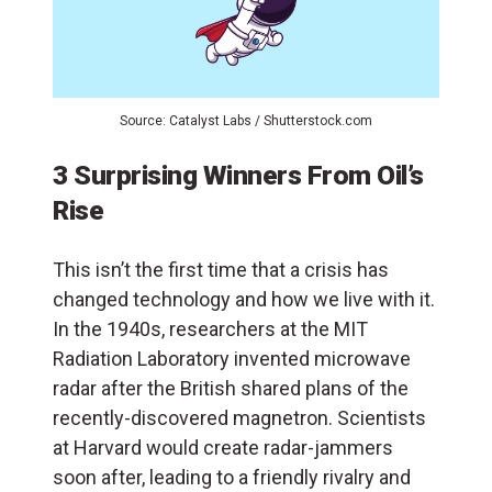
Source: Catalyst Labs / Shutterstock.com
3 Surprising Winners From Oil’s
Rise
This isn’t the first time that a crisis has
changed technology and how we live with it.
In the 1940s, researchers at the MIT
Radiation Laboratory invented microwave
radar after the British shared plans of the
recently-discovered magnetron. Scientists
at Harvard would create radar-jammers
soon after, leading to a friendly rivalry and