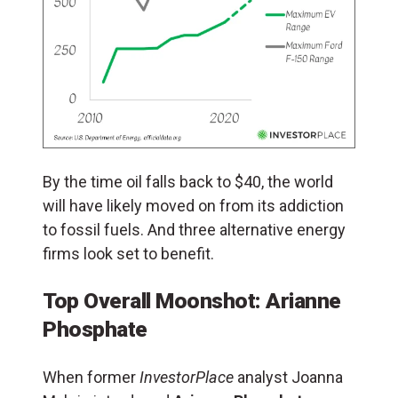
By the time oil falls back to $40, the world
will have likely moved on from its addiction
to fossil fuels. And three alternative energy
firms look set to benefit.
Top Overall Moonshot: Arianne
Phosphate
When former
InvestorPlace
analyst Joanna