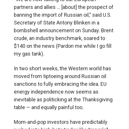
partners and allies … [about] the prospect of
banning the import of Russian oil,” said U.S.
Secretary of State Antony Blinken in a
bombshell announcement on Sunday. Brent
crude, an industry benchmark, soared to
$140 on the news (Pardon me while I go fill
my gas tank).
In two short weeks, the Western world has
moved from tiptoeing around Russian oil
sanctions to fully embracing the idea. EU
energy independence now seems as
inevitable as politicking at the Thanksgiving
table — and equally painful too.
Mom-and-pop investors have predictably