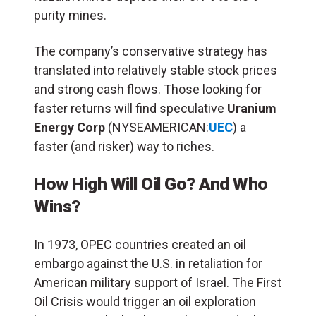
purity mines.
The company’s conservative strategy has
translated into relatively stable stock prices
and strong cash flows. Those looking for
faster returns will find speculative
Uranium
Energy Corp
(NYSEAMERICAN:
UEC
) a
faster (and risker) way to riches.
How High Will Oil Go? And Who
Wins?
In 1973, OPEC countries created an oil
embargo against the U.S. in retaliation for
American military support of Israel. The First
Oil Crisis would trigger an oil exploration