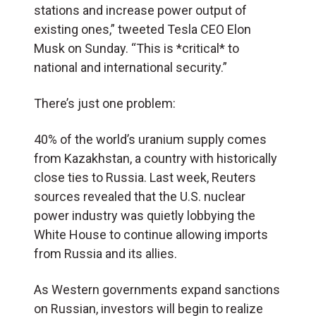
stations and increase power output of
existing ones,” tweeted Tesla CEO Elon
Musk on Sunday. “This is *critical* to
national and international security.”
There’s just one problem:
40% of the world’s uranium supply comes
from Kazakhstan, a country with historically
close ties to Russia. Last week, Reuters
sources revealed that the U.S. nuclear
power industry was quietly lobbying the
White House to continue allowing imports
from Russia and its allies.
As Western governments expand sanctions
on Russian, investors will begin to realize