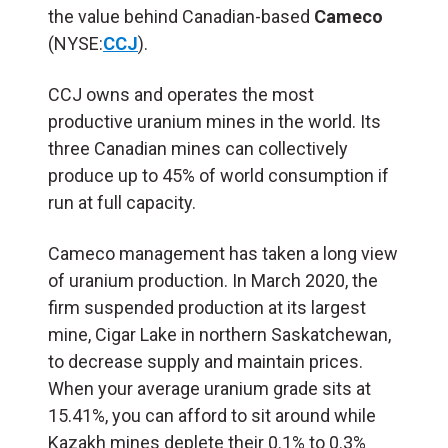
the value behind Canadian-based
Cameco
(NYSE:
CCJ
).
CCJ owns and operates the most
productive uranium mines in the world. Its
three Canadian mines can collectively
produce up to 45% of world consumption if
run at full capacity.
Cameco management has taken a long view
of uranium production. In March 2020, the
firm suspended production at its largest
mine, Cigar Lake in northern Saskatchewan,
to decrease supply and maintain prices.
When your average uranium grade sits at
15.41%, you can afford to sit around while
Kazakh mines deplete their 0.1% to 0.3%