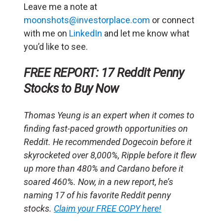
Leave me a note at
moonshots@investorplace.com
or connect
with me on
LinkedIn
and let me know what
you’d like to see.
FREE REPORT: 17 Reddit Penny
Stocks to Buy Now
Thomas Yeung is an expert when it comes to
finding fast-paced growth opportunities on
Reddit. He recommended Dogecoin before it
skyrocketed over 8,000%, Ripple before it flew
up more than 480% and Cardano before it
soared 460%. Now, in a new report, he’s
naming 17 of his favorite Reddit penny
stocks.
Claim your FREE COPY here!