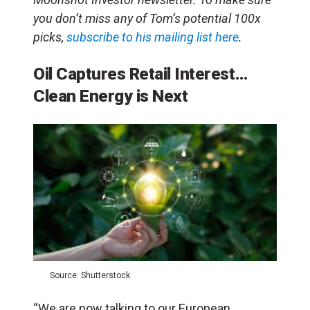
you don’t miss any
of Tom’s potential 100x
picks,
subscribe to his mailing list here
.
Oil Captures Retail Interest…
Clean Energy is Next
Source: Shutterstock
“We are now talking to our European