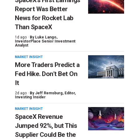
SpaceX’s First Earnings
Report Was Better
News for Rocket Lab
Than SpaceX
1d ago ·
By
Luke Lango
,
InvestorPlace Senior Investment
Analyst
MARKET INSIGHT
More Traders Predict a
Fed Hike. Don’t Bet On
It
2d ago ·
By
Jeff Remsburg
, Editor,
Investing Insider
MARKET INSIGHT
SpaceX Revenue
Jumped 92%, but This
Supplier Could Be the