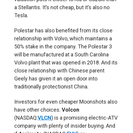
a Stellantis. It’s not cheap, but it’s also no
Tesla.
Polestar has also benefited from its close
relationship with Volvo, which maintains a
50% stake in the company. The Polestar 3
will be manufactured at a South Carolina
Volvo plant that was opened in 2018. And its
close relationship with Chinese parent
Geely has given it an open door into
traditionally protectionist China.
Investors for even cheaper Moonshots also
have other choices.
Volcon
(NASDAQ:
VLCN
) is a promising electric-ATV
company with plenty of insider buying. And