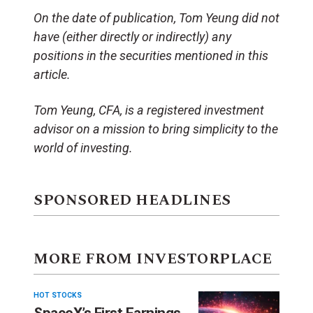
On the date of publication, Tom Yeung did not
have (either directly or indirectly) any
positions in the securities mentioned in this
article.
Tom Yeung, CFA, is a registered investment
advisor on a mission to bring simplicity to the
world of investing.
SPONSORED HEADLINES
MORE FROM INVESTORPLACE
HOT STOCKS