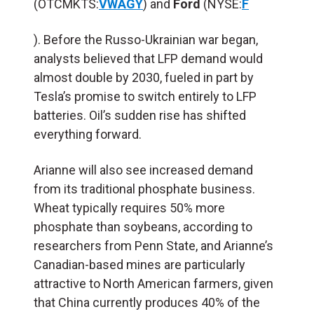
(OTCMKTS:
VWAGY
) and
Ford
(NYSE:
F
). Before the Russo-Ukrainian war began,
analysts believed that LFP demand would
almost double by 2030, fueled in part by
Tesla’s promise to switch entirely to LFP
batteries. Oil’s sudden rise has shifted
everything forward.
Arianne will also see increased demand
from its traditional phosphate business.
Wheat typically requires 50% more
phosphate than soybeans, according to
researchers from Penn State, and Arianne’s
Canadian-based mines are particularly
attractive to North American farmers, given
that China currently produces 40% of the