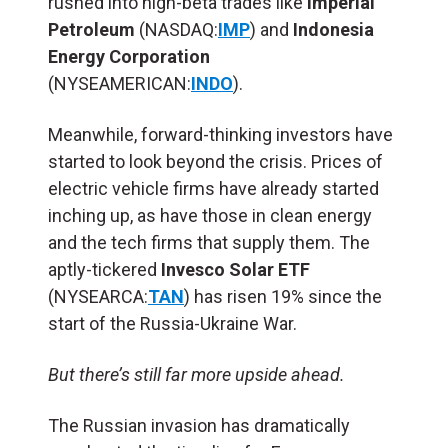
rushed into high-beta trades like
Imperial
Petroleum
(NASDAQ:
IMP
) and
Indonesia
Energy Corporation
(NYSEAMERICAN:
INDO
).
Meanwhile, forward-thinking investors have
started to look beyond the crisis. Prices of
electric vehicle firms have already started
inching up, as have those in clean energy
and the tech firms that supply them. The
aptly-tickered
Invesco Solar ETF
(NYSEARCA:
TAN
) has risen 19% since the
start of the Russia-Ukraine War.
But there’s still far more upside ahead.
The Russian invasion has dramatically