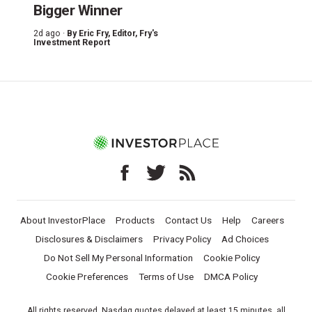
Bigger Winner
2d ago ·
By
Eric Fry
, Editor, Fry's
Investment Report
About InvestorPlace
Products
Contact Us
Help
Careers
Disclosures & Disclaimers
Privacy Policy
Ad Choices
Do Not Sell My Personal Information
Cookie Policy
Cookie Preferences
Terms of Use
DMCA Policy
All rights reserved. Nasdaq quotes delayed at least 15 minutes, all