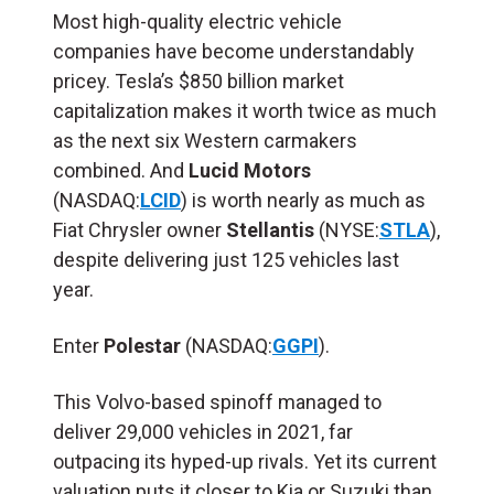
Most high-quality electric vehicle
companies have become understandably
pricey. Tesla’s $850 billion market
capitalization makes it worth twice as much
as the next six Western carmakers
combined. And
Lucid Motors
(NASDAQ:
LCID
) is worth nearly as much as
Fiat Chrysler owner
Stellantis
(NYSE:
STLA
),
despite delivering just 125 vehicles last
year.
Enter
Polestar
(NASDAQ:
GGPI
).
This Volvo-based spinoff managed to
deliver 29,000 vehicles in 2021, far
outpacing its hyped-up rivals. Yet its current
valuation puts it closer to Kia or Suzuki than