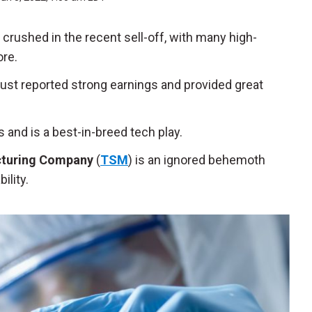
rushed in the recent sell-off, with many high-
ore.
 just reported strong earnings and provided great
 and is a best-in-breed tech play.
turing Company
(
TSM
) is an ignored behemoth
bility.