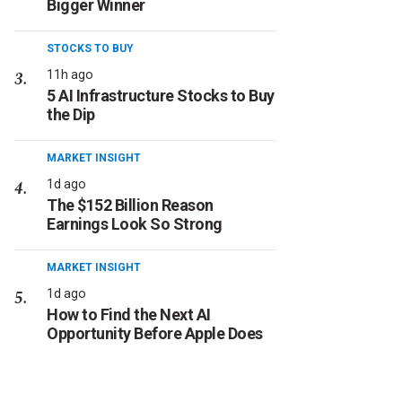
Bigger Winner
STOCKS TO BUY
11h ago
5 AI Infrastructure Stocks to Buy
the Dip
MARKET INSIGHT
1d ago
The $152 Billion Reason
Earnings Look So Strong
MARKET INSIGHT
1d ago
How to Find the Next AI
Opportunity Before Apple Does