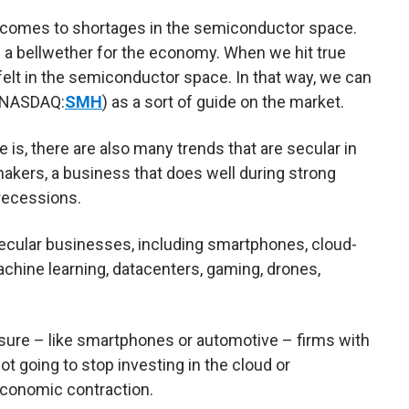
 comes to shortages in the semiconductor space.
s a bellwether for the economy. When we hit true
 felt in the semiconductor space. In that way, we can
NASDAQ:
SMH
) as a sort of guide on the market.
is, there are also many trends that are secular in
omakers, a business that does well during strong
 recessions.
cular businesses, including smartphones, cloud-
machine learning, datacenters, gaming, drones,
ure – like smartphones or automotive – firms with
not going to stop investing in the cloud or
economic contraction.