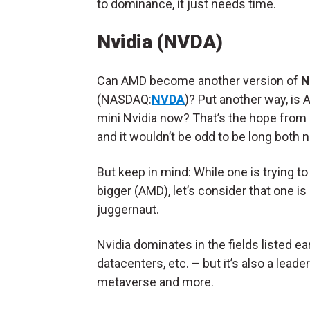
to dominance, it just needs time.
Nvidia (NVDA)
Can AMD become another version of
N
(NASDAQ:
NVDA
)? Put another way, is
mini Nvidia now? That’s the hope from
and it wouldn’t be odd to be long both
But keep in mind: While one is trying 
bigger (AMD), let’s consider that one is
juggernaut.
Nvidia dominates in the fields listed ea
datacenters, etc. – but it’s also a lead
metaverse and more.