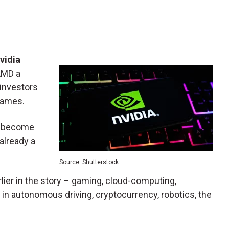
vidia
 AMD a
 investors
 names.
to become
 already a
Source: Shutterstock
rlier in the story – gaming, cloud-computing,
er in autonomous driving, cryptocurrency, robotics, the