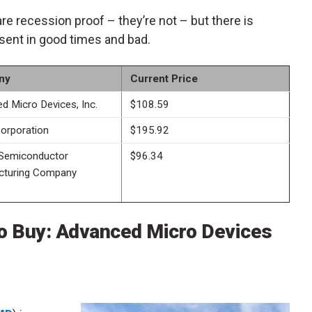
are recession proof – they’re not – but there is
sent in good times and bad.
ny
Current Price
d Micro Devices, Inc.
$108.59
Corporation
$195.92
Semiconductor
$96.34
cturing Company
o Buy: Advanced Micro Devices