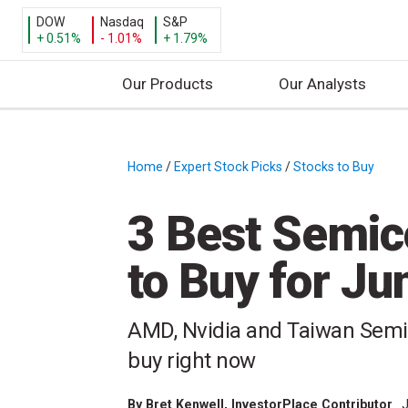
DOW
Nasdaq
S&P
+ 0.51%
- 1.01%
+ 1.79%
Our Products
Our Analysts
S
k
i
Home
/
Expert Stock Picks
/
Stocks to Buy
/
p
t
3 Best Semic
o
c
to Buy for J
o
n
t
AMD, Nvidia and Taiwan Semi
e
buy right now
n
t
By
Bret Kenwell
, InvestorPlace Contributor
J