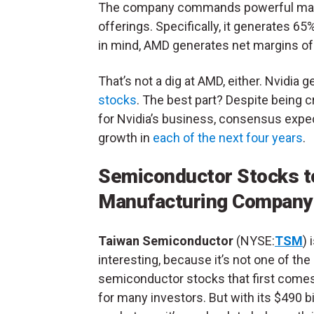
The company commands powerful margin
offerings. Specifically, it generates 6
in mind, AMD generates net margins of
That’s not a dig at AMD, either. Nvidia 
stocks
. The best part? Despite being 
for Nvidia’s business, consensus expect
growth in
each of the next four years
.
Semiconductor Stocks t
Manufacturing Company
Taiwan Semiconductor
(NYSE:
TSM
) 
interesting, because it’s not one of the
semiconductor stocks that first come
for many investors. But with its $490 bi