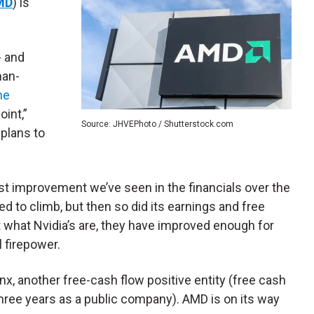
MD
) is
- and
han-
he
oint,”
Source: JHVEPhoto / Shutterstock.com
 plans to
ust improvement we’ve seen in the financials over the
 to climb, but then so did its earnings and free
 what Nvidia’s are, they have improved enough for
l firepower.
nx, another free-cash flow positive entity (free cash
r three years as a public company). AMD is on its way