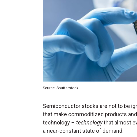
Source: Shutterstock
Semiconductor stocks are not to be ign
that make commoditized products and a
technology –
technology
that almost e
a near-constant state of demand.