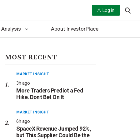
Log in
 Analysis
About InvestorPlace
MOST RECENT
MARKET INSIGHT
3h ago
More Traders Predict a Fed
Hike. Don't Bet On It
MARKET INSIGHT
6h ago
SpaceX Revenue Jumped 92%,
but This Supplier Could Be the