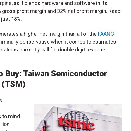
s, as it blends hardware and software in its
5% gross profit margin and 32% net profit margin. Keep
 just 18%.
generates a higher net margin than all of the
FAANG
criminally conservative when it comes to estimates
ations currently call for double digit revenue
o Buy: Taiwan Semiconductor
 (TSM)
is
s to mind
llion