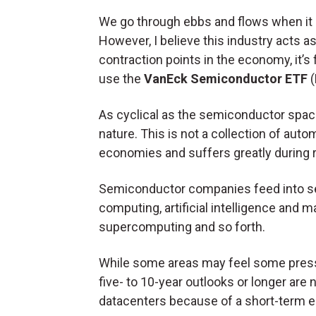
We go through ebbs and flows when it
However, I believe this industry acts a
contraction points in the economy, it’s
use the
VanEck Semiconductor ETF
(
As cyclical as the semiconductor space 
nature. This is not a collection of aut
economies and suffers greatly during
Semiconductor companies feed into se
computing, artificial intelligence and 
supercomputing and so forth.
While some areas may feel some press
five- to 10-year outlooks or longer are 
datacenters because of a short-term 