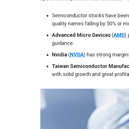
Semiconductor stocks have been c
quality names falling by 50% or m
Advanced Micro Devices
(
AMD
)
guidance.
Nvidia
(
NVDA
) has strong margins
Taiwan Semiconductor Manufac
with solid growth and great profita