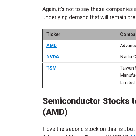
Again, it’s not to say these companies 
underlying demand that will remain pre
Ticker
Compa
AMD
Advance
NVDA
Nvidia 
TSM
Taiwan 
Manufa
Limited
Semiconductor Stocks t
(AMD)
I love the second stock on this list, but