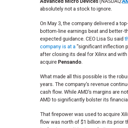
Advanced Micro Devices
(NASDAQ:
A
absolutely not a stock to ignore.
On May 3, the company delivered a top
bottom-line earnings beat and better-t
expected guidance. CEO Lisa Su said
t
company is at a
“significant inflection p
after closing its deal for Xilinx and with
acquire
Pensando
.
What made all this possible is the rob
years. The company’s revenue continued
cash flow. While AMD’s margins are not
AMD to significantly bolster its financia
That firepower was used to acquire Xili
flow was north of $1 billion in its prio