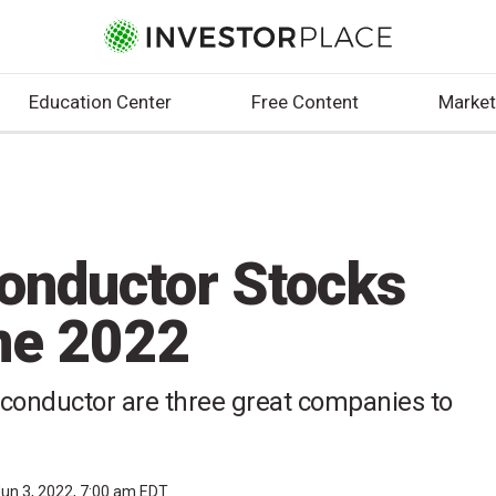
Education Center
Free Content
Market
onductor Stocks
une 2022
conductor are three great companies to
un 3, 2022, 7:00 am EDT