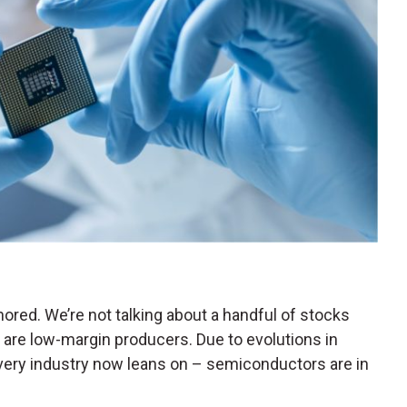
ored. We’re not talking about a handful of stocks
re low-margin producers. Due to evolutions in
very industry now leans on – semiconductors are in