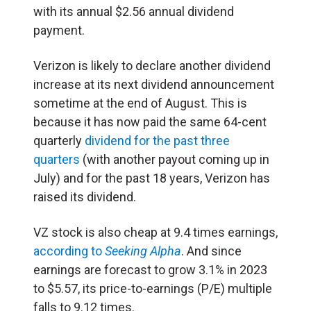
with its annual $2.56 annual dividend
payment.
Verizon is likely to declare another dividend
increase at its next dividend announcement
sometime at the end of August. This is
because it has now paid the same 64-cent
quarterly
dividend for the past three
quarters
(with another payout coming up in
July) and for the past 18 years, Verizon has
raised its dividend.
VZ stock is also cheap at 9.4 times earnings,
according to
Seeking Alpha
. And since
earnings are forecast to grow 3.1% in 2023
to $5.57, its price-to-earnings (P/E) multiple
falls to 9.12 times.