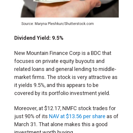
Source: Maryna Pleshkun/Shutterstock.com
Dividend Yield: 9.5%
New Mountain Finance Corp is a BDC that
focuses on private equity buyouts and
related loans and general lending to middle-
market firms. The stock is very attractive as
it yields 9.5%, and this appears to be
covered by its portfolio investment yield.
Moreover, at $12.17, NMFC stock trades for
just 90% of its
NAV at $13.56 per share
as of
March 31. That alone makes this a good
investment worth buying.