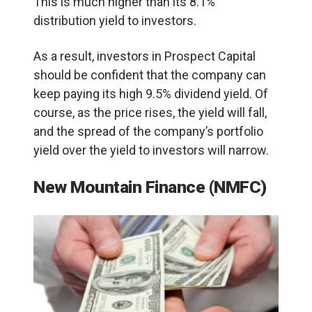
This is much higher than its 8.1%
distribution yield to investors.
As a result, investors in Prospect Capital
should be confident that the company can
keep paying its high 9.5% dividend yield. Of
course, as the price rises, the yield will fall,
and the spread of the company’s portfolio
yield over the yield to investors will narrow.
New Mountain Finance (NMFC)