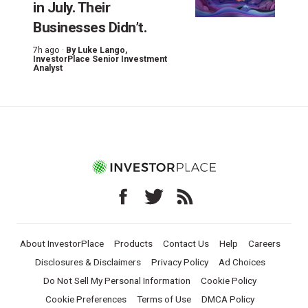
in July. Their
Businesses Didn’t.
7h ago ·
By
Luke Lango
,
InvestorPlace Senior Investment
Analyst
About InvestorPlace
Products
Contact Us
Help
Careers
Disclosures & Disclaimers
Privacy Policy
Ad Choices
Do Not Sell My Personal Information
Cookie Policy
Cookie Preferences
Terms of Use
DMCA Policy