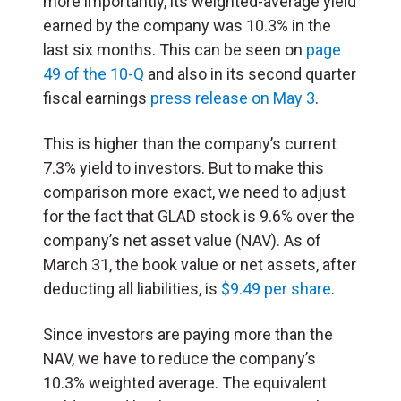
more importantly, its weighted-average yield
earned by the company was 10.3% in the
last six months. This can be seen on
page
49 of the 10-Q
and also in its second quarter
fiscal earnings
press release on May 3
.
This is higher than the company’s current
7.3% yield to investors. But to make this
comparison more exact, we need to adjust
for the fact that GLAD stock is 9.6% over the
company’s net asset value (NAV). As of
March 31, the book value or net assets, after
deducting all liabilities, is
$9.49 per share
.
Since investors are paying more than the
NAV, we have to reduce the company’s
10.3% weighted average. The equivalent