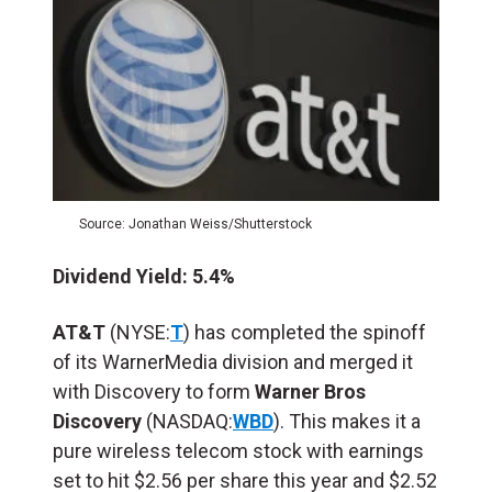
Source: Jonathan Weiss/Shutterstock
Dividend Yield: 5.4%
AT&T
(NYSE:
T
) has completed the spinoff
of its WarnerMedia division and merged it
with Discovery to form
Warner Bros
Discovery
(NASDAQ:
WBD
). This makes it a
pure wireless telecom stock with earnings
set to hit $2.56 per share this year and $2.52