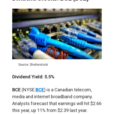
Source: Shutterstock
Dividend Yield: 5.5%
BCE
(NYSE:
BCE
) is a Canadian telecom,
media and internet broadband company.
Analysts forecast that earnings will hit $2.66
this year, up 11% from $2.39 last year.