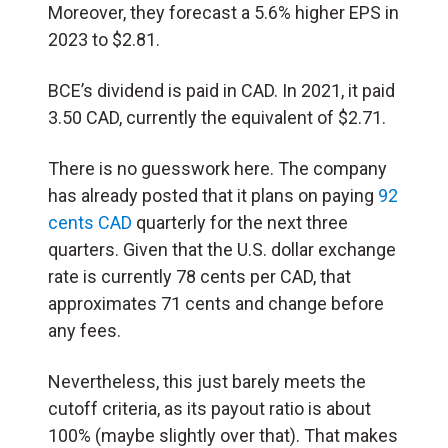
Moreover, they forecast a 5.6% higher EPS in
2023 to $2.81.
BCE’s dividend is paid in CAD. In 2021, it paid
3.50 CAD, currently the equivalent of $2.71.
There is no guesswork here. The company
has already posted that it plans on paying
92
cents CAD
quarterly for the next three
quarters. Given that the U.S. dollar exchange
rate is currently 78 cents per CAD, that
approximates 71 cents and change before
any fees.
Nevertheless, this just barely meets the
cutoff criteria, as its payout ratio is about
100% (maybe slightly over that). That makes