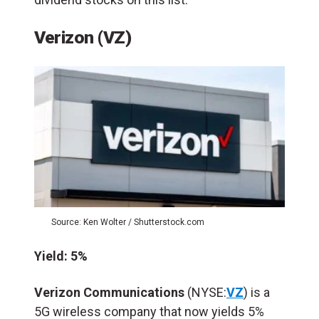
Verizon (VZ)
Source: Ken Wolter / Shutterstock.com
Yield: 5%
Verizon Communications
(NYSE:
VZ
) is a
5G wireless company that now yields 5%