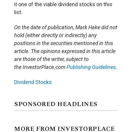
it one of the viable dividend stocks on this
list.
On the date of publication, Mark Hake did not
hold (either directly or indirectly) any
positions in the securities mentioned in this
article. The opinions expressed in this article
are those of the writer, subject to
the InvestorPlace.com
Publishing Guidelines
.
Dividend Stocks
SPONSORED HEADLINES
MORE FROM INVESTORPLACE