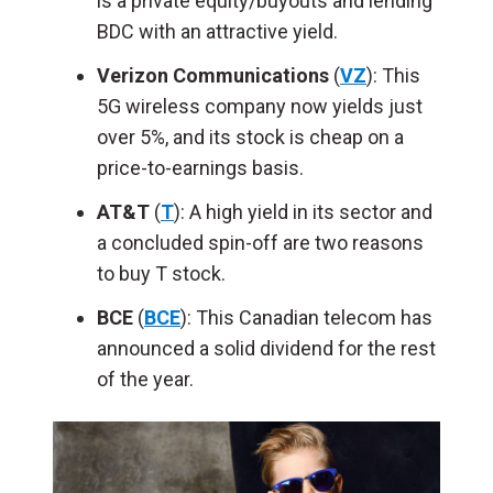
is a private equity/buyouts and lending
BDC with an attractive yield.
Verizon Communications
(
VZ
): This
5G wireless company now yields just
over 5%, and its stock is cheap on a
price-to-earnings basis.
AT&T
(
T
): A high yield in its sector and
a concluded spin-off are two reasons
to buy T stock.
BCE
(
BCE
): This Canadian telecom has
announced a solid dividend for the rest
of the year.