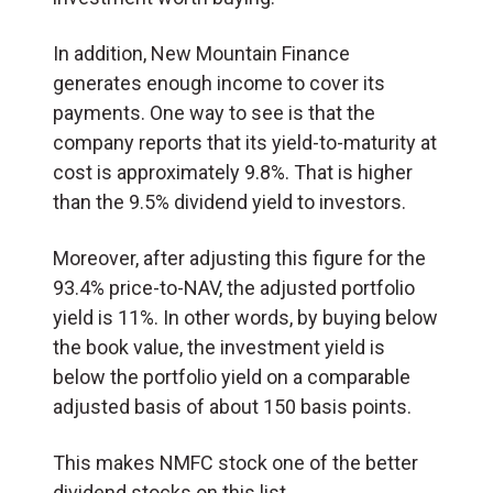
In addition, New Mountain Finance
generates enough income to cover its
payments. One way to see is that the
company reports that its yield-to-maturity at
cost is approximately 9.8%. That is higher
than the 9.5% dividend yield to investors.
Moreover, after adjusting this figure for the
93.4% price-to-NAV, the adjusted portfolio
yield is 11%. In other words, by buying below
the book value, the investment yield is
below the portfolio yield on a comparable
adjusted basis of about 150 basis points.
This makes NMFC stock one of the better
dividend stocks on this list.