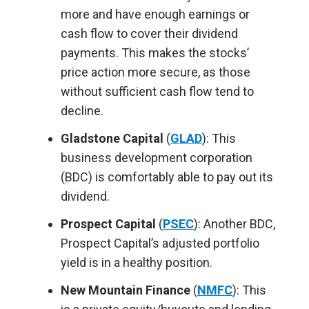
more and have enough earnings or
cash flow to cover their dividend
payments. This makes the stocks’
price action more secure, as those
without sufficient cash flow tend to
decline.
Gladstone Capital
(
GLAD
): This
business development corporation
(BDC) is comfortably able to pay out its
dividend.
Prospect Capital
(
PSEC
): Another BDC,
Prospect Capital’s adjusted portfolio
yield is in a healthy position.
New Mountain Finance
(
NMFC
): This