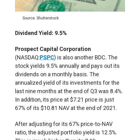
Source: Shutterstock
Dividend Yield: 9.5%
Prospect Capital Corporation
(NASDAQ
:
PSPC
) is also another BDC. The
stock yields 9.5% annually and pays out its
dividends on a monthly basis. The
annualized yield of its investments for the
last nine months at the end of Q3 was 8.4%.
In addition, its price at $7.21 price is just
67% of its $10.81 NAV at the end of 2021.
After adjusting for its 67% price-to-NAV
ratio, the adjusted portfolio yield is 12.5%.