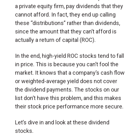
a private equity firm, pay dividends that they
cannot afford. In fact, they end up calling
these “distributions” rather than dividends,
since the amount that they can’t afford is
actually a return of capital (ROC).
In the end, high-yield ROC stocks tend to fall
in price. This is because you can’t fool the
market. It knows that a company’s cash flow
or weighted-average yield does not cover
the dividend payments. The stocks on our
list don’t have this problem, and this makes
their stock price performance more secure.
Let’s dive in and look at these dividend
stocks.