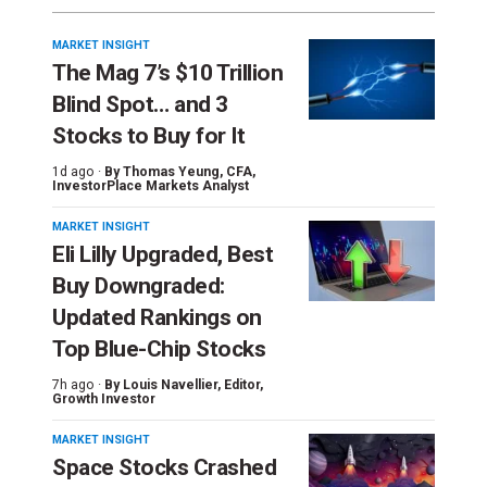
MARKET INSIGHT
The Mag 7’s $10 Trillion
Blind Spot… and 3
Stocks to Buy for It
1d ago ·
By
Thomas Yeung
, CFA,
InvestorPlace Markets Analyst
MARKET INSIGHT
Eli Lilly Upgraded, Best
Buy Downgraded:
Updated Rankings on
Top Blue-Chip Stocks
7h ago ·
By
Louis Navellier
, Editor,
Growth Investor
MARKET INSIGHT
Space Stocks Crashed