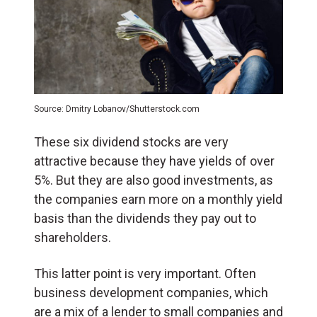
Source: Dmitry Lobanov/Shutterstock.com
These six dividend stocks are very
attractive because they have yields of over
5%. But they are also good investments, as
the companies earn more on a monthly yield
basis than the dividends they pay out to
shareholders.
This latter point is very important. Often
business development companies, which
are a mix of a lender to small companies and