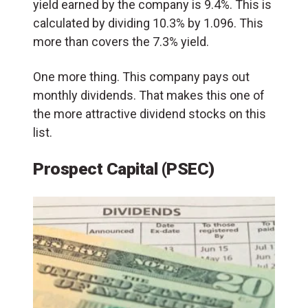
yield earned by the company is 9.4%. This is
calculated by dividing 10.3% by 1.096. This
more than covers the 7.3% yield.
One more thing. This company pays out
monthly dividends. That makes this one of
the more attractive dividend stocks on this
list.
Prospect Capital (PSEC)