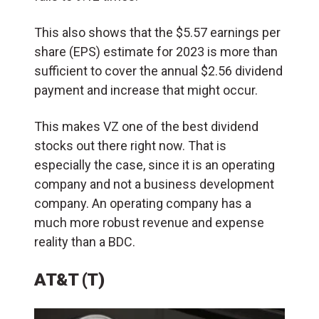
This also shows that the $5.57 earnings per
share (EPS) estimate for 2023 is more than
sufficient to cover the annual $2.56 dividend
payment and increase that might occur.
This makes VZ one of the best dividend
stocks out there right now. That is
especially the case, since it is an operating
company and not a business development
company. An operating company has a
much more robust revenue and expense
reality than a BDC.
AT&T (T)