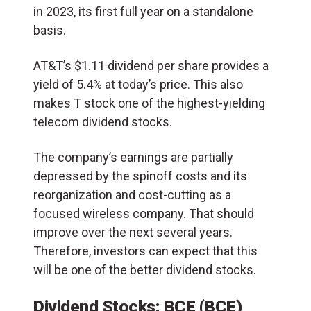
in 2023, its first full year on a standalone
basis.
AT&T’s $1.11 dividend per share provides a
yield of 5.4% at today’s price. This also
makes T stock one of the highest-yielding
telecom dividend stocks.
The company’s earnings are partially
depressed by the spinoff costs and its
reorganization and cost-cutting as a
focused wireless company. That should
improve over the next several years.
Therefore, investors can expect that this
will be one of the better dividend stocks.
Dividend Stocks: BCE (BCE)