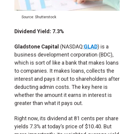
Source: Shutterstock
Dividend Yield: 7.3%
Gladstone Capital
(NASDAQ:
GLAD
) is a
business development corporation (BDC),
which is sort of like a bank that makes loans
to companies. It makes loans, collects the
interest and pays it out to shareholders after
deducting admin costs. The key here is
whether the amount it earns in interest is
greater than what it pays out.
Right now, its dividend at 81 cents per share
yields 7.3% at today’s price of $10.40. But