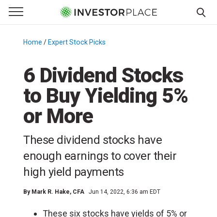
e Menu
Primary Menu
☰
S
k
Home
/
Expert Stock Picks
/
i
p
6 Dividend Stocks
t
to Buy Yielding 5%
o
c
or More
o
n
These dividend stocks have
t
e
enough earnings to cover their
n
high yield payments
t
By
Mark R. Hake
, CFA
Jun 14, 2022, 6:36 am EDT
These six stocks have yields of 5% or