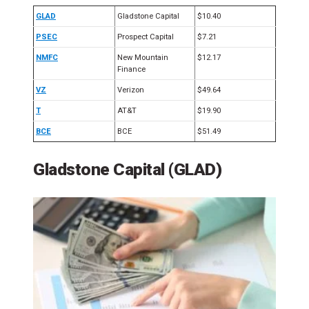
GLAD
Gladstone Capital
$10.40
PSEC
Prospect Capital
$7.21
NMFC
New Mountain
$12.17
Finance
VZ
Verizon
$49.64
T
AT&T
$19.90
BCE
BCE
$51.49
Gladstone Capital (GLAD)