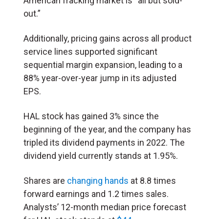
American fracking market is “all but sold-
out.”
Additionally, pricing gains across all product
service lines supported significant
sequential margin expansion, leading to a
88% year-over-year jump in its adjusted
EPS.
HAL stock has gained 3% since the
beginning of the year, and the company has
tripled its dividend payments in 2022. The
dividend yield currently stands at 1.95%.
Shares are
changing hands
at 8.8 times
forward earnings and 1.2 times sales.
Analysts’ 12-month median price forecast