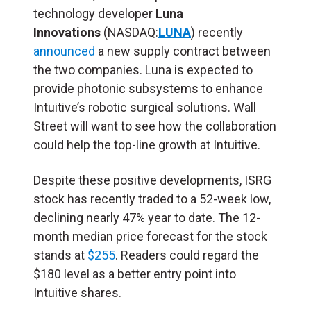
technology developer
Luna
Innovations
(NASDAQ:
LUNA
) recently
announced
a new supply contract between
the two companies. Luna is expected to
provide photonic subsystems to enhance
Intuitive’s robotic surgical solutions. Wall
Street will want to see how the collaboration
could help the top-line growth at Intuitive.
Despite these positive developments, ISRG
stock has recently traded to a 52-week low,
declining nearly 47% year to date. The 12-
month median price forecast for the stock
stands at
$255
. Readers could regard the
$180 level as a better entry point into
Intuitive shares.