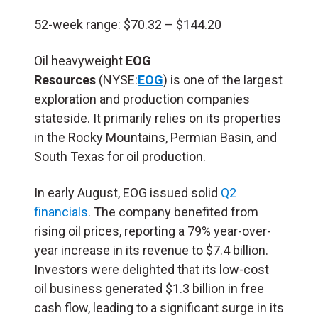
52-week range: $70.32 – $144.20
Oil heavyweight
EOG
Resources
(NYSE:
EOG
) is one of the largest
exploration and production companies
stateside. It primarily relies on its properties
in the Rocky Mountains, Permian Basin, and
South Texas for oil production.
In early August, EOG issued solid
Q2
financials
. The company benefited from
rising oil prices, reporting a 79% year-over-
year increase in its revenue to $7.4 billion.
Investors were delighted that its low-cost
oil business generated $1.3 billion in free
cash flow, leading to a significant surge in its