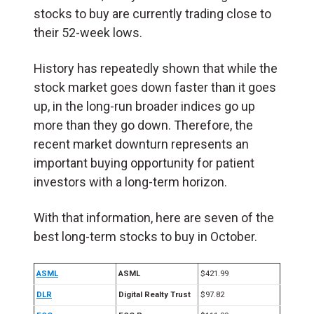
stocks to buy are currently trading close to
their 52-week lows.
History has repeatedly shown that while the
stock market goes down faster than it goes
up, in the long-run broader indices go up
more than they go down. Therefore, the
recent market downturn represents an
important buying opportunity for patient
investors with a long-term horizon.
With that information, here are seven of the
best long-term stocks to buy in October.
ASML
ASML
$421.99
DLR
Digital Realty Trust
$97.82