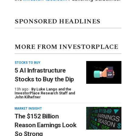
SPONSORED HEADLINES
MORE FROM INVESTORPLACE
STOCKS TO BUY
5 AI Infrastructure
Stocks to Buy the Dip
13h ago ·
By
Luke Lango and the
InvestorPlace Research Staff
and
John Kilhefner
MARKET INSIGHT
The $152 Billion
Reason Earnings Look
So Strong