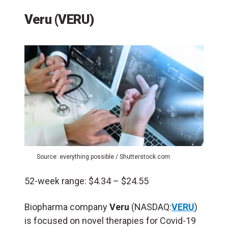
Veru (VERU)
Source: everything possible / Shutterstock.com
52-week range: $4.34 – $24.55
Biopharma company
Veru
(NASDAQ:
VERU
)
is focused on novel therapies for Covid-19