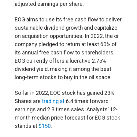
adjusted earnings per share.
EOG aims to use its free cash flow to deliver
sustainable dividend growth and capitalize
on acquisition opportunities. In 2022, the oil
company pledged to return at least 60% of
its annual free cash flow to shareholders.
EOG currently offers a lucrative 2.75%
dividend yield, making it among the best
long-term stocks to buy in the oil space.
So far in 2022, EOG stock has gained 23%.
Shares are
trading at
6.4 times forward
earnings and 2.3 times sales. Analysts’ 12-
month median price forecast for EOG stock
stands at
$150
.