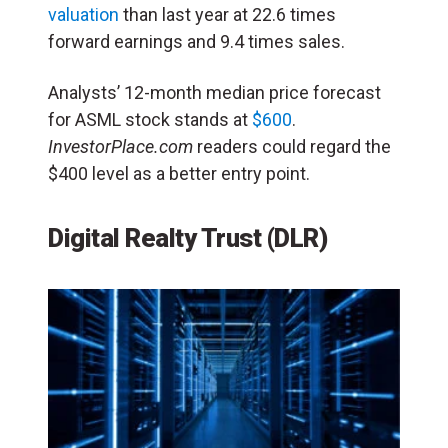
valuation
than last year at 22.6 times
forward earnings and 9.4 times sales.
Analysts’ 12-month median price forecast
for ASML stock stands at
$600
.
InvestorPlace.com
readers could regard the
$400 level as a better entry point.
Digital Realty Trust
(DLR)