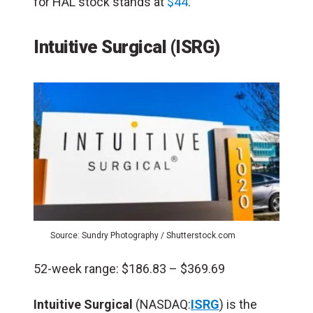
for HAL stock stands at
$44
.
Intuitive Surgical (ISRG)
Source: Sundry Photography / Shutterstock.com
52-week range: $186.83 – $369.69
Intuitive Surgical
(NASDAQ:
ISRG
) is the