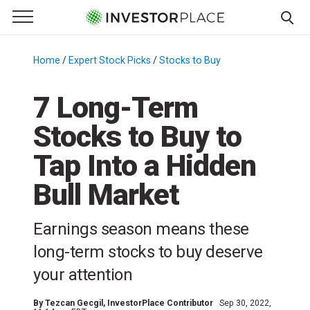
e Menu
Primary Menu
☰
S
k
Home
/
Expert Stock Picks
/
Stocks to Buy
/
i
p
7 Long-Term
t
Stocks to Buy to
o
c
Tap Into a Hidden
o
n
Bull Market
t
e
Earnings season means these
n
long-term stocks to buy deserve
t
your attention
By
Tezcan Gecgil
, InvestorPlace Contributor
Sep 30, 2022,