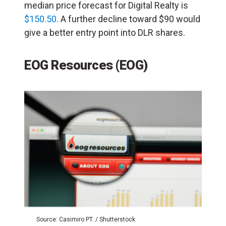
median price forecast for Digital Realty is
$150.50
. A further decline toward $90 would
give a better entry point into DLR shares.
EOG Resources (EOG)
Source: Casimiro PT. / Shutterstock