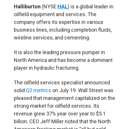
Halliburton
(NYSE:
HAL
) is a global leader in
oilfield equipment and services. The
company offers its expertise in various
business lines, including completion fluids,
wireline services, and cementing.
It is also the leading pressure pumper in
North America and has become a dominant
player in hydraulic fracturing.
The oilfield services specialist announced
solid
Q2 metrics
on July 19. Wall Street was
pleased that management capitalized on the
strong market for oilfield services. Its
revenue grew 37% year over year to $5.1
billion. CEO Jeff Miller noted that the North