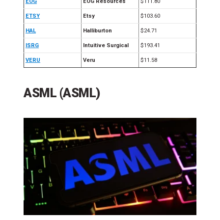
EOG
EOG Resources
$111.80
ETSY
Etsy
$103.60
HAL
Halliburton
$24.71
ISRG
Intuitive Surgical
$193.41
VERU
Veru
$11.58
ASML (ASML)