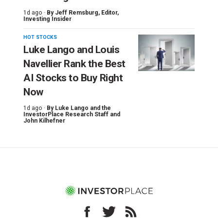
1d ago ·
By
Jeff Remsburg
, Editor,
Investing Insider
HOT STOCKS
Luke Lango and Louis
Navellier Rank the Best
AI Stocks to Buy Right
Now
1d ago ·
By
Luke Lango and the
InvestorPlace Research Staff
and
John Kilhefner