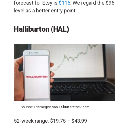
forecast for Etsy is
$115
. We regard the $95
level as a better entry point.
Halliburton
(HAL)
Source: Trismegist san / Shutterstock.com
52-week range: $19.75 – $43.99