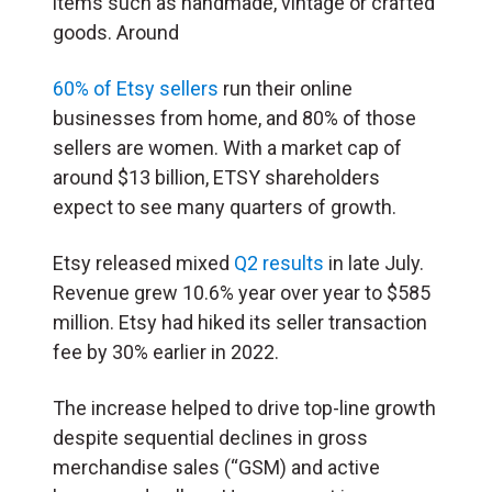
items such as handmade, vintage or crafted
goods. Around
60% of Etsy sellers
run their online
businesses from home, and 80% of those
sellers are women. With a market cap of
around $13 billion, ETSY shareholders
expect to see many quarters of growth.
Etsy released mixed
Q2 results
in late July.
Revenue grew 10.6% year over year to $585
million. Etsy had hiked its seller transaction
fee by 30% earlier in 2022.
The increase helped to drive top-line growth
despite sequential declines in gross
merchandise sales (“GSM) and active