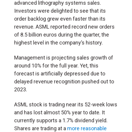
advanced lithography systems sales.
Investors were delighted to see that its
order backlog grew even faster than its
revenue. ASML reported record new orders
of 8.5 billion euros during the quarter, the
highest level in the company’s history.
Management is projecting sales growth of
around 10% for the full year. Yet, this
forecast is artificially depressed due to
delayed revenue recognition pushed out to
2023.
ASML stock is trading near its 52-week lows
and has lost almost 50% year to date. It
currently supports a 1.7% dividend yield.
Shares are trading at a
more reasonable