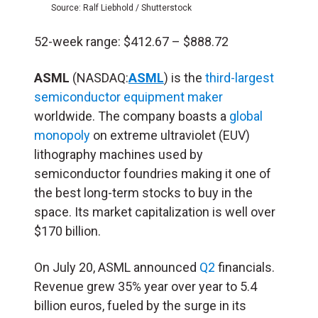
Source: Ralf Liebhold / Shutterstock
52-week range: $412.67 – $888.72
ASML
(NASDAQ:
ASML
) is the
third-largest
semiconductor equipment maker
worldwide. The company boasts a
global
monopoly
on extreme ultraviolet (EUV)
lithography machines used by
semiconductor foundries making it one of
the best long-term stocks to buy in the
space. Its market capitalization is well over
$170 billion.
On July 20, ASML announced
Q2
financials.
Revenue grew 35% year over year to 5.4
billion euros, fueled by the surge in its