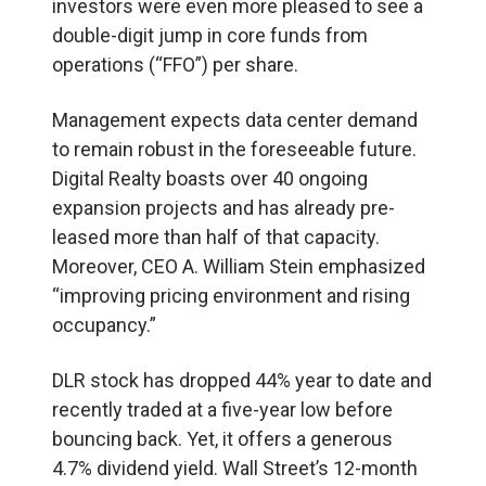
investors were even more pleased to see a
double-digit jump in core funds from
operations (“FFO”) per share.
Management expects data center demand
to remain robust in the foreseeable future.
Digital Realty boasts over 40 ongoing
expansion projects and has already pre-
leased more than half of that capacity.
Moreover, CEO A. William Stein emphasized
“improving pricing environment and rising
occupancy.”
DLR stock has dropped 44% year to date and
recently traded at a five-year low before
bouncing back. Yet, it offers a generous
4.7% dividend yield. Wall Street’s 12-month