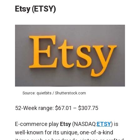
Etsy (ETSY)
Source: quietbits / Shutterstock.com
52-Week range: $67.01 – $307.75
E-commerce play
Etsy
(NASDAQ:
ETSY
) is
well-known for its unique, one-of-a-kind