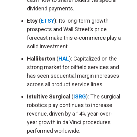
dividend payments.
Etsy
(
ETSY
): Its long-term growth
prospects and Wall Street’s price
forecast make this e-commerce play a
solid investment.
Halliburton
(
HAL
): Capitalized on the
strong market for oilfield services and
has seen sequential margin increases
across all product service lines.
Intuitive Surgical
(
ISRG
): The surgical
robotics play continues to increase
revenue, driven by a 14% year-over-
year growth in da Vinci procedures
performed worldwide.