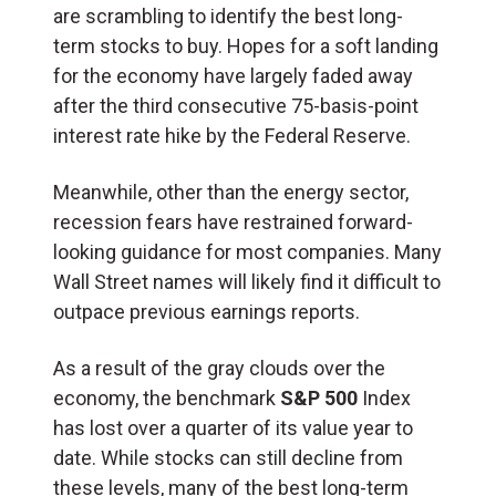
are scrambling to identify the best long-
term stocks to buy. Hopes for a soft landing
for the economy have largely faded away
after the third consecutive 75-basis-point
interest rate hike by the Federal Reserve.
Meanwhile, other than the energy sector,
recession fears have restrained forward-
looking guidance for most companies. Many
Wall Street names will likely find it difficult to
outpace previous earnings reports.
As a result of the gray clouds over the
economy, the benchmark
S&P 500
Index
has lost over a quarter of its value year to
date. While stocks can still decline from
these levels, many of the best long-term