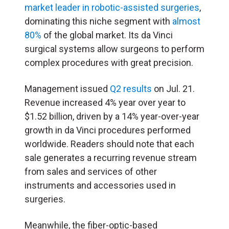
market leader in robotic-assisted surgeries
,
dominating this niche segment with
almost
80%
of the global market. Its da Vinci
surgical systems allow surgeons to perform
complex procedures with great precision.
Management issued
Q2 results
on Jul. 21.
Revenue increased 4% year over year to
$1.52 billion, driven by a 14% year-over-year
growth in da Vinci procedures performed
worldwide. Readers should note that each
sale generates a recurring revenue stream
from sales and services of other
instruments and accessories used in
surgeries.
Meanwhile, the fiber-optic-based