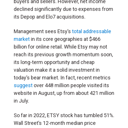
buyers and sellers. However, net income
declined significantly due to expenses from
its Depop and Elo7 acquisitions.
Management sees Etsy’s
total addressable
market
in its core geographies at $466
billion for online retail. While Etsy may not
reach its previous growth momentum soon,
its long-term opportunity and cheap
valuation make it a solid investment in
today’s bear market. In fact, recent metrics
suggest
over 448 million people visited its
website in August, up from about 421 million
in July.
So far in 2022, ETSY stock has tumbled 51%.
Wall Street’s 12-month median price