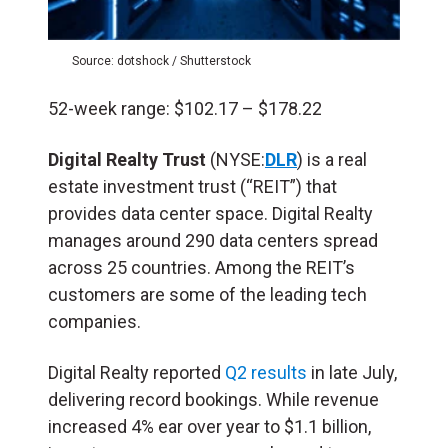
Source: dotshock / Shutterstock
52-week range: $102.17 – $178.22
Digital Realty Trust
(NYSE:
DLR
) is a real
estate investment trust (“REIT”) that
provides data center space. Digital Realty
manages around 290 data centers spread
across 25 countries. Among the REIT’s
customers are some of the leading tech
companies.
Digital Realty reported
Q2 results
in late July,
delivering record bookings. While revenue
increased 4% ear over year to $1.1 billion,