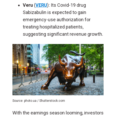
Veru
(
VERU
): Its Covid-19 drug
Sabizabulin is expected to gain
emergency-use authorization for
treating hospitalized patients,
suggesting significant revenue growth.
Source: photo.ua / Shutterstock.com
With the earnings season looming, investors