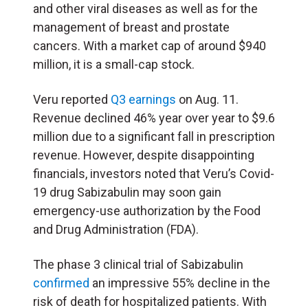
and other viral diseases as well as for the
management of breast and prostate
cancers. With a market cap of around $940
million, it is a small-cap stock.
Veru reported
Q3 earnings
on Aug. 11.
Revenue declined 46% year over year to $9.6
million due to a significant fall in prescription
revenue. However, despite disappointing
financials, investors noted that Veru’s Covid-
19 drug Sabizabulin may soon gain
emergency-use authorization by the Food
and Drug Administration (FDA).
The phase 3 clinical trial of Sabizabulin
confirmed
an impressive 55% decline in the
risk of death for hospitalized patients. With