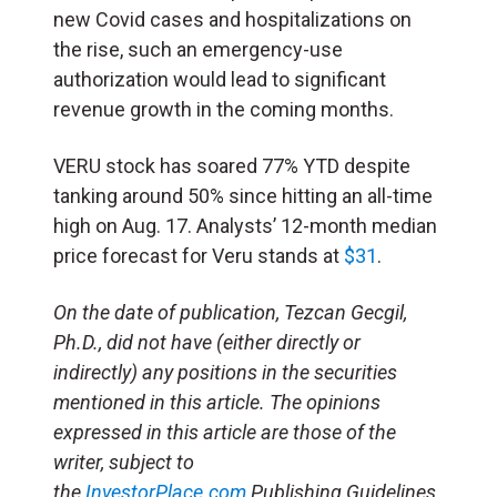
new Covid cases and hospitalizations on
the rise, such an emergency-use
authorization would lead to significant
revenue growth in the coming months.
VERU stock has soared 77% YTD despite
tanking around 50% since hitting an all-time
high on Aug. 17. Analysts’ 12-month median
price forecast for Veru stands at
$31
.
On the date of publication, Tezcan Gecgil,
Ph.D., did not have (either directly or
indirectly) any positions in the securities
mentioned in this article. The opinions
expressed in this article are those of the
writer, subject to
the
InvestorPlace.com
Publishing Guidelines.