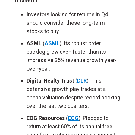
11:14 am EDT
Investors looking for returns in Q4
should consider these long-term
stocks to buy.
ASML
(
ASML
): Its robust order
backlog grew even faster than its
impressive 35% revenue growth year-
over-year.
Digital Realty Trust
(
DLR
): This
defensive growth play trades at a
cheap valuation despite record booking
over the last two quarters.
EOG Resources
(
EOG
): Pledged to
return at least 60% of its annual free
cash flow to shareholders via special