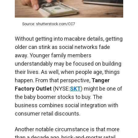
Source: shutterstock.com/CC7
Without getting into macabre details, getting
older can stink as social networks fade
away. Younger family members
understandably may be focused on building
their lives. As well, when people age, things
happen. From that perspective,
Tanger
Factory Outlet
(NYSE:
SKT
) might be one of
the baby boomer stocks to buy. The
business combines social integration with
consumer retail discounts.
Another notable circumstance is that more
than a decade ago, brick-and-mortar retail