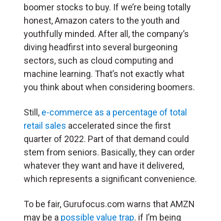
boomer stocks to buy. If we’re being totally
honest, Amazon caters to the youth and
youthfully minded. After all, the company’s
diving headfirst into several burgeoning
sectors, such as cloud computing and
machine learning. That’s not exactly what
you think about when considering boomers.
Still,
e-commerce as a percentage of total
retail sales
accelerated since the first
quarter of 2022. Part of that demand could
stem from seniors. Basically, they can order
whatever they want and have it delivered,
which represents a significant convenience.
To be fair, Gurufocus.com warns that AMZN
may be a
possible value trap
. if I’m being