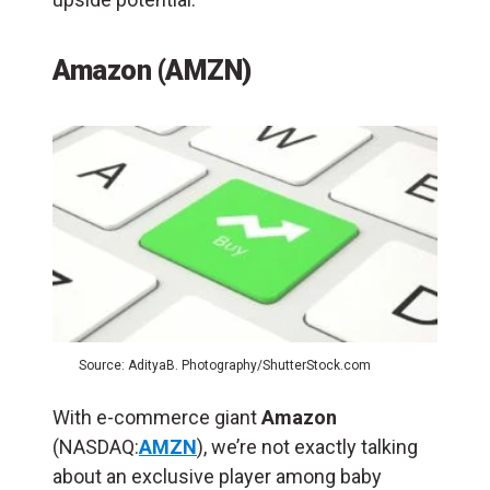
Amazon (AMZN)
Source: AdityaB. Photography/ShutterStock.com
With e-commerce giant
Amazon
(NASDAQ:
AMZN
), we’re not exactly talking
about an exclusive player among baby