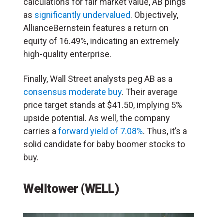
calculations for fair market value, AB pings
as
significantly undervalued
. Objectively,
AllianceBernstein features a return on
equity of 16.49%, indicating an extremely
high-quality enterprise.
Finally, Wall Street analysts peg AB as a
consensus moderate buy
. Their average
price target stands at $41.50, implying 5%
upside potential. As well, the company
carries a
forward yield of 7.08%
. Thus, it’s a
solid candidate for baby boomer stocks to
buy.
Welltower (WELL)