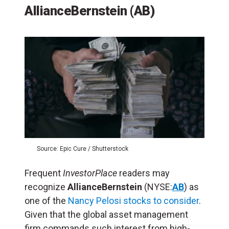
AllianceBernstein (AB)
Source: Epic Cure / Shutterstock
Frequent
InvestorPlace
readers may
recognize
AllianceBernstein
(NYSE:
AB
) as
one of the
Nancy Pelosi stocks to consider
.
Given that the global asset management
firm commands such interest from high-