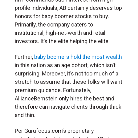
profile individuals, AB certainly deserves top
honors for baby boomer stocks to buy.
Primarily, the company caters to
institutional, high-net-worth and retail
investors. It’s the elite helping the elite.
Further,
baby boomers hold the most wealth
in this nation as an age cohort, which isn’t
surprising. Moreover, it’s not too much of a
stretch to assume that these folks will want
premium guidance. Fortunately,
AllianceBernstein only hires the best and
therefore can navigate clients through thick
and thin.
Per Gurufocus.com’s proprietary