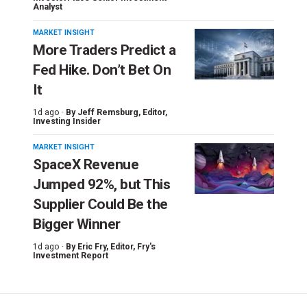
Analyst
MARKET INSIGHT
More Traders Predict a
Fed Hike. Don’t Bet On
It
1d ago ·
By
Jeff Remsburg
, Editor,
Investing Insider
MARKET INSIGHT
SpaceX Revenue
Jumped 92%, but This
Supplier Could Be the
Bigger Winner
1d ago ·
By
Eric Fry
, Editor, Fry's
Investment Report