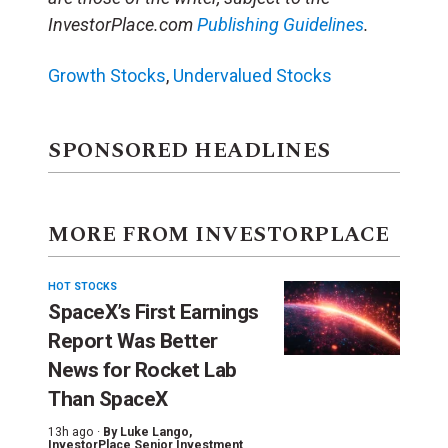
InvestorPlace.com
Publishing Guidelines
.
Growth Stocks
,
Undervalued Stocks
SPONSORED HEADLINES
MORE FROM INVESTORPLACE
HOT STOCKS
SpaceX’s First Earnings
Report Was Better
News for Rocket Lab
Than SpaceX
13h ago ·
By
Luke Lango
,
InvestorPlace Senior Investment