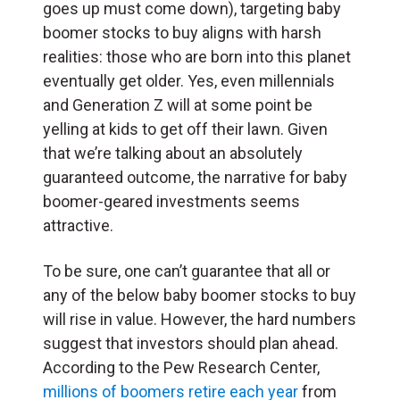
goes up must come down), targeting baby
boomer stocks to buy aligns with harsh
realities: those who are born into this planet
eventually get older. Yes, even millennials
and Generation Z will at some point be
yelling at kids to get off their lawn. Given
that we’re talking about an absolutely
guaranteed outcome, the narrative for baby
boomer-geared investments seems
attractive.
To be sure, one can’t guarantee that all or
any of the below baby boomer stocks to buy
will rise in value. However, the hard numbers
suggest that investors should plan ahead.
According to the Pew Research Center,
millions of boomers retire each year
from