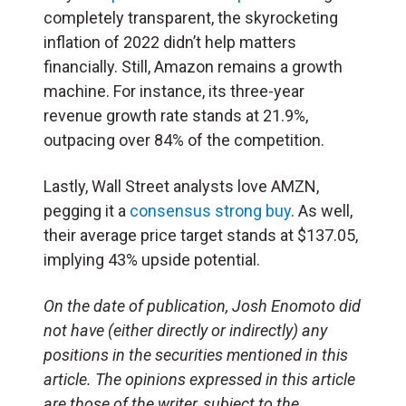
completely transparent, the skyrocketing
inflation of 2022 didn’t help matters
financially. Still, Amazon remains a growth
machine. For instance, its three-year
revenue growth rate stands at 21.9%,
outpacing over 84% of the competition.
Lastly, Wall Street analysts love AMZN,
pegging it a
consensus strong buy
. As well,
their average price target stands at $137.05,
implying 43% upside potential.
On the date of publication, Josh Enomoto
did
not have (either directly or indirectly) any
positions in the securities mentioned in this
article.
The opinions expressed in this article
are those of the writer, subject to the