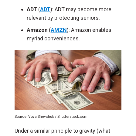
ADT
(
ADT
): ADT may become more
relevant by protecting seniors.
Amazon
(
AMZN
): Amazon enables
myriad conveniences.
Source: Vova Shevchuk / Shutterstock.com
Under a similar principle to gravity (what