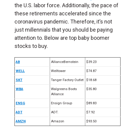
the U.S. labor force. Additionally, the pace of
these retirements accelerated since the
coronavirus pandemic. Therefore, it’s not
just millennials that you should be paying
attention to. Below are top baby boomer
stocks to buy.
AB
AllianceBernstein
$39.23
WELL
Welltower
$74.87
SKT
Tanger Factory Outlet
$18.68
WBA
Walgreens Boots
$35.80
Alliance
ENSG
Ensign Group
$89.83
ADT
ADT.
$7.92
AMZN
Amazon
$93.50