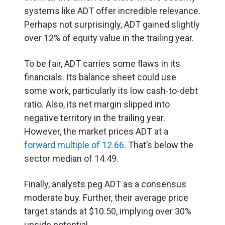
systems like ADT offer incredible relevance.
Perhaps not surprisingly, ADT gained slightly
over 12% of equity value in the trailing year.
To be fair, ADT carries some flaws in its
financials. Its balance sheet could use
some work, particularly its low cash-to-debt
ratio. Also, its net margin slipped into
negative territory in the trailing year.
However, the market prices ADT at a
forward multiple of 12.66
. That’s below the
sector median of 14.49.
Finally, analysts peg ADT as a consensus
moderate buy. Further, their average price
target stands at $10.50, implying over 30%
upside potential.