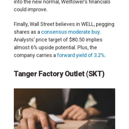
into the new normal, Welltower’s financials
could improve.
Finally, Wall Street believes in WELL, pegging
shares as a
consensus moderate buy
.
Analysts’ price target of $80.50 implies
almost 6% upside potential. Plus, the
company carries a
forward yield of 3.2%
.
Tanger Factory Outlet (SKT)