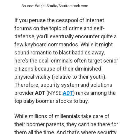
Source: Wright Studio/Shutterstock.com
If you peruse the cesspool of internet
forums on the topic of crime and self-
defense, you’ll eventually encounter quite a
few keyboard commandos. While it might
sound romantic to blast baddies away,
here’s the deal: criminals often target senior
citizens because of their diminished
physical vitality (relative to their youth).
Therefore, security system and solutions
provider
ADT
(NYSE:
ADT
) ranks among the
top baby boomer stocks to buy.
While millions of millennials take care of
their boomer parents, they can’t be there for
them all the time. And that’s where security