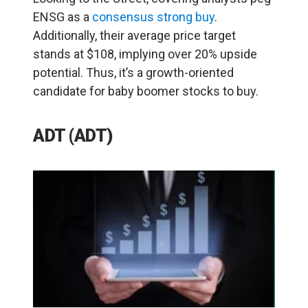
ENSG as a
consensus strong buy
.
Additionally, their average price target
stands at $108, implying over 20% upside
potential. Thus, it’s a growth-oriented
candidate for baby boomer stocks to buy.
ADT (ADT)