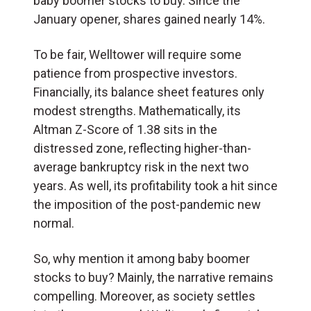
baby boomer stocks to buy. Since the
January opener, shares gained nearly 14%.
To be fair, Welltower will require some
patience from prospective investors.
Financially, its balance sheet features only
modest strengths. Mathematically, its
Altman Z-Score of 1.38 sits in the
distressed zone, reflecting higher-than-
average bankruptcy risk in the next two
years. As well, its profitability took a hit since
the imposition of the post-pandemic new
normal.
So, why mention it among baby boomer
stocks to buy? Mainly, the narrative remains
compelling. Moreover, as society settles