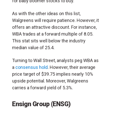
for baby boomer stocks to buy.
As with the other ideas on this list,
Walgreens will require patience. However, it
offers an attractive discount. For instance,
WBA trades at a forward multiple of 8.05.
This stat sits well below the industry
median value of 25.4.
Turning to Wall Street, analysts peg WBA as
a
consensus hold
. However, their average
price target of $39.75 implies nearly 10%
upside potential. Moreover, Walgreens
carries a forward yield of 5.3%.
Ensign Group (ENSG)