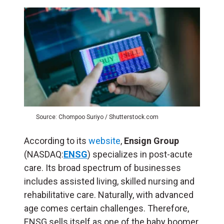
Source: Chompoo Suriyo / Shutterstock.com
According to its
website
,
Ensign Group
(NASDAQ:
ENSG
) specializes in post-acute
care. Its broad spectrum of businesses
includes assisted living, skilled nursing and
rehabilitative care. Naturally, with advanced
age comes certain challenges. Therefore,
ENSG sells itself as one of the baby boomer