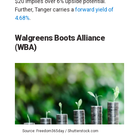
$20 implies over 6% upside potential.
Further, Tanger carries a
forward yield of
4.68%
.
Walgreens Boots Alliance
(WBA)
Source: Freedom365day / Shutterstock.com