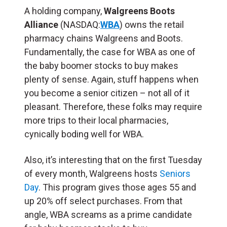
A holding company,
Walgreens Boots
Alliance
(NASDAQ:
WBA
) owns the retail
pharmacy chains Walgreens and Boots.
Fundamentally, the case for WBA as one of
the baby boomer stocks to buy makes
plenty of sense. Again, stuff happens when
you become a senior citizen – not all of it
pleasant. Therefore, these folks may require
more trips to their local pharmacies,
cynically boding well for WBA.
Also, it’s interesting that on the first Tuesday
of every month, Walgreens hosts
Seniors
Day
. This program gives those ages 55 and
up 20% off select purchases. From that
angle, WBA screams as a prime candidate