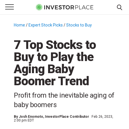
e Menu
Primary Menu
☰
S
k
Home
/
Expert Stock Picks
/
Stocks to Buy
/
i
p
7 Top Stocks to
t
Buy to Play the
o
c
Aging Baby
o
n
Boomer Trend
t
e
Profit from the inevitable aging of
n
baby boomers
t
By
Josh Enomoto
, InvestorPlace Contributor
Feb 26, 2023,
2:00 pm EDT