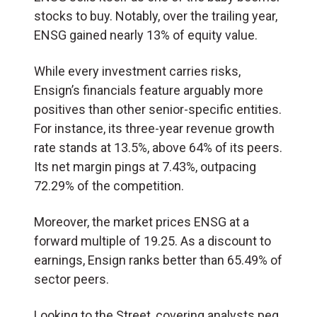
stocks to buy. Notably, over the trailing year,
ENSG gained nearly 13% of equity value.
While every investment carries risks,
Ensign’s financials feature arguably more
positives than other senior-specific entities.
For instance, its three-year revenue growth
rate stands at 13.5%, above 64% of its peers.
Its net margin pings at 7.43%, outpacing
72.29% of the competition.
Moreover, the market prices ENSG at a
forward multiple of 19.25. As a discount to
earnings, Ensign ranks better than 65.49% of
sector peers.
Looking to the Street, covering analysts peg