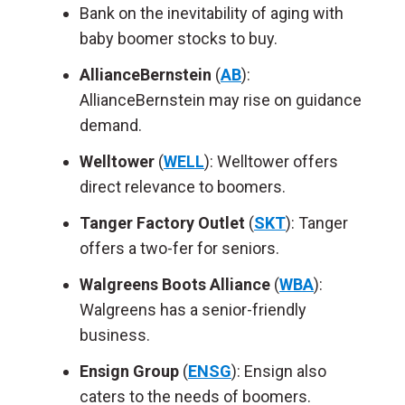
Bank on the inevitability of aging with
baby boomer stocks to buy.
AllianceBernstein
(
AB
):
AllianceBernstein may rise on guidance
demand.
Welltower
(
WELL
): Welltower offers
direct relevance to boomers.
Tanger Factory Outlet
(
SKT
): Tanger
offers a two-fer for seniors.
Walgreens Boots Alliance
(
WBA
):
Walgreens has a senior-friendly
business.
Ensign Group
(
ENSG
): Ensign also
caters to the needs of boomers.