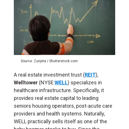
Source: Zurijeta / Shutterstock.com
A real estate investment trust (
REIT
),
Welltower
(NYSE:
WELL
) specializes in
healthcare infrastructure. Specifically, it
provides real estate capital to leading
seniors housing operators, post-acute care
providers and health systems. Naturally,
WELL practically sells itself as one of the