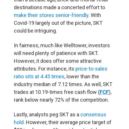
destinations made a concerted effort to
make their stores senior-friendly
. With
Covid-19 largely out of the picture, SKT
could be intriguing.
In fairness, much like Welltower, investors
will need plenty of patience with SKT.
However, it does offer some attractive
attributes. For instance, its
price-to-sales
ratio sits at 4.45 times
, lower than the
industry median of 7.12 times. As well, SKT
trades at 10.19-times free cash flow (
FCF
),
rank below nearly 72% of the competition.
Lastly, analysts peg SKT as a
consensus
hold
. However, their average price target of