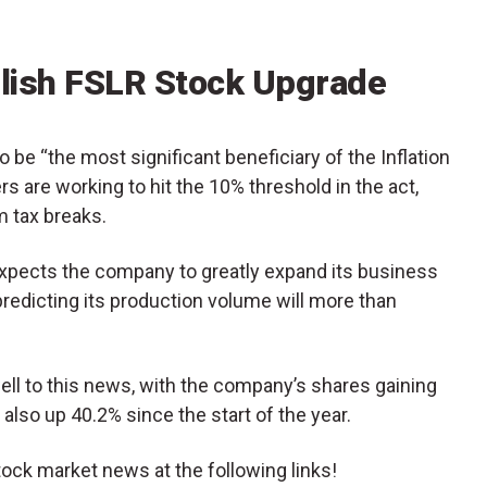
llish FSLR Stock Upgrade
to be “the most significant beneficiary of the Inflation
s are working to hit the 10% threshold in the act,
m tax breaks.
expects the company to greatly expand its business
predicting its production volume will more than
ll to this news, with the company’s shares gaining
also up 40.2% since the start of the year.
tock market news at the following links!