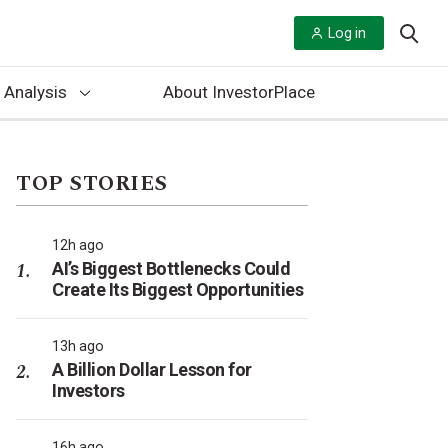
Log in
 Analysis
About InvestorPlace
TOP STORIES
12h ago
AI’s Biggest Bottlenecks Could
Create Its Biggest Opportunities
13h ago
A Billion Dollar Lesson for
Investors
16h ago