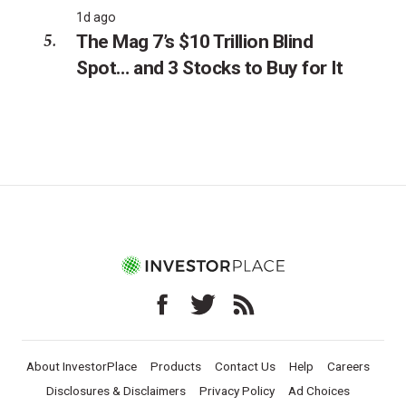
1d ago
The Mag 7’s $10 Trillion Blind
Spot… and 3 Stocks to Buy for It
About InvestorPlace
Products
Contact Us
Help
Careers
Disclosures & Disclaimers
Privacy Policy
Ad Choices