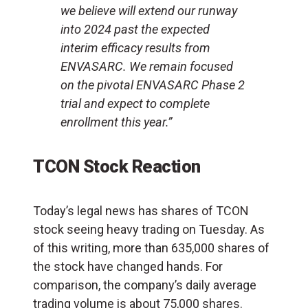
we believe will extend our runway
into 2024 past the expected
interim efficacy results from
ENVASARC. We remain focused
on the pivotal ENVASARC Phase 2
trial and expect to complete
enrollment this year.”
TCON Stock Reaction
Today’s legal news has shares of TCON
stock seeing heavy trading on Tuesday. As
of this writing, more than 635,000 shares of
the stock have changed hands. For
comparison, the company’s daily average
trading volume is about 75,000 shares.