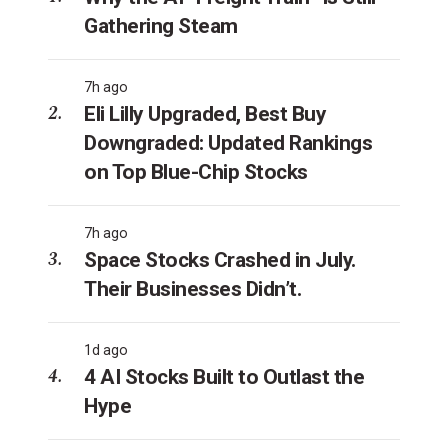
Gathering Steam
7h ago
Eli Lilly Upgraded, Best Buy
Downgraded: Updated Rankings
on Top Blue-Chip Stocks
7h ago
Space Stocks Crashed in July.
Their Businesses Didn’t.
1d ago
4 AI Stocks Built to Outlast the
Hype