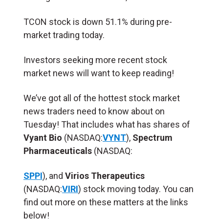
TCON stock is down 51.1% during pre-
market trading today.
Investors seeking more recent stock
market news will want to keep reading!
We’ve got all of the hottest stock market
news traders need to know about on
Tuesday! That includes what has shares of
Vyant Bio
(NASDAQ:
VYNT
),
Spectrum
Pharmaceuticals
(NASDAQ:
SPPI
), and
Virios Therapeutics
(NASDAQ:
VIRI
) stock moving today. You can
find out more on these matters at the links
below!