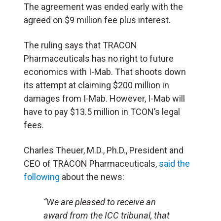
The agreement was ended early with the
agreed on $9 million fee plus interest.
The ruling says that TRACON
Pharmaceuticals has no right to future
economics with I-Mab. That shoots down
its attempt at claiming $200 million in
damages from I-Mab. However, I-Mab will
have to pay $13.5 million in TCON’s legal
fees.
Charles Theuer, M.D., Ph.D., President and
CEO of TRACON Pharmaceuticals,
said the
following
about the news:
“We are pleased to receive an
award from the ICC tribunal, that