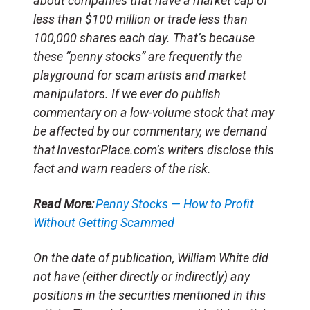
about companies that have a market cap of
less than $100 million or trade less than
100,000 shares each day. That’s because
these “penny stocks” are frequently the
playground for scam artists and market
manipulators. If we ever do publish
commentary on a low-volume stock that may
be affected by our commentary, we demand
that InvestorPlace.com’s writers disclose this
fact and warn readers of the risk.
Read More:
Penny Stocks — How to Profit
Without Getting Scammed
On the date of publication, William White
did
not have (either directly or indirectly) any
positions in the securities mentioned in this