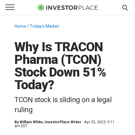
e Menu
Primary Menu
☰
S
k
Home
/
Today's Market
/
i
p
Why Is TRACON
t
Pharma (TCON)
o
c
Stock Down 51%
o
n
Today?
t
e
TCON stock is sliding on a legal
n
ruling
t
By
William White
, InvestorPlace Writer
Apr 25, 2023, 9:11
am EDT