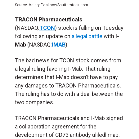
Source: Valery Evlakhov/Shutterstock.com
TRACON Pharmaceuticals
(NASDAQ:
TCON
) stock is falling on Tuesday
following an update on
a legal battle
with
I-
Mab
(NASDAQ:
IMAB
).
The bad news for TCON stock comes from
a legal ruling favoring I-Mab. That ruling
determines that I-Mab doesn’t have to pay
any damages to TRACON Pharmaceuticals.
The ruling has to do with a deal between the
two companies.
TRACON Pharmaceuticals and I-Mab signed
a collaboration agreement for the
development of CD73 antibody uliledlimab.