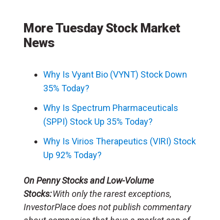
More Tuesday Stock Market
News
Why Is Vyant Bio (VYNT) Stock Down
35% Today?
Why Is Spectrum Pharmaceuticals
(SPPI) Stock Up 35% Today?
Why Is Virios Therapeutics (VIRI) Stock
Up 92% Today?
On Penny Stocks and Low-Volume
Stocks:
With only the rarest exceptions,
InvestorPlace does not publish commentary