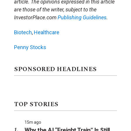
article. The opinions expressed in this article
are those of the writer, subject to the
InvestorPlace.com
Publishing Guidelines
.
Biotech
,
Healthcare
Penny Stocks
SPONSORED HEADLINES
TOP STORIES
15m ago
Why the AI “Freight Train” Is Still