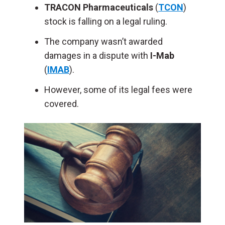
TRACON Pharmaceuticals
(
TCON
)
stock is falling on a legal ruling.
The company wasn’t awarded
damages in a dispute with
I-Mab
(
IMAB
).
However, some of its legal fees were
covered.