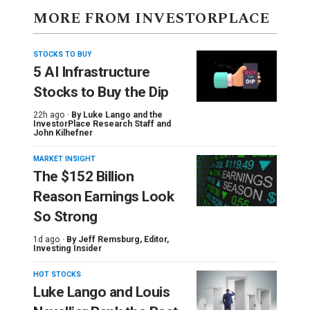
MORE FROM INVESTORPLACE
STOCKS TO BUY
5 AI Infrastructure
Stocks to Buy the Dip
22h ago ·
By
Luke Lango and the
InvestorPlace Research Staff
and
John Kilhefner
MARKET INSIGHT
The $152 Billion
Reason Earnings Look
So Strong
1d ago ·
By
Jeff Remsburg
, Editor,
Investing Insider
HOT STOCKS
Luke Lango and Louis