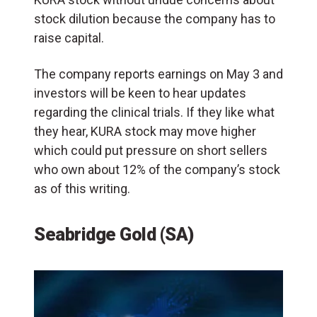
stock dilution because the company has to
raise capital.
The company reports earnings on May 3 and
investors will be keen to hear updates
regarding the clinical trials. If they like what
they hear, KURA stock may move higher
which could put pressure on short sellers
who own about 12% of the company’s stock
as of this writing.
Seabridge Gold (SA)