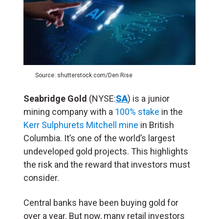
Source: shutterstock.com/Den Rise
Seabridge Gold
(NYSE:
SA
) is a junior
mining company with a
100% stake
in the
Kerr Sulphurets Mitchell mine
in British
Columbia. It’s one of the world’s largest
undeveloped gold projects. This highlights
the risk and the reward that investors must
consider.
Central banks have been buying gold for
over a year. But now, many retail investors