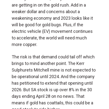
are getting in on the gold rush. Add in a
weaker dollar and concerns about a
weakening economy and 2023 looks like it
will be good for gold bugs. Plus, if the
electric vehicle (EV) movement continues
to accelerate, the world will need much
more copper.
The risk is that demand could tail off which
brings to mind another point. The Kerr
Sulphurets Mitchell mine is not expected to
be operational until 2024. And the company
has petitioned to extend that opening until
2026. But SA stock is up over 8% in the 30
days ending April 28 on no news. That
means if gold has coattails, this could be a