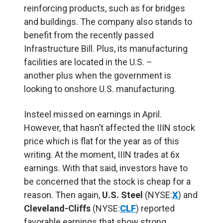
reinforcing products, such as for bridges
and buildings
.
The company also stands to
benefit
from the recently passed
Infrastructure Bill. Plus, its manufacturing
facilities
are located in
the U.S. –
another
plus when the government is
looking to onshore U.S. manufacturing.
Insteel missed on earnings in April.
However, that
hasn’t
affected the IIIN stock
price
which is flat for the year as of this
writing. At the moment, IIIN trades at 6x
earnings. With that
said
, investors
have to
be concerned that the stock is cheap for a
reason.
Then again,
U.S. Steel
(NYSE:
X
) and
Cleveland-Cliffs
(NYSE:
CLF
) reported
favorable earnings that show strong