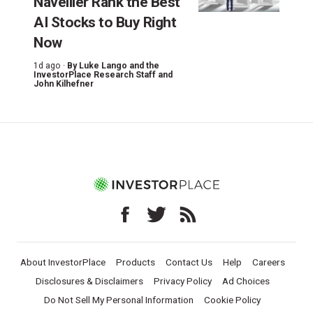
Navellier Rank the Best
AI Stocks to Buy Right
Now
1d ago ·
By
Luke Lango and the
InvestorPlace Research Staff
and
John Kilhefner
About InvestorPlace
Products
Contact Us
Help
Careers
Disclosures & Disclaimers
Privacy Policy
Ad Choices
Do Not Sell My Personal Information
Cookie Policy