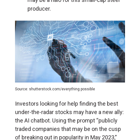
producer.
Source: shutterstock.com/everything possible
Investors looking for help finding the best
under-the-radar stocks may have a new ally:
the AI chatbot.
Using the prompt “
publicly
traded companies that may be on the cusp
of breaking out in popularity in May 2023,”