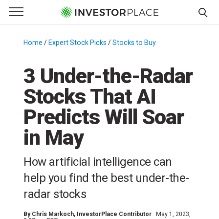
e Menu
Primary Menu
☰
S
k
Home
/
Expert Stock Picks
/
Stocks to Buy
/
i
p
3 Under-the-Radar
t
Stocks That AI
o
c
Predicts Will Soar
o
n
in May
t
e
How artificial intelligence can
n
help you find the best under-the-
t
radar stocks
By
Chris Markoch
, InvestorPlace Contributor
May 1, 2023,