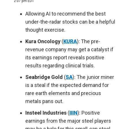
2:07 pm EDT
Allowing AI to recommend the best
under-the-radar stocks can be a helpful
thought exercise.
Kura Oncology
(
KURA
): The pre-
revenue company may get a catalyst if
its earnings report reveals positive
results regarding clinical trials.
Seabridge Gold
(
SA
): The junior miner
is a steal if the expected demand for
rare earth elements and precious
metals pans out.
Insteel Industries
(
IIIN
): Positive
earnings from the major steel players
may be a halo for this small-cap steel