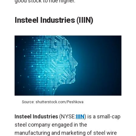
good stock to ride higher.
Insteel Industries (IIIN)
Source: shutterstock.com/Peshkova
Insteel Industries
(NYSE:
IIIN
) is a small-cap
steel company engaged in the
manufacturing and marketing of steel wire