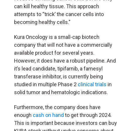
can kill healthy tissue. This approach
attempts to “trick’ the cancer cells into
becoming healthy cells.”
Kura Oncology is a small-cap biotech
company that will not have a commercially
available product for several years.
However, it does have a robust pipeline. And
it’s lead candidate,
tipifarnib, a farnesyl
transferase inhibitor, is currently being
studied in multiple Phase 2
clinical trials
in
solid tumor and hematologic indications.
Furthermore, the company does have
enough
cash on hand
to get through 2024.
This is important because investors can buy
KURA stock without undue concerns about