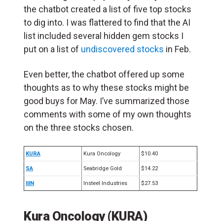
the chatbot created a list of five top stocks
to dig into.
I was flattered to find that the AI
list included several hidden gem stocks I
put on a list of
undiscovered stocks
in Feb.
Even better, the chatbot offered up some
thoughts as to why these stocks might be
good buys for May. I’ve summarized those
comments with some of my own thoughts
on the three stocks chosen.
KURA
Kura Oncology
$10.40
SA
Seabridge Gold
$14.22
IIIN
Insteel Industries
$27.53
Kura Oncology (KURA)