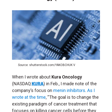
Source: shutterstock.com/YAKOBCHUK V
When I wrote about
Kura Oncology
(NASDAQ:
KURA
) in Feb., I made note of the
company’s focus on
menin inhibitors
.
As I
wrote at the time
, ”
The goal is to change the
existing paradigm of cancer treatment that
focuses on killing cancer cells before they