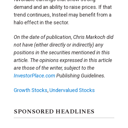
demand and an ability to raise prices. If that
trend continues, Insteel may benefit from a
halo effect in the sector.
On the date of publication, Chris Markoch did
not have (either directly or indirectly) any
positions in the securities mentioned in this
article. The opinions expressed in this article
are those of the writer, subject to the
InvestorPlace.com
Publishing Guidelines.
Growth Stocks
,
Undervalued Stocks
SPONSORED HEADLINES