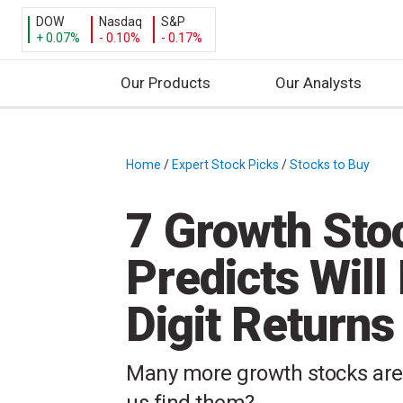
DOW
Nasdaq
S&P
+ 0.07%
- 0.10%
- 0.17%
Our Products
Our Analysts
S
k
i
Home
/
Expert Stock Picks
/
Stocks to Buy
/
p
t
7 Growth Sto
o
c
Predicts Will 
o
n
Digit Returns
t
e
n
Many more growth stocks are st
t