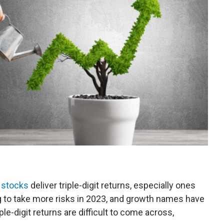
 stocks
deliver triple-digit returns, especially ones
ng to take more risks in 2023, and growth names have
le-digit returns are difficult to come across,