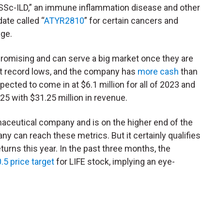
“SSc-ILD,” an immune inflammation disease and other
ate called “
ATYR2810
” for certain cancers and
age.
promising and can serve a big market once they are
 at record lows, and the company has
more cash
than
pected to come in at $6.1 million for all of 2023 and
025 with $31.25 million in revenue.
rmaceutical company and is on the higher end of the
any can reach these metrics. But it certainly qualifies
returns this year. In the past three months, the
.5 price target
for LIFE stock, implying an eye-