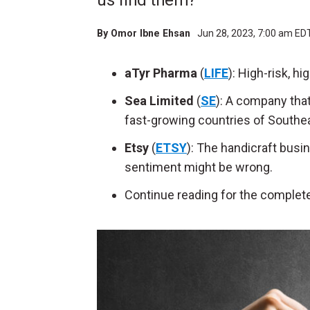
us find them?
By
Omor Ibne Ehsan
Jun 28, 2023, 7:00 am ED
aTyr Pharma
(
LIFE
): High-risk, h
Sea Limited
(
SE
): A company tha
fast-growing countries of Southea
Etsy
(
ETSY
): The handicraft busin
sentiment might be wrong.
Continue reading for the complete l