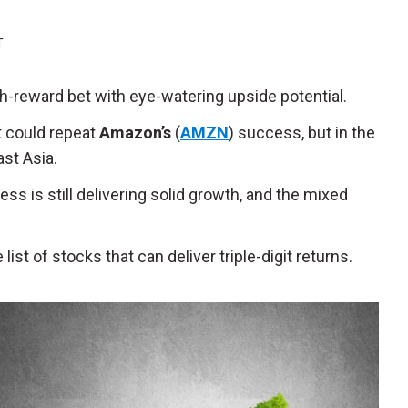
T
igh-reward bet with eye-watering upside potential.
t could repeat
Amazon’s
(
AMZN
) success, but in the
st Asia.
ess is still delivering solid growth, and the mixed
ist of stocks that can deliver triple-digit returns.