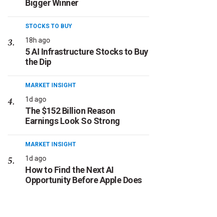
Bigger Winner
STOCKS TO BUY
18h ago
5 AI Infrastructure Stocks to Buy
the Dip
MARKET INSIGHT
1d ago
The $152 Billion Reason
Earnings Look So Strong
MARKET INSIGHT
1d ago
How to Find the Next AI
Opportunity Before Apple Does