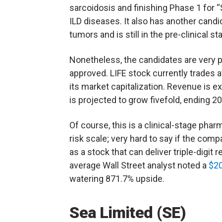
sarcoidosis and finishing Phase 1 for 
ILD diseases. It also has another candid
tumors and is still in the pre-clinical st
Nonetheless, the candidates are very 
approved. LIFE stock currently trades
its market capitalization. Revenue is ex
is projected to grow fivefold, ending 2
Of course, this is a clinical-stage pha
risk scale; very hard to say if the comp
as a stock that can deliver triple-digit 
average Wall Street analyst noted a
$20
watering 871.7% upside.
Sea Limited (SE)