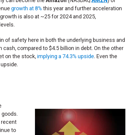
pany can become the
Amazon
(NASDAQ:
AMZN
) of
enue
growth at 8%
this year and further acceleration
growth is also at ~25 for 2024 and 2025,
levels.
in of safety here in both the underlying business and
in cash, compared to $4.5 billion in debt. On the other
et on the stock,
implying a 74.3% upside
. Even the
 upside.
e
 goods.
 recent
tinue to