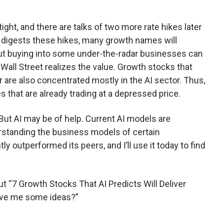
ght, and there are talks of two more rate hikes later
y digests these hikes, many growth names will
But buying into some under-the-radar businesses can
Wall Street realizes the value. Growth stocks that
r are also concentrated mostly in the AI sector. Thus,
s that are already trading at a depressed price.
 But AI may be of help. Current AI models are
rstanding the business models of certain
 outperformed its peers, and I’ll use it today to find
out “7 Growth Stocks That AI Predicts Will Deliver
give me some ideas?”