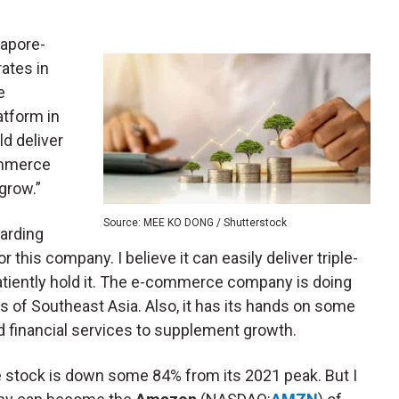
gapore-
ates in
e
atform in
ld deliver
commerce
grow.”
Source: MEE KO DONG / Shutterstock
garding
 this company. I believe it can easily deliver triple-
 patiently hold it. The e-commerce company is doing
s of Southeast Asia. Also, it has its hands on some
 financial services to supplement growth.
 stock is down some 84% from its 2021 peak. But I