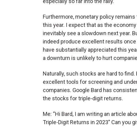
especially so far into the rally.
Furthermore, monetary policy remains ti
this year. I expect that as the econom
inevitably see a slowdown next year. 
indeed produce excellent results once 
have substantially appreciated this yea
a downturn is unlikely to hurt companie
Naturally, such stocks are hard to find.
excellent tools for screening and unde
companies. Google Bard has consistently
the stocks for triple-digit returns.
Me: “Hi Bard, I am writing an article ab
Triple-Digit Returns in 2023″ Can you 