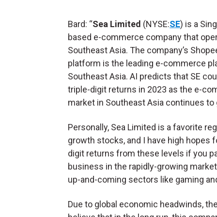
Bard: “
Sea Limited
(NYSE:
SE
) is a Sin
based e-commerce company that oper
Southeast Asia. The company’s Shope
platform is the leading e-commerce pl
Southeast Asia. AI predicts that SE cou
triple-digit returns in 2023 as the e-
market in Southeast Asia continues to 
Personally, Sea Limited is a favorite re
growth stocks, and I have high hopes for
digit returns from these levels if you
business in the rapidly-growing market
up-and-coming sectors like gaming and
Due to global economic headwinds, the