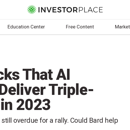
Education Center
Free Content
Market
cks That AI
Deliver Triple-
 in 2023
ill overdue for a rally. Could Bard help