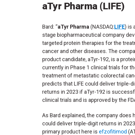
aTyr Pharma (LIFE)
Bard: “
aTyr Pharma
(NASDAQ:
LIFE
) is 
stage biopharmaceutical company dev
targeted protein therapies for the trea
cancer and other diseases. The compa
product candidate, aTyr-192, is a protein
currently in Phase 1 clinical trials for t
treatment of metastatic colorectal canc
predicts that LIFE could deliver triple-di
returns in 2023 if aTyr-192 is successfu
clinical trials and is approved by the FD
As Bard explained, the company does hav
could deliver triple-digit returns in 202
primary product here is
efzofitimod
(AT