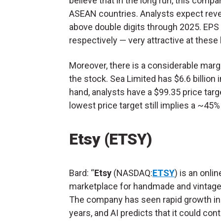
believe that in the long run, this com
ASEAN countries. Analysts expect rev
above double digits through 2025. EPS 
respectively — very attractive at these 
Moreover, there is a considerable marg
the stock. Sea Limited has $6.6 billion 
hand, analysts have a $99.35 price targ
lowest price target still implies a ~45%
Etsy (ETSY)
Bard: “
Etsy
(NASDAQ:
ETSY
) is an onlin
marketplace for handmade and vintage
The company has seen rapid growth in
years, and AI predicts that it could con