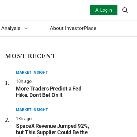
Log in
 Analysis
About InvestorPlace
MOST RECENT
MARKET INSIGHT
10h ago
More Traders Predict a Fed
Hike. Don't Bet On It
MARKET INSIGHT
13h ago
SpaceX Revenue Jumped 92%,
but This Supplier Could Be the