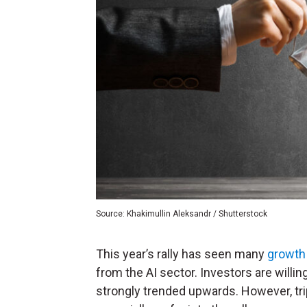
Source: Khakimullin Aleksandr / Shutterstock
This year’s rally has seen many
growth
from the AI sector. Investors are willi
strongly trended upwards. However, trip