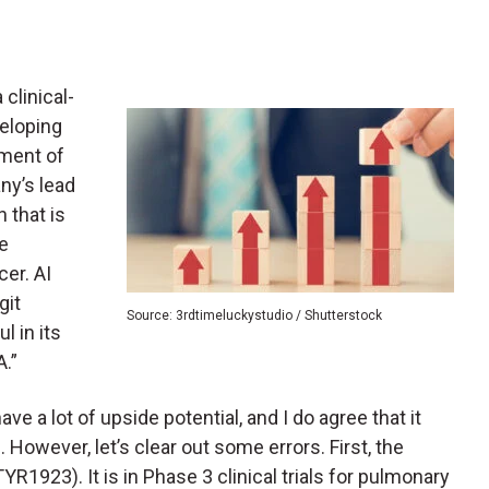
a clinical-
eloping
tment of
ny’s lead
 that is
he
er. AI
git
Source: 3rdtimeluckystudio / Shutterstock
l in its
A.”
e a lot of upside potential, and I do agree that it
3. However, let’s clear out some errors. First, the
YR1923). It is in Phase 3 clinical trials for pulmonary