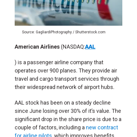
Source: GagliardiPhotography / Shutterstock.com
American Airlines
(NASDAQ:
AAL
) is a passenger airline company that
operates over 900 planes. They provide air
travel and cargo transport services through
their widespread network of airport hubs.
AAL stock has been on a steady decline
since June losing over 30% of it’s value. The
significant drop in the share price is due to a
couple of factors, including a
new contract
for airline pilots
,
which improves benefits