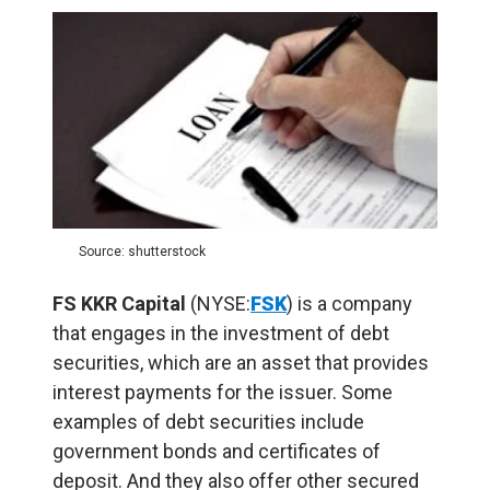
Source: shutterstock
FS KKR Capital
(NYSE:
FSK
) is a company
that engages in the investment of debt
securities, which are an asset that provides
interest payments for the issuer. Some
examples of debt securities include
government bonds and certificates of
deposit
. And they also offer other secured