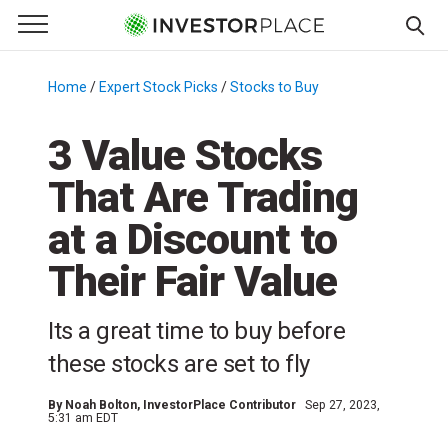
e Menu
Primary Menu
☰
S
k
Home
/
Expert Stock Picks
/
Stocks to Buy
/
i
p
3 Value Stocks
t
That Are Trading
o
c
at a Discount to
o
n
Their Fair Value
t
e
Its a great time to buy before
n
these stocks are set to fly
t
By
Noah Bolton
, InvestorPlace Contributor
Sep 27, 2023,
5:31 am EDT