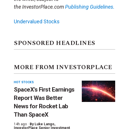
the InvestorPlace.com
Publishing Guidelines.
Undervalued Stocks
SPONSORED HEADLINES
MORE FROM INVESTORPLACE
HOT STOCKS
SpaceX’s First Earnings
Report Was Better
News for Rocket Lab
Than SpaceX
14h ago ·
By
Luke Lango
,
InvestorPlace Senior Investment