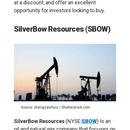
at a discount, and offer an excellent
opportunity for investors looking to buy.
SilverBow Resources (SBOW)
Source: zhengzaishuru / Shutterstock.com
SilverBow Resources
(NYSE:
SBOW
) Is an
oil and natural gas company that focuses on