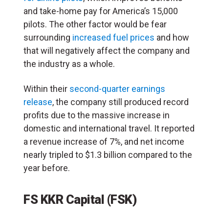
and take-home pay for America’s 15,000
pilots. The other factor would be fear
surrounding
increased fuel prices
and how
that will negatively affect the company and
the industry as a whole.
Within their
second-quarter earnings
release
, the company still produced record
profits due to the massive increase in
domestic and international travel. It reported
a revenue increase of 7%, and net income
nearly tripled to $1.3 billion compared to the
year before.
FS KKR Capital (FSK)