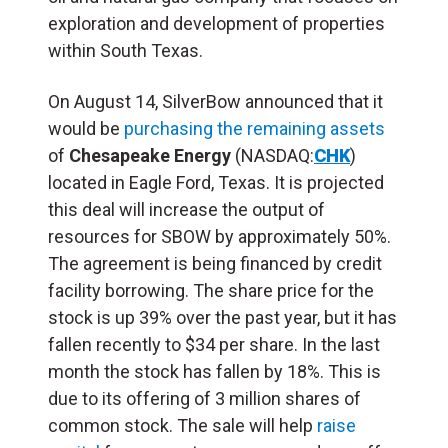
exploration and development of properties
within South Texas.
On August 14, SilverBow announced that it
would be
purchasing the remaining assets
of
Chesapeake Energy
(NASDAQ:
CHK
)
located in Eagle Ford, Texas
. It is projected
this deal will increase the output of
resources for SBOW by approximately 50%.
The agreement is being financed by credit
facility borrowing.
The share price for the
stock is up 39% over the past year, but it has
fallen recently to $34 per share. In the last
month the stock has fallen by 18%.
This is
d
ue to its offering of 3 million shares of
common stock. The sale
will help
raise