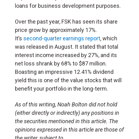
loans for business development purposes.
Over the past year, FSK has seen its share
price grow by approximately 17%.
It’s
second-quarter earnings report
, which
was released in August. It stated that total
interest income increased by 27%, and its
net loss shrank by 68% to $87 million.
Boasting an impressive 12.41% dividend
yield this is one of the value stocks that will
benefit your portfolio in the long-term.
As of this writing, Noah Bolton did not hold
(either directly or indirectly) any positions in
the securities mentioned in this article. The
opinions expressed in this article are those of
the writer, subject to