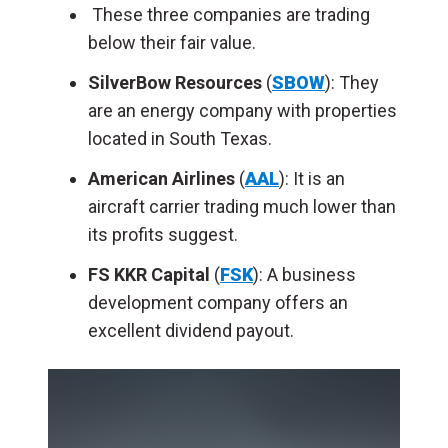
These three companies are trading
below their fair value.
SilverBow Resources
(
SBOW
): They
are an energy company with properties
located in South Texas.
American Airlines
(
AAL
): It is an
aircraft carrier trading much lower than
its profits suggest.
FS KKR Capital
(
FSK
): A business
development company offers an
excellent dividend payout.