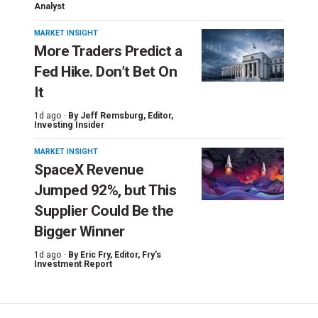
Analyst
MARKET INSIGHT
More Traders Predict a
Fed Hike. Don’t Bet On
It
1d ago ·
By
Jeff Remsburg
, Editor,
Investing Insider
MARKET INSIGHT
SpaceX Revenue
Jumped 92%, but This
Supplier Could Be the
Bigger Winner
1d ago ·
By
Eric Fry
, Editor, Fry's
Investment Report