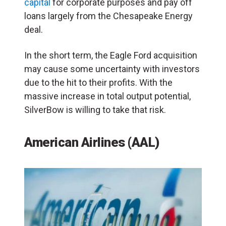
capital
for corporate purposes and pay off
loans largely from the Chesapeake Energy
deal.
In the short term, the Eagle Ford acquisition
may cause some uncertainty with investors
due to the hit to their profits. With the
massive increase in total output potential,
SilverBow is willing to take that risk.
American Airlines (AAL)