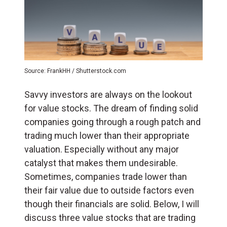
Source: FrankHH / Shutterstock.com
Savvy investors are always on the lookout
for value stocks. The dream of finding solid
companies going through a rough patch and
trading much lower than their appropriate
valuation. Especially without any major
catalyst that makes them undesirable.
Sometimes, companies trade lower than
their fair value due to outside factors even
though their financials are solid.
Below, I will
discuss three value stocks that are trading