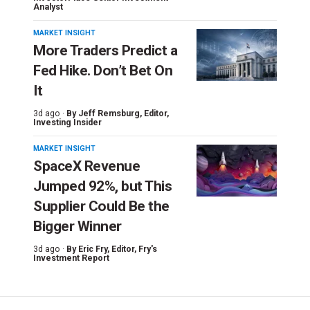
Analyst
MARKET INSIGHT
More Traders Predict a
Fed Hike. Don’t Bet On
It
3d ago ·
By
Jeff Remsburg
, Editor,
Investing Insider
MARKET INSIGHT
SpaceX Revenue
Jumped 92%, but This
Supplier Could Be the
Bigger Winner
3d ago ·
By
Eric Fry
, Editor, Fry's
Investment Report