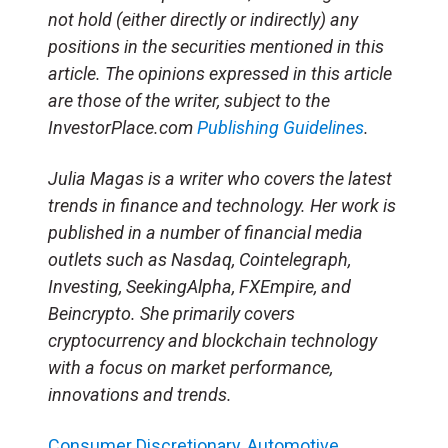
not hold (either directly or indirectly) any
positions in the securities mentioned in this
article. The opinions expressed in this article
are those of the writer, subject to the
InvestorPlace.com
Publishing Guidelines
.
Julia Magas is a writer who covers the latest
trends in finance and technology. Her work is
published in a number of financial media
outlets such as Nasdaq, Cointelegraph,
Investing, SeekingAlpha, FXEmpire, and
Beincrypto. She primarily covers
cryptocurrency and blockchain technology
with a focus on market performance,
innovations and trends.
Consumer Discretionary
,
Automotive
,