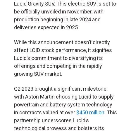
Lucid Gravity SUV. This electric SUV is set to
be officially unveiled in November, with
production beginning in late 2024 and
deliveries expected in 2025.
While this announcement doesn’t directly
affect LCID stock performance, it signifies
Lucid’s commitment to diversifying its
offerings and competing in the rapidly
growing SUV market.
Q2 2023 brought a significant milestone
with Aston Martin choosing Lucid to supply
powertrain and battery system technology
in contracts valued at over
$450 million
. This
partnership underscores Lucid’s
technological prowess and bolsters its