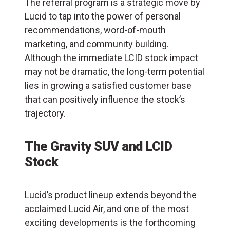
The referral program is a strategic move by
Lucid to tap into the power of personal
recommendations, word-of-mouth
marketing, and community building.
Although the immediate LCID stock impact
may not be dramatic, the long-term potential
lies in growing a satisfied customer base
that can positively influence the stock’s
trajectory.
The Gravity SUV and LCID
Stock
Lucid’s product lineup extends beyond the
acclaimed Lucid Air, and one of the most
exciting developments is the forthcoming