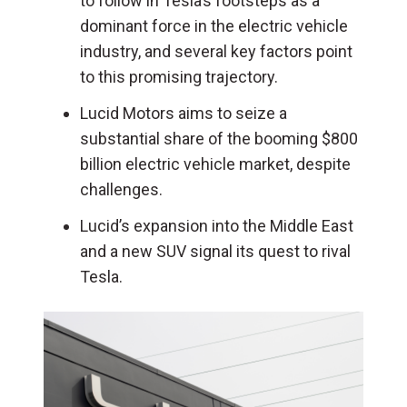
to follow in Tesla’s footsteps as a
dominant force in the electric vehicle
industry, and several key factors point
to this promising trajectory.
Lucid Motors aims to seize a
substantial share of the booming $800
billion electric vehicle market, despite
challenges.
Lucid’s expansion into the Middle East
and a new SUV signal its quest to rival
Tesla.