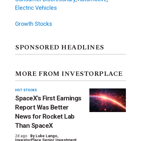
Electric Vehicles
Growth Stocks
SPONSORED HEADLINES
MORE FROM INVESTORPLACE
HOT STOCKS
SpaceX’s First Earnings
Report Was Better
News for Rocket Lab
Than SpaceX
2d ago ·
By
Luke Lango
,
InvestorPlace Senior Investment