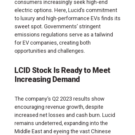
consumers increasingly seek high-end
electric options. Here, Lucid’s commitment
to luxury and high-performance EVs finds its
sweet spot. Governments’ stringent
emissions regulations serve as a tailwind
for EV companies, creating both
opportunities and challenges.
LCID Stock Is Ready to Meet
Increasing Demand
The company’s Q2 2023 results show
encouraging revenue growth, despite
increased net losses and cash burn. Lucid
remains undeterred, expanding into the
Middle East and eyeing the vast Chinese