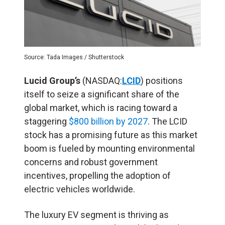
Source: Tada Images / Shutterstock
Lucid Group’s
(NASDAQ:
LCID
) positions
itself to seize a significant share of the
global market, which is racing toward a
staggering
$800 billion by 2027
. The LCID
stock has a promising future as this market
boom is fueled by mounting environmental
concerns and robust government
incentives, propelling the adoption of
electric vehicles worldwide.
The luxury EV segment is thriving as