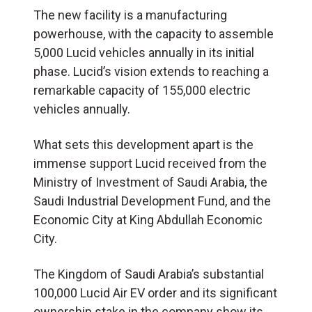
The new facility is a manufacturing
powerhouse, with the capacity to assemble
5,000 Lucid vehicles annually in its initial
phase. Lucid’s vision extends to reaching a
remarkable capacity of 155,000 electric
vehicles annually.
What sets this development apart is the
immense support Lucid received from the
Ministry of Investment of Saudi Arabia, the
Saudi Industrial Development Fund, and the
Economic City at King Abdullah Economic
City.
The Kingdom of Saudi Arabia’s substantial
100,000 Lucid Air EV order and its significant
ownership stake in the company show its