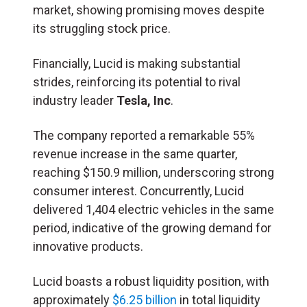
market, showing promising moves despite
its struggling stock price.
Financially, Lucid is making substantial
strides, reinforcing its potential to rival
industry leader
Tesla, Inc
.
The company reported a remarkable 55%
revenue increase in the same quarter,
reaching $150.9 million, underscoring strong
consumer interest. Concurrently, Lucid
delivered 1,404 electric vehicles in the same
period, indicative of the growing demand for
innovative products.
Lucid boasts a robust liquidity position, with
approximately
$6.25 billion
in total liquidity