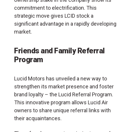
commitment to electrification. This
strategic move gives LCID stock a
significant advantage in a rapidly developing
market.
Friends and Family Referral
Program
Lucid Motors has unveiled a new way to
strengthen its market presence and foster
brand loyalty – the Lucid Referral Program.
This innovative program allows Lucid Air
owners to share unique referral links with
their acquaintances.