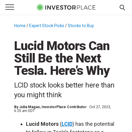
e Menu
Primary Menu
☰
S
k
Home
/
Expert Stock Picks
/
Stocks to Buy
/
i
p
Lucid Motors Can
t
Still Be the Next
o
c
Tesla. Here’s Why
o
n
LCID stock looks better here than
t
e
you might think
n
t
By
Julia Magas
, InvestorPlace Contributor
Oct 27, 2023,
6:25 am EDT
Lucid Motors
(
LCID
) has the potential