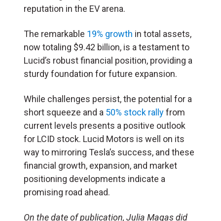
reputation in the EV arena.
The remarkable
19% growth
in total assets,
now totaling $9.42 billion, is a testament to
Lucid’s robust financial position, providing a
sturdy foundation for future expansion.
While challenges persist, the potential for a
short squeeze and a
50% stock rally
from
current levels presents a positive outlook
for LCID stock. Lucid Motors is well on its
way to mirroring Tesla’s success, and these
financial growth, expansion, and market
positioning developments indicate a
promising road ahead.
On the date of publication, Julia Magas did