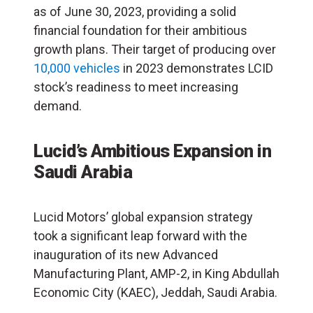
as of June 30, 2023, providing a solid
financial foundation for their ambitious
growth plans. Their target of producing over
10,000 vehicles
in 2023 demonstrates LCID
stock’s readiness to meet increasing
demand.
Lucid’s Ambitious Expansion in
Saudi Arabia
Lucid Motors’ global expansion strategy
took a significant leap forward with the
inauguration of its new Advanced
Manufacturing Plant, AMP-2, in King Abdullah
Economic City (KAEC), Jeddah, Saudi Arabia.