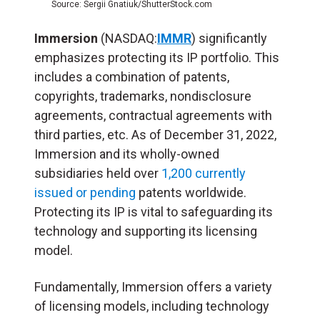
Source: Sergii Gnatiuk/ShutterStock.com
Immersion
(NASDAQ:
IMMR
)
significantly
emphasizes protecting its IP portfolio. This
includes a combination of patents,
copyrights, trademarks, nondisclosure
agreements, contractual agreements with
third parties, etc. As of December 31, 2022,
Immersion and its wholly-owned
subsidiaries held over
1,200 currently
issued or pending
patents worldwide.
Protecting its IP is vital to safeguarding its
technology and supporting its licensing
model.
Fundamentally, Immersion offers a variety
of licensing models, including technology