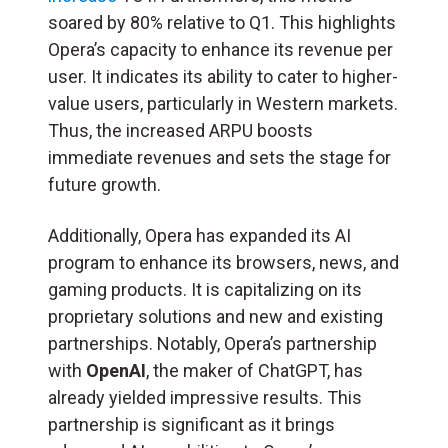
soared by 80% relative to Q1. This highlights
Opera’s capacity to enhance its revenue per
user. It indicates its ability to cater to higher-
value users, particularly in Western markets.
Thus, the increased ARPU boosts
immediate revenues and sets the stage for
future growth.
Additionally, Opera has expanded its AI
program to enhance its browsers, news, and
gaming products. It is capitalizing on its
proprietary solutions and new and existing
partnerships. Notably, Opera’s partnership
with
OpenAI
, the maker of ChatGPT, has
already yielded impressive results. This
partnership is significant as it brings