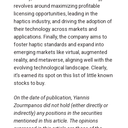
revolves around maximizing profitable
licensing opportunities, leading in the
haptics industry, and driving the adoption of
their technology across markets and
applications. Finally, the company aims to
foster haptic standards and expand into
emerging markets like virtual, augmented
reality, and metaverse, aligning well with the
evolving technological landscape. Clearly,
it’s earned its spot on this list of little known
stocks to buy.
On the date of publication, Yiannis
Zourmpanos did not hold (either directly or
indirectly) any positions in the securities
mentioned in this article. The opinions