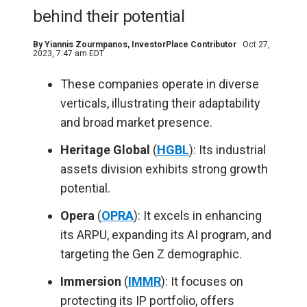
behind their potential
By
Yiannis Zourmpanos
, InvestorPlace Contributor
Oct 27,
2023, 7:47 am EDT
These companies operate in diverse
verticals, illustrating their adaptability
and broad market presence.
Heritage Global
(
HGBL
): Its industrial
assets division exhibits strong growth
potential.
Opera
(
OPRA
): It excels in enhancing
its ARPU, expanding its AI program, and
targeting the Gen Z demographic.
Immersion
(
IMMR
): It focuses on
protecting its IP portfolio, offers