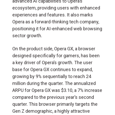
advanced AI capabilities to Opera’s
ecosystem, providing users with enhanced
experiences and features. It also marks
Opera as a forward-thinking tech company,
positioning it for AI-enhanced web browsing
sector growth.
On the product side, Opera GX, a browser
designed specifically for gamers, has been
a key driver of Opera’s growth. The user
base for Opera GX continues to expand,
growing by 9% sequentially to reach 24
million during the quarter. The annualized
ARPU for Opera GX was $3.10, a 7% increase
compared to the previous year’s second
quarter. This browser primarily targets the
Gen Z demographic, a highly attractive