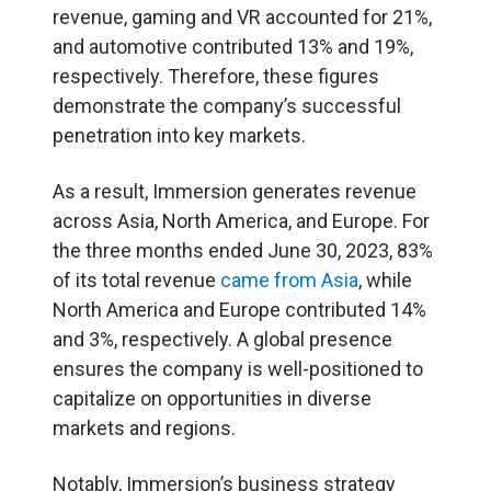
revenue, gaming and VR accounted for 21%,
and automotive contributed 13% and 19%,
respectively. Therefore, these figures
demonstrate the company’s successful
penetration into key markets.
As a result, Immersion generates revenue
across Asia, North America, and Europe. For
the three months ended June 30, 2023, 83%
of its total revenue
came from Asia
, while
North America and Europe contributed 14%
and 3%, respectively. A global presence
ensures the company is well-positioned to
capitalize on opportunities in diverse
markets and regions.
Notably, Immersion’s business strategy