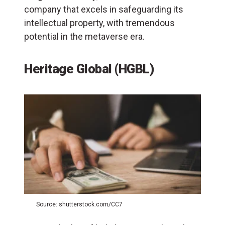
company that excels in safeguarding its
intellectual property, with tremendous
potential in the metaverse era.
Heritage Global (HGBL)
Source: shutterstock.com/CC7