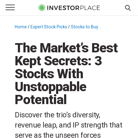
e Menu
Primary Menu
☰
S
k
Home
/
Expert Stock Picks
/
Stocks to Buy
/
i
p
The Market’s Best
t
Kept Secrets: 3
o
c
Stocks With
o
n
Unstoppable
t
Potential
e
n
t
Discover the trio’s diversity,
revenue leap, and IP strength that
serve as the unseen forces