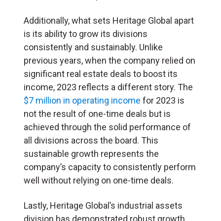
Additionally, what sets Heritage Global apart
is its ability to grow its divisions
consistently and sustainably. Unlike
previous years, when the company relied on
significant real estate deals to boost its
income, 2023 reflects a different story. The
$7 million in operating income
for 2023 is
not the result of one-time deals but is
achieved through the solid performance of
all divisions across the board. This
sustainable growth represents the
company’s capacity to consistently perform
well without relying on one-time deals.
Lastly, Heritage Global’s industrial assets
division has demonstrated robust growth