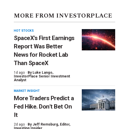
MORE FROM INVESTORPLACE
HOT STOCKS
SpaceX’s First Earnings
Report Was Better
News for Rocket Lab
Than SpaceX
1d ago ·
By
Luke Lango
,
InvestorPlace Senior Investment
Analyst
MARKET INSIGHT
More Traders Predict a
Fed Hike. Don’t Bet On
It
2d ago ·
By
Jeff Remsburg
, Editor,
Investing Insider