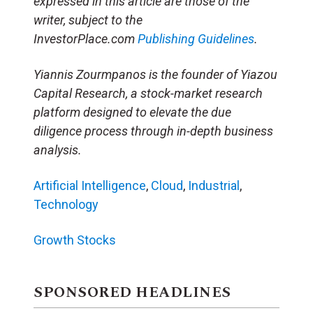
expressed in this article are those of the
writer, subject to the
InvestorPlace.com
Publishing Guidelines
.
Yiannis Zourmpanos is the founder of Yiazou
Capital Research, a stock-market research
platform designed to elevate the due
diligence process through in-depth business
analysis.
Artificial Intelligence
,
Cloud
,
Industrial
,
Technology
Growth Stocks
SPONSORED HEADLINES