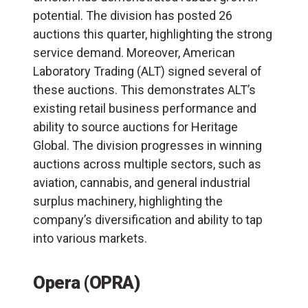
potential. The division has posted 26
auctions this quarter, highlighting the strong
service demand. Moreover, American
Laboratory Trading (
ALT
) signed several of
these auctions. This demonstrates ALT’s
existing retail business performance and
ability to source auctions for Heritage
Global. The division progresses in winning
auctions across multiple sectors, such as
aviation, cannabis, and general industrial
surplus machinery, highlighting the
company’s diversification and ability to tap
into various markets.
Opera (OPRA)