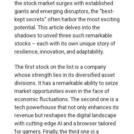
the stock market surges with established
giants and emerging disruptors, the “best-
kept secrets” often harbor the most exciting
potential. This article delves into the
shadows to unveil three such remarkable
stocks – each with its own unique story of
resilience, innovation, and adaptability.
The first stock on the list is a company
whose strength lies in its diversified asset
divisions. It has a remarkable ability to seize
market opportunities even in the face of
economic fluctuations. The second one is a
tech powerhouse that not only enhances its
revenue but reshapes the digital landscape
with cutting-edge AI and a browser tailored
for gamers. Finally, the third one is a