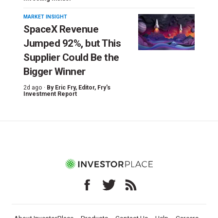
MARKET INSIGHT
SpaceX Revenue
Jumped 92%, but This
Supplier Could Be the
Bigger Winner
2d ago ·
By
Eric Fry
, Editor, Fry's
Investment Report
About InvestorPlace
Products
Contact Us
Help
Careers