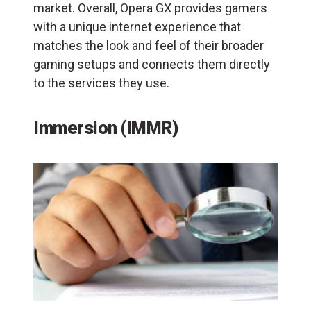
market. Overall, Opera GX provides gamers
with a unique internet experience that
matches the look and feel of their broader
gaming setups and connects them directly
to the services they use.
Immersion (IMMR)