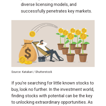
diverse licensing models, and
successfully penetrates key markets.
Source: Katakari / Shutterstock
If you’re searching for little known stocks to
buy, look no further. In the investment world,
finding stocks with potential can be the key
to unlocking extraordinary opportunities. As