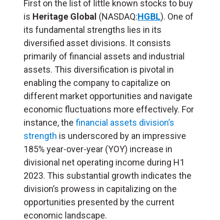
First on the list of little known stocks to buy
is
Heritage
Global
(NASDAQ:
HGBL
). One of
its fundamental strengths
lies in its
diversified asset divisions. It consists
primarily of financial assets and industrial
assets. This diversification is pivotal in
enabling the company to capitalize on
different market opportunities and navigate
economic fluctuations more effectively. For
instance, the
financial assets division’s
strength
is underscored by an impressive
185% year-over-year (YOY) increase in
divisional net operating income during H1
2023. This substantial growth indicates the
division’s prowess in capitalizing on the
opportunities presented by the current
economic landscape.