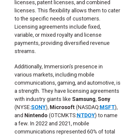
licenses, patent licenses, and combined
licenses. This flexibility allows them to cater
to the specific needs of customers.
Licensing agreements include fixed,
variable, or mixed royalty and license
payments, providing diversified revenue
streams.
Additionally, Immersion’s presence in
various markets, including mobile
communications, gaming, and automotive, is
a strength. They have licensing agreements
with industry giants like
Samsung
,
Sony
(NYSE:
SONY
),
Microsoft
(NASDAQ:
MSFT
),
and
Nintendo
(OTCMKTS:
NTDOY
) to name
a few. In 2022 and 2021, mobile
communications represented 60% of total