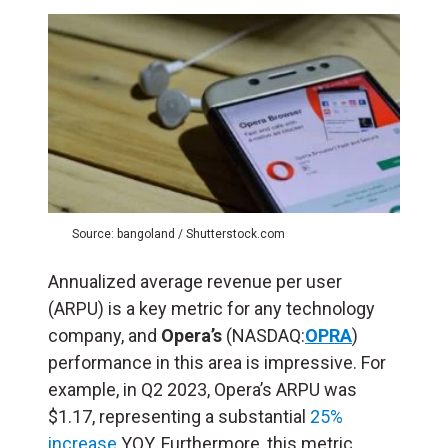
Source: bangoland / Shutterstock.com
Annualized average revenue per user
(ARPU) is a key metric for any technology
company, and
Opera’s
(NASDAQ:
OPRA
)
performance in this area is impressive. For
example, in Q2 2023, Opera’s ARPU was
$1.17, representing a substantial
25%
increase
YOY. Furthermore, this metric