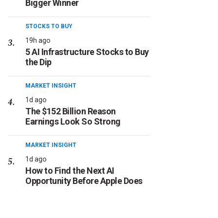
Bigger Winner
STOCKS TO BUY
19h ago
5 AI Infrastructure Stocks to Buy
the Dip
MARKET INSIGHT
1d ago
The $152 Billion Reason
Earnings Look So Strong
MARKET INSIGHT
1d ago
How to Find the Next AI
Opportunity Before Apple Does