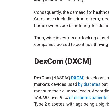
Consequently, the demand for healthcare 
Companies including drugmakers, medi
home owners are benefitting. In additio
Thus, wise investors are looking close
companies poised to continue thrivin
DexCom (DXCM)
DexCom
(NASDAQ:
DXCM
) develops a
markets devices used
by diabetes
pati
measure their glucose levels. Accordin
WebMD
, over 90%
of diabetes patients
Type 2 diabetes, with age being a big ri