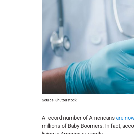
Source: Shutterstock
A record number of Americans
are no
millions of Baby Boomers. In fact, acc
living in America currently.