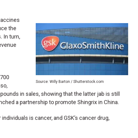
vaccines
uce the
 In turn,
revenue
$700
Source: Willy Barton / Shutterstock.com
lso,
pounds in sales, showing that the latter jab is still
nched a partnership to promote Shingrix in China.
individuals is cancer, and GSK’s cancer drug,