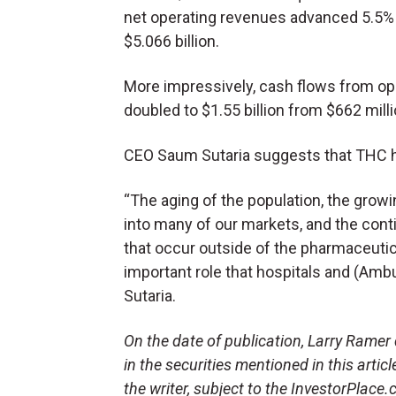
net operating revenues advanced 5.5%
$5.066 billion.
More impressively, cash flows from oper
doubled to $1.55 billion from $662 milli
CEO Saum Sutaria suggests that THC ha
“The aging of the population, the growi
into many of our markets, and the con
that occur outside of the pharmaceutica
important role that hospitals and (Ambul
Sutaria.
On the date of publication, Larry Ramer d
in the securities mentioned in this artic
the writer, subject to the InvestorPlace