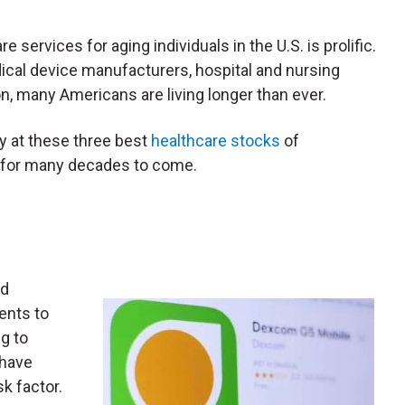
services for aging individuals in the U.S. is prolific.
cal device manufacturers, hospital and nursing
n, many Americans are living longer than ever.
ly at these three best
healthcare stocks
of
g for many decades to come.
nd
ents to
g to
have
sk factor.