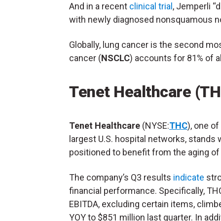
And in a recent
clinical trial
, Jemperli “
with newly diagnosed nonsquamous non
Globally, lung cancer is the second mo
cancer (
NSCLC
) accounts for 81% of a
Tenet Healthcare (T
Tenet Healthcare
(NYSE:
THC
), one of
largest U.S. hospital networks, stands 
positioned to benefit from the aging of
The company’s Q3 results
indicate
str
financial performance. Specifically, TH
EBITDA, excluding certain items, clim
YOY to $851 million last quarter. In addit