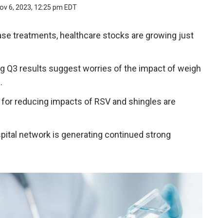
ov 6, 2023, 12:25 pm EDT
ase treatments, healthcare stocks are growing just
g Q3 results suggest worries of the impact of weigh
e.
s for reducing impacts of RSV and shingles are
spital network is generating continued strong