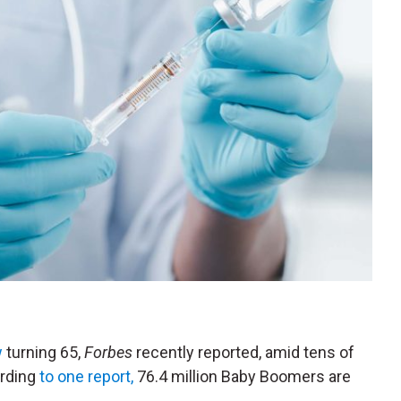
w
turning 65,
Forbes
recently reported, amid tens of
ording
to one report,
76.4 million Baby Boomers are