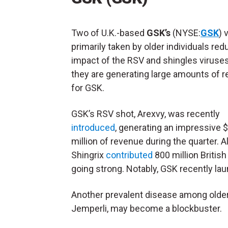
Two of U.K.-based
GSK’s
(NYSE:
GSK
) 
primarily taken by older individuals red
impact of the RSV and shingles viruses.
they are generating large amounts of 
for GSK.
GSK’s RSV shot, Arexvy, was recently
introduced
, generating an impressive 
million of revenue during the quarter. A
Shingrix
contributed
800 million British 
going strong. Notably, GSK recently lau
Another prevalent disease among older 
Jemperli, may become a blockbuster.