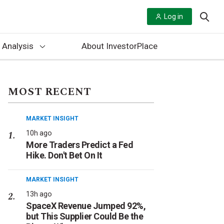
Log in
 Analysis
About InvestorPlace
MOST RECENT
MARKET INSIGHT
10h ago
More Traders Predict a Fed
Hike. Don't Bet On It
MARKET INSIGHT
13h ago
SpaceX Revenue Jumped 92%,
but This Supplier Could Be the