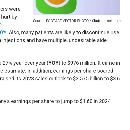
tors were
 hurt by
Source: FOOTAGE VECTOR PHOTO / Shutterstock.com
e
20%
. Also, many patients are likely to discontinue use
injections and have multiple, undesirable side
27% year over year (
YOY
) to $976 million. It came in
ge estimate. In addition, earnings per share soared
ised its 2023 sales outlook to $3.575 billion to $3.6
y’s earnings per share to jump to $1.60 in 2024