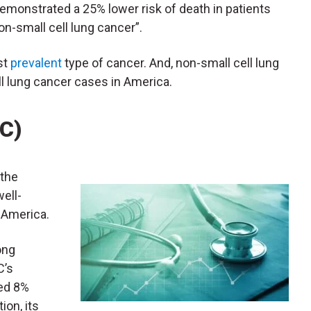
demonstrated a 25% lower risk of death in patients
-small cell lung cancer”.
st
prevalent
type of cancer. And, non-small cell lung
ll lung cancer cases in America.
HC)
 the
well-
 America.
ong
C’s
bed 8%
ion, its