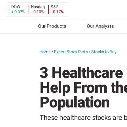
DOW
Nasdaq
S&P
+ 0.07%
- 0.10%
- 0.17%
Our Products
Our Analysts
S
k
i
Home
/
Expert Stock Picks
/
Stocks to Buy
/
p
t
3 Healthcare
o
c
Help From th
o
n
Population
t
e
n
These healthcare stocks are b
t