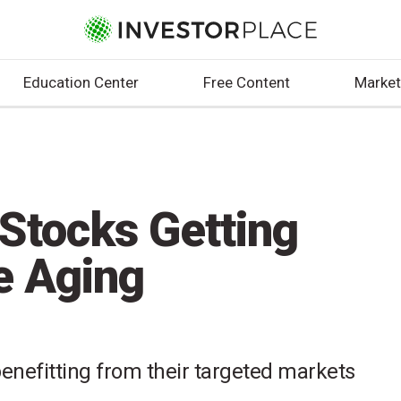
Education Center
Free Content
Market
 Stocks Getting
e Aging
enefitting from their targeted markets