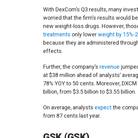
With DexCom’s Q3 results, many inves
worried that the firm’s results would be
new weight-loss drugs. However, thos
treatments
only lower
weight by 15%-
because they are administered through 
effects.
Further, the company’s
revenue
jumped 
at $38 million ahead of analysts’ avera
78% YOY to 50 cents. Moreover, DXCM ra
billion, from $3.5 billion to $3.55 billion.
On average, analysts
expect
the compan
from 87 cents last year.
GSK (GSK)