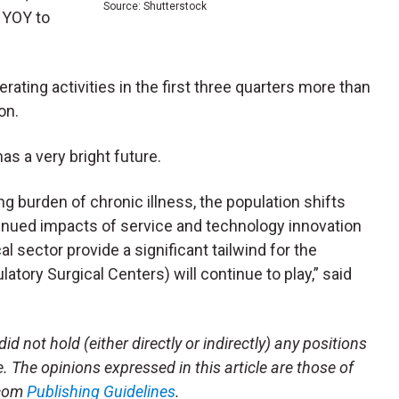
Source: Shutterstock
 YOY to
ating activities in the first three quarters more than
on.
s a very bright future.
ng burden of chronic illness, the population shifts
tinued impacts of service and technology innovation
l sector provide a significant tailwind for the
atory Surgical Centers) will continue to play,” said
id not hold (either directly or indirectly) any positions
le. The opinions expressed in this article are those of
.com
Publishing Guidelines
.