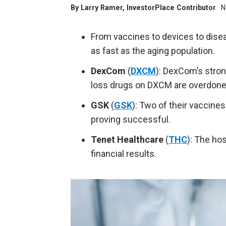
By
Larry Ramer
, InvestorPlace Contributor
N
From vaccines to devices to dise
as fast as the aging population.
DexCom
(
DXCM
): DexCom’s stron
loss drugs on DXCM are overdon
GSK
(
GSK
): Two of their vaccine
proving successful.
Tenet Healthcare
(
THC
): The ho
financial results.