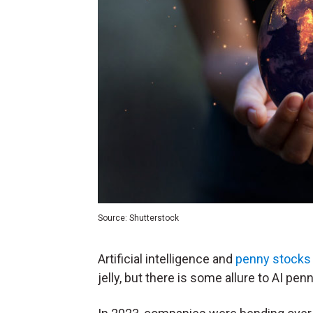
Source: Shutterstock
Artificial intelligence and
penny stocks
jelly, but there is some allure to AI pe