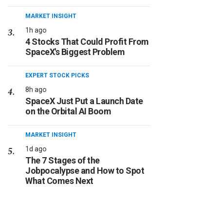
MARKET INSIGHT
1h ago
4 Stocks That Could Profit From
SpaceX's Biggest Problem
EXPERT STOCK PICKS
8h ago
SpaceX Just Put a Launch Date
on the Orbital AI Boom
MARKET INSIGHT
1d ago
The 7 Stages of the
Jobpocalypse and How to Spot
What Comes Next