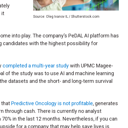
ately
it
Source: Oleg Ivanov IL / Shutterstock.com
come into play. The company’s PeDAL AI platform has
rug candidates with the highest possibility for
y
completed a multi-year study
with UPMC Magee-
al of the study was to use AI and machine learning
he datasets and the short- and long-term survival
 that
Predictive Oncology is not profitable
, generates
urn through cash. There is currently no analyst
70% in the last 12 months. Nevertheless, if you can
l upside for a company that may help save lives is