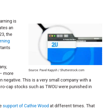
arning is
ates an
23, the
rning
stants
.
any,
Source: Pavel Kapysh / Shutterstock.com
 – more
in negative. This is a very small company with a
Micro-cap stocks such as TWOU were punished in
he
support of Cathie Wood
at different times. That