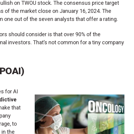
bullish on TWOU stock. The consensus price target
 as of the market close on January 16, 2024. The
m one out of the seven analysts that offer a rating.
ors should consider is that over 90% of the
onal investors. That’s not common for a tiny company
(POAI)
s for AI
dictive
make that
mpany
rage, to
 in the