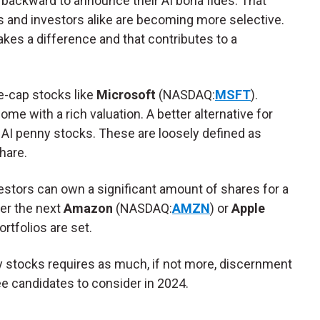
backward to announce their AI bona fides. That
ts and investors alike are becoming more selective.
makes a difference and that contributes to a
ge-cap stocks like
Microsoft
(NASDAQ:
MSFT
).
e with a rich valuation. A better alternative for
 AI penny stocks. These are loosely defined as
share.
vestors can own a significant amount of shares for a
er the next
Amazon
(NASDAQ:
AMZN
) or
Apple
 portfolios are set.
y stocks requires as much, if not more, discernment
ree candidates to consider in 2024.