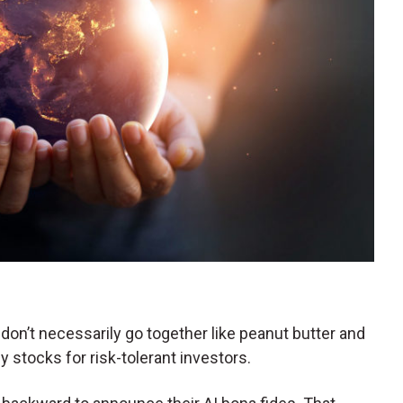
don’t necessarily go together like peanut butter and
nny stocks for risk-tolerant investors.