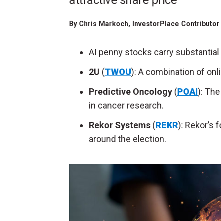
attractive share price
By
Chris Markoch
, InvestorPlace Contributo
AI penny stocks carry substantial 
2U
(
TWOU
): A combination of onl
Predictive Oncology
(
POAI
): Th
in cancer research.
Rekor Systems
(
REKR
): Rekor’s 
around the election.