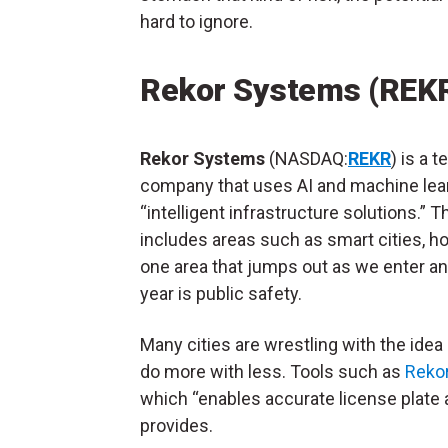
hard to ignore.
Rekor Systems (REK
Rekor Systems
(NASDAQ:
REKR
) is a 
company that uses AI and machine lear
“intelligent infrastructure solutions.” T
includes areas such as smart cities, h
one area that jumps out as we enter an
year is public safety.
Many cities are wrestling with the idea
do more with less. Tools such as
Reko
which “enables accurate license plate a
provides.