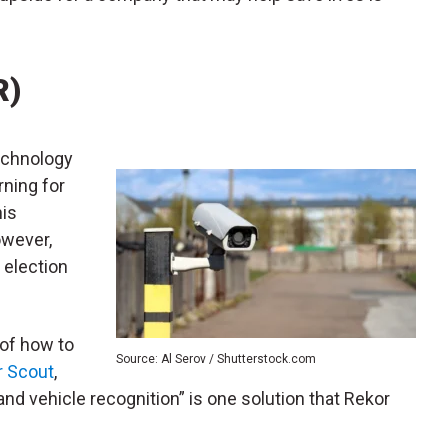
R)
technology
ning for
his
owever,
 election
 of how to
Source: Al Serov / Shutterstock.com
r Scout
,
nd vehicle recognition” is one solution that Rekor