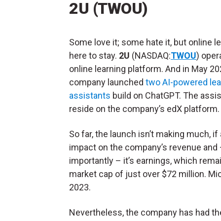
2U (TWOU)
Some love it; some hate it, but online le
here to stay.
2U
(NASDAQ:
TWOU
) oper
online learning platform. And in May 20
company launched
two AI-powered lea
assistants
build on ChatGPT. The assi
reside on the company’s edX platform
So far, the launch isn’t making much, if 
impact on the company’s revenue and
importantly – it’s earnings, which rema
market cap of just over $72 million. 
2023.
Nevertheless, the company has had t