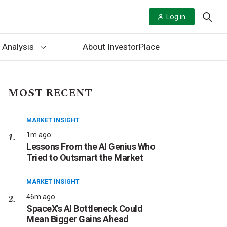
Log in
 Analysis
About InvestorPlace
MOST RECENT
MARKET INSIGHT
1m ago
Lessons From the AI Genius Who
Tried to Outsmart the Market
MARKET INSIGHT
46m ago
SpaceX's AI Bottleneck Could
Mean Bigger Gains Ahead