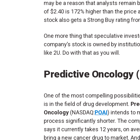
may be a reason that analysts remain 
of $2.40 is 172% higher than the price
stock also gets a Strong Buy rating fro
One more thing that speculative invest
company’s stock is owned by instituti
like 2U. Do with that as you will.
Predictive Oncology 
One of the most compelling possibilitie
is in the field of drug development.
Pre
Oncology
(NASDAQ:
POAI
) intends to 
process significantly shorter. The co
says it currently takes 12 years, on ave
bring a new cancer drug to market. And