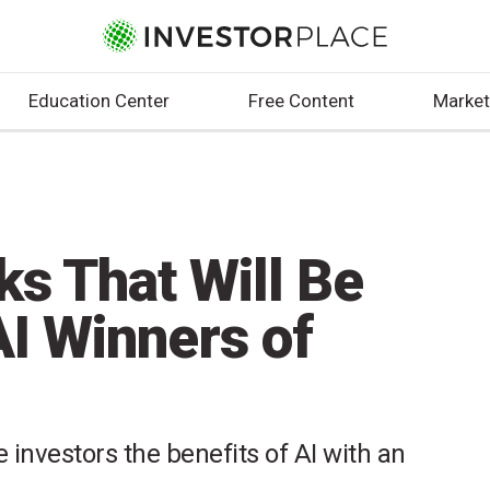
Education Center
Free Content
Market
ks That Will Be
AI Winners of
 investors the benefits of AI with an