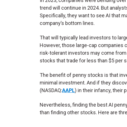
In 2023, companies were bending over 
trend will continue in 2024. But analys
Specifically, they want to see AI that 
company’s bottom lines.
That will typically lead investors to lar
However, those large-cap companies com
risk-tolerant investors may come from
stocks that trade for less than $5 per 
The benefit of penny stocks is that in
minimal investment. And if they discov
(NASDAQ:
AAPL
) in their infancy, their
Nevertheless, finding the best AI penn
than finding other stocks. Here are th