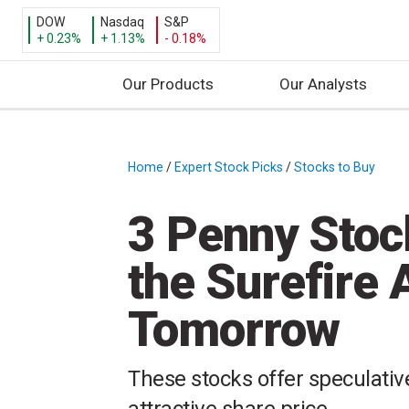
DOW
Nasdaq
S&P
+ 0.23%
+ 1.13%
- 0.18%
Our Products
Our Analysts
S
k
i
Home
/
Expert Stock Picks
/
Stocks to Buy
/
p
t
3 Penny Stoc
o
c
the Surefire 
o
n
Tomorrow
t
e
n
These stocks offer speculative
t