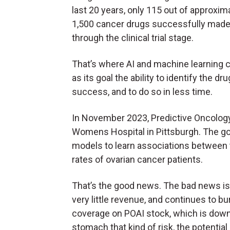
last 20 years, only 115 out of approxim
1,500 cancer drugs successfully made 
through the clinical trial stage.
That’s where AI and machine learning 
as its goal the ability to identify the d
success, and to do so in less time.
In November 2023, Predictive Oncolog
Womens Hospital in Pittsburgh. The go
models to learn associations between t
rates of ovarian cancer patients.
That’s the good news. The bad news is
very little revenue, and continues to b
coverage on POAI stock, which is down 
stomach that kind of risk, the potentia