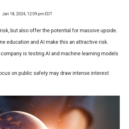
r
Jan 18, 2024, 12:09 pm EDT
risk, but also offer the potential for massive upside.
ine education and AI make this an attractive risk.
e company is testing AI and machine learning models
focus on public safety may draw intense interest