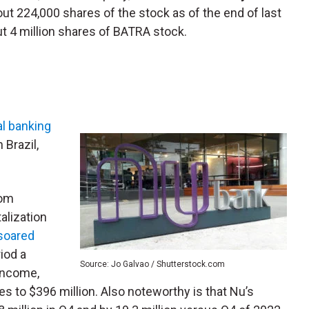
ut 224,000 shares of the stock as of the end of last
t 4 million shares of BATRA stock.
al banking
 Brazil,
rom
alization
 soared
iod a
Source: Jo Galvao / Shutterstock.com
 income,
es to $396 million. Also noteworthy is that Nu’s