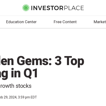
Education Center
Free Content
Market
den Gems: 3 Top
g in Q1
growth stocks
eb 29, 2024, 3:59 pm EDT