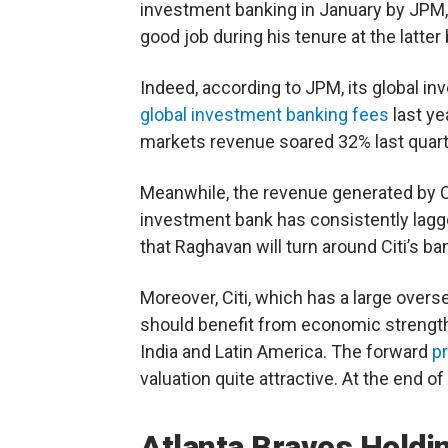
investment banking in January by JPM,
good job during his tenure at the latter
Indeed, according to JPM, its global i
global investment banking fees
last ye
markets revenue soared 32% last quarte
Meanwhile, the revenue generated by Ci
investment bank has consistently lagge
that Raghavan will turn around Citi’s ban
Moreover, Citi, which has a large overs
should benefit from economic strength 
India and Latin America. The forward
pr
valuation quite attractive. At the end o
Atlanta Braves Hold