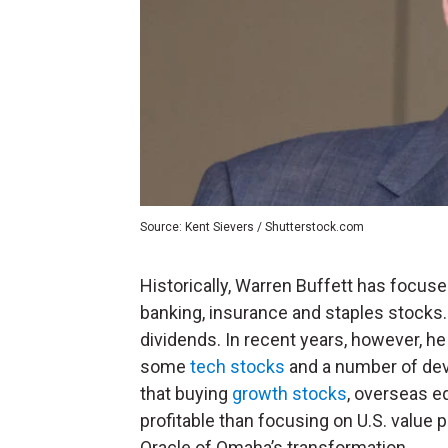
Source: Kent Sievers / Shutterstock.com
Historically, Warren Buffett has focu
banking, insurance and staples stocks.
dividends. In recent years, however, h
some
tech stocks
and a number of dev
that buying
growth stocks
, overseas e
profitable than focusing on U.S. value 
Oracle of Omaha’s transformation.