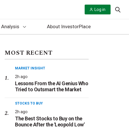
Log in
 Analysis
About InvestorPlace
MOST RECENT
MARKET INSIGHT
2h ago
Lessons From the AI Genius Who
Tried to Outsmart the Market
STOCKS TO BUY
2h ago
The Best Stocks to Buy on the
Bounce After the 'Leopold Low'