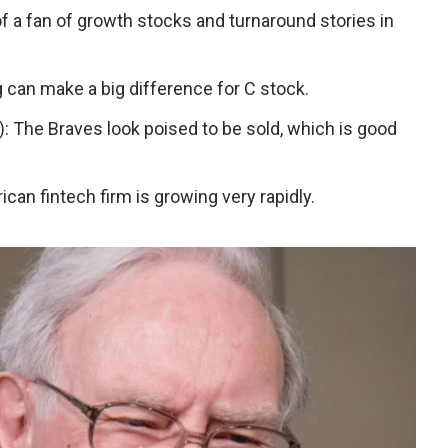
a fan of growth stocks and turnaround stories in
ng can make a big difference for C stock.
): The Braves look poised to be sold, which is good
ican fintech firm is growing very rapidly.