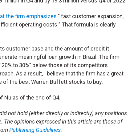
8 million in Q4 and by 19.3 million versus Q4 of 2022.
hat the firm emphasizes
” fast customer expansion,
icient operating costs ” That formula is clearly
 its customer base and the amount of credit it
generate meaningful loan growth in Brazil. The firm
s “20% to 30%” below those of its competitors
ach. As a result, I believe that the firm has a great
ne of the best Warren Buffett stocks to buy.
f Nu as of the end of Q4.
id not hold (either directly or indirectly) any positions
le. The opinions expressed in this article are those of
.com
Publishing Guidelines
.