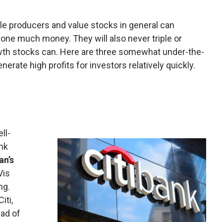
le producers and value stocks in general can
yone much money. They will also never triple or
owth stocks can. Here are three somewhat under-the-
erate high profits for investors relatively quickly.
ll-
ank
n’s
Vis
ng.
iti,
ad of