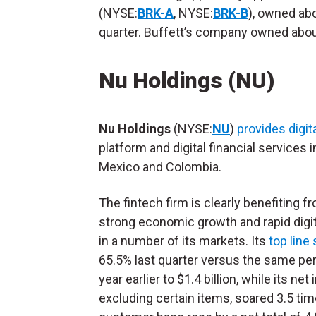
(NYSE:
BRK-A
, NYSE:
BRK-B
), owned abo
quarter. Buffett’s company owned abou
Nu Holdings (NU)
Nu Holdings
(NYSE:
NU
)
provides digit
platform and digital financial services in
Mexico and Colombia.
The fintech firm is clearly benefiting f
strong economic growth and rapid digit
in a number of its markets. Its
top line
65.5% last quarter versus the same per
year earlier to $1.4 billion, while its net
excluding certain items, soared 3.5 tim