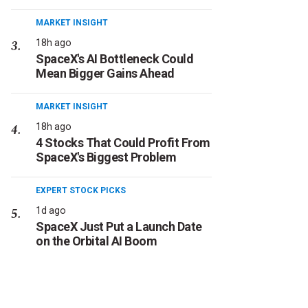
MARKET INSIGHT
18h ago
SpaceX's AI Bottleneck Could
Mean Bigger Gains Ahead
MARKET INSIGHT
18h ago
4 Stocks That Could Profit From
SpaceX's Biggest Problem
EXPERT STOCK PICKS
1d ago
SpaceX Just Put a Launch Date
on the Orbital AI Boom