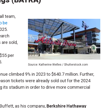
ll team,
o be
025.
earch
 are sold,
 $55 per
5.
Source: Katherine Welles / Shutterstock.com
nue climbed 9% in 2023 to $640.7 million. Further,
eason tickets were already sold out for the 2024
g its stadium in order to drive more commercial
Buffett, as his company,
Berkshire Hathaway