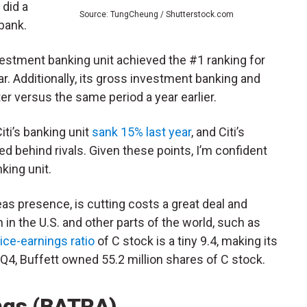
 did a
Source: TungCheung / Shutterstock.com
 bank.
nvestment banking unit achieved the #1 ranking for
ar. Additionally, its gross investment banking and
r versus the same period a year earlier.
ti’s banking unit
sank 15% last year
, and Citi’s
d behind rivals. Given these points, I’m confident
king unit.
eas presence, is cutting costs a great deal and
in the U.S. and other parts of the world, such as
ice-earnings ratio
of C stock is a tiny 9.4, making its
f Q4, Buffett owned 55.2 million shares of C stock.
ings (BATRA)