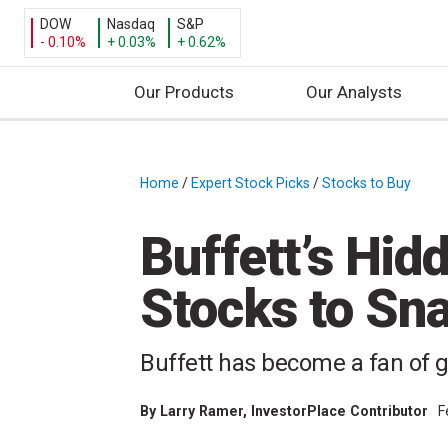
DOW
Nasdaq
S&P
- 0.10%
+ 0.03%
+ 0.62%
Our Products
Our Analysts
S
k
i
Home
/
Expert Stock Picks
/
Stocks to Buy
/
p
t
Buffett’s Hid
o
c
Stocks to Sna
o
n
t
Buffett has become a fan of 
e
n
By
Larry Ramer
, InvestorPlace Contributor
F
t