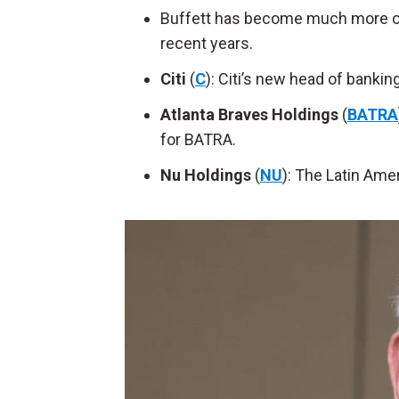
Buffett has become much more of 
recent years.
Citi
(
C
): Citi’s new head of banki
Atlanta Braves Holdings
(
BATRA
for BATRA.
Nu Holdings
(
NU
): The Latin Amer