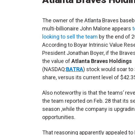
The owner of the Atlanta Braves baseba
multi-billionaire John Malone appears
t
looking to sell the team
by the end of 2
According to Boyar Intrinsic Value Res
President Jonathan Boyer, if the Braves
the value of
Atlanta Braves Holdings
(NASDAQ:
BATRA
) stock would soar to
share, versus its current level of $42.3
Also noteworthy is that the teams’ reve
the team reported on Feb. 28 that its s
season ,while the company is upgradin
opportunities.
That reasoning apparently appealed to 