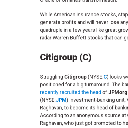
While American insurance stocks, stap
generate profits and will never lose an
quadruple in a few years like great gr
radar Warren Buffett stocks that can gen
Citigroup (C)
Struggling
Citigroup
(NYSE:
C
) looks we
positioned for a big turnaround. The b
recently recruited the head
of
JPMorga
(NYSE:
JPM
) investment-banking unit, 
Raghavan, to become its head of banki
According to an anonymous source at C
Raghavan, who just got promoted to he