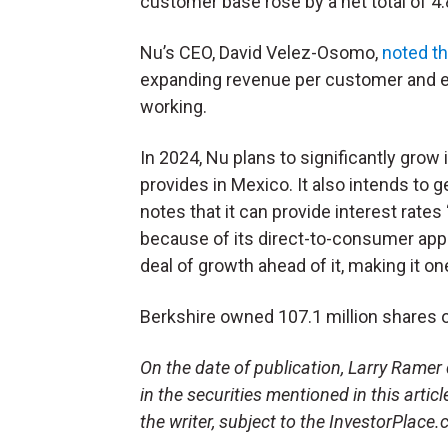
customer base rose by a net total of 4.
Nu’s CEO, David Velez-Osomo,
noted t
expanding revenue per customer and eff
working.
In 2024, Nu plans to significantly grow
provides in Mexico. It also intends to 
notes that it can provide interest rate
because of its direct-to-consumer appro
deal of growth ahead of it, making it o
Berkshire owned 107.1 million shares o
On the date of publication, Larry Ramer d
in the securities mentioned in this artic
the writer, subject to the InvestorPlace