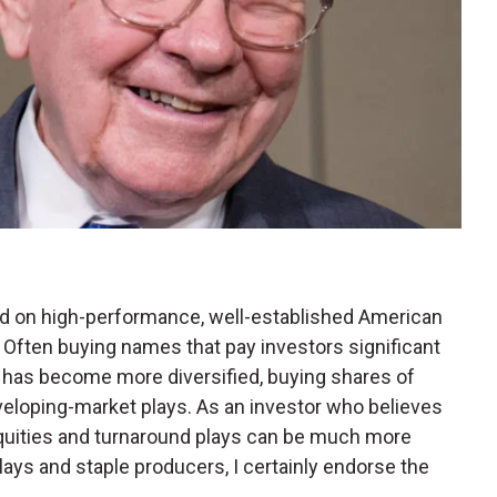
sed on high-performance, well-established American
 Often buying names that pay investors significant
e has become more diversified, buying shares of
eloping-market plays. As an investor who believes
quities and turnaround plays can be much more
plays and staple producers, I certainly endorse the