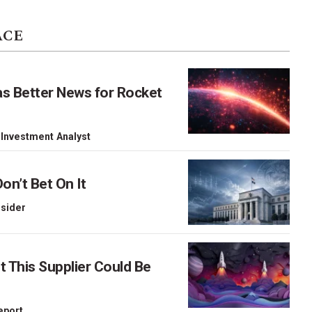
ACE
as Better News for Rocket
 Investment Analyst
on’t Bet On It
nsider
This Supplier Could Be
Report