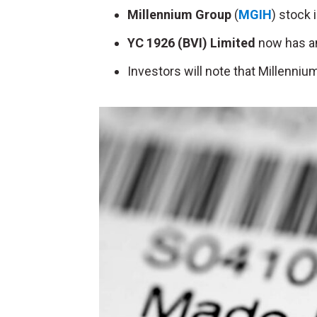
Millennium Group
(
MGIH
) stock 
YC 1926 (BVI) Limited
now has an
Investors will note that Millenniu