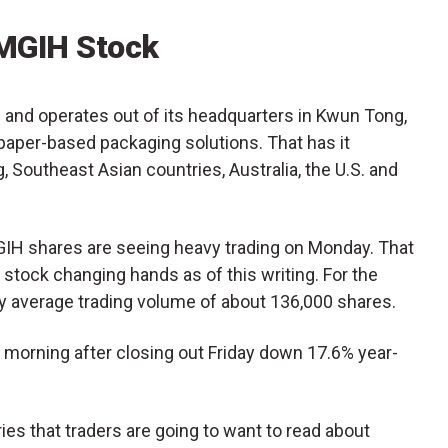
MGIH Stock
and operates out of its headquarters in Kwun Tong,
per-based packaging solutions. That has it
 Southeast Asian countries, Australia, the U.S. and
MGIH shares are seeing heavy trading on Monday. That
 stock changing hands as of this writing. For the
aily average trading volume of about 136,000 shares.
morning after closing out Friday down 17.6% year-
es that traders are going to want to read about