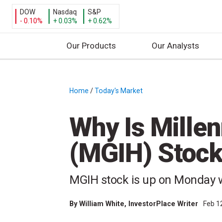
DOW
Nasdaq
S&P
- 0.10%
+ 0.03%
+ 0.62%
Our Products
Our Analysts
S
k
i
Home
/
Today's Market
/
p
t
Why Is Mille
o
c
(MGIH) Stoc
o
n
t
MGIH stock is up on Monday 
e
n
By
William White
, InvestorPlace Writer
Feb 1
t