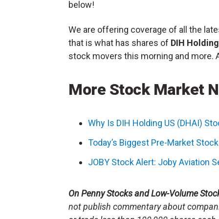
below!
We are offering coverage of all the l
that is what has shares of
DIH Holdin
stock movers this morning and more. All
More Stock Market 
Why Is DIH Holding US (DHAI) St
Today’s Biggest Pre-Market Stoc
JOBY Stock Alert: Joby Aviation 
On Penny Stocks and Low-Volume Stoc
not publish commentary about companie