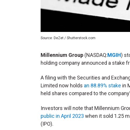
Source: DeZet / Shutterstock.com
Millennium Group
(NASDAQ:
MGIH
) s
holding company announced a stake 
A filing with the Securities and Exch
Limited now holds
an 88.89% stake
in 
held shares compared to the company’s
Investors will note that Millennium Grou
public in April 2023
when it sold 1.25 mil
(
IPO
).