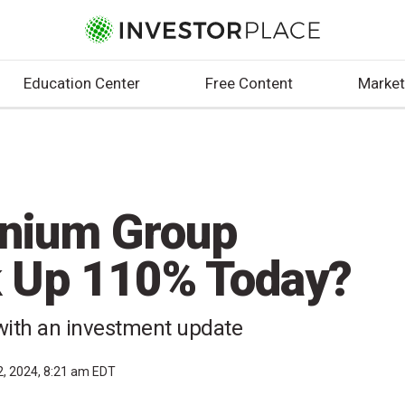
Education Center
Free Content
Market
nnium Group
k Up 110% Today?
with an investment update
2, 2024, 8:21 am EDT