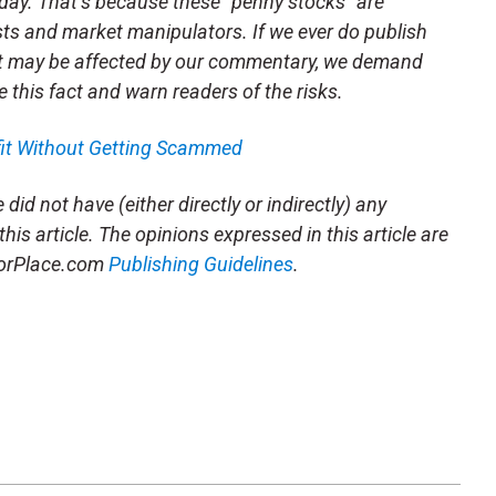
day. That’s because these “penny stocks” are
sts and market manipulators. If we ever do publish
t may be affected by our commentary, we demand
e this fact and warn readers of the risks.
fit Without Getting Scammed
did not have (either directly or indirectly) any
this article. The opinions expressed in this article are
storPlace.com
Publishing Guidelines
.