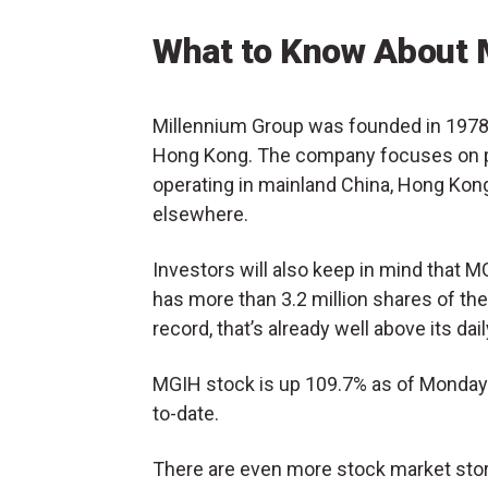
What to Know About 
Millennium Group was founded in 1978 
Hong Kong. The company focuses on pa
operating in mainland China, Hong Kong,
elsewhere.
Investors will also keep in mind that 
has more than 3.2 million shares of the
record, that’s already well above its d
MGIH stock is up 109.7% as of Monday 
to-date.
There are even more stock market stori