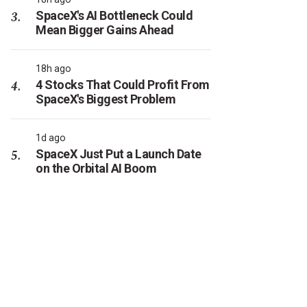
SpaceX's AI Bottleneck Could
Mean Bigger Gains Ahead
18h ago
4 Stocks That Could Profit From
SpaceX's Biggest Problem
1d ago
SpaceX Just Put a Launch Date
on the Orbital AI Boom