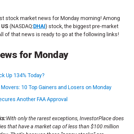
atest stock market news for Monday morning! Among
g US
(NASDAQ:
DHAI
) stock, the biggest pre-market
 of that news is ready to go at the following links!
News for Monday
ock Up 134% Today?
k Movers: 10 Top Gainers and Losers on Monday
Secures Another FAA Approval
ks:
With only the rarest exceptions, InvestorPlace does
s that have a market cap of less than $100 million