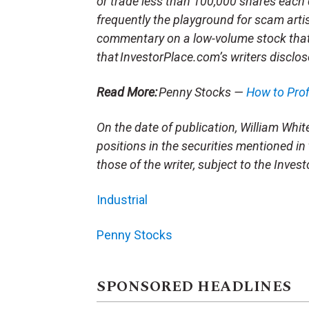
or trade less than 100,000 shares each 
frequently the playground for scam arti
commentary on a low-volume stock tha
that InvestorPlace.com’s writers disclos
Read More:
Penny Stocks —
How to Pro
On the date of publication, William White 
positions in the securities mentioned in 
those of the writer, subject to the Inve
Industrial
Penny Stocks
SPONSORED HEADLINES