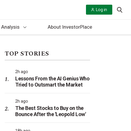
Log in
 Analysis
About InvestorPlace
TOP STORIES
2h ago
Lessons From the AI Genius Who
Tried to Outsmart the Market
2h ago
The Best Stocks to Buy on the
Bounce After the 'Leopold Low'
18h ago