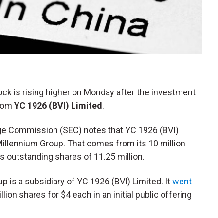
tock is rising higher on Monday after the investment
from
YC 1926 (BVI) Limited
.
ange Commission (SEC) notes that YC 1926 (BVI)
Millennium Group. That comes from its 10 million
 outstanding shares of 11.25 million.
p is a subsidiary of YC 1926 (BVI) Limited. It
went
lion shares for $4 each in an initial public offering