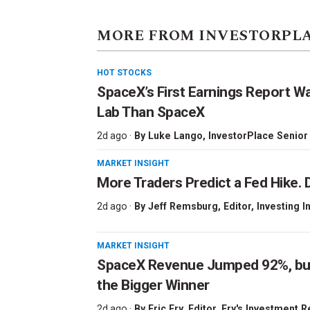
MORE FROM INVESTORPL
HOT STOCKS
SpaceX’s First Earnings Report W
Lab Than SpaceX
2d ago ·
By
Luke Lango
, InvestorPlace Senior
MARKET INSIGHT
More Traders Predict a Fed Hike. D
2d ago ·
By
Jeff Remsburg
, Editor, Investing I
MARKET INSIGHT
SpaceX Revenue Jumped 92%, but 
the Bigger Winner
2d ago ·
By
Eric Fry
, Editor, Fry's Investment 