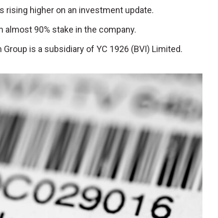
is rising higher on an investment update.
 almost 90% stake in the company.
m Group is a subsidiary of YC 1926 (BVI) Limited.