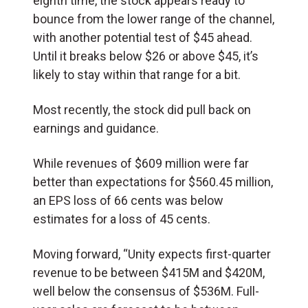
eighth time, the stock appears ready to
bounce from the lower range of the channel,
with another potential test of $45 ahead.
Until it breaks below $26 or above $45, it’s
likely to stay within that range for a bit.
Most recently, the stock did pull back on
earnings and guidance.
While revenues of $609 million were far
better than expectations for $560.45 million,
an EPS loss of 66 cents was below
estimates for a loss of 45 cents.
Moving forward, “Unity expects first-quarter
revenue to be between $415M and $420M,
well below the consensus of $536M. Full-