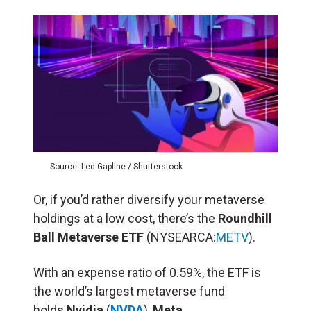
Source: Led Gapline / Shutterstock
Or, if you’d rather diversify your metaverse
holdings at a low cost, there’s the
Roundhill
Ball Metaverse ETF
(NYSEARCA:
METV
).
With an expense ratio of 0.59%, the ETF is
the world’s largest metaverse fund
holds
Nvidia
(
NVDA
),
Meta