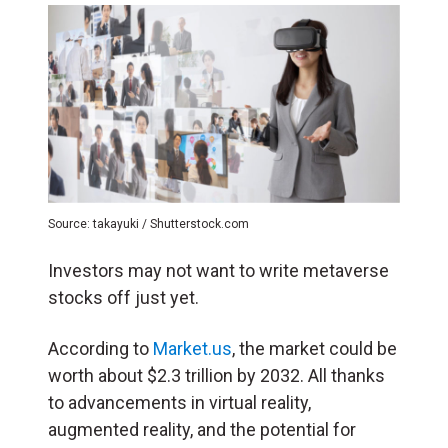
Source: takayuki / Shutterstock.com
Investors may not want to write metaverse
stocks off just yet.
According to
Market.us
, the market could be
worth about $2.3 trillion by 2032. All thanks
to advancements in virtual reality,
augmented reality, and the potential for