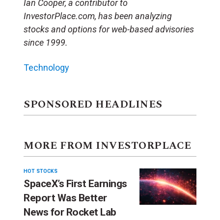
Ian Cooper, a contributor to
InvestorPlace.com, has been analyzing
stocks and options for web-based advisories
since 1999.
Technology
SPONSORED HEADLINES
MORE FROM INVESTORPLACE
HOT STOCKS
SpaceX’s First Earnings
Report Was Better
News for Rocket Lab