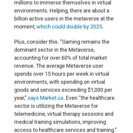
millions to immerse themselves in virtual
environments. Helping, there are about a
billion active users in the metaverse at the
moment,
which could double by 2025
.
Plus, consider this. “Gaming remains the
dominant sector in the Metaverse,
accounting for over 60% of total market
revenue. The average Metaverse user
spends over 15 hours per week in virtual
environments, with spending on virtual
goods and services exceeding $1,000 per
year,”
says Market.us
. Even “the healthcare
sector is utilizing the Metaverse for
telemedicine, virtual therapy sessions and
medical training simulations, improving
access to healthcare services and training.”