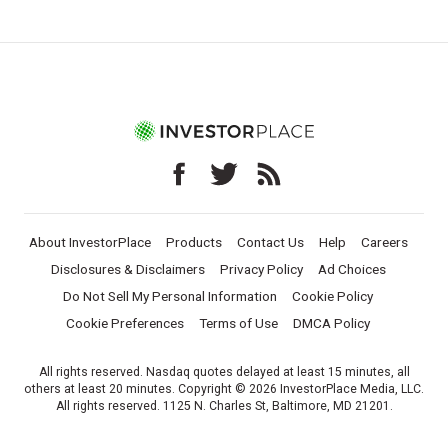
About InvestorPlace
Products
Contact Us
Help
Careers
Disclosures & Disclaimers
Privacy Policy
Ad Choices
Do Not Sell My Personal Information
Cookie Policy
Cookie Preferences
Terms of Use
DMCA Policy
All rights reserved. Nasdaq quotes delayed at least 15 minutes, all
others at least 20 minutes. Copyright © 2026 InvestorPlace Media, LLC.
All rights reserved. 1125 N. Charles St, Baltimore, MD 21201.