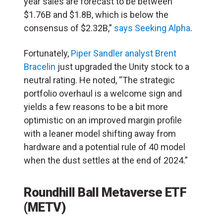
year sales are forecast to be between
$1.76B and $1.8B, which is below the
consensus of $2.32B,”
says Seeking Alpha
.
Fortunately,
Piper Sandler analyst Brent
Bracelin
just upgraded the Unity stock to a
neutral rating. He noted, “The strategic
portfolio overhaul is a welcome sign and
yields a few reasons to be a bit more
optimistic on an improved margin profile
with a leaner model shifting away from
hardware and a potential rule of 40 model
when the dust settles at the end of 2024.”
Roundhill Ball Metaverse ETF
(METV)