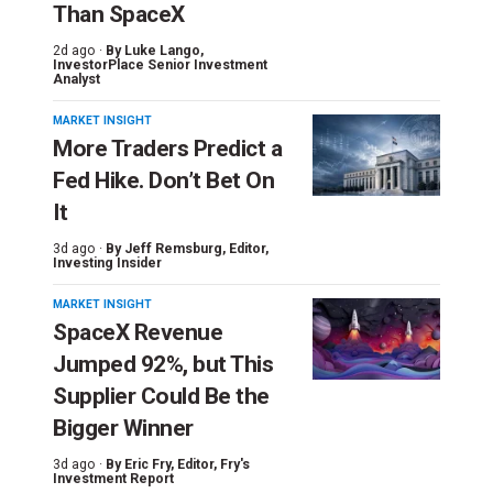
Than SpaceX
2d ago ·
By
Luke Lango
,
InvestorPlace Senior Investment
Analyst
MARKET INSIGHT
More Traders Predict a
Fed Hike. Don’t Bet On
It
3d ago ·
By
Jeff Remsburg
, Editor,
Investing Insider
MARKET INSIGHT
SpaceX Revenue
Jumped 92%, but This
Supplier Could Be the
Bigger Winner
3d ago ·
By
Eric Fry
, Editor, Fry's
Investment Report