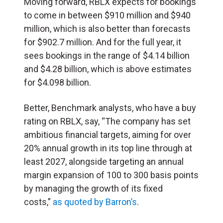
Moving forward, RBLX expects for bookings
to come in between $910 million and $940
million, which is also better than forecasts
for $902.7 million. And for the full year, it
sees bookings in the range of $4.14 billion
and $4.28 billion, which is above estimates
for $4.098 billion.
Better, Benchmark analysts, who have a buy
rating on RBLX, say, “The company has set
ambitious financial targets, aiming for over
20% annual growth in its top line through at
least 2027, alongside targeting an annual
margin expansion of 100 to 300 basis points
by managing the growth of its fixed
costs,”
as quoted by Barron’s
.