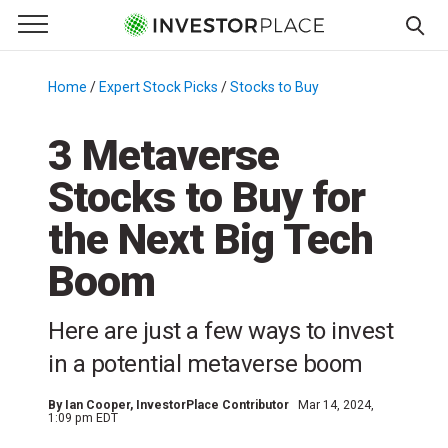
e Menu
Primary Menu
☰
S
k
Home
/
Expert Stock Picks
/
Stocks to Buy
/
i
p
3 Metaverse
t
Stocks to Buy for
o
c
the Next Big Tech
o
n
Boom
t
e
Here are just a few ways to invest
n
in a potential metaverse boom
t
By
Ian Cooper
, InvestorPlace Contributor
Mar 14, 2024,
1:09 pm EDT