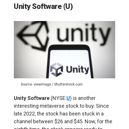
Unity Software (U)
Source: viewimage / Shutterstock.com
Unity Software
(NYSE:
U
) is another
interesting metaverse stock to buy. Since
late 2022, the stock has been stuck in a
channel between $26 and $45. Now, for the