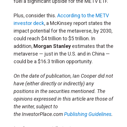
fuel a significant upside for the METV ETF.
Plus, consider this.
According to the METV
investor deck
, a McKinsey report states the
impact potential for the metaverse, by 2030,
could reach $4 trillion to $5 trillion. In
addition,
Morgan Stanley
estimates that the
metaverse — just in the U.S. and in China —
could be a $16.3 trillion opportunity.
On the date of publication, Ian Cooper did not
have (either directly or indirectly) any
positions in the securities mentioned. The
opinions expressed in this article are those of
the writer, subject to
the InvestorPlace.com
Publishing Guidelines
.