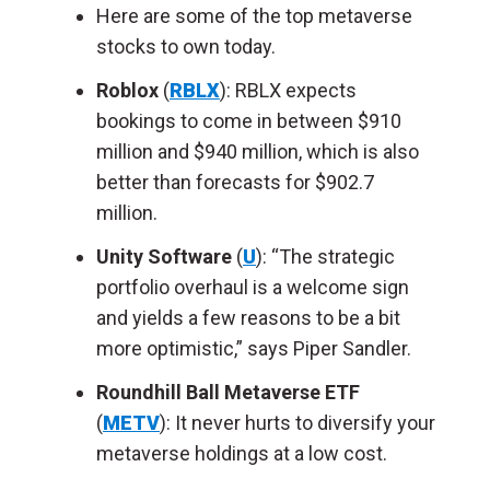
Here are some of the top metaverse
stocks to own today.
Roblox
(
RBLX
): RBLX expects
bookings to come in between $910
million and $940 million, which is also
better than forecasts for $902.7
million.
Unity Software
(
U
): “The strategic
portfolio overhaul is a welcome sign
and yields a few reasons to be a bit
more optimistic,” says Piper Sandler.
Roundhill Ball Metaverse ETF
(
METV
): It never hurts to diversify your
metaverse holdings at a low cost.