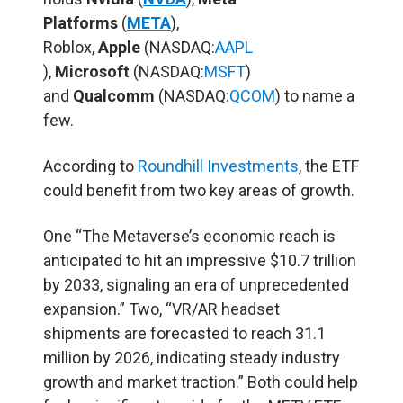
Platforms
(
META
),
Roblox,
Apple
(NASDAQ:
AAPL
),
Microsoft
(NASDAQ:
MSFT
)
and
Qualcomm
(NASDAQ:
QCOM
) to name a
few.
According to
Roundhill Investments
, the ETF
could benefit from two key areas of growth.
One “The Metaverse’s economic reach is
anticipated to hit an impressive $10.7 trillion
by 2033, signaling an era of unprecedented
expansion.” Two, “VR/AR headset
shipments are forecasted to reach 31.1
million by 2026, indicating steady industry
growth and market traction.” Both could help