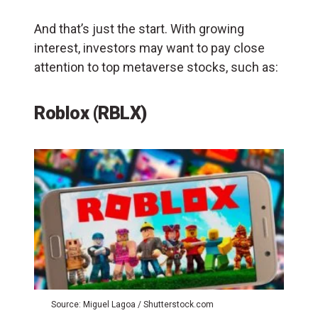
And that’s just the start. With growing
interest, investors may want to pay close
attention to top metaverse stocks, such as:
Roblox (RBLX)
Source: Miguel Lagoa / Shutterstock.com