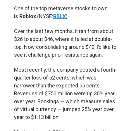
One of the top metaverse stocks to own
is
Roblox
(NYSE:
RBLX
).
Over the last few months, it ran from about
$26 to about $46, where it failed at double-
top. Now consolidating around $40, I’d like to
see it challenge prior resistance again.
Most recently, the company posted a fourth-
quarter loss of 52 cents, which was
narrower than the expected 55 cents.
Revenues of $750 million were up 30% year
over year. Bookings — which measure sales
of virtual currency — jumped 25% year over
year to $1.13 billion.