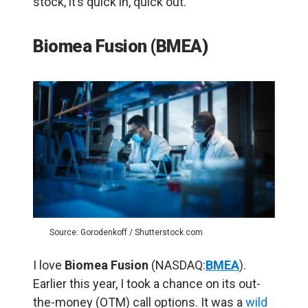
stock, it’s quick in, quick out.
Biomea Fusion (BMEA)
Source: Gorodenkoff / Shutterstock.com
I love
Biomea Fusion
(NASDAQ:
BMEA
).
Earlier this year, I took a chance on its out-
the-money (OTM) call options. It was a
wild