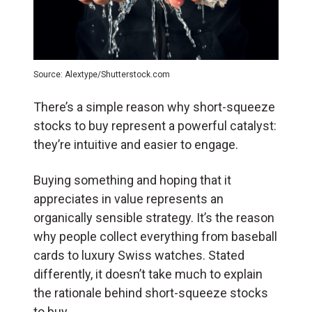
Source: Alextype/Shutterstock.com
There’s a simple reason why short-squeeze
stocks to buy represent a powerful catalyst:
they’re intuitive and easier to engage.
Buying something and hoping that it
appreciates in value represents an
organically sensible strategy. It’s the reason
why people collect everything from baseball
cards to luxury Swiss watches. Stated
differently, it doesn’t take much to explain
the rationale behind short-squeeze stocks
to buy.