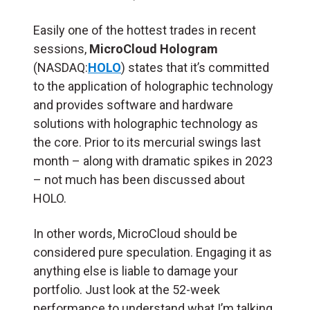
Easily one of the hottest trades in recent
sessions,
MicroCloud Hologram
(NASDAQ:
HOLO
) states that it’s committed
to the application of holographic technology
and provides software and hardware
solutions with holographic technology as
the core. Prior to its mercurial swings last
month – along with dramatic spikes in 2023
– not much has been discussed about
HOLO.
In other words, MicroCloud should be
considered pure speculation. Engaging it as
anything else is liable to damage your
portfolio. Just look at the 52-week
performance to understand what I’m talking