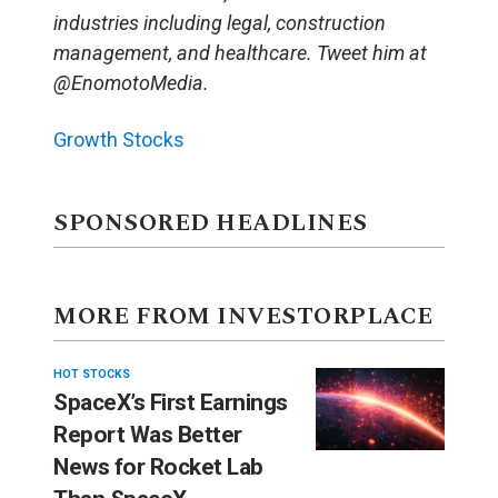
industries including legal, construction
management, and healthcare. Tweet him at
@EnomotoMedia.
Growth Stocks
SPONSORED HEADLINES
MORE FROM INVESTORPLACE
HOT STOCKS
SpaceX’s First Earnings
Report Was Better
News for Rocket Lab