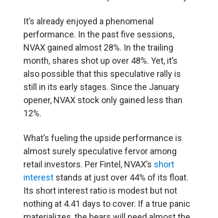
It’s already enjoyed a phenomenal
performance. In the past five sessions,
NVAX gained almost 28%. In the trailing
month, shares shot up over 48%. Yet, it’s
also possible that this speculative rally is
still in its early stages. Since the January
opener, NVAX stock only gained less than
12%.
What’s fueling the upside performance is
almost surely speculative fervor among
retail investors. Per Fintel, NVAX’s
short
interest
stands at just over 44% of its float.
Its short interest ratio is modest but not
nothing at 4.41 days to cover. If a true panic
materializes, the bears will need almost the