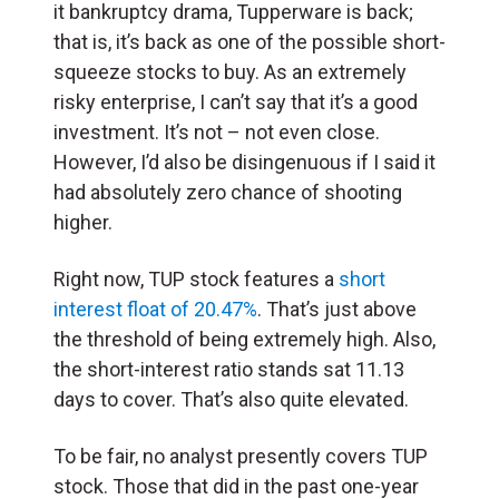
it bankruptcy drama, Tupperware is back;
that is, it’s back as one of the possible short-
squeeze stocks to buy. As an extremely
risky enterprise, I can’t say that it’s a good
investment. It’s not – not even close.
However, I’d also be disingenuous if I said it
had absolutely zero chance of shooting
higher.
Right now, TUP stock features a
short
interest float of 20.47%
. That’s just above
the threshold of being extremely high. Also,
the short-interest ratio stands sat 11.13
days to cover. That’s also quite elevated.
To be fair, no analyst presently covers TUP
stock. Those that did in the past one-year