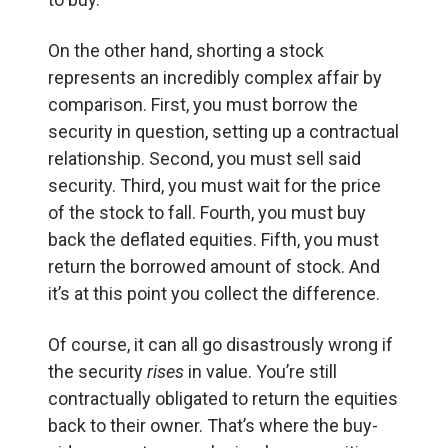
On the other hand, shorting a stock
represents an incredibly complex affair by
comparison. First, you must borrow the
security in question, setting up a contractual
relationship. Second, you must sell said
security. Third, you must wait for the price
of the stock to fall. Fourth, you must buy
back the deflated equities. Fifth, you must
return the borrowed amount of stock. And
it’s at this point you collect the difference.
Of course, it can all go disastrously wrong if
the security
rises
in value. You’re still
contractually obligated to return the equities
back to their owner. That’s where the buy-