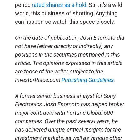
period
rated shares as a hold
. Still, it’s a wild
world, this business of shorting. Anything
can happen so watch this space closely.
On the date of publication, Josh Enomoto
did
not have (either directly or indirectly) any
positions in the securities mentioned in this
article.
The opinions expressed in this article
are those of the writer, subject to the
InvestorPlace.com
Publishing Guidelines
.
A former senior business analyst for Sony
Electronics, Josh Enomoto has helped broker
major contracts with Fortune Global 500
companies. Over the past several years, he
has delivered unique, critical insights for the
investment markets, as well as various other