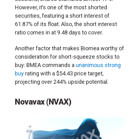
However, it’s one of the most shorted
securities, featuring a short interest of
61.87% of its float. Also, the short interest
ratio comes in at 9.48 days to cover.
Another factor that makes Biomea worthy of
consideration for short-squeeze stocks to
buy: BMEA commands a
unanimous strong
buy
rating with a $54.43 price target,
projecting over 244% upside potential.
Novavax (NVAX)