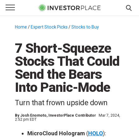
e Menu
Primary Menu
☰
S
k
Home
/
Expert Stock Picks
/
Stocks to Buy
/
i
p
7 Short-Squeeze
t
Stocks That Could
o
c
Send the Bears
o
n
Into Panic-Mode
t
e
Turn that frown upside down
n
t
By
Josh Enomoto
, InvestorPlace Contributor
Mar 7, 2024,
2:52 pm EDT
MicroCloud Hologram
(
HOLO
):