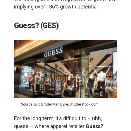
implying over 136% growth potential.
Guess? (GES)
Source: Eric Broder Van Dyke/Shutterstock.com
For the long term, it’s difficult to – uhh,
guess – where apparel retailer
Guess?