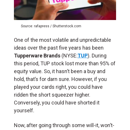
Source: rafapress / Shutterstock.com
One of the most volatile and unpredictable
ideas over the past five years has been
Tupperware Brands
(NYSE:
TUP
). During
this period, TUP stock lost more than 95% of
equity value. So, it hasn’t been a buy and
hold, that’s for darn sure. However, if you
played your cards right, you could have
ridden the short squeezer higher.
Conversely, you could have shorted it
yourself.
Now, after going through some will-it, won’t-