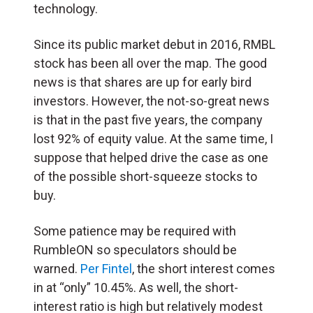
technology.
Since its public market debut in 2016, RMBL
stock has been all over the map. The good
news is that shares are up for early bird
investors. However, the not-so-great news
is that in the past five years, the company
lost 92% of equity value. At the same time, I
suppose that helped drive the case as one
of the possible short-squeeze stocks to
buy.
Some patience may be required with
RumbleON so speculators should be
warned.
Per Fintel
, the short interest comes
in at “only” 10.45%. As well, the short-
interest ratio is high but relatively modest