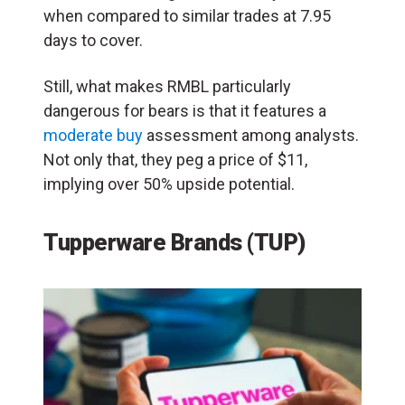
when compared to similar trades at 7.95
days to cover.
Still, what makes RMBL particularly
dangerous for bears is that it features a
moderate buy
assessment among analysts.
Not only that, they peg a price of $11,
implying over 50% upside potential.
Tupperware Brands (TUP)