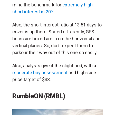
mind the benchmark for
extremely high
short interest is 20%
.
Also, the short interest ratio at 13.51 days to
cover is up there. Stated differently, GES
bears are boxed are in on the horizontal and
vertical planes. So, don’t expect them to
parkour their way out of this one so easily.
Also, analysts give it the slight nod, with a
moderate buy assessment
and high-side
price target of $33.
RumbleON (RMBL)