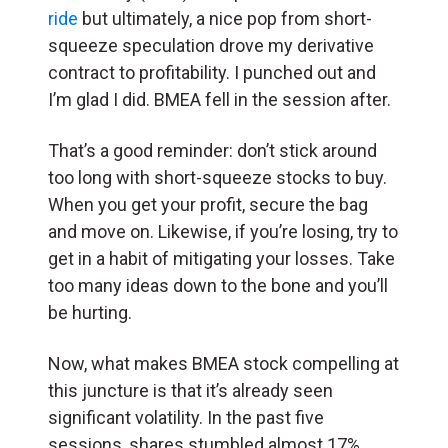
ride
but ultimately, a nice pop from short-
squeeze speculation drove my derivative
contract to profitability. I punched out and
I’m glad I did. BMEA fell in the session after.
That’s a good reminder: don’t stick around
too long with short-squeeze stocks to buy.
When you get your profit, secure the bag
and move on. Likewise, if you’re losing, try to
get in a habit of mitigating your losses. Take
too many ideas down to the bone and you’ll
be hurting.
Now, what makes BMEA stock compelling at
this juncture is that it’s already seen
significant volatility. In the past five
sessions, shares stumbled almost 17%.