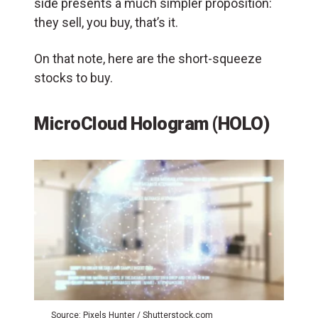
side presents a much simpler proposition:
they sell, you buy, that’s it.
On that note, here are the short-squeeze
stocks to buy.
MicroCloud Hologram (HOLO)
Source: Pixels Hunter / Shutterstock.com