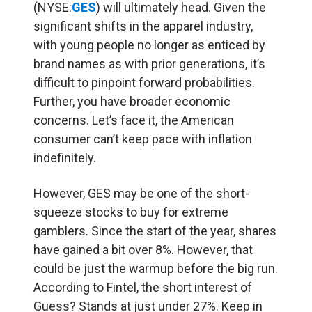
(NYSE:
GES
) will ultimately head. Given the
significant shifts in the apparel industry,
with young people no longer as enticed by
brand names as with prior generations, it’s
difficult to pinpoint forward probabilities.
Further, you have broader economic
concerns. Let’s face it, the American
consumer can’t keep pace with inflation
indefinitely.
However, GES may be one of the short-
squeeze stocks to buy for extreme
gamblers. Since the start of the year, shares
have gained a bit over 8%. However, that
could be just the warmup before the big run.
According to Fintel, the short interest of
Guess? Stands at just under 27%. Keep in