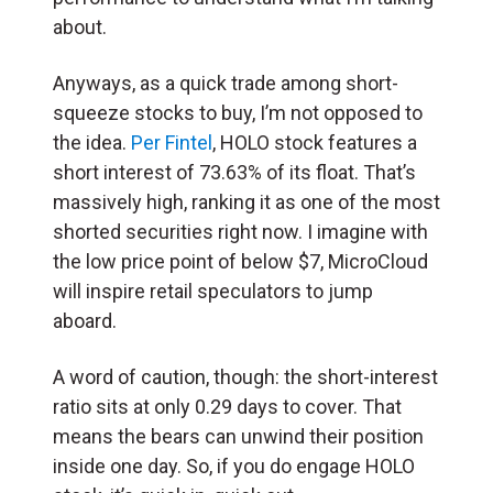
about.
Anyways, as a quick trade among short-
squeeze stocks to buy, I’m not opposed to
the idea.
Per Fintel
, HOLO stock features a
short interest of 73.63% of its float. That’s
massively high, ranking it as one of the most
shorted securities right now. I imagine with
the low price point of below $7, MicroCloud
will inspire retail speculators to jump
aboard.
A word of caution, though: the short-interest
ratio sits at only 0.29 days to cover. That
means the bears can unwind their position
inside one day. So, if you do engage HOLO