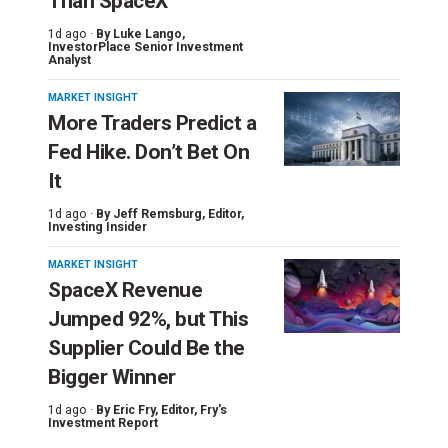
Than SpaceX
1d ago ·
By
Luke Lango
,
InvestorPlace Senior Investment
Analyst
MARKET INSIGHT
More Traders Predict a
Fed Hike. Don’t Bet On
It
1d ago ·
By
Jeff Remsburg
, Editor,
Investing Insider
MARKET INSIGHT
SpaceX Revenue
Jumped 92%, but This
Supplier Could Be the
Bigger Winner
1d ago ·
By
Eric Fry
, Editor, Fry's
Investment Report