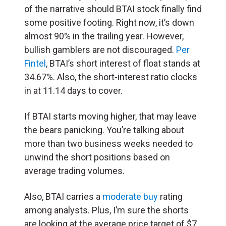
of the narrative should BTAI stock finally find
some positive footing. Right now, it’s down
almost 90% in the trailing year. However,
bullish gamblers are not discouraged.
Per
Fintel
, BTAI’s short interest of float stands at
34.67%. Also, the short-interest ratio clocks
in at 11.14 days to cover.
If BTAI starts moving higher, that may leave
the bears panicking. You’re talking about
more than two business weeks needed to
unwind the short positions based on
average trading volumes.
Also, BTAI carries a
moderate buy
rating
among analysts. Plus, I’m sure the shorts
are looking at the average price target of $7,