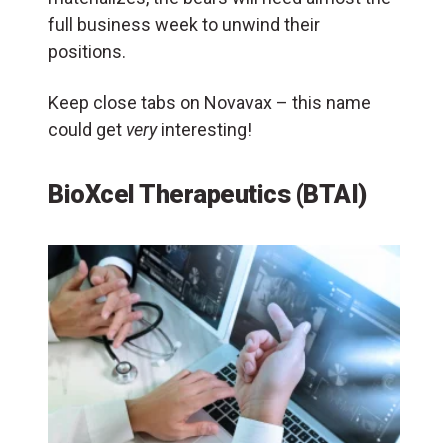
full business week to unwind their
positions.
Keep close tabs on Novavax – this name
could get
very
interesting!
BioXcel Therapeutics (BTAI)