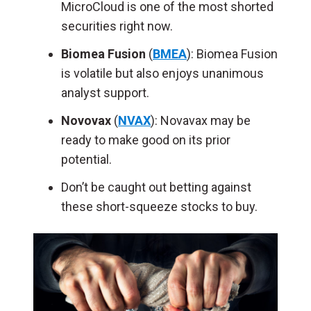
MicroCloud is one of the most shorted
securities right now.
Biomea Fusion
(
BMEA
): Biomea Fusion
is volatile but also enjoys unanimous
analyst support.
Novovax
(
NVAX
): Novavax may be
ready to make good on its prior
potential.
Don’t be caught out betting against
these short-squeeze stocks to buy.