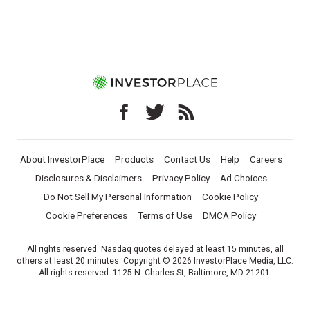
About InvestorPlace
Products
Contact Us
Help
Careers
Disclosures & Disclaimers
Privacy Policy
Ad Choices
Do Not Sell My Personal Information
Cookie Policy
Cookie Preferences
Terms of Use
DMCA Policy
All rights reserved. Nasdaq quotes delayed at least 15 minutes, all
others at least 20 minutes. Copyright © 2026 InvestorPlace Media, LLC.
All rights reserved. 1125 N. Charles St, Baltimore, MD 21201.