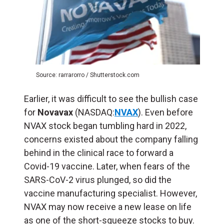
Source: rarrarorro / Shutterstock.com
Earlier, it was difficult to see the bullish case
for
Novavax
(NASDAQ:
NVAX
). Even before
NVAX stock began tumbling hard in 2022,
concerns existed about the company falling
behind in the clinical race to forward a
Covid-19 vaccine. Later, when fears of the
SARS-CoV-2 virus plunged, so did the
vaccine manufacturing specialist. However,
NVAX may now receive a new lease on life
as one of the short-squeeze stocks to buy.