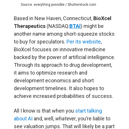
Source: everything possible / Shutterstock.com
Based in New Haven, Connecticut,
BioXcel
Therapeutics
(NASDAQ:
BTAI
) might be
another name among short-squeeze stocks
to buy for speculators.
Per its website
,
BioXcel focuses on innovative medicine
backed by the power of artificial intelligence.
Through its approach to drug development,
it aims to optimize research and
development economics and short
development timelines. It also hopes to
achieve increased probabilities of success.
All I know is that when you
start talking
about AI
and, well,
whatever
, you’re liable to
see valuation jumps. That will likely be a part