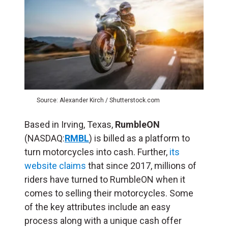
Source: Alexander Kirch / Shutterstock.com
Based in Irving, Texas,
RumbleON
(NASDAQ:
RMBL
) is billed as a platform to
turn motorcycles into cash. Further,
its
website claims
that since 2017, millions of
riders have turned to RumbleON when it
comes to selling their motorcycles. Some
of the key attributes include an easy
process along with a unique cash offer