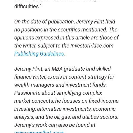
difficulties.”
On the date of publication, Jeremy Flint held
no positions in the securities mentioned. The
opinions expressed in this article are those of
the writer, subject to the InvestorPlace.com
Publishing Guidelines
.
Jeremy Flint, an MBA graduate and skilled
finance writer, excels in content strategy for
wealth managers and investment funds.
Passionate about simplifying complex
market concepts, he focuses on fixed-income
investing, alternative investments, economic
analysis, and the oil, gas, and utilities sectors.
Jeremy’s work can also be found at
www.jeremyflint.work
.