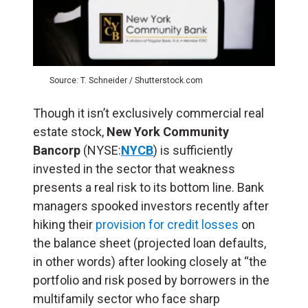
Source: T. Schneider / Shutterstock.com
Though it isn’t exclusively commercial real
estate stock,
New York Community
Bancorp
(NYSE:
NYCB
) is sufficiently
invested in the sector that weakness
presents a real risk to its bottom line. Bank
managers spooked investors recently after
hiking their
provision for credit losses
on
the balance sheet (projected loan defaults,
in other words) after looking closely at “the
portfolio and risk posed by borrowers in the
multifamily sector who face sharp