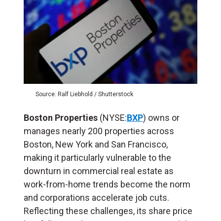
Source: Ralf Liebhold / Shutterstock
Boston Properties
(NYSE:
BXP
) owns or
manages nearly 200 properties across
Boston, New York and San Francisco,
making it particularly vulnerable to the
downturn in commercial real estate as
work-from-home trends become the norm
and corporations accelerate job cuts.
Reflecting these challenges, its share price