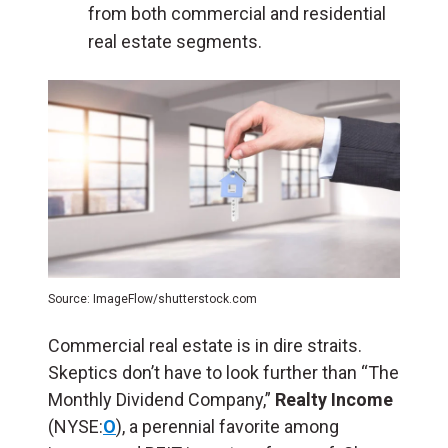
from both commercial and residential
real estate segments.
Source: ImageFlow/shutterstock.com
Commercial real estate is in dire straits.
Skeptics don’t have to look further than “The
Monthly Dividend Company,”
Realty Income
(NYSE:
O
), a perennial favorite among