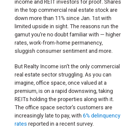
income and REIT investors for proof. Shares
in the top commercial real estate stock are
down more than 11% since Jan. 1st with
limited upside in sight. The reasons run the
gamut you’re no doubt familiar with — higher
rates, work-from-home permanency,
sluggish consumer sentiment and more.
But Realty Income isn’t the only commercial
real estate sector struggling. As you can
imagine, office space, once valued at a
premium, is on a rapid downswing, taking
REITs holding the properties along with it.
The office space sector’s customers are
increasingly late to pay, with
6% delinquency
rates
reported in a recent survey.