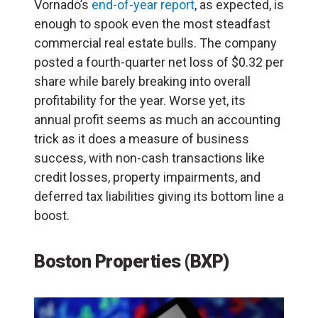
Vornado’s
end-of-year report
, as expected, is
enough to spook even the most steadfast
commercial real estate bulls. The company
posted a fourth-quarter net loss of $0.32 per
share while barely breaking into overall
profitability for the year. Worse yet, its
annual profit seems as much an accounting
trick as it does a measure of business
success, with non-cash transactions like
credit losses, property impairments, and
deferred tax liabilities giving its bottom line a
boost.
Boston Properties (BXP)