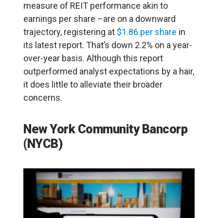
measure of REIT performance akin to
earnings per share –are on a downward
trajectory, registering at
$1.86 per share
in
its latest report. That’s down 2.2% on a year-
over-year basis. Although this report
outperformed analyst expectations by a hair,
it does little to alleviate their broader
concerns.
New York Community Bancorp
(NYCB)