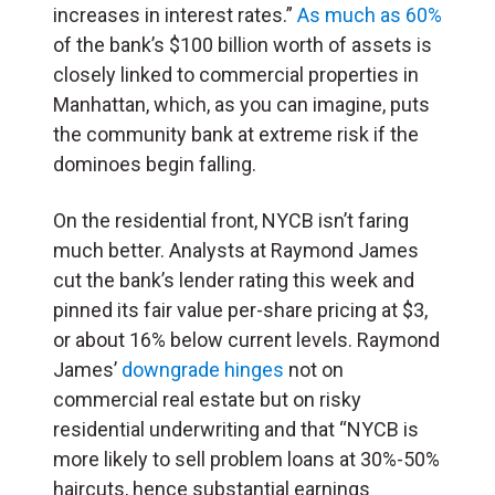
increases in interest rates.”
As much as 60%
of the bank’s $100 billion worth of assets is
closely linked to commercial properties in
Manhattan, which, as you can imagine, puts
the community bank at extreme risk if the
dominoes begin falling.
On the residential front, NYCB isn’t faring
much better. Analysts at Raymond James
cut the bank’s lender rating this week and
pinned its fair value per-share pricing at $3,
or about 16% below current levels. Raymond
James’
downgrade hinges
not on
commercial real estate but on risky
residential underwriting and that “NYCB is
more likely to sell problem loans at 30%-50%
haircuts, hence substantial earnings