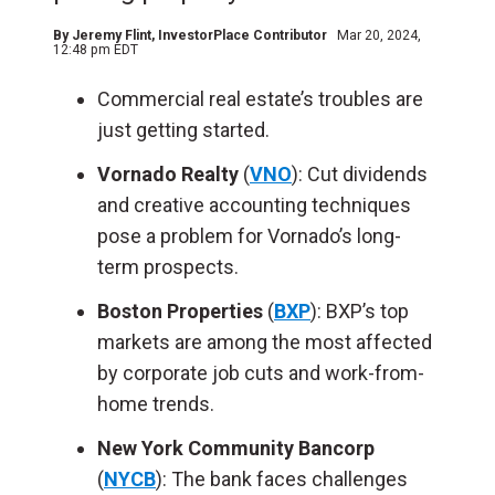
By
Jeremy Flint
, InvestorPlace Contributor
Mar 20, 2024,
12:48 pm EDT
Commercial real estate’s troubles are
just getting started.
Vornado Realty
(
VNO
): Cut dividends
and creative accounting techniques
pose a problem for Vornado’s long-
term prospects.
Boston Properties
(
BXP
): BXP’s top
markets are among the most affected
by corporate job cuts and work-from-
home trends.
New York Community Bancorp
(
NYCB
): The bank faces challenges