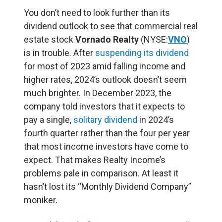
You don’t need to look further than its
dividend outlook to see that commercial real
estate stock
Vornado Realty
(NYSE:
VNO
)
is in trouble. After
suspending its dividend
for most of 2023 amid falling income and
higher rates, 2024’s outlook doesn’t seem
much brighter. In December 2023, the
company told investors that it expects to
pay a single,
solitary dividend
in 2024’s
fourth quarter rather than the four per year
that most income investors have come to
expect. That makes Realty Income’s
problems pale in comparison. At least it
hasn’t lost its “Monthly Dividend Company”
moniker.