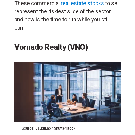
These commercial
real estate stocks
to sell
represent the riskiest slice of the sector
and now is the time to run while you still
can.
Vornado Realty (VNO)
Source: GaudiLab / Shutterstock