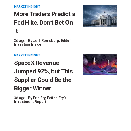
MARKET INSIGHT
More Traders Predict a
Fed Hike. Don’t Bet On
It
3d ago ·
By
Jeff Remsburg
, Editor,
Investing Insider
MARKET INSIGHT
SpaceX Revenue
Jumped 92%, but This
Supplier Could Be the
Bigger Winner
3d ago ·
By
Eric Fry
, Editor, Fry's
Investment Report