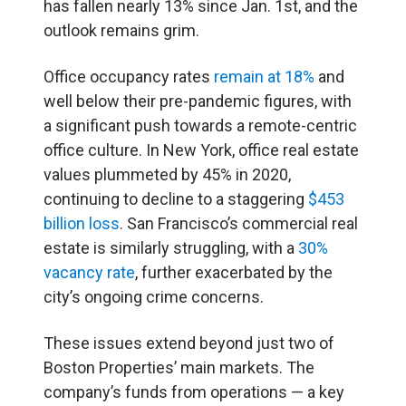
has fallen nearly 13% since Jan. 1st, and the
outlook remains grim.
Office occupancy rates
remain at 18%
and
well below their pre-pandemic figures, with
a significant push towards a remote-centric
office culture. In New York, office real estate
values plummeted by 45% in 2020,
continuing to decline to a staggering
$453
billion loss
. San Francisco’s commercial real
estate is similarly struggling, with a
30%
vacancy rate
, further exacerbated by the
city’s ongoing crime concerns.
These issues extend beyond just two of
Boston Properties’ main markets. The
company’s funds from operations — a key