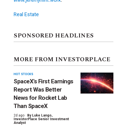
Real Estate
SPONSORED HEADLINES
MORE FROM INVESTORPLACE
HOT STOCKS
SpaceX’s First Earnings
Report Was Better
News for Rocket Lab
Than SpaceX
2d ago ·
By
Luke Lango
,
InvestorPlace Senior Investment
Analyst