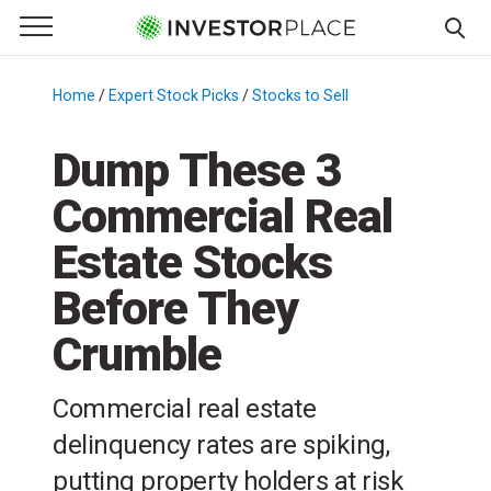
e Menu
Primary Menu
☰
S
k
Home
/
Expert Stock Picks
/
Stocks to Sell
/
i
p
Dump These 3
t
Commercial Real
o
c
Estate Stocks
o
n
Before They
t
Crumble
e
n
t
Commercial real estate
delinquency rates are spiking,
putting property holders at risk