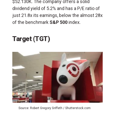
$52.130K. The company offers a solid
dividend yield of 5.2% and has a P/E ratio of
just 21.8x its earnings, below the almost 28x
of the benchmark
S&P 500
index.
Target (TGT)
Source: Robert Gregory Griffeth / Shutterstock.com