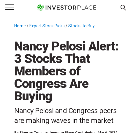
e Menu
Primary Menu
☰
S
k
Home
/
Expert Stock Picks
/
Stocks to Buy
/
i
p
Nancy Pelosi Alert:
t
3 Stocks That
o
c
Members of
o
n
Congress Are
t
Buying
e
n
t
Nancy Pelosi and Congress peers
are making waves in the market
By
Stavros Tousios
, InvestorPlace Contributor
Mar 6, 2024,