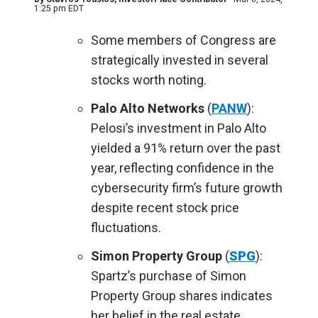
1:25 pm EDT
Some members of Congress are
strategically invested in several
stocks worth noting.
Palo Alto Networks
(
PANW
):
Pelosi’s investment in Palo Alto
yielded a 91% return over the past
year, reflecting confidence in the
cybersecurity firm’s future growth
despite recent stock price
fluctuations.
Simon Property Group
(
SPG
):
Spartz’s purchase of Simon
Property Group shares indicates
her belief in the real estate