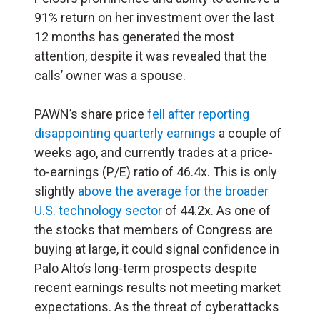
91% return on her investment over the last
12 months has generated the most
attention, despite it was revealed that the
calls’ owner was a spouse.
PAWN’s share price
fell after reporting
disappointing quarterly earnings
a couple of
weeks ago, and currently trades at a price-
to-earnings (P/E) ratio of 46.4x. This is only
slightly
above the average for the broader
U.S. technology sector
of 44.2x. As one of
the stocks that members of Congress are
buying at large, it could signal confidence in
Palo Alto’s long-term prospects despite
recent earnings results not meeting market
expectations. As the threat of cyberattacks