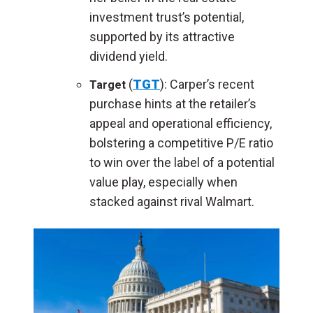
investment trust’s potential,
supported by its attractive
dividend yield.
(
TGT
): Carper’s recent
Target
purchase hints at the retailer’s
appeal and operational efficiency,
bolstering a competitive P/E ratio
to win over the label of a potential
value play, especially when
stacked against rival Walmart.