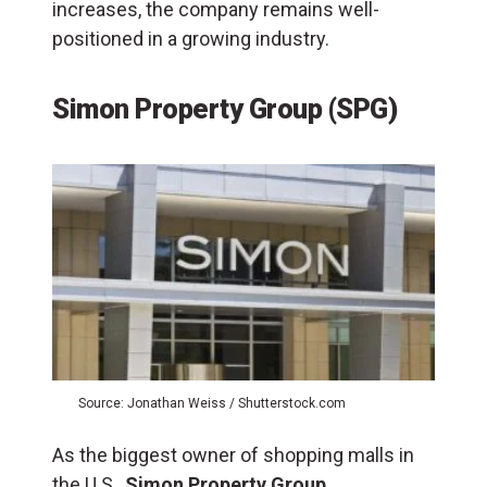
increases, the company remains well-
positioned in a growing industry.​
Simon Property Group (SPG)
Source: Jonathan Weiss / Shutterstock.com
As the biggest owner of shopping malls in
the U.S.,
Simon Property Group