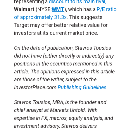
representing a
discount to its main rival,
Walmart
(NYSE:
WMT
), which has a
P/E ratio
of approximately 31.3x
. This suggests
Target may offer better relative value for
investors at its current market price.​
On the date of publication, Stavros Tousios
did not have (either directly or indirectly) any
positions in the securities mentioned in this
article. The opinions expressed in this article
are those of the writer, subject to the
InvestorPlace.com
Publishing Guidelines
.
Stavros Tousios, MBA, is the founder and
chief analyst at Markets Untold. With
expertise in FX, macros, equity analysis, and
investment advisory, Stavros delivers