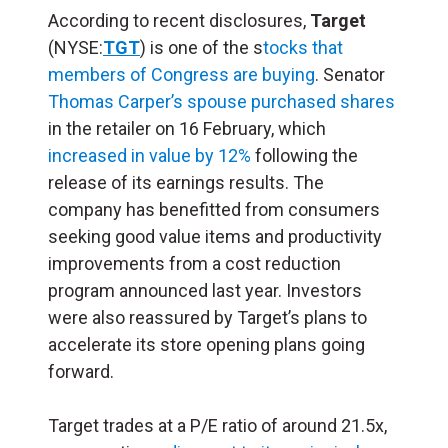
According to recent disclosures,
Target
(NYSE:
TGT
) is one of the s
tocks that
members of Congress are buying
. Senator
Thomas Carper’s spouse purchased shares
in the retailer on 16 February, which
increased in value by 12%
following the
release of its earnings results. The
company has benefitted from consumers
seeking good value items and productivity
improvements from a cost reduction
program announced last year. Investors
were also reassured by Target’s plans to
accelerate its store opening plans going
forward.
Target trades at a P/E ratio of around 21.5x,