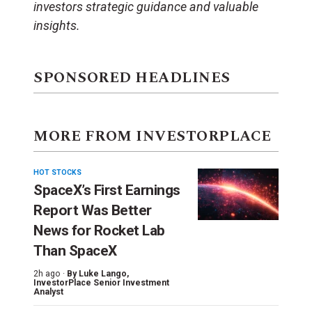
investors strategic guidance and valuable
insights.
SPONSORED HEADLINES
MORE FROM INVESTORPLACE
HOT STOCKS
SpaceX’s First Earnings
Report Was Better
News for Rocket Lab
Than SpaceX
2h ago ·
By
Luke Lango
,
InvestorPlace Senior Investment
Analyst