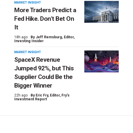
MARKET INSIGHT
More Traders Predict a
Fed Hike. Don’t Bet On
It
18h ago ·
By
Jeff Remsburg
, Editor,
Investing Insider
MARKET INSIGHT
SpaceX Revenue
Jumped 92%, but This
Supplier Could Be the
Bigger Winner
22h ago ·
By
Eric Fry
, Editor, Fry's
Investment Report