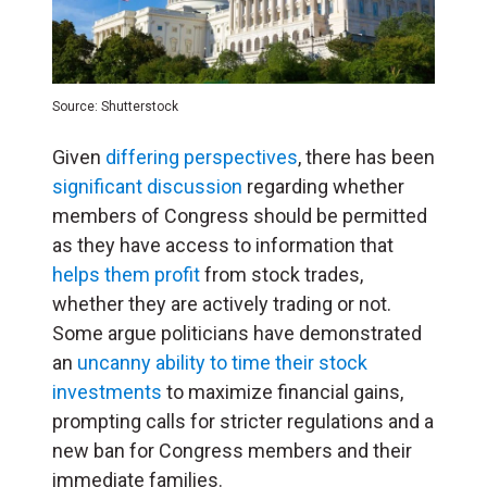
Source: Shutterstock
Given
differing perspectives
, there has been
significant discussion
regarding whether
members of Congress should be permitted
as they have access to information that
helps them profit
from stock trades,
whether they are actively trading or not.
Some argue politicians have demonstrated
an
uncanny ability to time their stock
investments
to maximize financial gains,
prompting calls for stricter regulations and a
new ban for Congress members and their
immediate families.