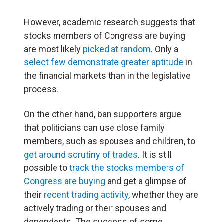
However, academic research suggests that
stocks members of Congress are buying
are most likely
picked at random
. Only a
select few demonstrate greater aptitude
in
the financial markets than in the legislative
process.
On the other hand, ban supporters argue
that politicians can use close family
members, such as spouses and children, to
get around scrutiny of trades
. It is still
possible to
track the stocks members of
Congress are buying
and get a glimpse of
their
recent trading activity
, whether they are
actively trading or their spouses and
dependents. The success of some