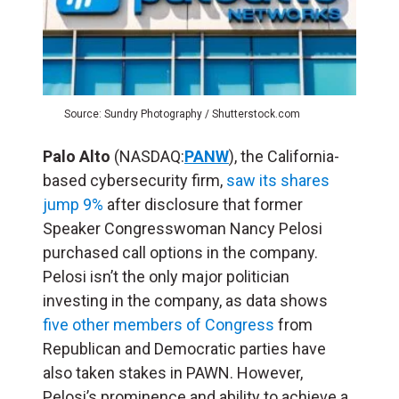
Source: Sundry Photography / Shutterstock.com
Palo Alto
(NASDAQ:
PANW
), the California-
based cybersecurity firm,
saw its shares
jump 9%
after disclosure that former
Speaker Congresswoman Nancy Pelosi
purchased call options in the company.
Pelosi isn’t the only major politician
investing in the company, as data shows
five other members of Congress
from
Republican and Democratic parties have
also taken stakes in PAWN. However,
Pelosi’s prominence and ability to achieve a