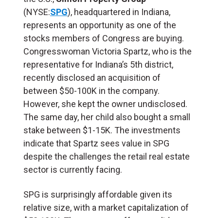
(NYSE:
SPG
), headquartered in Indiana,
represents an opportunity as one of the
stocks members of Congress are buying.
Congresswoman Victoria Spartz, who is the
representative for Indiana’s 5th district,
recently disclosed an acquisition of
between $50-100K in the company.
However, she kept the owner undisclosed.
The same day, her child also bought a small
stake between $1-15K. The investments
indicate that Spartz sees value in SPG
despite the challenges the retail real estate
sector is currently facing.​
SPG is surprisingly affordable given its
relative size, with a market capitalization of