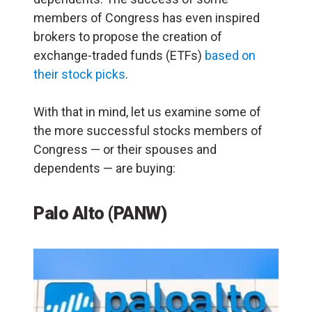
members of Congress has even inspired
brokers to propose the creation of
exchange-traded funds (ETFs)
based on
their stock picks
.
With that in mind, let us examine some of
the more successful stocks members of
Congress — or their spouses and
dependents — are buying:
Palo Alto (PANW)