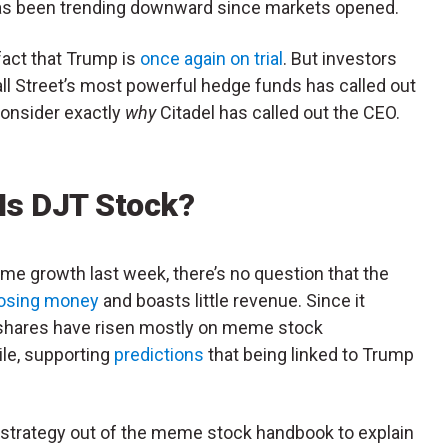
has been trending downward since markets opened.
fact that Trump is
once again on trial
. But investors
all Street’s most powerful hedge funds has called out
consider exactly
why
Citadel has called out the CEO.
 Is DJT Stock?
me growth last week, there’s no question that the
losing money
and boasts little revenue. Since it
, shares have risen mostly on meme stock
le, supporting
predictions
that being linked to Trump
strategy out of the meme stock handbook to explain