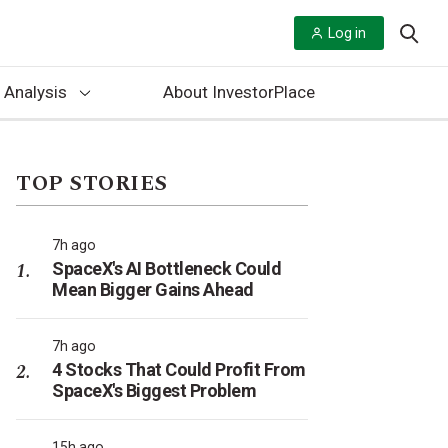
Log in
 Analysis
About InvestorPlace
TOP STORIES
7h ago
SpaceX's AI Bottleneck Could
Mean Bigger Gains Ahead
7h ago
4 Stocks That Could Profit From
SpaceX's Biggest Problem
15h ago