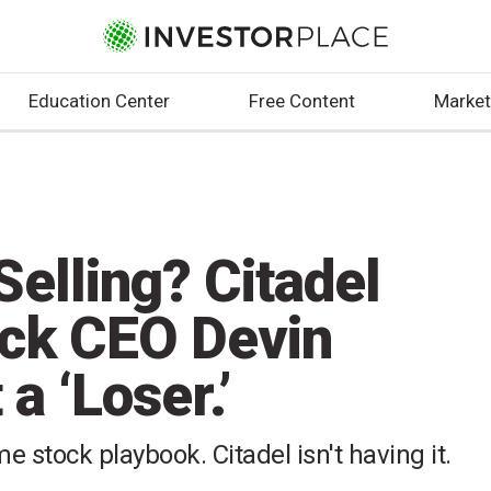
Education Center
Free Content
Market
elling? Citadel
ck CEO Devin
a ‘Loser.’
 stock playbook. Citadel isn't having it.