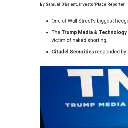
By
Samuel O'Brient
, InvestorPlace Reporter
One of Wall Street’s biggest hedg
The
Trump Media & Technology
victim of naked shorting.
Citadel Securities
responded by t