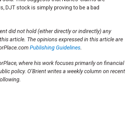
s, DJT stock is simply proving to be a bad
t did not hold (either directly or indirectly) any
this article. The opinions expressed in this article are
storPlace.com
Publishing Guidelines
.
orPlace, where his work focuses primarily on financial
blic policy. O’Brient writes a weekly column on recent
following.