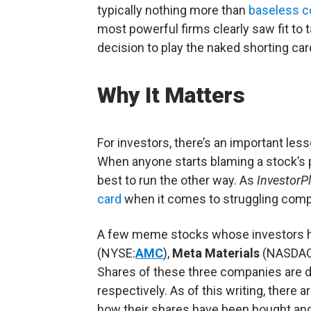
typically nothing more than
baseless c
most powerful firms clearly saw fit to 
decision to play the naked shorting card
Why It Matters
For investors, there’s an important les
When anyone starts blaming a stock’s p
best to run the other way. As
InvestorP
card
when it comes to struggling compa
A few meme stocks whose investors h
(NYSE:
AMC
),
Meta Materials
(NASDAQ
Shares of these three companies are 
respectively. As of this writing, there ar
how their shares have been bought and