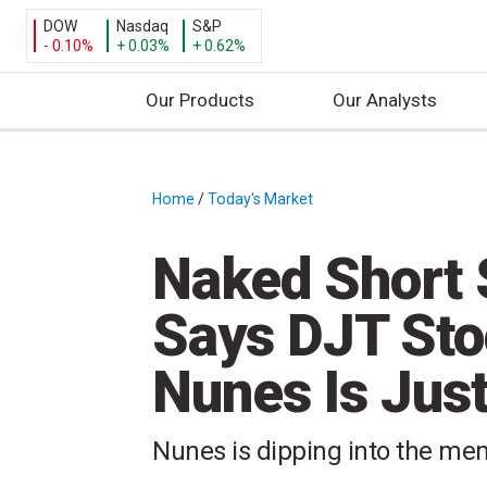
DOW
Nasdaq
S&P
- 0.10%
+ 0.03%
+ 0.62%
Our Products
Our Analysts
S
k
i
Home
/
Today's Market
/
p
t
Naked Short S
o
c
Says DJT Sto
o
n
Nunes Is Just 
t
e
n
Nunes is dipping into the meme
t