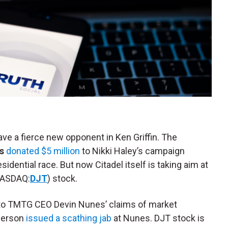
e a fierce new opponent in Ken Griffin. The
s
donated $5 million
to Nikki Haley’s campaign
idential race. But now Citadel itself is taking aim at
ASDAQ:
DJT
) stock.
 to TMTG CEO Devin Nunes’ claims of market
sperson
issued a scathing jab
at Nunes. DJT stock is