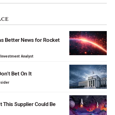
ACE
as Better News for Rocket
 Investment Analyst
on’t Bet On It
nsider
This Supplier Could Be