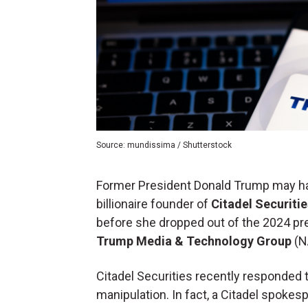
Source: mundissima / Shutterstock
Former President Donald Trump may hav
billionaire founder of
Citadel Securitie
before she dropped out of the 2024 pres
Trump Media & Technology Group
(N
Citadel Securities recently responded
manipulation. In fact, a Citadel spoke