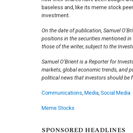
baseless and, like its meme stock peer
investment.
On the date of publication, Samuel O’Brien
positions in the securities mentioned in 
those of the writer, subject to the Inve
Samuel O’Brient is a Reporter for Invest
markets, global economic trends, and pu
political news that investors should be 
Communications
,
Media
,
Social Media
Meme Stocks
SPONSORED HEADLINES