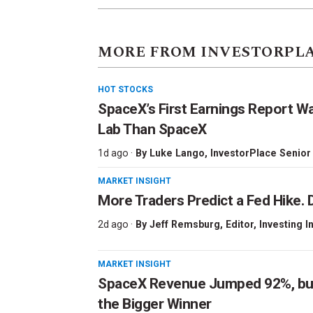
MORE FROM INVESTORPL
HOT STOCKS
SpaceX’s First Earnings Report W
Lab Than SpaceX
1d ago ·
By
Luke Lango
, InvestorPlace Senior
MARKET INSIGHT
More Traders Predict a Fed Hike. D
2d ago ·
By
Jeff Remsburg
, Editor, Investing I
MARKET INSIGHT
SpaceX Revenue Jumped 92%, but 
the Bigger Winner