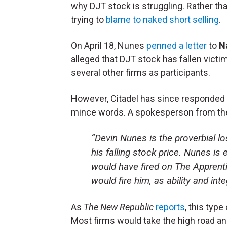
why DJT stock is struggling. Rather tha
trying to
blame to naked short selling
.
On April 18, Nunes
penned a letter
to
N
alleged that DJT stock has fallen victi
several other firms as participants.
However, Citadel has since responded t
mince words. A spokesperson from the
“Devin Nunes is the proverbial lo
his falling stock price. Nunes is
would have fired on The Apprentic
would fire him, as ability and int
As
The New Republic
reports
, this type
Most firms would take the high road and