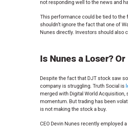
not responding well to the news and 
This performance could be tied to the 
shouldn’t ignore the fact that one of W
Nunes directly. Investors should also 
Is Nunes a Loser? Or
Despite the fact that DJT stock saw so
company is struggling. Truth Social is
merged with Digital World Acquisition
momentum. But trading has been volati
is not making the stock a buy.
CEO Devin Nunes recently employed a 