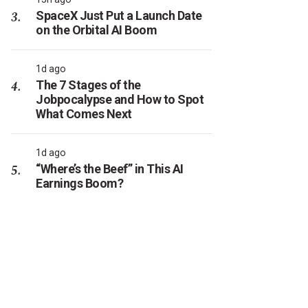
SpaceX Just Put a Launch Date
on the Orbital AI Boom
1d ago
The 7 Stages of the
Jobpocalypse and How to Spot
What Comes Next
1d ago
“Where’s the Beef” in This AI
Earnings Boom?