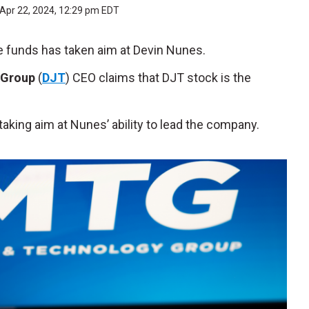
Apr 22, 2024, 12:29 pm EDT
e funds has taken aim at Devin Nunes.
 Group
(
DJT
) CEO claims that DJT stock is the
aking aim at Nunes’ ability to lead the company.