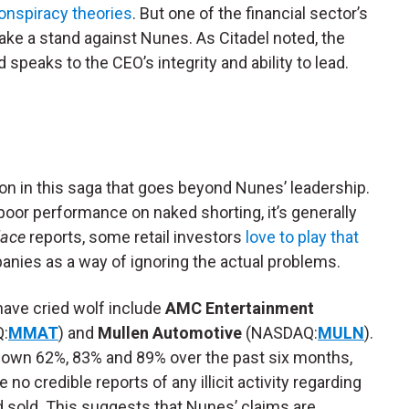
onspiracy theories
. But one of the financial sector’s
take a stand against Nunes. As Citadel noted, the
 speaks to the CEO’s integrity and ability to lead.
son in this saga that goes beyond Nunes’ leadership.
oor performance on naked shorting, it’s generally
lace
reports, some retail investors
love to play that
nies as a way of ignoring the actual problems.
ave cried wolf include
AMC Entertainment
:
MMAT
) and
Mullen Automotive
(NASDAQ:
MULN
).
down 62%, 83% and 89% over the past six months,
e no credible reports of any illicit activity regarding
 sold. This suggests that Nunes’ claims are