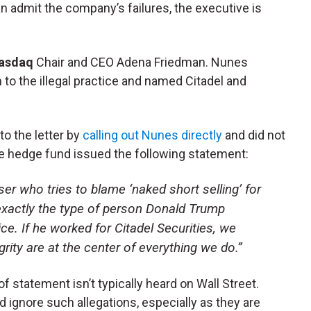
n admit the company’s failures, the executive is
asdaq
Chair and CEO Adena Friedman. Nunes
m to the illegal practice and named Citadel and
o the letter by
calling out Nunes directly
and did not
 hedge fund issued the following statement:
ser who tries to blame ‘naked short selling’ for
 exactly the type of person Donald Trump
e. If he worked for Citadel Securities, we
egrity are at the center of everything we do.”
 of statement isn’t typically heard on Wall Street.
 ignore such allegations, especially as they are