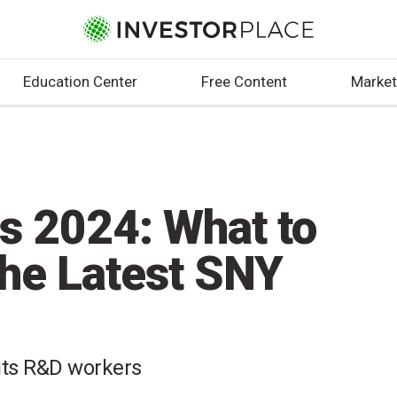
Education Center
Free Content
Market
fs 2024: What to
he Latest SNY
 its R&D workers