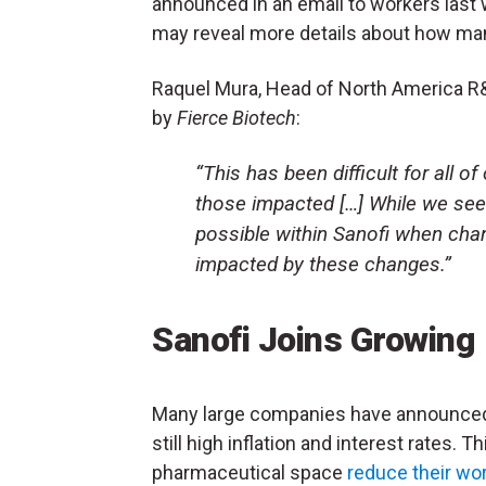
announced in an email to workers last
may reveal more details about how man
Raquel Mura, Head of North America R&D
by
Fierce Biotech
:
“This has been difficult for all o
those impacted […] While we se
possible within Sanofi when cha
impacted by these changes.”
Sanofi Joins Growing
Many large companies have announced 
still high inflation and interest rates. 
pharmaceutical space
reduce their wo