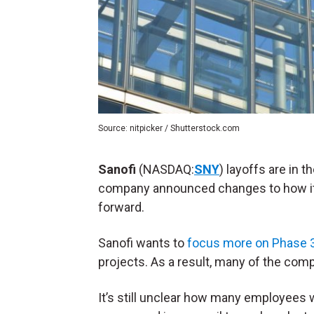
Source: nitpicker / Shutterstock.com
Sanofi
(NASDAQ:
SNY
) layoffs are in 
company announced changes to how it 
forward.
Sanofi wants to
focus more on Phase 3 c
projects. As a result, many of the comp
It’s still unclear how many employees w