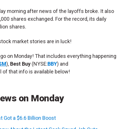
 morning after news of the layoffs broke. It also
,000 shares exchanged. For the record, its daily
lion shares.
 stock market stories are in luck!
o go on Monday! That includes everything happening
SM
),
Best Buy
(NYSE:
BBY
) and
l of that info is available below!
News on Monday
 Got a $6.6 Billion Boost