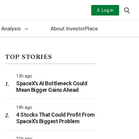
Log in
 Analysis
About InvestorPlace
TOP STORIES
13h ago
SpaceX's AI Bottleneck Could
Mean Bigger Gains Ahead
14h ago
4 Stocks That Could Profit From
SpaceX's Biggest Problem
21h ago