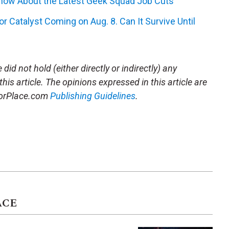
Know About the Latest Geek Squad Job Cuts
r Catalyst Coming on Aug. 8. Can It Survive Until
did not hold (either directly or indirectly) any
this article. The opinions expressed in this article are
storPlace.com
Publishing Guidelines
.
ACE