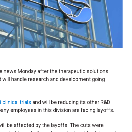
the news Monday after the therapeutic solutions
will handle research and development going
linical trials
and will be reducing its other R&D
any employees in this division are facing layoffs.
ill be affected by the layoffs. The cuts were