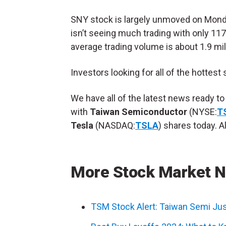
SNY stock is largely unmoved on Monday
isn’t seeing much trading with only 117
average trading volume is about 1.9 mil
Investors looking for all of the hottest
We have all of the latest news ready t
with
Taiwan Semiconductor
(NYSE:
T
Tesla
(NASDAQ:
TSLA
) shares today. Al
More Stock Market 
TSM Stock Alert: Taiwan Semi Just