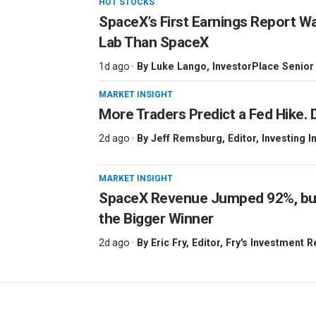
HOT STOCKS
SpaceX’s First Earnings Report W
Lab Than SpaceX
1d ago ·
By
Luke Lango
, InvestorPlace Senior
MARKET INSIGHT
More Traders Predict a Fed Hike. D
2d ago ·
By
Jeff Remsburg
, Editor, Investing I
MARKET INSIGHT
SpaceX Revenue Jumped 92%, but 
the Bigger Winner
2d ago ·
By
Eric Fry
, Editor, Fry's Investment 