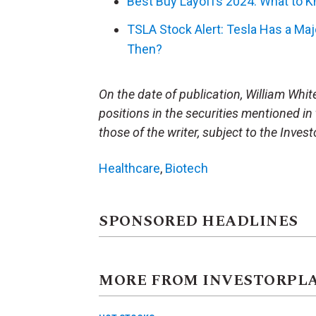
Best Buy Layoffs 2024: What to 
TSLA Stock Alert: Tesla Has a Majo
Then?
On the date of publication, William White 
positions in the securities mentioned in 
those of the writer, subject to the Inve
Healthcare
,
Biotech
SPONSORED HEADLINES
MORE FROM INVESTORPL