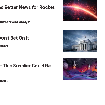
as Better News for Rocket
 Investment Analyst
on’t Bet On It
nsider
This Supplier Could Be
Report