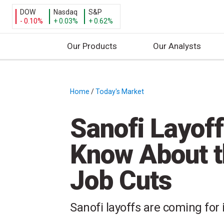
DOW
Nasdaq
S&P
- 0.10%
+ 0.03%
+ 0.62%
Our Products
Our Analysts
S
k
i
Home
/
Today's Market
/
p
t
Sanofi Layof
o
c
Know About t
o
n
Job Cuts
t
e
n
Sanofi layoffs are coming for
t