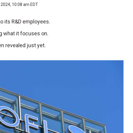
, 2024, 10:08 am EDT
 to its R&D employees.
ng what it focuses on.
n revealed just yet.