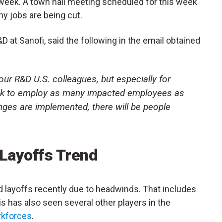
 week. A town hall meeting scheduled for this week
y jobs are being cut.
 at Sanofi, said the following in the email obtained
f our R&D U.S. colleagues, but especially for
ek to employ as many impacted employees as
nges are implemented, there will be people
 Layoffs Trend
layoffs recently due to headwinds. That includes
This has also seen several other players in the
rkforces
.