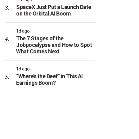
SpaceX Just Put a Launch Date
on the Orbital AI Boom
1d ago
The 7 Stages of the
Jobpocalypse and How to Spot
What Comes Next
1d ago
“Where’s the Beef” in This AI
Earnings Boom?