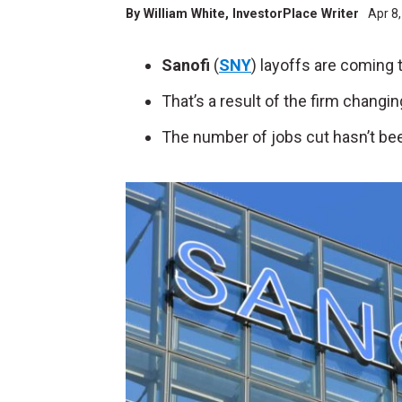
By
William White
, InvestorPlace Writer
Apr 8
Sanofi
(
SNY
) layoffs are coming
That’s a result of the firm changi
The number of jobs cut hasn’t bee