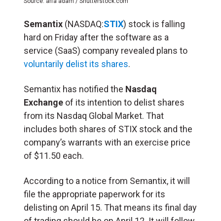
Source: arfa adam / Shutterstock.com
Semantix
(NASDAQ:
STIX
) stock is falling
hard on Friday after the software as a
service (SaaS) company revealed plans to
voluntarily delist its shares
.
Semantix has notified the
Nasdaq
Exchange
of its intention to delist shares
from its Nasdaq Global Market. That
includes both shares of STIX stock and the
company’s warrants with an exercise price
of $11.50 each.
According to a notice from Semantix, it will
file the appropriate paperwork for its
delisting on April 15. That means its final day
of trading should be on April 12. It will follow