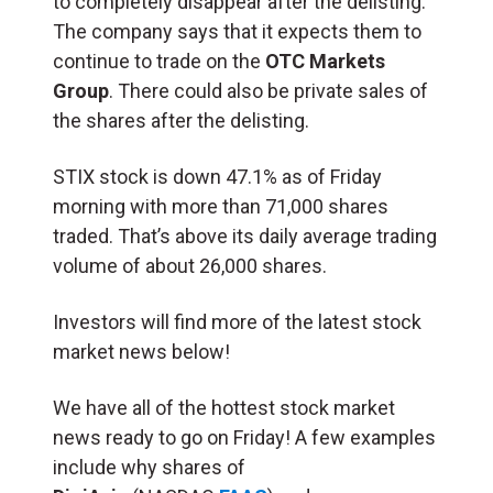
to completely disappear after the delisting.
The company says that it expects them to
continue to trade on the
OTC Markets
Group
. There could also be private sales of
the shares after the delisting.
STIX stock is down 47.1% as of Friday
morning with more than 71,000 shares
traded. That’s above its daily average trading
volume of about 26,000 shares.
Investors will find more of the latest stock
market news below!
We have all of the hottest stock market
news ready to go on Friday! A few examples
include why shares of