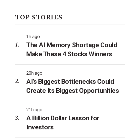
TOP STORIES
1h ago
The AI Memory Shortage Could
Make These 4 Stocks Winners
20h ago
AI’s Biggest Bottlenecks Could
Create Its Biggest Opportunities
21h ago
A Billion Dollar Lesson for
Investors