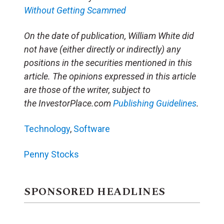
Without Getting Scammed
On the date of publication, William White did
not have (either directly or indirectly) any
positions in the securities mentioned in this
article. The opinions expressed in this article
are those of the writer, subject to
the InvestorPlace.com
Publishing Guidelines
.
Technology
,
Software
Penny Stocks
SPONSORED HEADLINES