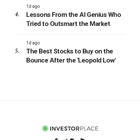
1d ago
Lessons From the AI Genius Who
Tried to Outsmart the Market
1d ago
The Best Stocks to Buy on the
Bounce After the 'Leopold Low'