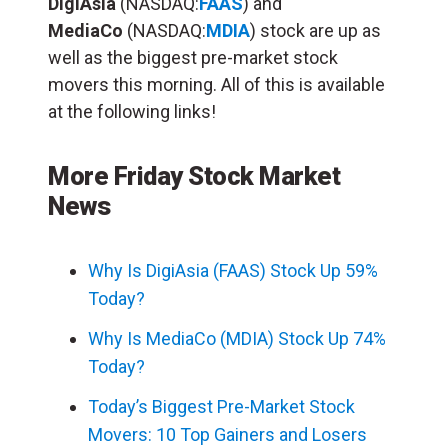
DigiAsia
(NASDAQ:
FAAS
) and
MediaCo
(NASDAQ:
MDIA
) stock are up as
well as the biggest pre-market stock
movers this morning. All of this is available
at the following links!
More Friday Stock Market
News
Why Is DigiAsia (FAAS) Stock Up 59%
Today?
Why Is MediaCo (MDIA) Stock Up 74%
Today?
Today’s Biggest Pre-Market Stock
Movers: 10 Top Gainers and Losers