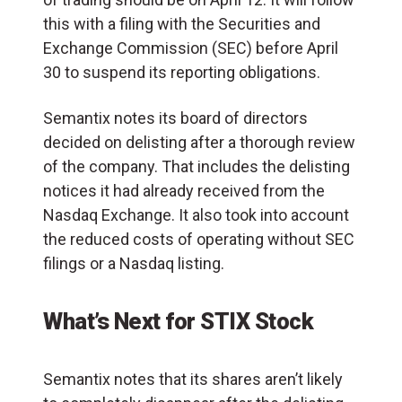
this with a filing with the Securities and
Exchange Commission (SEC) before April
30 to suspend its reporting obligations.
Semantix notes its board of directors
decided on delisting after a thorough review
of the company. That includes the delisting
notices it had already received from the
Nasdaq Exchange. It also took into account
the reduced costs of operating without SEC
filings or a Nasdaq listing.
What’s Next for STIX Stock
Semantix notes that its shares aren’t likely