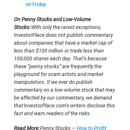
on Friday
On Penny Stocks and Low-Volume
Stocks:
With only the rarest exceptions,
InvestorPlace does not publish commentary
about companies that have a market cap of
less than $100 million or trade less than
100,000 shares each day. That’s because
these “penny stocks” are frequently the
playground for scam artists and market
manipulators. If we ever do publish
commentary on a low-volume stock that may
be affected by our commentary, we demand
that InvestorPlace.com’s writers disclose this
fact and warn readers of the risks.
Read More:
Penny Stocks —
How to Profit