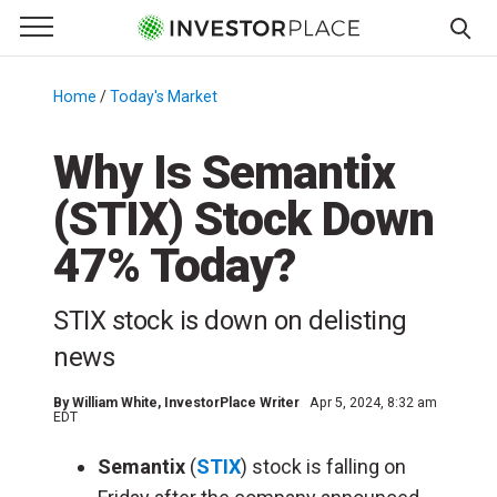
e Menu
Primary Menu
☰
S
k
Home
/
Today's Market
/
i
p
Why Is Semantix
t
(STIX) Stock Down
o
c
47% Today?
o
n
STIX stock is down on delisting
t
e
news
n
t
By
William White
, InvestorPlace Writer
Apr 5, 2024, 8:32 am
EDT
Semantix
(
STIX
) stock is falling on