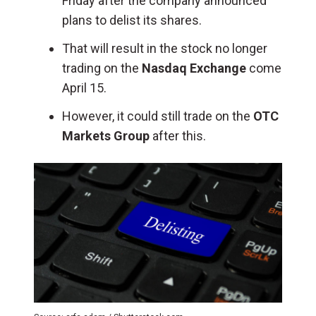
Friday after the company announced
plans to delist its shares.
That will result in the stock no longer
trading on the
Nasdaq Exchange
come
April 15.
However, it could still trade on the
OTC
Markets Group
after this.