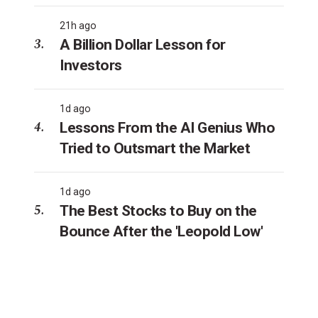
21h ago
A Billion Dollar Lesson for
Investors
1d ago
Lessons From the AI Genius Who
Tried to Outsmart the Market
1d ago
The Best Stocks to Buy on the
Bounce After the 'Leopold Low'