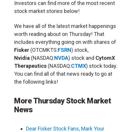
Investors can find more of the most recent
stock market stories below!
We have all of the latest market happenings
worth reading about on Thursday! That
includes everything going on with shares of
Fisker
(OTCMKTS:
FSRN
) stock,
Nvidia
(NASDAQ:
NVDA
) stock and
CytomX
Therapeutics
(NASDAQ:
CTMX
) stock today.
You can find all of that news ready to go at
the following links!
More Thursday Stock Market
News
Dear Fisker Stock Fans, Mark Your