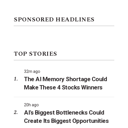
SPONSORED HEADLINES
TOP STORIES
32m ago
The AI Memory Shortage Could
Make These 4 Stocks Winners
20h ago
AI’s Biggest Bottlenecks Could
Create Its Biggest Opportunities