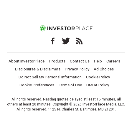
About InvestorPlace
Products
Contact Us
Help
Careers
Disclosures & Disclaimers
Privacy Policy
Ad Choices
Do Not Sell My Personal Information
Cookie Policy
Cookie Preferences
Terms of Use
DMCA Policy
All rights reserved. Nasdaq quotes delayed at least 15 minutes, all
others at least 20 minutes. Copyright © 2026 InvestorPlace Media, LLC.
All rights reserved. 1125 N. Charles St, Baltimore, MD 21201.