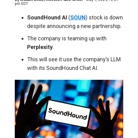
pm EDT
SoundHound AI
(
SOUN
) stock is down
despite announcing a new partnership.
The company is teaming up with
Perplexity
.
This will see it use the company’s LLM
with its SoundHound Chat AI.