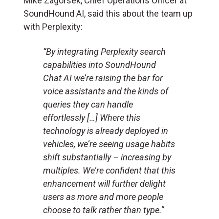
Mike Zagorsek, Chief Operations Officer at
SoundHound AI, said this about the team up
with Perplexity:
“By integrating Perplexity search
capabilities into SoundHound
Chat AI we’re raising the bar for
voice assistants and the kinds of
queries they can handle
effortlessly […] Where this
technology is already deployed in
vehicles, we’re seeing usage habits
shift substantially – increasing by
multiples. We’re confident that this
enhancement will further delight
users as more and more people
choose to talk rather than type.”