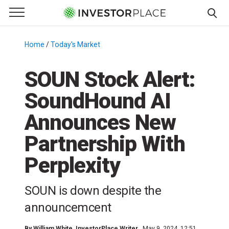
e Menu
Primary Menu
☰
S
k
Home
/
Today's Market
/
i
p
SOUN Stock Alert:
t
SoundHound AI
o
c
Announces New
o
n
Partnership With
t
Perplexity
e
n
t
SOUN is down despite the
announcemcent
By
William White
, InvestorPlace Writer
May 9, 2024, 12:51