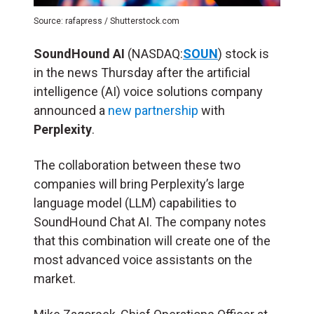
Source: rafapress / Shutterstock.com
SoundHound AI
(NASDAQ:
SOUN
) stock is
in the news Thursday after the artificial
intelligence (
AI
) voice solutions company
announced a
new partnership
with
Perplexity
.
The collaboration between these two
companies will bring Perplexity’s large
language model (LLM) capabilities to
SoundHound Chat AI. The company notes
that this combination will create one of the
most advanced voice assistants on the
market.