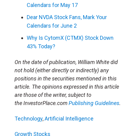
Calendars for May 17
Dear NVDA Stock Fans, Mark Your
Calendars for June 2
Why Is CytomX (CTMX) Stock Down
43% Today?
On the date of publication, William White did
not hold (either directly or indirectly) any
positions in the securities mentioned in this
article. The opinions expressed in this article
are those of the writer, subject to
the InvestorPlace.com
Publishing Guidelines
.
Technology
,
Artificial Intelligence
Growth Stocks