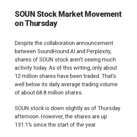
SOUN Stock Market Movement
on Thursday
Despite the collaboration announcement
between SoundHound AI and Perplexity,
shares of SOUN stock aren’t seeing much
activity today. As of this writing, only about
12 million shares have been traded. That’s
well below its daily average trading volume
of about 68.8 million shares.
SOUN stock is down slightly as of Thursday
afternoon. However, the shares are up
131.1% since the start of the year.