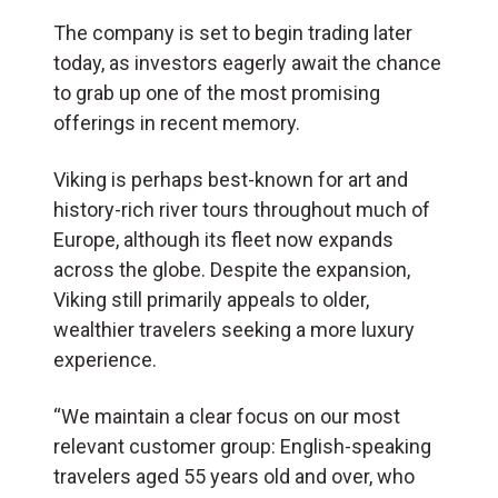
The company is set to begin trading later
today, as investors eagerly await the chance
to grab up one of the most promising
offerings in recent memory.
Viking is perhaps best-known for art and
history-rich river tours throughout much of
Europe, although its fleet now expands
across the globe. Despite the expansion,
Viking still primarily appeals to older,
wealthier travelers seeking a more luxury
experience.
“We maintain a clear focus on our most
relevant customer group: English-speaking
travelers aged 55 years old and over, who