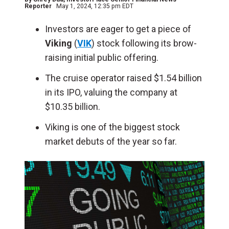
Reporter
May 1, 2024, 12:35 pm EDT
Investors are eager to get a piece of
Viking
(
VIK
) stock following its brow-
raising initial public offering.
The cruise operator raised $1.54 billion
in its IPO, valuing the company at
$10.35 billion.
Viking is one of the biggest stock
market debuts of the year so far.