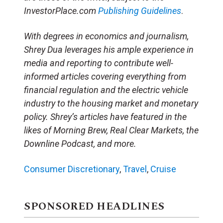
InvestorPlace.com
Publishing Guidelines
.
With degrees in economics and journalism,
Shrey Dua leverages his ample experience in
media and reporting to contribute well-
informed articles covering everything from
financial regulation and the electric vehicle
industry to the housing market and monetary
policy. Shrey’s articles have featured in the
likes of Morning Brew, Real Clear Markets, the
Downline Podcast, and more.
Consumer Discretionary
,
Travel
,
Cruise
SPONSORED HEADLINES