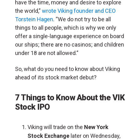
have the time, money and desire to explore
the world,”
wrote Viking founder and CEO
Torstein Hagen
. “We do not try to be all
things to all people, which is why we only
offer a single-language experience on board
our ships; there are no casinos; and children
under 18 are not allowed.”
So, what do you need to know about Viking
ahead of its stock market debut?
7 Things to Know About the VIK
Stock IPO
Viking will trade on the
New York
Stock Exchange
later on Wednesday,