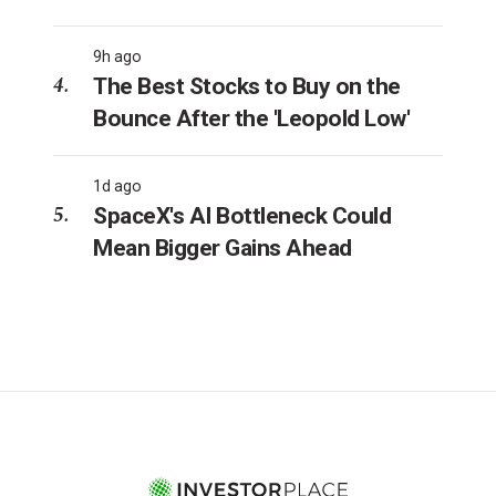
9h ago
The Best Stocks to Buy on the
Bounce After the 'Leopold Low'
1d ago
SpaceX's AI Bottleneck Could
Mean Bigger Gains Ahead