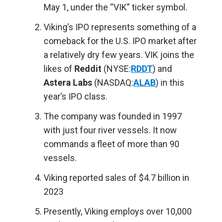
May 1, under the “VIK” ticker symbol.
Viking’s IPO represents something of a
comeback for the U.S. IPO market after
a relatively dry few years. VIK joins the
likes of
Reddit
(NYSE:
RDDT
) and
Astera Labs
(NASDAQ:
ALAB
) in this
year’s IPO class.
The company was founded in 1997
with just four river vessels. It now
commands a fleet of more than 90
vessels.
Viking reported sales of $4.7 billion in
2023
Presently, Viking employs over 10,000