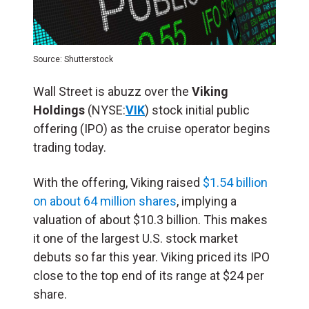
Source: Shutterstock
Wall Street is abuzz over the
Viking
Holdings
(NYSE:
VIK
) stock initial public
offering (
IPO
) as the cruise operator begins
trading today.
With the offering, Viking raised
$1.54 billion
on about 64 million shares
, implying a
valuation of about $10.3 billion. This makes
it one of the largest U.S. stock market
debuts so far this year. Viking priced its IPO
close to the top end of its range at $24 per
share.