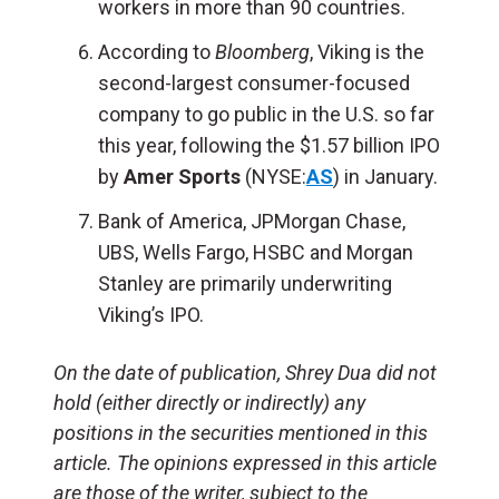
workers in more than 90 countries.
According to
Bloomberg
, Viking is the
second-largest consumer-focused
company to go public in the U.S. so far
this year, following the $1.57 billion IPO
by
Amer Sports
(NYSE:
AS
) in January.
Bank of America, JPMorgan Chase,
UBS, Wells Fargo, HSBC and Morgan
Stanley are primarily underwriting
Viking’s IPO.
On the date of publication, Shrey Dua did not
hold (either directly or indirectly) any
positions in the securities mentioned in this
article. The opinions expressed in this article
are those of the writer, subject to the