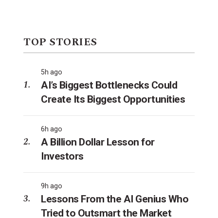
TOP STORIES
5h ago
AI’s Biggest Bottlenecks Could
Create Its Biggest Opportunities
6h ago
A Billion Dollar Lesson for
Investors
9h ago
Lessons From the AI Genius Who
Tried to Outsmart the Market