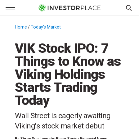
e Menu
Primary Menu
☰
S
k
Home
/
Today's Market
/
i
p
VIK Stock IPO: 7
t
Things to Know as
o
c
Viking Holdings
o
n
Starts Trading
t
Today
e
n
t
Wall Street is eagerly awaiting
Viking's stock market debut
By
Shrey Dua
, InvestorPlace Senior Financial News