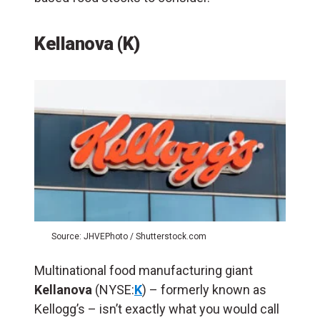
Kellanova (K)
Source: JHVEPhoto / Shutterstock.com
Multinational food manufacturing giant
Kellanova
(NYSE:
K
) – formerly known as
Kellogg’s – isn’t exactly what you would call