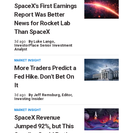
SpaceX’s First Earnings
Report Was Better
News for Rocket Lab
Than SpaceX
3d ago ·
By
Luke Lango
,
InvestorPlace Senior Investment
Analyst
MARKET INSIGHT
More Traders Predict a
Fed Hike. Don’t Bet On
It
3d ago ·
By
Jeff Remsburg
, Editor,
Investing Insider
MARKET INSIGHT
SpaceX Revenue
Jumped 92%, but This