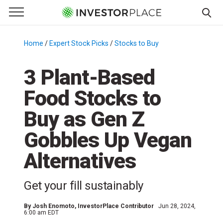
e Menu
Primary Menu
☰
S
k
Home
/
Expert Stock Picks
/
Stocks to Buy
/
i
p
3 Plant-Based
t
Food Stocks to
o
c
Buy as Gen Z
o
n
Gobbles Up Vegan
t
Alternatives
e
n
t
Get your fill sustainably
By
Josh Enomoto
, InvestorPlace Contributor
Jun 28, 2024,
6:00 am EDT