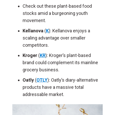
Check out these plant-based food
stocks amid a burgeoning youth
movement.
Kellanova
(
K
): Kellanova enjoys a
scaling advantage over smaller
competitors.
Kroger
(
KR
): Kroger’s plant-based
brand could complement its mainline
grocery business.
Oatly
(
OTLY
): Oatly’s diary-alternative
products have a massive total
addressable market.