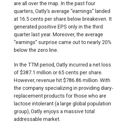
are all over the map. In the past four
quarters, Oatly’s average “earnings” landed
at 16.5 cents per share below breakeven. It
generated positive EPS only in the third
quarter last year. Moreover, the average
“earnings” surprise came out to nearly 20%
below the zero line.
In the TTM period, Oatly incurred a net loss
of $387.1 million or 65 cents per share.
However, revenue hit $786.86 million. With
the company specializing in providing diary-
replacement products for those who are
lactose intolerant (a large global population
group), Oatly enjoys a massive total
addressable market.