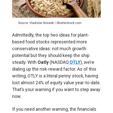
Source: Vladislav Noseek / Shutterstock.com
Admittedly, the top two ideas for plant-
based food stocks represented more
conservative ideas: not much growth
potential but they should keep the ship
steady. With
Oatly
(NASDAQ:
OTLY
), we’re
dialing up the risk-reward factor. As of this
writing, OTLY is a literal penny stock, having
lost almost 24% of equity value year-to-date.
That’s your warning if you want to step away
now.
If you need another warning, the financials