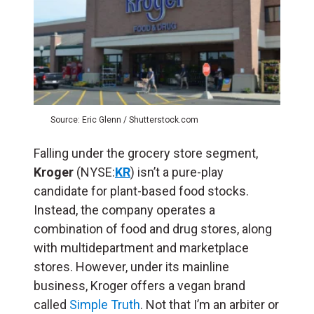
Source: Eric Glenn / Shutterstock.com
Falling under the grocery store segment,
Kroger
(NYSE:
KR
) isn’t a pure-play
candidate for plant-based food stocks.
Instead, the company operates a
combination of food and drug stores, along
with multidepartment and marketplace
stores. However, under its mainline
business, Kroger offers a vegan brand
called
Simple Truth
. Not that I’m an arbiter or