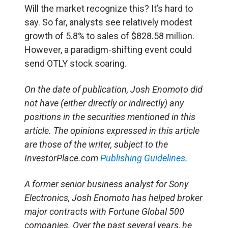
Will the market recognize this? It’s hard to
say. So far, analysts see relatively modest
growth of 5.8% to sales of $828.58 million.
However, a paradigm-shifting event could
send OTLY stock soaring.
On the date of publication, Josh Enomoto
did
not have (either directly or indirectly) any
positions in the securities mentioned in this
article.
The opinions expressed in this article
are those of the writer, subject to the
InvestorPlace.com
Publishing Guidelines
.
A former senior business analyst for Sony
Electronics, Josh Enomoto has helped broker
major contracts with Fortune Global 500
companies. Over the past several years, he