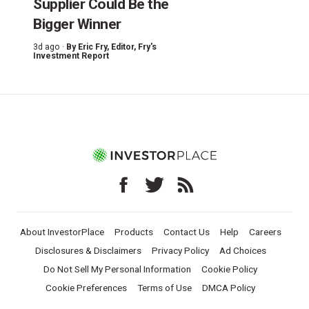
Supplier Could Be the
Bigger Winner
3d ago ·
By
Eric Fry
, Editor, Fry's
Investment Report
About InvestorPlace
Products
Contact Us
Help
Careers
Disclosures & Disclaimers
Privacy Policy
Ad Choices
Do Not Sell My Personal Information
Cookie Policy
Cookie Preferences
Terms of Use
DMCA Policy