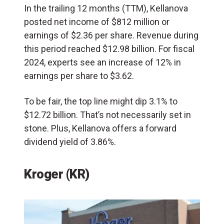
In the trailing 12 months (TTM), Kellanova
posted net income of $812 million or
earnings of $2.36 per share. Revenue during
this period reached $12.98 billion. For fiscal
2024, experts see an increase of 12% in
earnings per share to $3.62.
To be fair, the top line might dip 3.1% to
$12.72 billion. That’s not necessarily set in
stone. Plus, Kellanova offers a forward
dividend yield of 3.86%.
Kroger (KR)