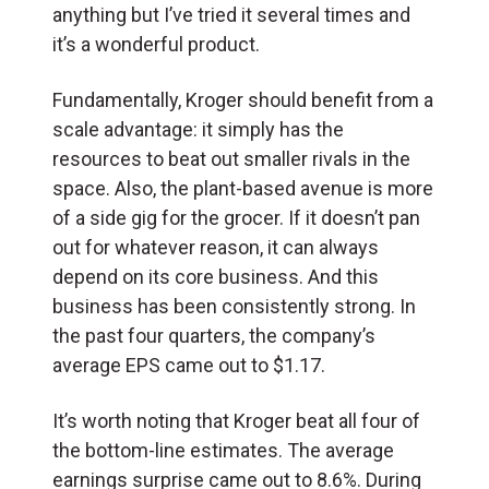
anything but I’ve tried it several times and
it’s a wonderful product.
Fundamentally, Kroger should benefit from a
scale advantage: it simply has the
resources to beat out smaller rivals in the
space. Also, the plant-based avenue is more
of a side gig for the grocer. If it doesn’t pan
out for whatever reason, it can always
depend on its core business. And this
business has been consistently strong. In
the past four quarters, the company’s
average EPS came out to $1.17.
It’s worth noting that Kroger beat all four of
the bottom-line estimates. The average
earnings surprise came out to 8.6%. During