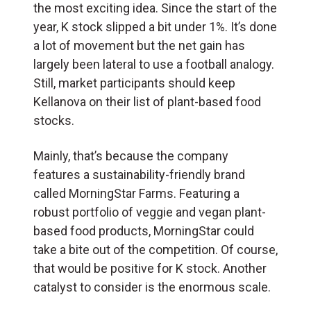
the most exciting idea. Since the start of the
year, K stock slipped a bit under 1%. It’s done
a lot of movement but the net gain has
largely been lateral to use a football analogy.
Still, market participants should keep
Kellanova on their list of plant-based food
stocks.
Mainly, that’s because the company
features a sustainability-friendly brand
called MorningStar Farms. Featuring a
robust portfolio of veggie and vegan plant-
based food products, MorningStar could
take a bite out of the competition. Of course,
that would be positive for K stock. Another
catalyst to consider is the enormous scale.