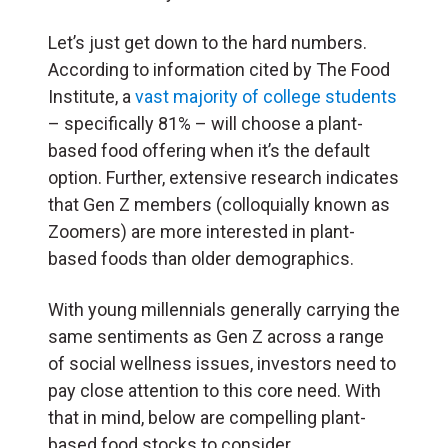
Let’s just get down to the hard numbers.
According to information cited by The Food
Institute, a
vast majority of college students
– specifically 81% – will choose a plant-
based food offering when it’s the default
option. Further, extensive research indicates
that Gen Z members (colloquially known as
Zoomers) are more interested in plant-
based foods than older demographics.
With young millennials generally carrying the
same sentiments as Gen Z across a range
of social wellness issues, investors need to
pay close attention to this core need. With
that in mind, below are compelling plant-
based food stocks to consider.