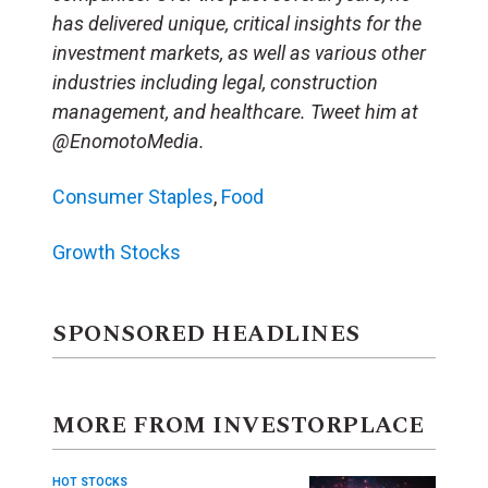
has delivered unique, critical insights for the
investment markets, as well as various other
industries including legal, construction
management, and healthcare. Tweet him at
@EnomotoMedia.
Consumer Staples
,
Food
Growth Stocks
SPONSORED HEADLINES
MORE FROM INVESTORPLACE
HOT STOCKS