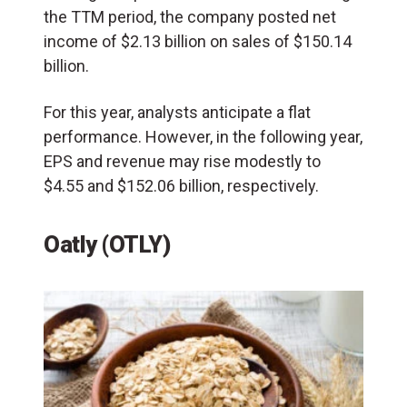
the TTM period, the company posted net
income of $2.13 billion on sales of $150.14
billion.
For this year, analysts anticipate a flat
performance. However, in the following year,
EPS and revenue may rise modestly to
$4.55 and $152.06 billion, respectively.
Oatly (OTLY)