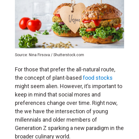
Source: Nina Firsova / Shutterstock.com
For those that prefer the all-natural route,
the concept of plant-based
food stocks
might seem alien. However, it’s important to
keep in mind that social mores and
preferences change over time. Right now,
the we have the intersection of young
millennials and older members of
Generation Z sparking a new paradigm in the
broader culinary world.