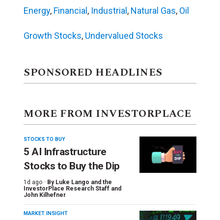
Energy
,
Financial
,
Industrial
,
Natural Gas
,
Oil
Growth Stocks
,
Undervalued Stocks
SPONSORED HEADLINES
MORE FROM INVESTORPLACE
STOCKS TO BUY
5 AI Infrastructure
Stocks to Buy the Dip
1d ago ·
By
Luke Lango and the
InvestorPlace Research Staff
and
John Kilhefner
MARKET INSIGHT