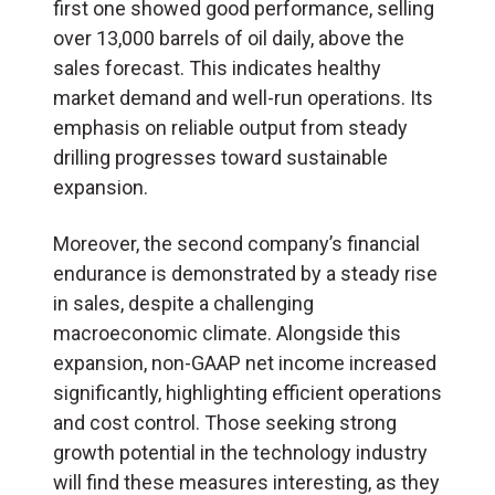
first one showed good performance, selling
over 13,000 barrels of oil daily, above the
sales forecast. This indicates healthy
market demand and well-run operations. Its
emphasis on reliable output from steady
drilling progresses toward sustainable
expansion.
Moreover, the second company’s financial
endurance is demonstrated by a steady rise
in sales, despite a challenging
macroeconomic climate. Alongside this
expansion, non-GAAP net income increased
significantly, highlighting efficient operations
and cost control. Those seeking strong
growth potential in the technology industry
will find these measures interesting, as they