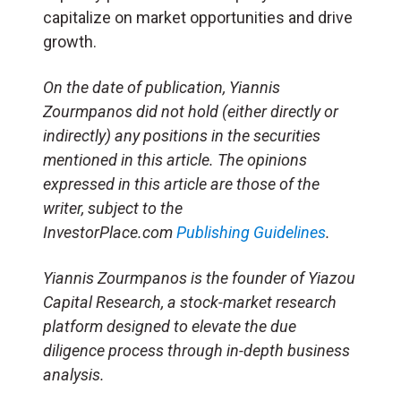
capitalize on market opportunities and drive
growth.
On the date of publication, Yiannis
Zourmpanos did not hold (either directly or
indirectly) any positions in the securities
mentioned in this article. The opinions
expressed in this article are those of the
writer, subject to the
InvestorPlace.com
Publishing Guidelines
.
Yiannis Zourmpanos is the founder of Yiazou
Capital Research, a stock-market research
platform designed to elevate the due
diligence process through in-depth business
analysis.