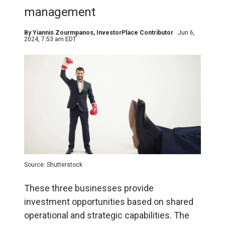
management
By
Yiannis Zourmpanos
, InvestorPlace Contributor
Jun 6,
2024, 7:53 am EDT
Source: Shutterstock
These three businesses provide
investment opportunities based on shared
operational and strategic capabilities. The