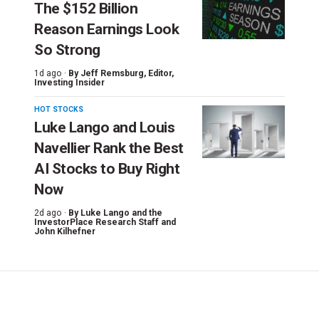
The $152 Billion
Reason Earnings Look
So Strong
1d ago ·
By
Jeff Remsburg
, Editor,
Investing Insider
HOT STOCKS
Luke Lango and Louis
Navellier Rank the Best
AI Stocks to Buy Right
Now
2d ago ·
By
Luke Lango and the
InvestorPlace Research Staff
and
John Kilhefner