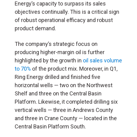
Energy’s capacity to surpass its sales
objectives continually. This is a critical sign
of robust operational efficacy and robust
product demand.
The company’s strategic focus on
producing higher-margin oil is further
highlighted by the growth in
oil sales volume
to 70%
of the product mix. Moreover, in Q1,
Ring Energy drilled and finished five
horizontal wells — two on the Northwest
Shelf and three on the Central Basin
Platform. Likewise, it completed drilling six
vertical wells — three in Andrews County
and three in Crane County — located in the
Central Basin Platform South.