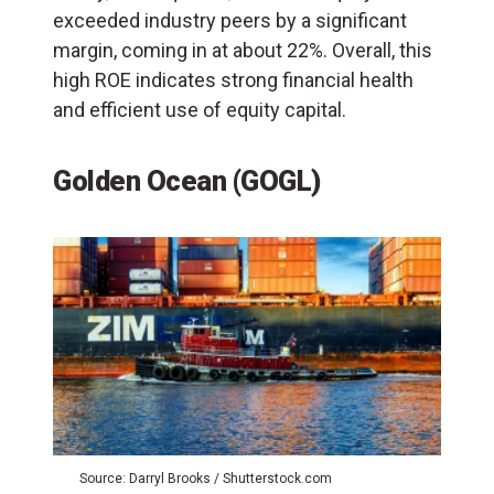
exceeded industry peers by a significant
margin, coming in at about 22%. Overall, this
high ROE indicates strong financial health
and efficient use of equity capital.
Golden Ocean (GOGL)
Source: Darryl Brooks / Shutterstock.com