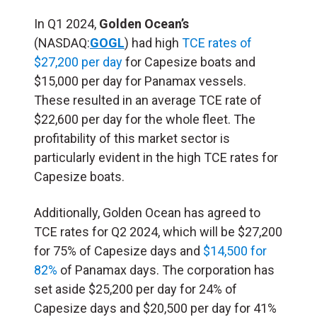
In Q1 2024,
Golden Ocean’s
(NASDAQ:
GOGL
) had high
TCE rates of
$27,200 per day
for Capesize boats and
$15,000 per day for Panamax vessels.
These resulted in an average TCE rate of
$22,600 per day for the whole fleet. The
profitability of this market sector is
particularly evident in the high TCE rates for
Capesize boats.
Additionally, Golden Ocean has agreed to
TCE rates for Q2 2024, which will be $27,200
for 75% of Capesize days and
$14,500 for
82%
of Panamax days. The corporation has
set aside $25,200 per day for 24% of
Capesize days and $20,500 per day for 41%