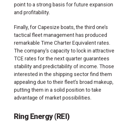
point to a strong basis for future expansion
and profitability.
Finally, for Capesize boats, the third one’s
tactical fleet management has produced
remarkable Time Charter Equivalent rates.
The company’s capacity to lock in attractive
TCE rates for the next quarter guarantees
stability and predictability of income. Those
interested in the shipping sector find them
appealing due to their fleet’s broad makeup,
putting them in a solid position to take
advantage of market possibilities.
Ring Energy (REI)