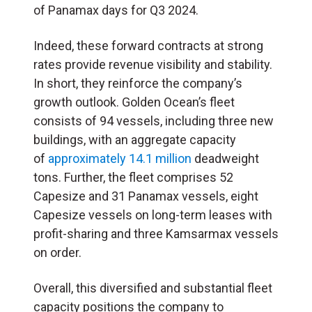
of Panamax days for Q3 2024.
Indeed, these forward contracts at strong
rates provide revenue visibility and stability.
In short, they reinforce the company’s
growth outlook. Golden Ocean’s fleet
consists of 94 vessels, including three new
buildings, with an aggregate capacity
of
approximately 14.1 million
deadweight
tons. Further, the fleet comprises 52
Capesize and 31 Panamax vessels, eight
Capesize vessels on long-term leases with
profit-sharing and three Kamsarmax vessels
on order.
Overall, this diversified and substantial fleet
capacity positions the company to