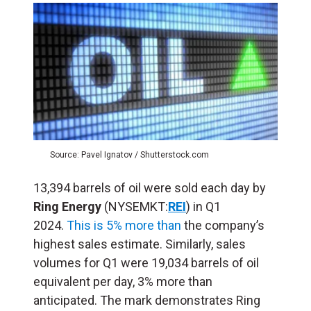
Source: Pavel Ignatov / Shutterstock.com
13,394 barrels of oil were sold each day by
Ring Energy
(NYSEMKT:
REI
) in Q1
2024.
This is 5% more than
the company’s
highest sales estimate. Similarly, sales
volumes for Q1 were 19,034 barrels of oil
equivalent per day, 3% more than
anticipated. The mark demonstrates Ring