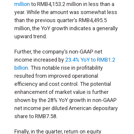
million
to RMB4,153.2 million in less than a
year. While the amount was somewhat less
than the previous quarter’s RMB4,495.5
million, the YoY growth indicates a generally
upward trend.
Further, the company’s non-GAAP net
income increased by
23.4% YoY to RMB1.2
billion.
This notable rise in profitability
resulted from improved operational
efficiency and cost control. The potential
enhancement of market value is further
shown by the 28% YoY growth in non-GAAP
net income per diluted American depositary
share to RMB7.58.
Finally, in the quarter, return on equity