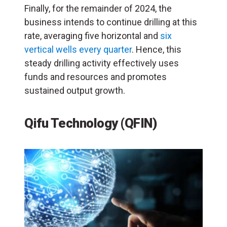
Finally, for the remainder of 2024, the
business intends to continue drilling at this
rate, averaging five horizontal and
six
vertical wells every quarter
. Hence, this
steady drilling activity effectively uses
funds and resources and promotes
sustained output growth.
Qifu Technology (QFIN)