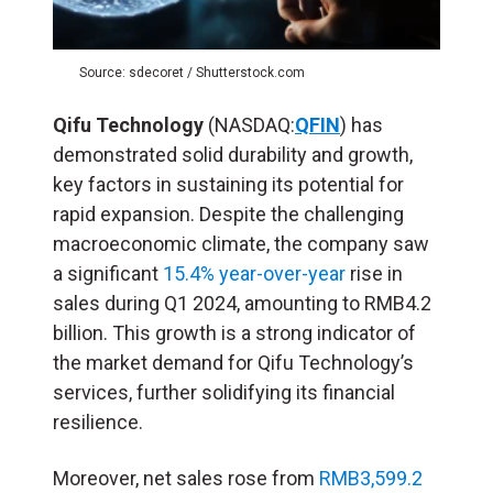
Source: sdecoret / Shutterstock.com
Qifu Technology
(NASDAQ:
QFIN
) has
demonstrated solid durability and growth,
key factors in sustaining its potential for
rapid expansion. Despite the challenging
macroeconomic climate, the company saw
a significant
15.4% year-over-year
rise in
sales during Q1 2024, amounting to RMB4.2
billion. This growth is a strong indicator of
the market demand for Qifu Technology’s
services, further solidifying its financial
resilience.
Moreover, net sales rose from
RMB3,599.2