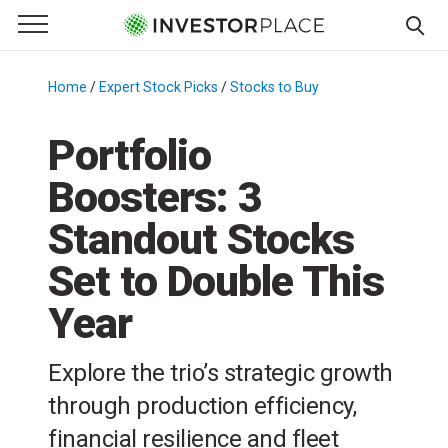
e Menu
Primary Menu
☰
S
k
Home
/
Expert Stock Picks
/
Stocks to Buy
/
i
p
Portfolio
t
Boosters: 3
o
c
Standout Stocks
o
n
Set to Double This
t
Year
e
n
t
Explore the trio’s strategic growth
through production efficiency,
financial resilience and fleet